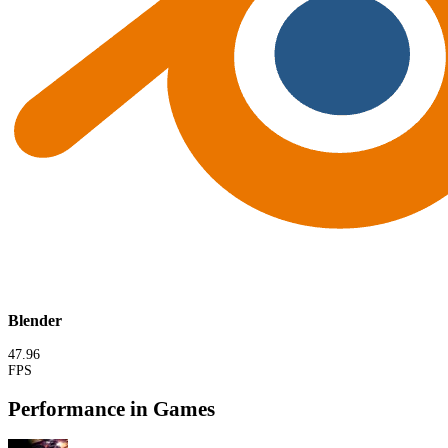
Blender
47.96
FPS
Performance in Games