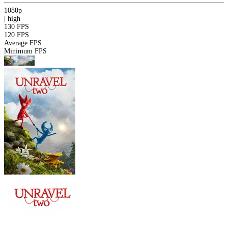
1080p
|
high
130 FPS
120 FPS
Average FPS
Minimum FPS