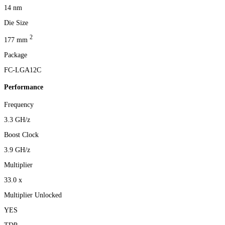
14 nm
Die Size
2
177 mm
Package
FC-LGA12C
Performance
Frequency
3.3 GH/z
Boost Clock
3.9 GH/z
Multiplier
33.0 x
Multiplier Unlocked
YES