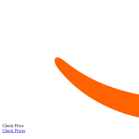
Check Price
Check Prices