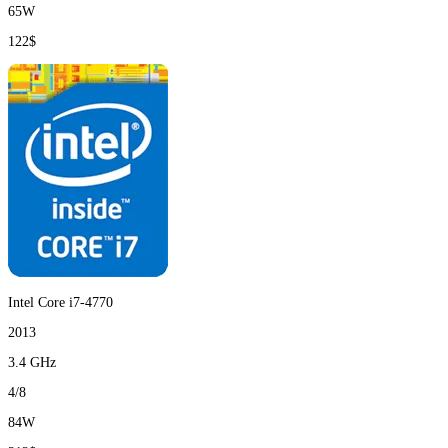
65W
122$
Intel Core i7-4770
2013
3.4 GHz
4/8
84W