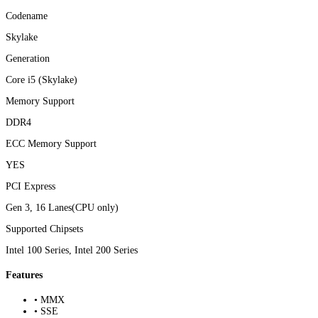
Codename
Skylake
Generation
Core i5 (Skylake)
Memory Support
DDR4
ECC Memory Support
YES
PCI Express
Gen 3, 16 Lanes(CPU only)
Supported Chipsets
Intel 100 Series, Intel 200 Series
Features
• MMX
• SSE