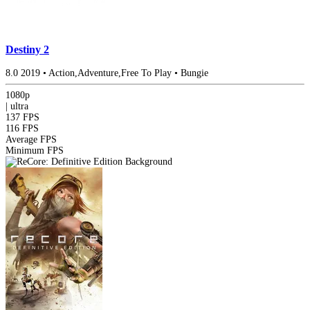
Destiny 2
8.0
2019
•
Action,Adventure,Free To Play
•
Bungie
1080p
|
ultra
137 FPS
116 FPS
Average FPS
Minimum FPS