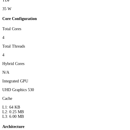
TDP
35 W
Core Configuration
Total Cores
4
Total Threads
4
Hybrid Cores
N/A
Integrated GPU
UHD Graphics 530
Cache
L1: 64 KB
L2: 0.25 MB
L3: 6.00 MB
Architecture