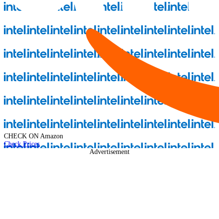
CHECK ON
Amazon
Check Prices
Advertisement