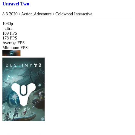
Unravel Two
8.3
2020
•
Action,Adventure
•
Coldwood Interactive
1080p
|
ultra
189 FPS
178 FPS
Average FPS
Minimum FPS