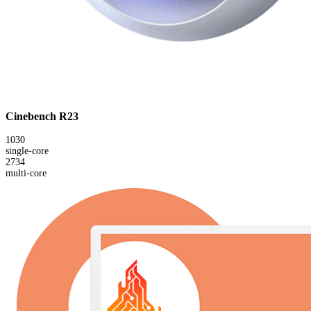
Cinebench R23
1030
single-core
2734
multi-core