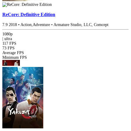
ReCore: Definitive Edition
7.9
2018
•
Action,Adventure
•
Armature Studio, LLC, Comcept
1080p
|
ultra
117 FPS
73 FPS
Average FPS
Minimum FPS