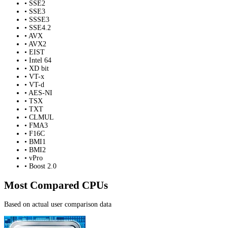
• SSE2
• SSE3
• SSSE3
• SSE4.2
• AVX
• AVX2
• EIST
• Intel 64
• XD bit
• VT-x
• VT-d
• AES-NI
• TSX
• TXT
• CLMUL
• FMA3
• F16C
• BMI1
• BMI2
• vPro
• Boost 2.0
Most Compared CPUs
Based on actual user comparison data