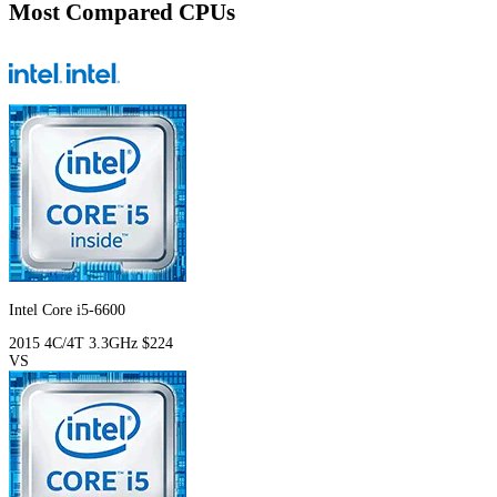
Most Compared CPUs
Intel Core i5-6600
2015
4C/4T
3.3GHz
$224
VS