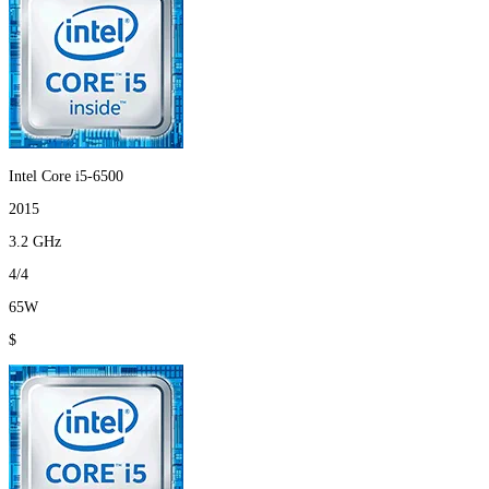
Intel Core i5-6500
2015
3.2 GHz
4/4
65W
$