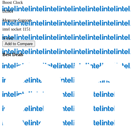
Boost Clock
DDR4
Memory Support
intel socket 1151
Socket
Add to Compare
Best Deals