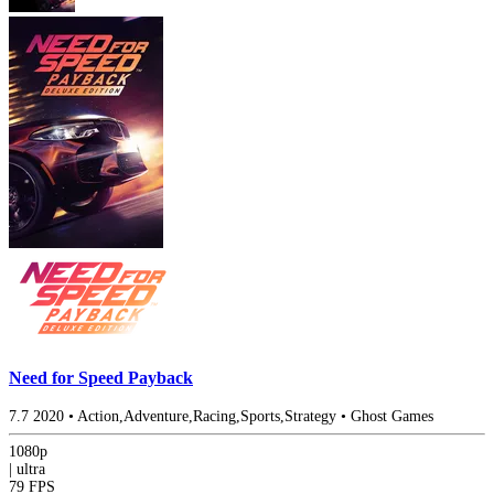
Need for Speed Payback
7.7
2020
•
Action,Adventure,Racing,Sports,Strategy
•
Ghost Games
1080p
|
ultra
79 FPS