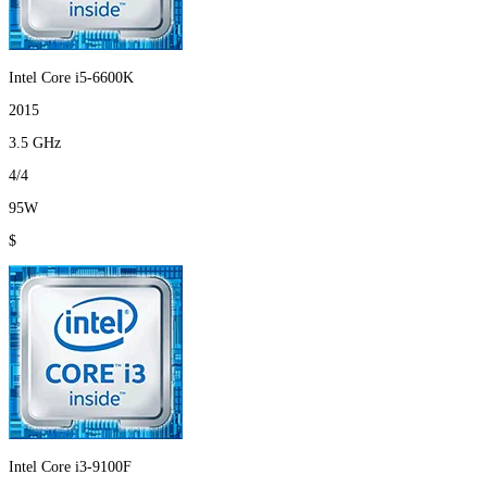
Intel Core i5-6600K
2015
3.5 GHz
4/4
95W
$
Intel Core i3-9100F