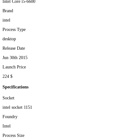
Intel Core i5-6600
Brand
intel
Process Type
desktop
Release Date
Jun 30th 2015
Launch Price
224 $
Specifications
Socket
intel socket 1151
Foundry
Intel
Process Size