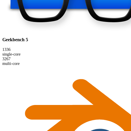
Geekbench 5
1336
single-core
3267
multi-core