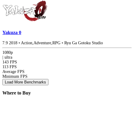
Yakuza 0
7.9
2018
•
Action,Adventure,RPG
•
Ryu Ga Gotoku Studio
1080p
|
ultra
143 FPS
113 FPS
Average FPS
Minimum FPS
Load More Benchmarks
Where to Buy