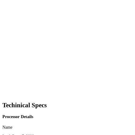
Techinical Specs
Processor Details
Name