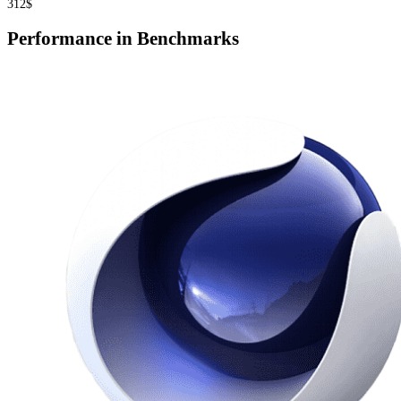
312$
Performance in Benchmarks