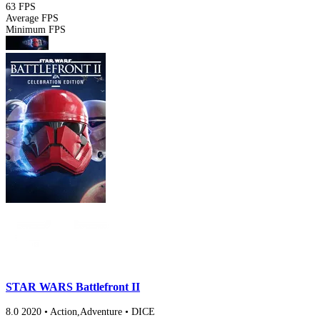
63 FPS
Average FPS
Minimum FPS
STAR WARS Battlefront II
8.0
2020
•
Action,Adventure
•
DICE