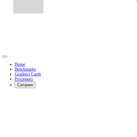
Home
Benchmarks
Graphics Cards
Processors
Compare