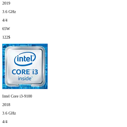
2019
3.6 GHz
4/4
65W
122$
Intel Core i3-9100
2018
3.6 GHz
4/4