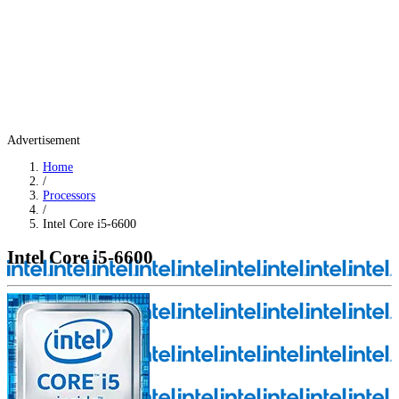
Advertisement
Home
/
Processors
/
Intel Core i5-6600
Intel Core i5-6600