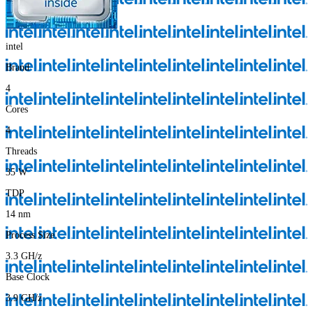
intel
Brand
4
Cores
4
Threads
35
W
TDP
14
nm
Process Size
3.3
GH/z
Base Clock
3.9
GH/z