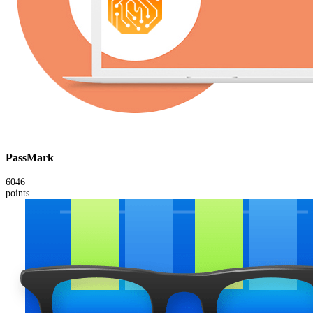
PassMark
6046
points