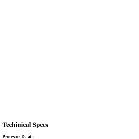
Techinical Specs
Processor Details