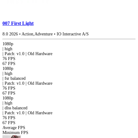
007 First Light
8.0
2026
•
Action,Adventure
•
IO Interactive A/S
1080p
|
high
|
Patch: v1.0 | Old Hardware
76 FPS
67 FPS
1080p
|
high
|
fsr
balanced
|
Patch: v1.0 | Old Hardware
76 FPS
67 FPS
1080p
|
high
|
dlss
balanced
|
Patch: v1.0 | Old Hardware
76 FPS
67 FPS
Average FPS
Minimum FPS