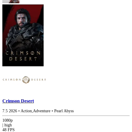
Crimson Desert
7.5
2026
•
Action,Adventure
•
Pearl Abyss
1080p
|
high
48 FPS