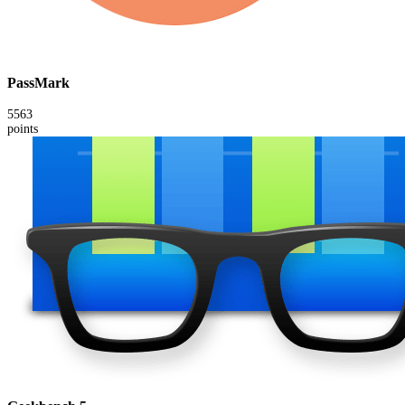
PassMark
5563
points