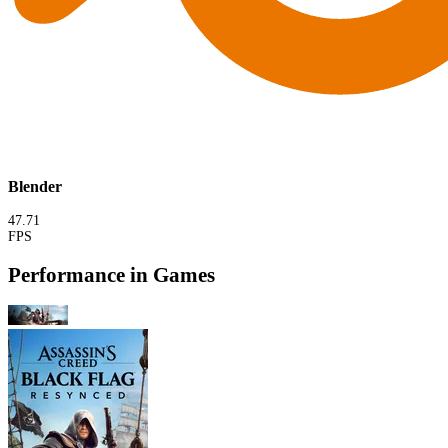
Blender
47.71
FPS
Performance in Games