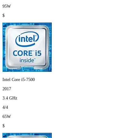
95W
$
Intel Core i5-7500
2017
3.4 GHz
4/4
65W
$