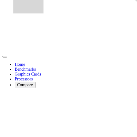
Home
Benchmarks
Graphics Cards
Processors
Compare