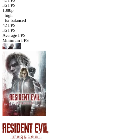
42 FPS
36 FPS
1080p
|
high
|
fsr
balanced
42 FPS
36 FPS
Average FPS
Minimum FPS