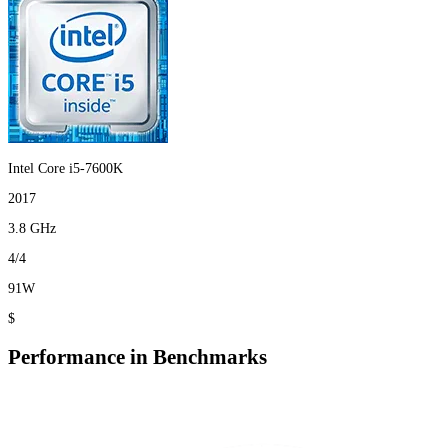
Intel Core i5-7600K
2017
3.8 GHz
4/4
91W
$
Performance in Benchmarks