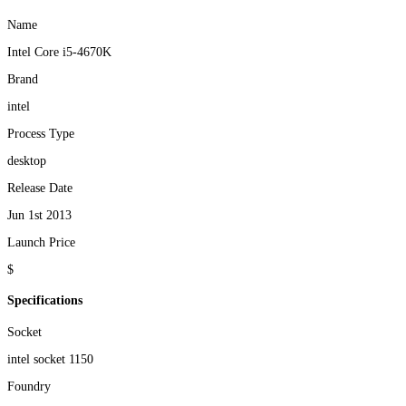
Name
Intel Core i5-4670K
Brand
intel
Process Type
desktop
Release Date
Jun 1st 2013
Launch Price
$
Specifications
Socket
intel socket 1150
Foundry