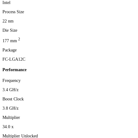
Intel
Process Size
22 nm
Die Size
2
177 mm
Package
FC-LGA12C
Performance
Frequency
3.4 GH/z
Boost Clock
3.8 GH/z
Multiplier
34.0 x
Multiplier Unlocked