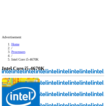
Advertisement
Home
/
Processors
/
Intel Core i5-4670K
Intel Core i5-4670K