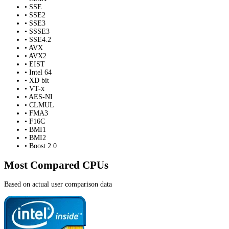
• SSE
• SSE2
• SSE3
• SSSE3
• SSE4.2
• AVX
• AVX2
• EIST
• Intel 64
• XD bit
• VT-x
• AES-NI
• CLMUL
• FMA3
• F16C
• BMI1
• BMI2
• Boost 2.0
Most Compared CPUs
Based on actual user comparison data