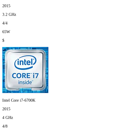
2015
3.2 GHz
4/4
65W
$
Intel Core i7-6700K
2015
4 GHz
4/8