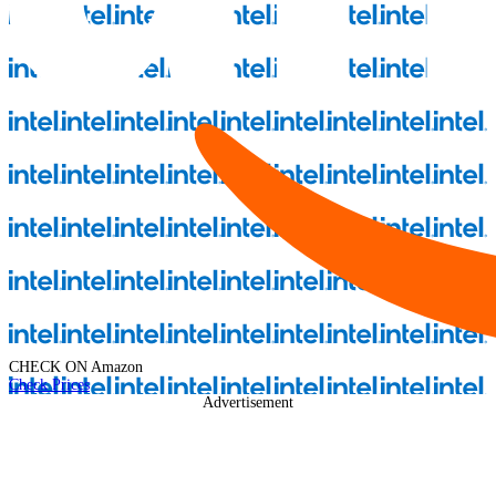
CHECK ON
Amazon
Check Prices
Advertisement