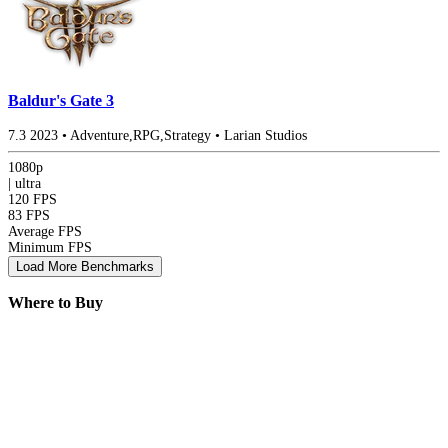
Baldur's Gate 3
7.3
2023
•
Adventure,RPG,Strategy
•
Larian Studios
1080p
|
ultra
120 FPS
83 FPS
Average FPS
Minimum FPS
Load More Benchmarks
Where to Buy