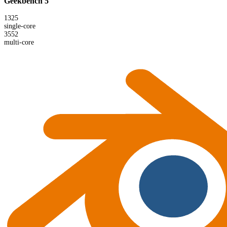
Geekbench 5
1325
single-core
3552
multi-core