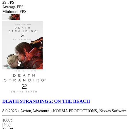
29 FPS
Average FPS
Minimum FPS
DEATH STRANDING 2: ON THE BEACH
8.0
2026
•
Action,Adventure
•
KOJIMA PRODUCTIONS, Nixxes Software
1080p
|
high