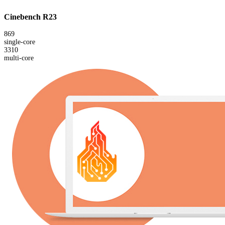
Cinebench R23
869
single-core
3310
multi-core