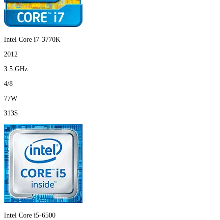
Intel Core i7-3770K
2012
3.5 GHz
4/8
77W
313$
Intel Core i5-6500