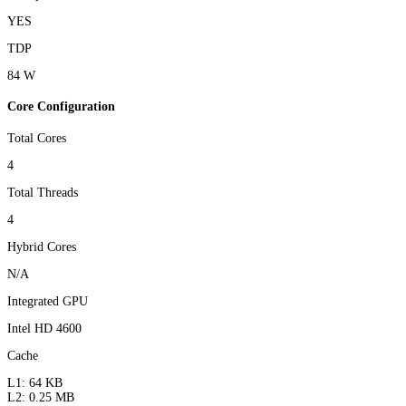
YES
TDP
84 W
Core Configuration
Total Cores
4
Total Threads
4
Hybrid Cores
N/A
Integrated GPU
Intel HD 4600
Cache
L1: 64 KB
L2: 0.25 MB