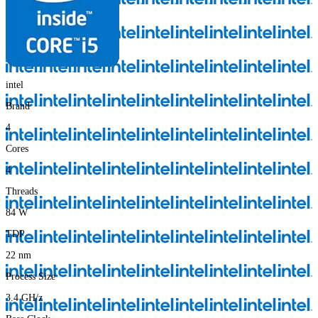
intel
Brand
4
Cores
4
Threads
84
W
TDP
22
nm
Process Size
3.4
GH/z