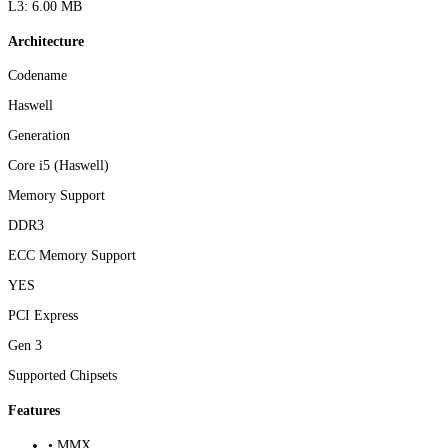
L3: 6.00 MB
Architecture
Codename
Haswell
Generation
Core i5 (Haswell)
Memory Support
DDR3
ECC Memory Support
YES
PCI Express
Gen 3
Supported Chipsets
Features
• MMX