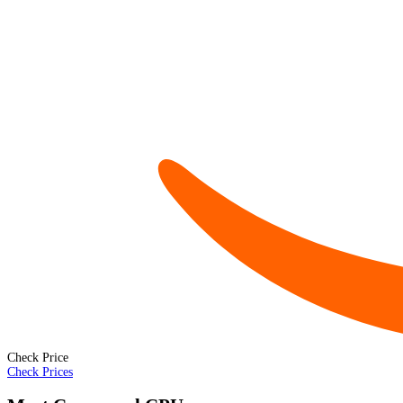
Check Price
Check Prices