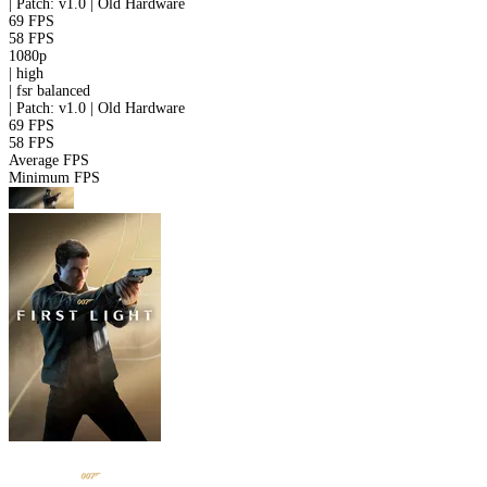
|
Patch: v1.0 | Old Hardware
69 FPS
58 FPS
1080p
|
high
|
fsr
balanced
|
Patch: v1.0 | Old Hardware
69 FPS
58 FPS
Average FPS
Minimum FPS