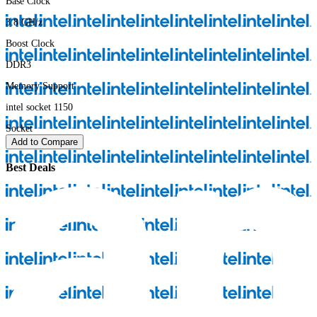
Base Clock
3.8
GH/z
Boost Clock
DDR3
Memory Support
intel socket 1150
Socket
Add to Compare
Best Deals