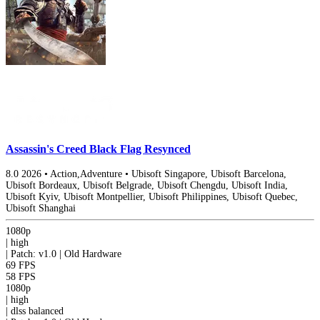
Assassin's Creed Black Flag Resynced
8.0
2026
•
Action,Adventure
•
Ubisoft Singapore, Ubisoft Barcelona,
Ubisoft Bordeaux, Ubisoft Belgrade, Ubisoft Chengdu, Ubisoft India,
Ubisoft Kyiv, Ubisoft Montpellier, Ubisoft Philippines, Ubisoft Quebec,
Ubisoft Shanghai
1080p
|
high
|
Patch: v1.0 | Old Hardware
69 FPS
58 FPS
1080p
|
high
|
dlss
balanced