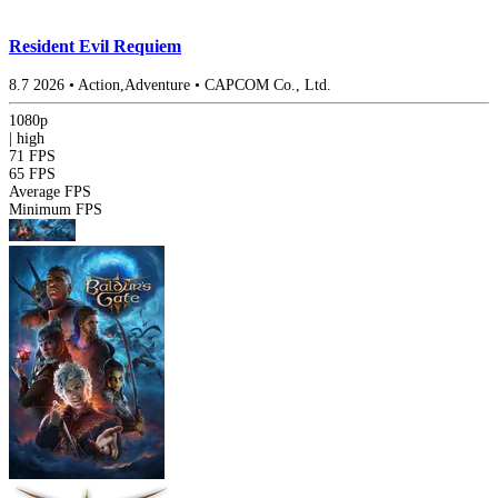
Resident Evil Requiem
8.7
2026
•
Action,Adventure
•
CAPCOM Co., Ltd.
1080p
|
high
71 FPS
65 FPS
Average FPS
Minimum FPS