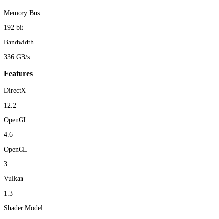
Memory Bus
192 bit
Bandwidth
336 GB/s
Features
DirectX
12.2
OpenGL
4.6
OpenCL
3
Vulkan
1.3
Shader Model