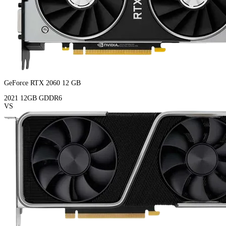
GeForce RTX 2060 12 GB
2021
12GB
GDDR6
VS