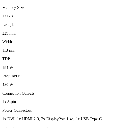
Memory Size
12 GB
Length
229 mm
Width
113 mm
TDP
184 W
Required PSU
450 W
Connection Outputs
1x 8-pin
Power Connectors
1x DVI, 1x HDMI 2.0, 2x DisplayPort 1.4a, 1x USB Type-C