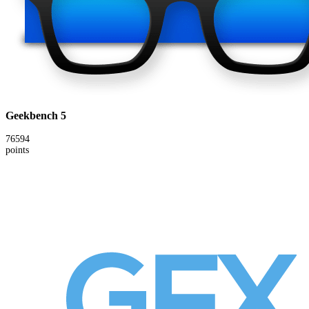
Geekbench 5
76594
points