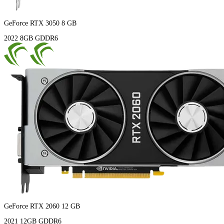
GeForce RTX 3050 8 GB
2022
8GB
GDDR6
GeForce RTX 2060 12 GB
2021
12GB
GDDR6