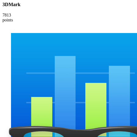
3DMark
7813
points