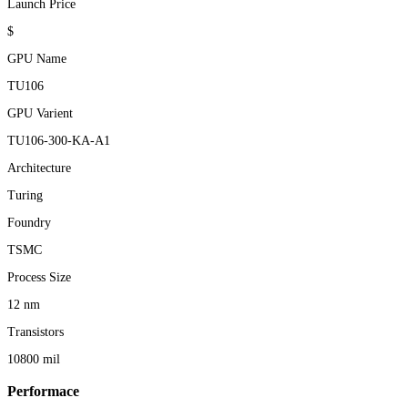
Launch Price
$
GPU Name
TU106
GPU Varient
TU106-300-KA-A1
Architecture
Turing
Foundry
TSMC
Process Size
12 nm
Transistors
10800 mil
Performace