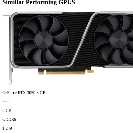
Simillar Performing GPUS
GeForce RTX 3050 8 GB
2022
8 GB
GDDR6
$ 249