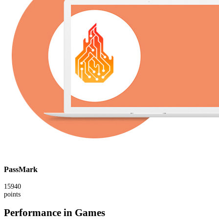
PassMark
15940
points
Performance in Games