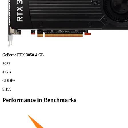
GeForce RTX 3050 4 GB
2022
4 GB
GDDR6
$ 199
Performance in Benchmarks