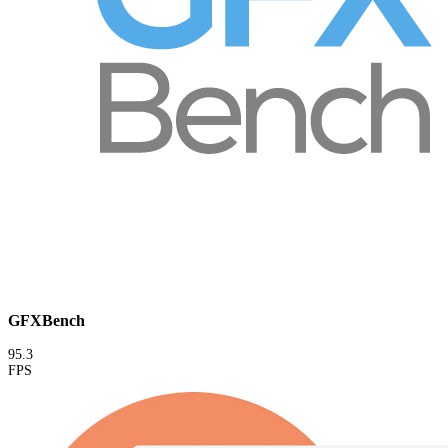
GFXBench
95.3
FPS