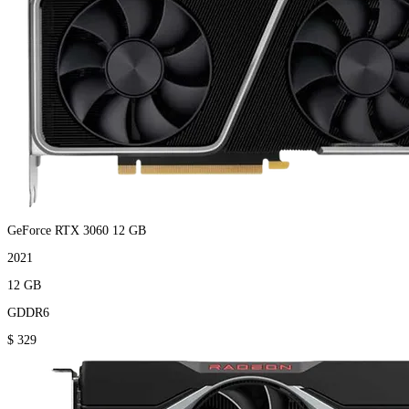
GeForce RTX 3060 12 GB
2021
12 GB
GDDR6
$ 329