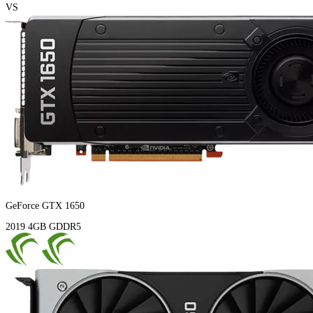
VS
GeForce GTX 1650
2019
4GB
GDDR5