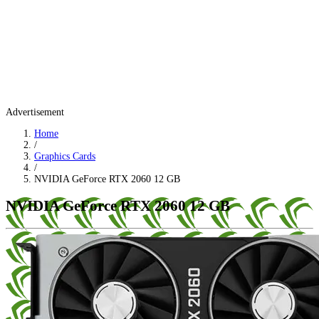
Advertisement
Home
/
Graphics Cards
/
NVIDIA GeForce RTX 2060 12 GB
NVIDIA GeForce RTX 2060 12 GB