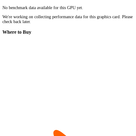
No benchmark data available for this GPU yet.
We're working on collecting performance data for this graphics card. Please
check back later.
Where to Buy