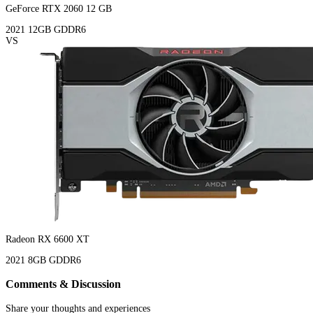
GeForce RTX 2060 12 GB
2021
12GB
GDDR6
VS
Radeon RX 6600 XT
2021
8GB
GDDR6
Comments & Discussion
Share your thoughts and experiences