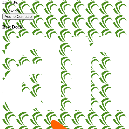
336 GB/s
Bandwidth
Add to Compare
Best Deals