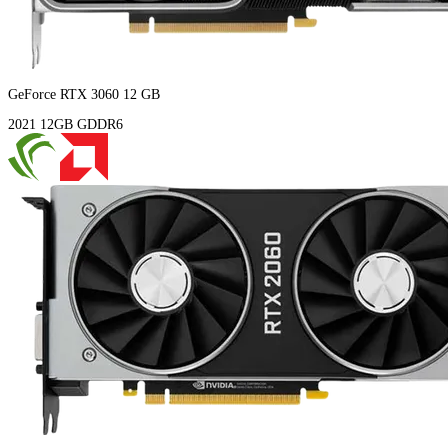
GeForce RTX 3060 12 GB
2021
12GB
GDDR6