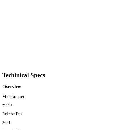
Techinical Specs
Overview
Manufacturer
nvidia
Release Date
2021