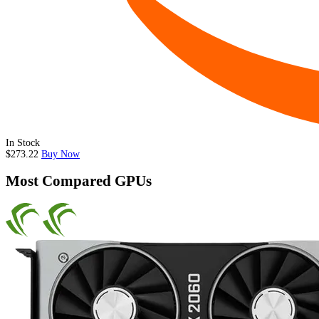
In Stock
$273.22
Buy Now
Most Compared GPUs