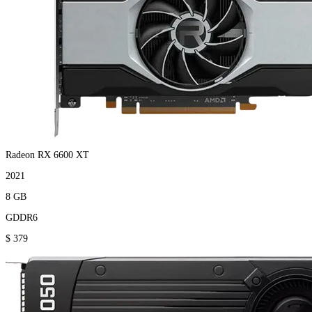
Radeon RX 6600 XT
2021
8 GB
GDDR6
$ 379