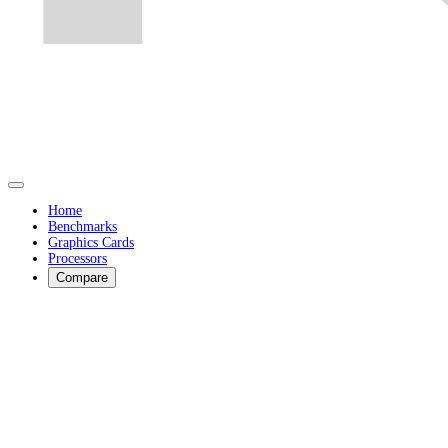
Home
Benchmarks
Graphics Cards
Processors
Compare