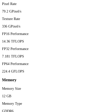
Pixel Rate
79.2 GPixel/s
Texture Rate
336 GPixel/s
FP16 Performance
14.36 TFLOPS
FP32 Performance
7.181 TFLOPS
FP64 Performance
224.4 GFLOPS
Memory
Memory Size
12 GB
Memory Type
GDDR6