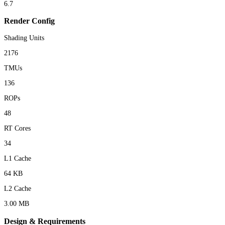
6.7
Render Config
Shading Units
2176
TMUs
136
ROPs
48
RT Cores
34
L1 Cache
64 KB
L2 Cache
3.00 MB
Design & Requirements