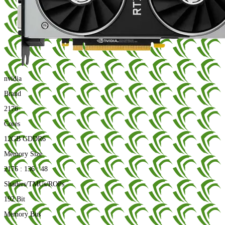
nvidia
Brand
2176
Cores
12GB GDDR6
Memory Size
2176 : 136 : 48
Shaders/TMUs/ROPs
192 Bit
Memory Bus