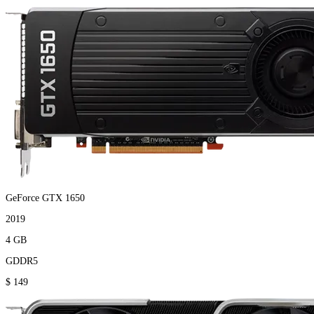
GeForce GTX 1650
2019
4 GB
GDDR5
$ 149