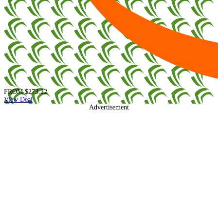
FROM
$273.22
View Deal
Advertisement