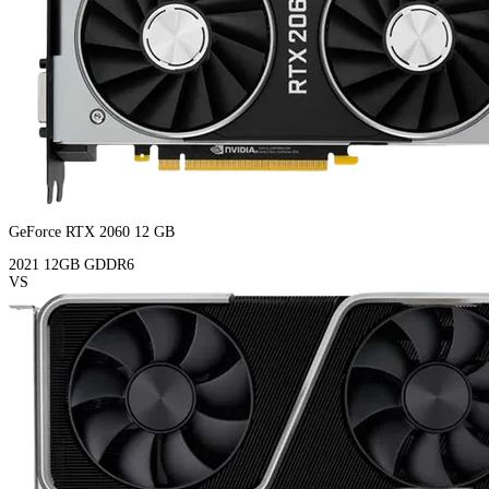
GeForce RTX 2060 12 GB
2021
12GB
GDDR6
VS