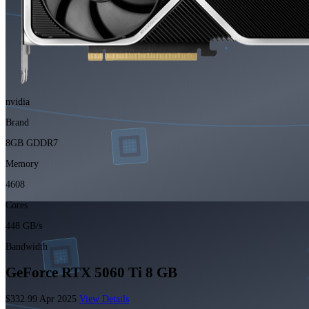
nvidia
Brand
8GB GDDR7
Memory
4608
Cores
448 GB/s
Bandwidth
GeForce RTX 5060 Ti 8 GB
$332.99
Apr 2025
View Details