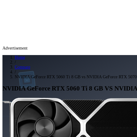
Advertisement
Home
/
Compare
/
NVIDIA GeForce RTX 5060 Ti 8 GB vs NVIDIA GeForce RTX 5070
NVIDIA GeForce RTX 5060 Ti 8 GB
VS
NVIDIA