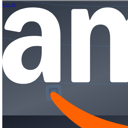
$332.99