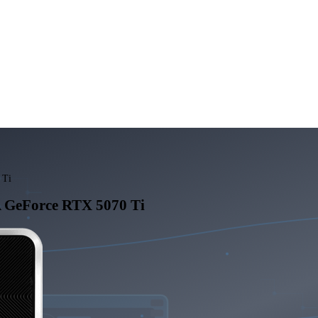
 Ti
 GeForce RTX 5070 Ti