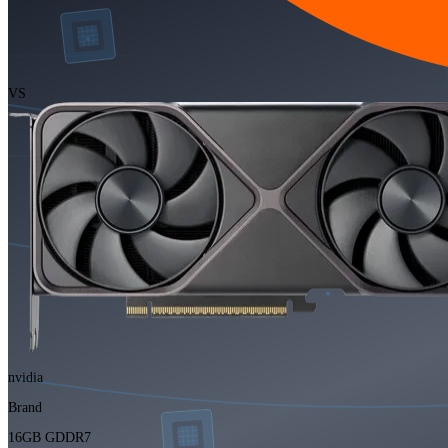
VS
nvidia
Brand
16GB GDDR7