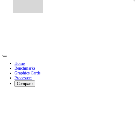
Home
Benchmarks
Graphics Cards
Processors
Compare