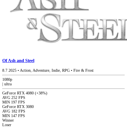
Of Ash and Steel
8.7
2025
•
Action, Adventure, Indie, RPG
•
Fire & Frost
1080p
|
ultra
GeForce RTX 4080
(+38%)
AVG
252 FPS
MIN
197 FPS
GeForce RTX 3080
AVG
182 FPS
MIN
147 FPS
Winner
Loser