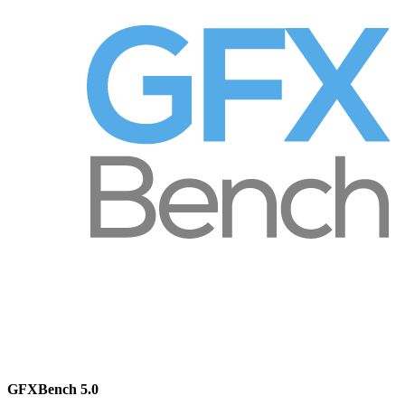
GFXBench 5.0