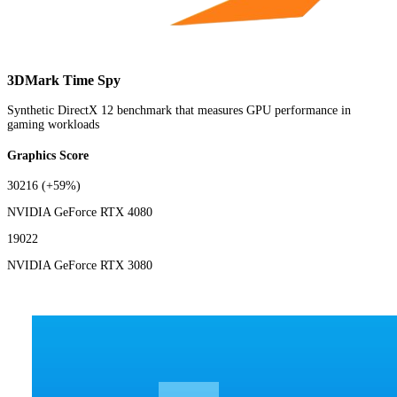
3DMark Time Spy
Synthetic DirectX 12 benchmark that measures GPU performance in
gaming workloads
Graphics Score
30216
(+59%)
NVIDIA GeForce RTX 4080
19022
NVIDIA GeForce RTX 3080