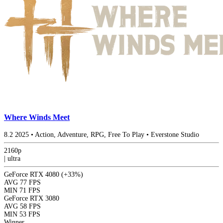
Where Winds Meet
8.2
2025
•
Action, Adventure, RPG, Free To Play
•
Everstone Studio
2160p
|
ultra
GeForce RTX 4080
(+33%)
AVG
77 FPS
MIN
71 FPS
GeForce RTX 3080
AVG
58 FPS
MIN
53 FPS
Winner