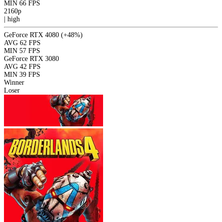
MIN
66 FPS
2160p
|
high
GeForce RTX 4080
(+48%)
AVG
62 FPS
MIN
57 FPS
GeForce RTX 3080
AVG
42 FPS
MIN
39 FPS
Winner
Loser