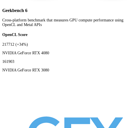
Geekbench 6
Cross-platform benchmark that measures GPU compute performance using
OpenCL and Metal APIs
OpenCL Score
217712
(+34%)
NVIDIA GeForce RTX 4080
161903
NVIDIA GeForce RTX 3080