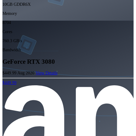
10GB GDDR6X
Memory
8704
Cores
760.3 GB/s
Bandwidth
GeForce RTX 3080
$449.99
Aug 2020
View Details
$449.99