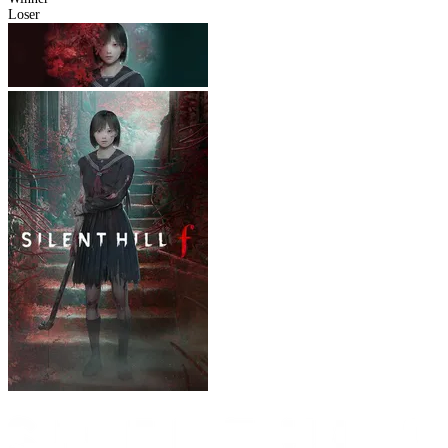
Loser