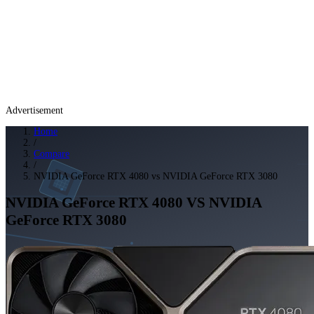
Advertisement
Home
/
Compare
/
NVIDIA GeForce RTX 4080 vs NVIDIA GeForce RTX 3080
NVIDIA GeForce RTX 4080
VS
NVIDIA
GeForce RTX 3080