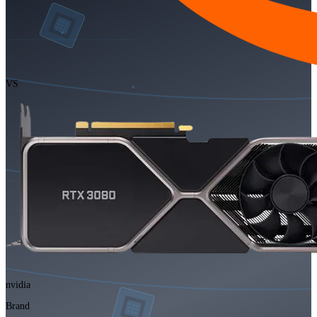
VS
nvidia
Brand