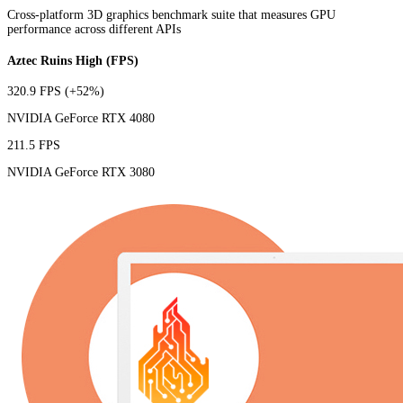
Cross-platform 3D graphics benchmark suite that measures GPU
performance across different APIs
Aztec Ruins High (FPS)
320.9 FPS
(+52%)
NVIDIA GeForce RTX 4080
211.5 FPS
NVIDIA GeForce RTX 3080