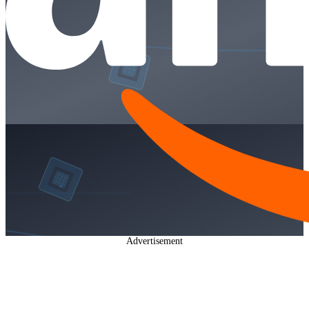
Advertisement