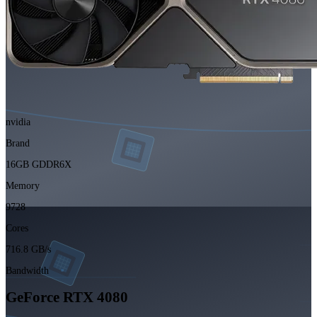
nvidia
Brand
16GB GDDR6X
Memory
9728
Cores
716.8 GB/s
Bandwidth
GeForce RTX 4080