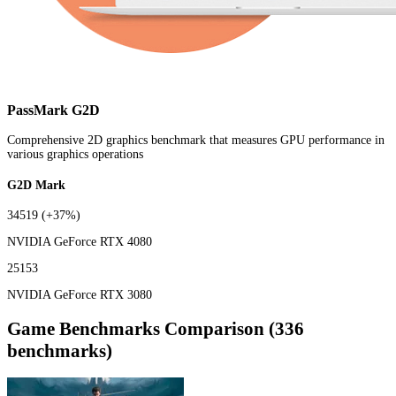
PassMark G2D
Comprehensive 2D graphics benchmark that measures GPU performance in
various graphics operations
G2D Mark
34519
(+37%)
NVIDIA GeForce RTX 4080
25153
NVIDIA GeForce RTX 3080
Game Benchmarks Comparison (336
benchmarks)