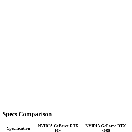
Specs Comparison
NVIDIA GeForce RTX
NVIDIA GeForce RTX
Specification
4080
3080