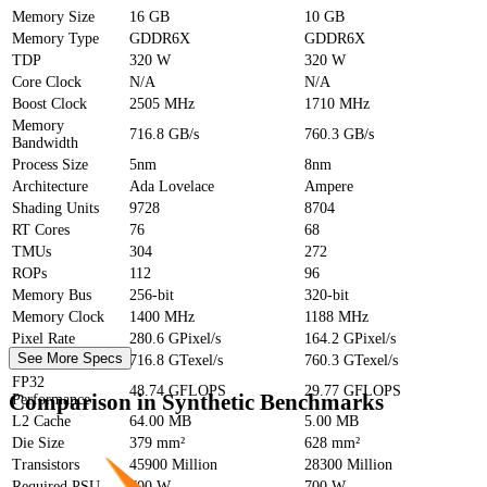
Memory Size
16 GB
10 GB
Memory Type
GDDR6X
GDDR6X
TDP
320 W
320 W
Core Clock
N/A
N/A
Boost Clock
2505 MHz
1710 MHz
Memory
716.8 GB/s
760.3 GB/s
Bandwidth
Process Size
5nm
8nm
Architecture
Ada Lovelace
Ampere
Shading Units
9728
8704
RT Cores
76
68
TMUs
304
272
ROPs
112
96
Memory Bus
256-bit
320-bit
Memory Clock
1400 MHz
1188 MHz
Pixel Rate
280.6 GPixel/s
164.2 GPixel/s
See More Specs
Texture Rate
716.8 GTexel/s
760.3 GTexel/s
FP32
48.74 GFLOPS
29.77 GFLOPS
Comparison in Synthetic Benchmarks
Performance
L2 Cache
64.00 MB
5.00 MB
Die Size
379 mm²
628 mm²
Transistors
45900 Million
28300 Million
Required PSU
700 W
700 W