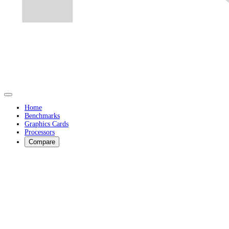
Home
Benchmarks
Graphics Cards
Processors
Compare