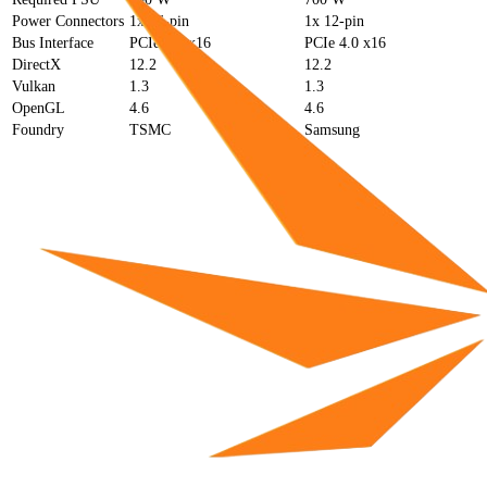
Power Connectors
1x 16-pin
1x 12-pin
Bus Interface
PCIe 4.0 x16
PCIe 4.0 x16
DirectX
12.2
12.2
Vulkan
1.3
1.3
OpenGL
4.6
4.6
Foundry
TSMC
Samsung