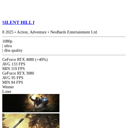
SILENT HILL f
8
2025
•
Action, Adventure
•
NeoBards Entertainment Ltd.
1080p
|
ultra
|
dlss
quality
GeForce RTX 4080
(+40%)
AVG
133 FPS
MIN
119 FPS
GeForce RTX 3080
AVG
95 FPS
MIN
84 FPS
Winner
Loser