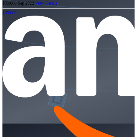
$959.00
Sep 2022
View Details
$959.00