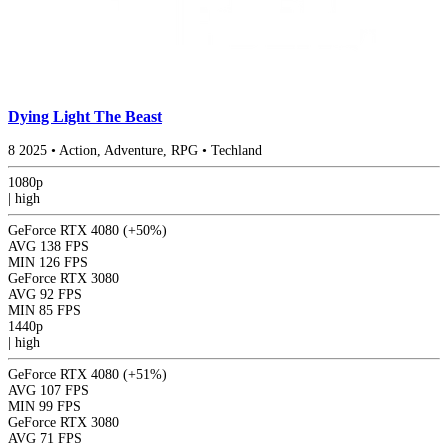
Dying Light The Beast
8
2025
•
Action, Adventure, RPG
•
Techland
1080p
|
high
GeForce RTX 4080
(+50%)
AVG
138 FPS
MIN
126 FPS
GeForce RTX 3080
AVG
92 FPS
MIN
85 FPS
1440p
|
high
GeForce RTX 4080
(+51%)
AVG
107 FPS
MIN
99 FPS
GeForce RTX 3080
AVG
71 FPS