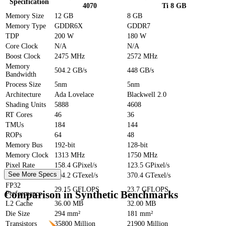
Specification
4070
Ti 8 GB
Memory Size
12 GB
8 GB
Memory Type
GDDR6X
GDDR7
TDP
200 W
180 W
Core Clock
N/A
N/A
Boost Clock
2475 MHz
2572 MHz
Memory
504.2 GB/s
448 GB/s
Bandwidth
Process Size
5nm
5nm
Architecture
Ada Lovelace
Blackwell 2.0
Shading Units
5888
4608
RT Cores
46
36
TMUs
184
144
ROPs
64
48
Memory Bus
192-bit
128-bit
Memory Clock
1313 MHz
1750 MHz
Pixel Rate
158.4 GPixel/s
123.5 GPixel/s
See More Specs
Texture Rate
504.2 GTexel/s
370.4 GTexel/s
FP32
29.15 GFLOPS
23.7 GFLOPS
Comparison in Synthetic Benchmarks
Performance
L2 Cache
36.00 MB
32.00 MB
Die Size
294 mm²
181 mm²
Transistors
35800 Million
21900 Million