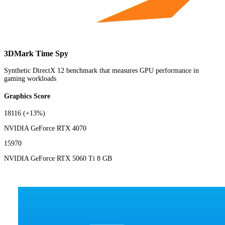
3DMark Time Spy
Synthetic DirectX 12 benchmark that measures GPU performance in
gaming workloads
Graphics Score
18116
(+13%)
NVIDIA GeForce RTX 4070
15970
NVIDIA GeForce RTX 5060 Ti 8 GB