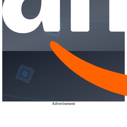
Advertisement