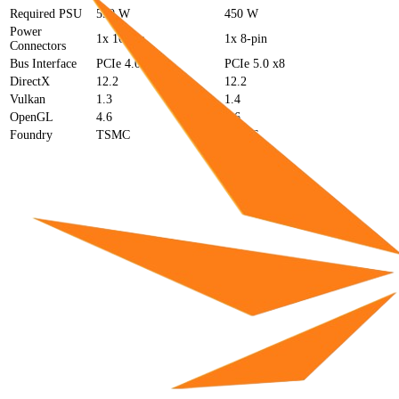
Required PSU
550 W
450 W
Power
1x 16-pin
1x 8-pin
Connectors
Bus Interface
PCIe 4.0 x16
PCIe 5.0 x8
DirectX
12.2
12.2
Vulkan
1.3
1.4
OpenGL
4.6
4.6
Foundry
TSMC
TSMC