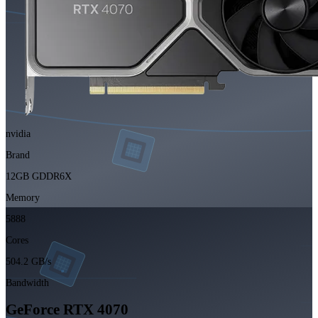
nvidia
Brand
12GB GDDR6X
Memory
5888
Cores
504.2 GB/s
Bandwidth
GeForce RTX 4070