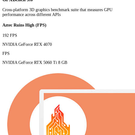
Cross-platform 3D graphics benchmark suite that measures GPU
performance across different APIs
Aztec Ruins High (FPS)
192 FPS
NVIDIA GeForce RTX 4070
FPS
NVIDIA GeForce RTX 5060 Ti 8 GB