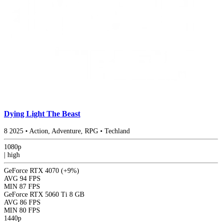
Dying Light The Beast
8
2025
•
Action, Adventure, RPG
•
Techland
1080p
|
high
GeForce RTX 4070
(+9%)
AVG
94 FPS
MIN
87 FPS
GeForce RTX 5060 Ti 8 GB
AVG
86 FPS
MIN
80 FPS
1440p