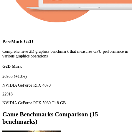
PassMark G2D
Comprehensive 2D graphics benchmark that measures GPU performance in
various graphics operations
G2D Mark
26955
(+18%)
NVIDIA GeForce RTX 4070
22918
NVIDIA GeForce RTX 5060 Ti 8 GB
Game Benchmarks Comparison (15
benchmarks)