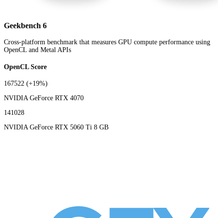
Geekbench 6
Cross-platform benchmark that measures GPU compute performance using
OpenCL and Metal APIs
OpenCL Score
167522
(+19%)
NVIDIA GeForce RTX 4070
141028
NVIDIA GeForce RTX 5060 Ti 8 GB