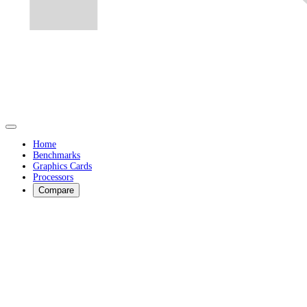
Home
Benchmarks
Graphics Cards
Processors
Compare