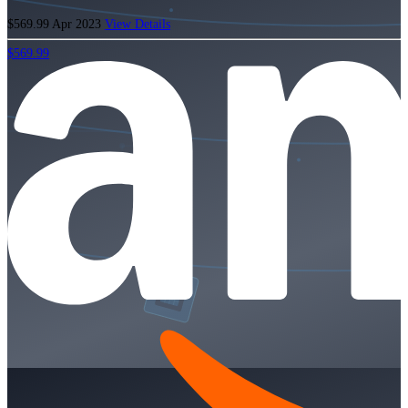
$569.99
Apr 2023
View Details
$569.99