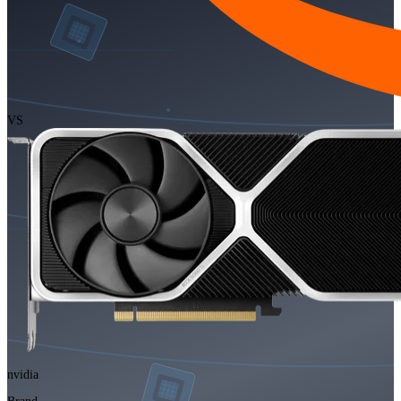
VS
nvidia