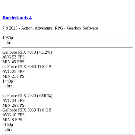
Borderlands 4
7.8
2025
•
Action, Adventure, RPG
•
Gearbox Software
1080p
|
ultra
GeForce RTX 4070
(+112%)
AVG
53 FPS
MIN
43 FPS
GeForce RTX 5060 Ti 8 GB
AVG
25 FPS
MIN
21 FPS
1440p
|
ultra
GeForce RTX 4070
(+240%)
AVG
34 FPS
MIN
26 FPS
GeForce RTX 5060 Ti 8 GB
AVG
10 FPS
MIN
8 FPS
2160p
|
ultra