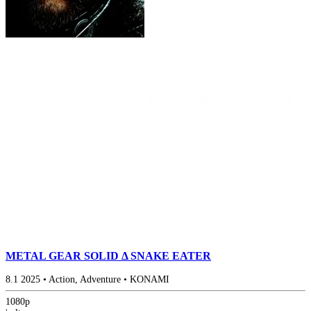
METAL GEAR SOLID Δ SNAKE EATER
8.1
2025
•
Action, Adventure
•
KONAMI
1080p