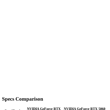
Specs Comparison
NVIDIA GeForce RTX
NVIDIA GeForce RTX 5060