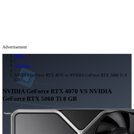
Advertisement
Home
/
Compare
/
NVIDIA GeForce RTX 4070 vs NVIDIA GeForce RTX 5060 Ti 8
GB
NVIDIA GeForce RTX 4070
VS
NVIDIA
GeForce RTX 5060 Ti 8 GB