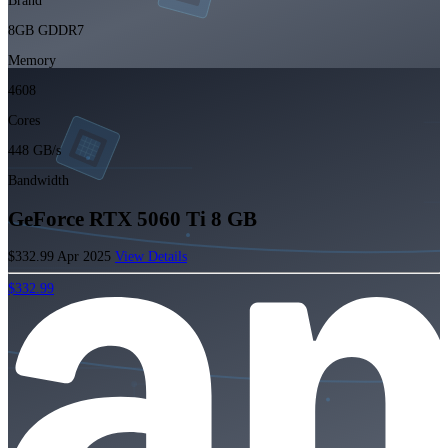
Brand
8GB GDDR7
Memory
4608
Cores
448 GB/s
Bandwidth
GeForce RTX 5060 Ti 8 GB
$332.99
Apr 2025
View Details
$332.99