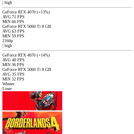
|
high
GeForce RTX 4070
(+13%)
AVG
71 FPS
MIN
66 FPS
GeForce RTX 5060 Ti 8 GB
AVG
63 FPS
MIN
59 FPS
2160p
|
high
GeForce RTX 4070
(+14%)
AVG
40 FPS
MIN
36 FPS
GeForce RTX 5060 Ti 8 GB
AVG
35 FPS
MIN
32 FPS
Winner
Loser