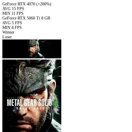
GeForce RTX 4070
(+200%)
AVG
15 FPS
MIN
11 FPS
GeForce RTX 5060 Ti 8 GB
AVG
5 FPS
MIN
4 FPS
Winner
Loser