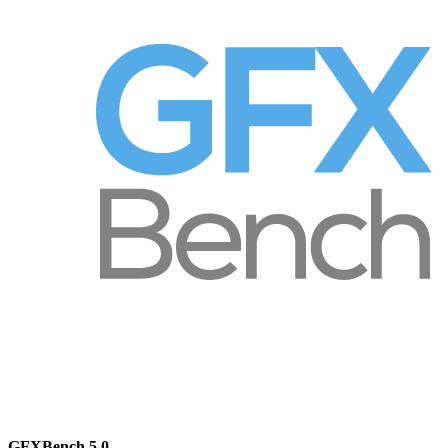
GFXBench 5.0