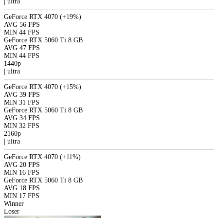
|
ultra
GeForce RTX 4070
(+19%)
AVG
56 FPS
MIN
44 FPS
GeForce RTX 5060 Ti 8 GB
AVG
47 FPS
MIN
44 FPS
1440p
|
ultra
GeForce RTX 4070
(+15%)
AVG
39 FPS
MIN
31 FPS
GeForce RTX 5060 Ti 8 GB
AVG
34 FPS
MIN
32 FPS
2160p
|
ultra
GeForce RTX 4070
(+11%)
AVG
20 FPS
MIN
16 FPS
GeForce RTX 5060 Ti 8 GB
AVG
18 FPS
MIN
17 FPS
Winner
Loser