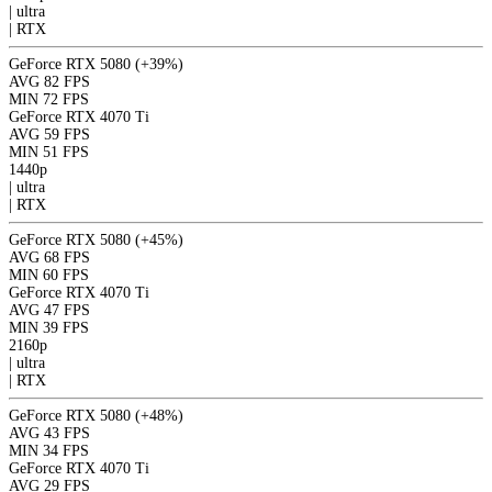
|
ultra
|
RTX
GeForce RTX 5080
(+39%)
AVG
82 FPS
MIN
72 FPS
GeForce RTX 4070 Ti
AVG
59 FPS
MIN
51 FPS
1440p
|
ultra
|
RTX
GeForce RTX 5080
(+45%)
AVG
68 FPS
MIN
60 FPS
GeForce RTX 4070 Ti
AVG
47 FPS
MIN
39 FPS
2160p
|
ultra
|
RTX
GeForce RTX 5080
(+48%)
AVG
43 FPS
MIN
34 FPS
GeForce RTX 4070 Ti
AVG
29 FPS