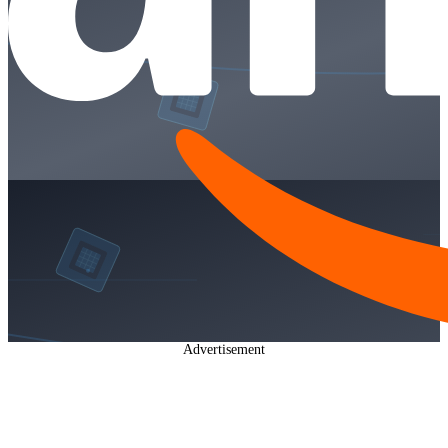
Advertisement