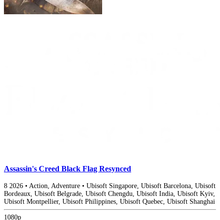
Assassin's Creed Black Flag Resynced
8
2026
•
Action, Adventure
•
Ubisoft Singapore, Ubisoft Barcelona, Ubisoft
Bordeaux, Ubisoft Belgrade, Ubisoft Chengdu, Ubisoft India, Ubisoft Kyiv,
Ubisoft Montpellier, Ubisoft Philippines, Ubisoft Quebec, Ubisoft Shanghai
1080p