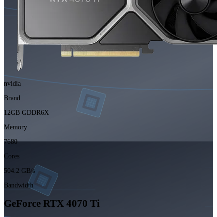
nvidia
Brand
12GB GDDR6X
Memory
7680
Cores
504.2 GB/s
Bandwidth
GeForce RTX 4070 Ti