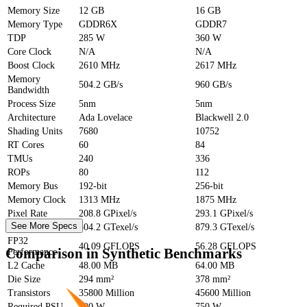
Memory Size
12 GB
16 GB
Memory Type
GDDR6X
GDDR7
TDP
285 W
360 W
Core Clock
N/A
N/A
Boost Clock
2610 MHz
2617 MHz
Memory
504.2 GB/s
960 GB/s
Bandwidth
Process Size
5nm
5nm
Architecture
Ada Lovelace
Blackwell 2.0
Shading Units
7680
10752
RT Cores
60
84
TMUs
240
336
ROPs
80
112
Memory Bus
192-bit
256-bit
Memory Clock
1313 MHz
1875 MHz
Pixel Rate
208.8 GPixel/s
293.1 GPixel/s
See More Specs
Texture Rate
504.2 GTexel/s
879.3 GTexel/s
FP32
40.09 GFLOPS
56.28 GFLOPS
Comparison in Synthetic Benchmarks
Performance
L2 Cache
48.00 MB
64.00 MB
Die Size
294 mm²
378 mm²
Transistors
35800 Million
45600 Million
Required PSU
600 W
750 W