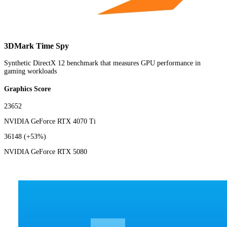
3DMark Time Spy
Synthetic DirectX 12 benchmark that measures GPU performance in
gaming workloads
Graphics Score
23652
NVIDIA GeForce RTX 4070 Ti
36148
(+53%)
NVIDIA GeForce RTX 5080