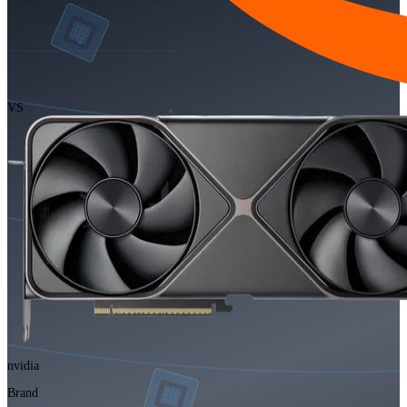
VS
nvidia
Brand