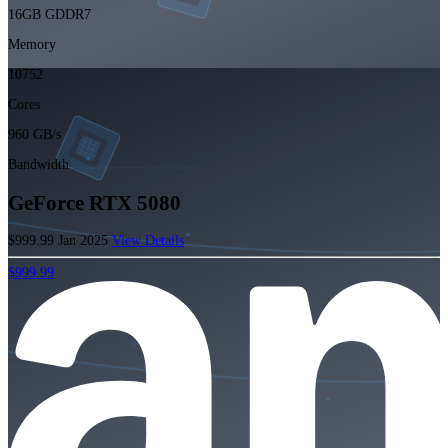
16GB GDDR7
Memory
10752
Cores
960 GB/s
Bandwidth
GeForce RTX 5080
$999.99
Jan 2025
View Details
$999.99