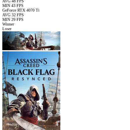
AVG
48 FPS
MIN
43 FPS
GeForce RTX 4070 Ti
AVG
32 FPS
MIN
29 FPS
Winner
Loser