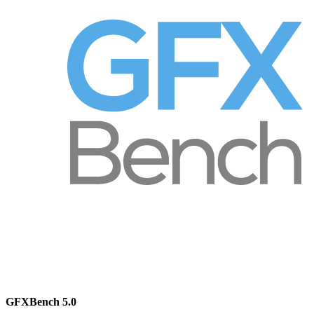
GFXBench 5.0