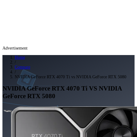
Advertisement
Home
/
Compare
/
NVIDIA GeForce RTX 4070 Ti vs NVIDIA GeForce RTX 5080
NVIDIA GeForce RTX 4070 Ti
VS
NVIDIA
GeForce RTX 5080