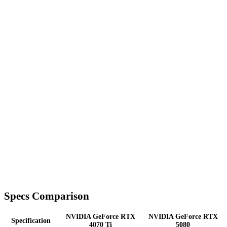
Specs Comparison
NVIDIA GeForce RTX
NVIDIA GeForce RTX
Specification
4070 Ti
5080