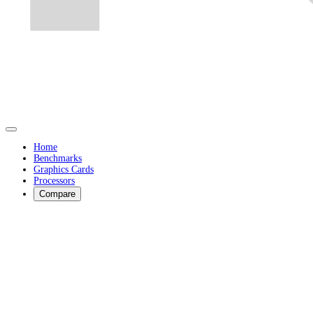
Home
Benchmarks
Graphics Cards
Processors
Compare