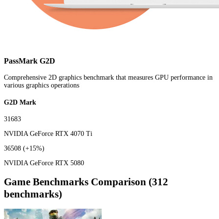
PassMark G2D
Comprehensive 2D graphics benchmark that measures GPU performance in
various graphics operations
G2D Mark
31683
NVIDIA GeForce RTX 4070 Ti
36508
(+15%)
NVIDIA GeForce RTX 5080
Game Benchmarks Comparison (312
benchmarks)