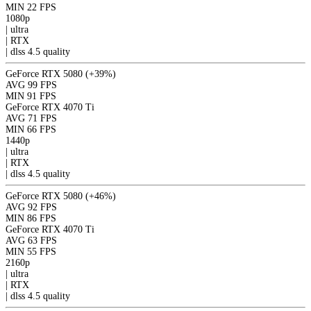
MIN
22 FPS
1080p
|
ultra
|
RTX
|
dlss 4.5
quality
GeForce RTX 5080
(+39%)
AVG
99 FPS
MIN
91 FPS
GeForce RTX 4070 Ti
AVG
71 FPS
MIN
66 FPS
1440p
|
ultra
|
RTX
|
dlss 4.5
quality
GeForce RTX 5080
(+46%)
AVG
92 FPS
MIN
86 FPS
GeForce RTX 4070 Ti
AVG
63 FPS
MIN
55 FPS
2160p
|
ultra
|
RTX
|
dlss 4.5
quality