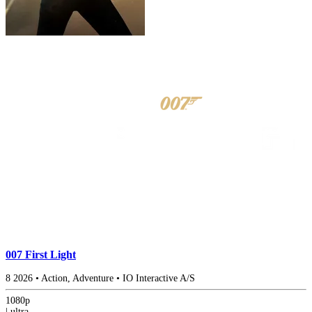
007 First Light
8
2026
•
Action, Adventure
•
IO Interactive A/S
1080p
|
ultra