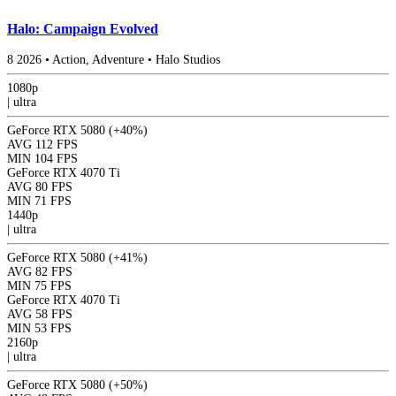
Halo: Campaign Evolved
8
2026
•
Action, Adventure
•
Halo Studios
1080p
|
ultra
GeForce RTX 5080
(+40%)
AVG
112 FPS
MIN
104 FPS
GeForce RTX 4070 Ti
AVG
80 FPS
MIN
71 FPS
1440p
|
ultra
GeForce RTX 5080
(+41%)
AVG
82 FPS
MIN
75 FPS
GeForce RTX 4070 Ti
AVG
58 FPS
MIN
53 FPS
2160p
|
ultra
GeForce RTX 5080
(+50%)