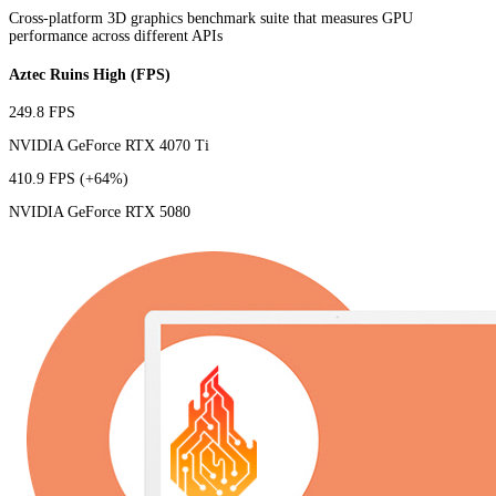
Cross-platform 3D graphics benchmark suite that measures GPU
performance across different APIs
Aztec Ruins High (FPS)
249.8 FPS
NVIDIA GeForce RTX 4070 Ti
410.9 FPS
(+64%)
NVIDIA GeForce RTX 5080