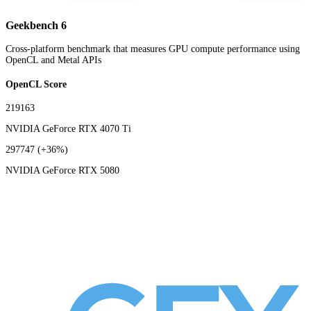
Geekbench 6
Cross-platform benchmark that measures GPU compute performance using
OpenCL and Metal APIs
OpenCL Score
219163
NVIDIA GeForce RTX 4070 Ti
297747
(+36%)
NVIDIA GeForce RTX 5080