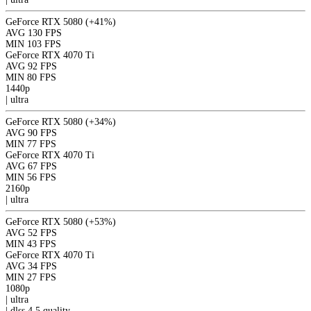
GeForce RTX 5080
(+41%)
AVG
130 FPS
MIN
103 FPS
GeForce RTX 4070 Ti
AVG
92 FPS
MIN
80 FPS
1440p
|
ultra
GeForce RTX 5080
(+34%)
AVG
90 FPS
MIN
77 FPS
GeForce RTX 4070 Ti
AVG
67 FPS
MIN
56 FPS
2160p
|
ultra
GeForce RTX 5080
(+53%)
AVG
52 FPS
MIN
43 FPS
GeForce RTX 4070 Ti
AVG
34 FPS
MIN
27 FPS
1080p
|
ultra
|
dlss 4.5
quality