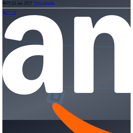
$677.22
Jan 2023
View Details
$677.22