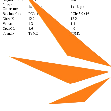
Power
1x 16-pin
1x 16-pin
Connectors
Bus Interface
PCIe 4.0 x16
PCIe 5.0 x16
DirectX
12.2
12.2
Vulkan
1.3
1.4
OpenGL
4.6
4.6
Foundry
TSMC
TSMC