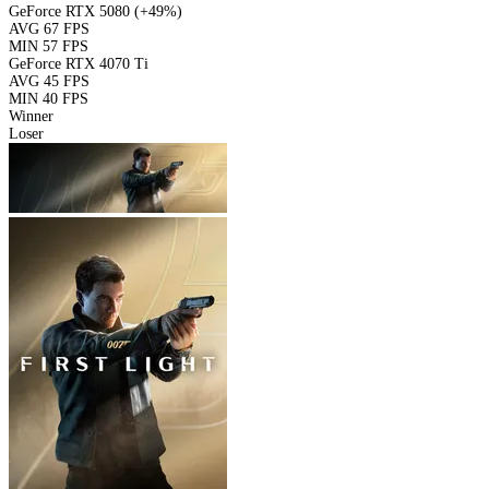
GeForce RTX 5080
(+49%)
AVG
67 FPS
MIN
57 FPS
GeForce RTX 4070 Ti
AVG
45 FPS
MIN
40 FPS
Winner
Loser