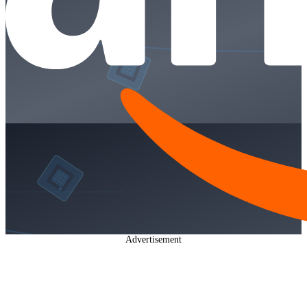
Advertisement