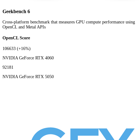
Geekbench 6
Cross-platform benchmark that measures GPU compute performance using
OpenCL and Metal APIs
OpenCL Score
106633
(+16%)
NVIDIA GeForce RTX 4060
92181
NVIDIA GeForce RTX 5050