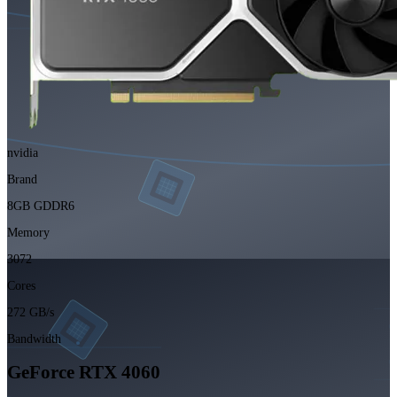
nvidia
Brand
8GB GDDR6
Memory
3072
Cores
272 GB/s
Bandwidth
GeForce RTX 4060