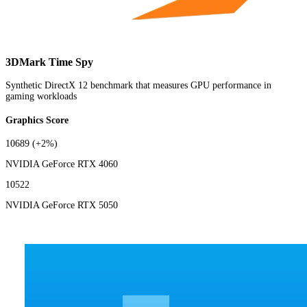
3DMark Time Spy
Synthetic DirectX 12 benchmark that measures GPU performance in
gaming workloads
Graphics Score
10689
(+2%)
NVIDIA GeForce RTX 4060
10522
NVIDIA GeForce RTX 5050