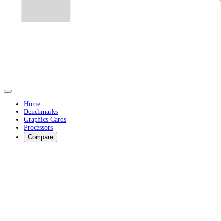
Home
Benchmarks
Graphics Cards
Processors
Compare