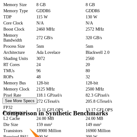
Memory Size
8 GB
8 GB
Memory Type
GDDR6
GDDR6
TDP
115 W
130 W
Core Clock
N/A
N/A
Boost Clock
2460 MHz
2572 MHz
Memory
272 GB/s
320 GB/s
Bandwidth
Process Size
5nm
5nm
Architecture
Ada Lovelace
Blackwell 2.0
Shading Units
3072
2560
RT Cores
24
20
TMUs
96
80
ROPs
48
32
Memory Bus
128-bit
128-bit
Memory Clock
2125 MHz
2500 MHz
Pixel Rate
118.1 GPixel/s
82.3 GPixel/s
See More Specs
Texture Rate
272 GTexel/s
205.8 GTexel/s
FP32
15.11 GFLOPS
13.17 GFLOPS
Comparison in Synthetic Benchmarks
Performance
L2 Cache
24.00 MB
24.00 MB
Die Size
159 mm²
149 mm²
Transistors
18900 Million
16900 Million
Required PSU
300 W
300 W