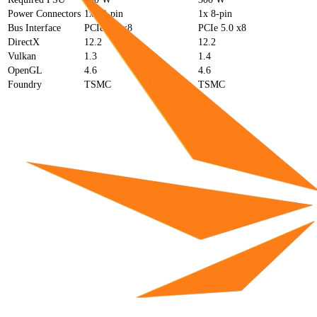
Power Connectors
1x 12-pin
1x 8-pin
Bus Interface
PCIe 4.0 x8
PCIe 5.0 x8
DirectX
12.2
12.2
Vulkan
1.3
1.4
OpenGL
4.6
4.6
Foundry
TSMC
TSMC