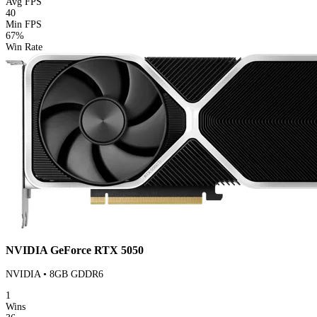
Avg FPS
40
Min FPS
67%
Win Rate
NVIDIA GeForce RTX 5050
NVIDIA • 8GB GDDR6
1
Wins