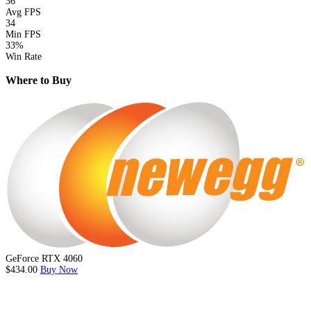
36
Avg FPS
34
Min FPS
33%
Win Rate
Where to Buy
GeForce RTX 4060
$434.00
Buy Now