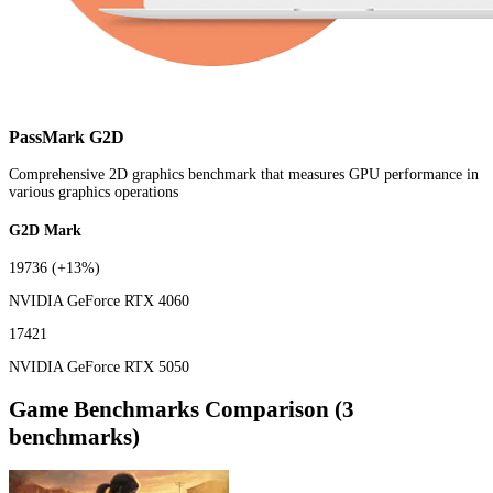
PassMark G2D
Comprehensive 2D graphics benchmark that measures GPU performance in
various graphics operations
G2D Mark
19736
(+13%)
NVIDIA GeForce RTX 4060
17421
NVIDIA GeForce RTX 5050
Game Benchmarks Comparison (3
benchmarks)