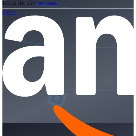
$357.22
May 2023
View Details
$357.22