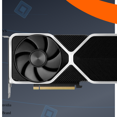
VS
nvidia
Brand