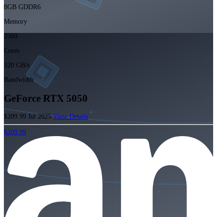
8GB GDDR6
Memory
2560
Cores
320 GB/s
Bandwidth
GeForce RTX 5050
$209.99
Jul 2025
View Details
$209.99