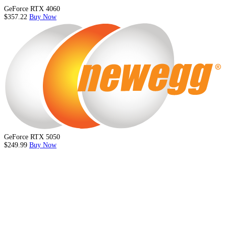
GeForce RTX 4060
$357.22
Buy Now
GeForce RTX 5050
$249.99
Buy Now