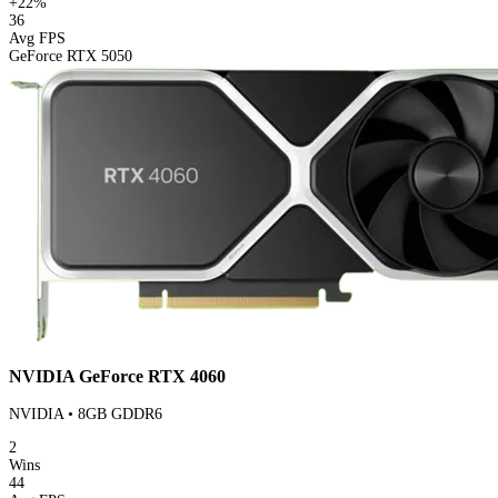
+22%
36
Avg FPS
GeForce RTX 5050
NVIDIA GeForce RTX 4060
NVIDIA • 8GB GDDR6
2
Wins
44