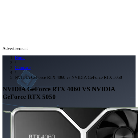
Advertisement
Home
/
Compare
/
NVIDIA GeForce RTX 4060 vs NVIDIA GeForce RTX 5050
NVIDIA GeForce RTX 4060
VS
NVIDIA
GeForce RTX 5050