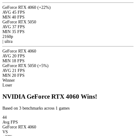
GeForce RTX 4060
(+22%)
AVG
45 FPS
MIN
40 FPS
GeForce RTX 5050
AVG
37 FPS
MIN
35 FPS
2160p
|
ultra
GeForce RTX 4060
AVG
20 FPS
MIN
18 FPS
GeForce RTX 5050
(+5%)
AVG
21 FPS
MIN
20 FPS
Winner
Loser
NVIDIA GeForce RTX 4060 Wins!
Based on 3 benchmarks across 1 games
44
Avg FPS
GeForce RTX 4060
VS