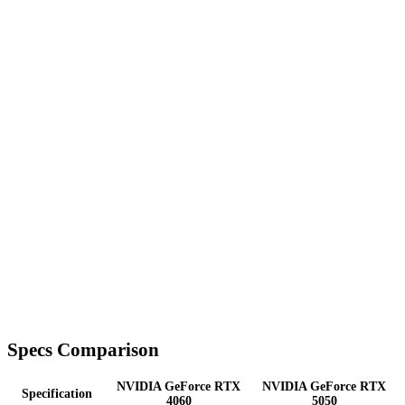
Specs Comparison
NVIDIA GeForce RTX
NVIDIA GeForce RTX
Specification
4060
5050