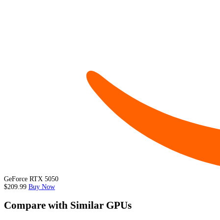
GeForce RTX 5050
$209.99
Buy Now
Compare with Similar GPUs