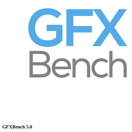
GFXBench 5.0