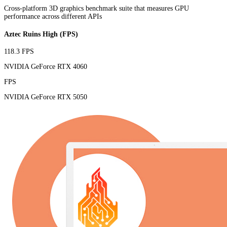
Cross-platform 3D graphics benchmark suite that measures GPU
performance across different APIs
Aztec Ruins High (FPS)
118.3 FPS
NVIDIA GeForce RTX 4060
FPS
NVIDIA GeForce RTX 5050