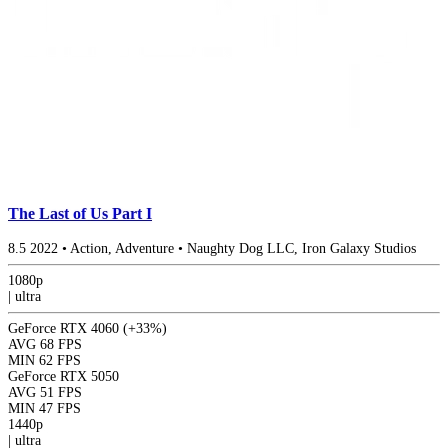
The Last of Us Part I
8.5
2022
•
Action, Adventure
•
Naughty Dog LLC, Iron Galaxy Studios
1080p
|
ultra
GeForce RTX 4060
(+33%)
AVG
68 FPS
MIN
62 FPS
GeForce RTX 5050
AVG
51 FPS
MIN
47 FPS
1440p
|
ultra