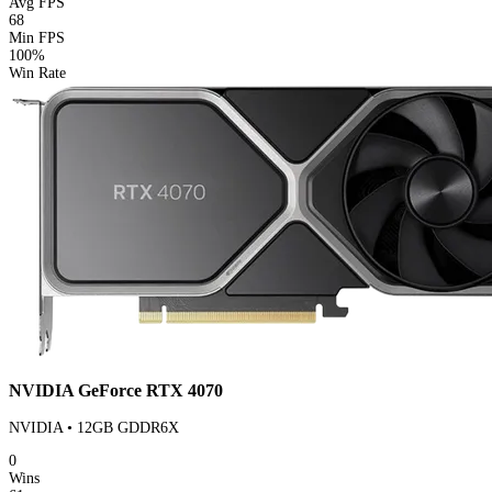
Avg FPS
68
Min FPS
100%
Win Rate
NVIDIA GeForce RTX 4070
NVIDIA • 12GB GDDR6X
0
Wins