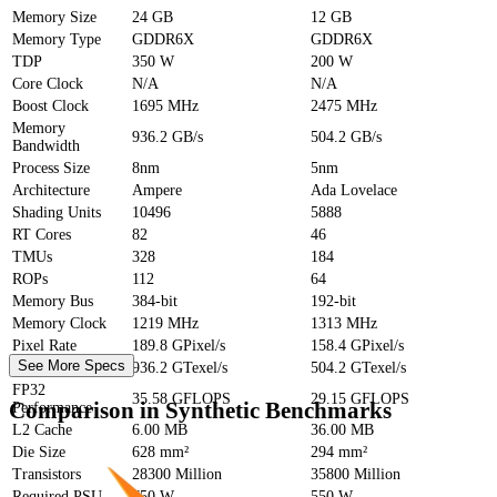
Memory Size
24 GB
12 GB
Memory Type
GDDR6X
GDDR6X
TDP
350 W
200 W
Core Clock
N/A
N/A
Boost Clock
1695 MHz
2475 MHz
Memory
936.2 GB/s
504.2 GB/s
Bandwidth
Process Size
8nm
5nm
Architecture
Ampere
Ada Lovelace
Shading Units
10496
5888
RT Cores
82
46
TMUs
328
184
ROPs
112
64
Memory Bus
384-bit
192-bit
Memory Clock
1219 MHz
1313 MHz
Pixel Rate
189.8 GPixel/s
158.4 GPixel/s
See More Specs
Texture Rate
936.2 GTexel/s
504.2 GTexel/s
FP32
35.58 GFLOPS
29.15 GFLOPS
Comparison in Synthetic Benchmarks
Performance
L2 Cache
6.00 MB
36.00 MB
Die Size
628 mm²
294 mm²
Transistors
28300 Million
35800 Million
Required PSU
750 W
550 W