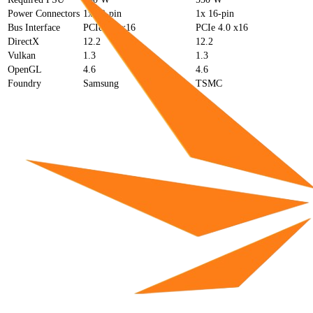
Power Connectors
1x 12-pin
1x 16-pin
Bus Interface
PCIe 4.0 x16
PCIe 4.0 x16
DirectX
12.2
12.2
Vulkan
1.3
1.3
OpenGL
4.6
4.6
Foundry
Samsung
TSMC