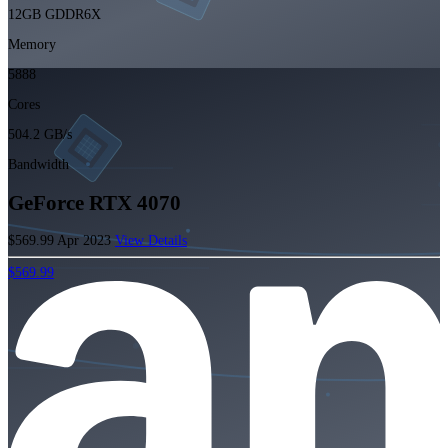
12GB GDDR6X
Memory
5888
Cores
504.2 GB/s
Bandwidth
GeForce RTX 4070
$569.99
Apr 2023
View Details
$569.99