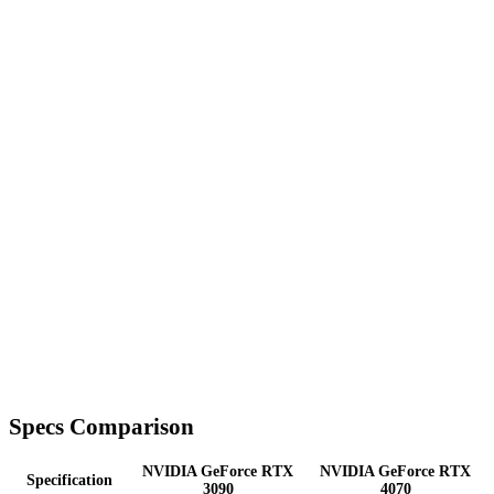
Specs Comparison
NVIDIA GeForce RTX
NVIDIA GeForce RTX
Specification
3090
4070