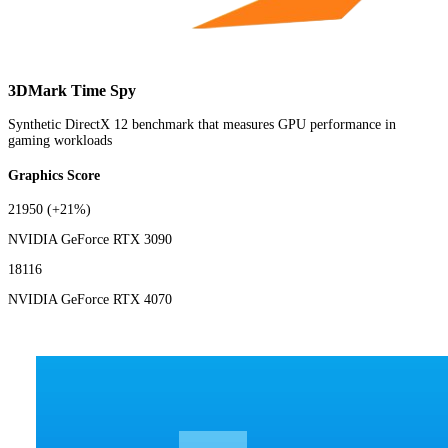
3DMark Time Spy
Synthetic DirectX 12 benchmark that measures GPU performance in
gaming workloads
Graphics Score
21950
(+21%)
NVIDIA GeForce RTX 3090
18116
NVIDIA GeForce RTX 4070