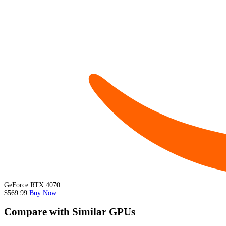
GeForce RTX 4070
$569.99
Buy Now
Compare with Similar GPUs