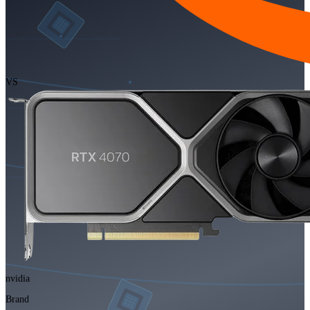
VS
nvidia
Brand