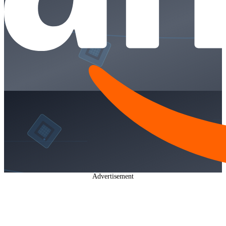
Advertisement