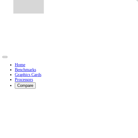
Home
Benchmarks
Graphics Cards
Processors
Compare