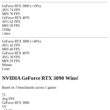
GeForce RTX 3090
(+19%)
AVG
74 FPS
MIN
70 FPS
GeForce RTX 4070
AVG
62 FPS
MIN
59 FPS
2160p
|
ultra
GeForce RTX 3090
(+40%)
AVG
42 FPS
MIN
40 FPS
GeForce RTX 4070
AVG
30 FPS
MIN
29 FPS
Winner
Loser
NVIDIA GeForce RTX 3090 Wins!
Based on 3 benchmarks across 1 games
72
Avg FPS
GeForce RTX 3090
VS