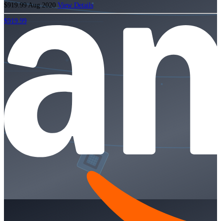
$919.99
Aug 2020
View Details
$919.99