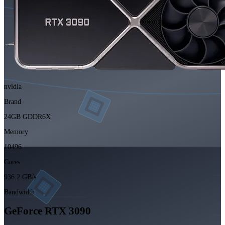
nvidia
Brand
24GB GDDR6X
Memory
10496
Cores
936.2 GB/s
Bandwidth
GeForce RTX 3090