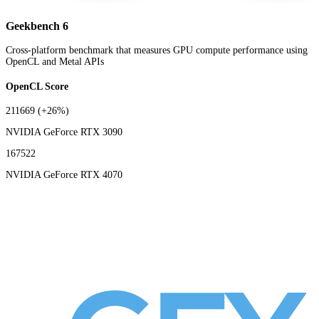
Geekbench 6
Cross-platform benchmark that measures GPU compute performance using
OpenCL and Metal APIs
OpenCL Score
211669
(+26%)
NVIDIA GeForce RTX 3090
167522
NVIDIA GeForce RTX 4070