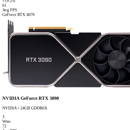
+19.2%
61
Avg FPS
GeForce RTX 4070
NVIDIA GeForce RTX 3090
NVIDIA • 24GB GDDR6X
3
Wins
72