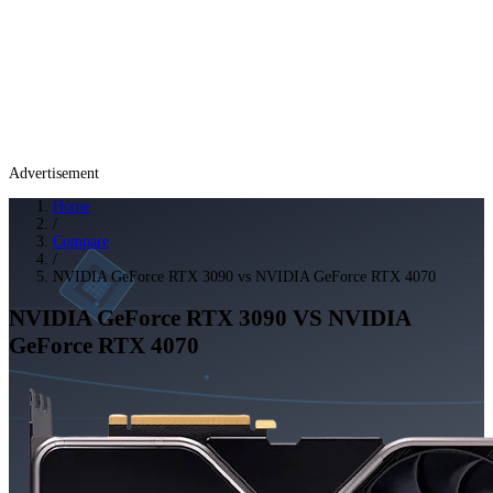
Advertisement
Home
/
Compare
/
NVIDIA GeForce RTX 3090 vs NVIDIA GeForce RTX 4070
NVIDIA GeForce RTX 3090
VS
NVIDIA
GeForce RTX 4070