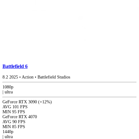
Battlefield 6
8.2
2025
•
Action
•
Battlefield Studios
1080p
|
ultra
GeForce RTX 3090
(+12%)
AVG
101 FPS
MIN
95 FPS
GeForce RTX 4070
AVG
90 FPS
MIN
85 FPS
1440p
|
ultra