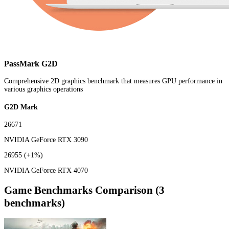
PassMark G2D
Comprehensive 2D graphics benchmark that measures GPU performance in
various graphics operations
G2D Mark
26671
NVIDIA GeForce RTX 3090
26955
(+1%)
NVIDIA GeForce RTX 4070
Game Benchmarks Comparison (3
benchmarks)