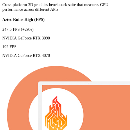
Cross-platform 3D graphics benchmark suite that measures GPU
performance across different APIs
Aztec Ruins High (FPS)
247.5 FPS
(+29%)
NVIDIA GeForce RTX 3090
192 FPS
NVIDIA GeForce RTX 4070