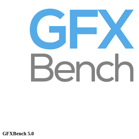
GFXBench 5.0