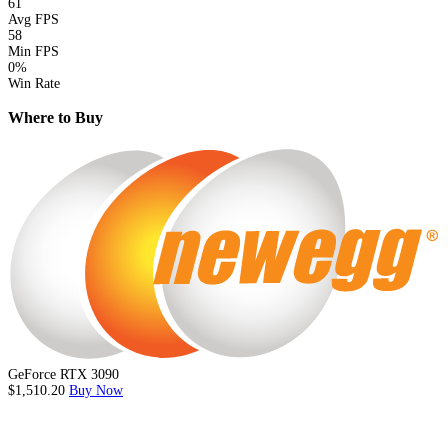
61
Avg FPS
58
Min FPS
0%
Win Rate
Where to Buy
GeForce RTX 3090
$1,510.20
Buy Now