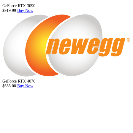
GeForce RTX 3090
$919.99
Buy Now
GeForce RTX 4070
$633.00
Buy Now