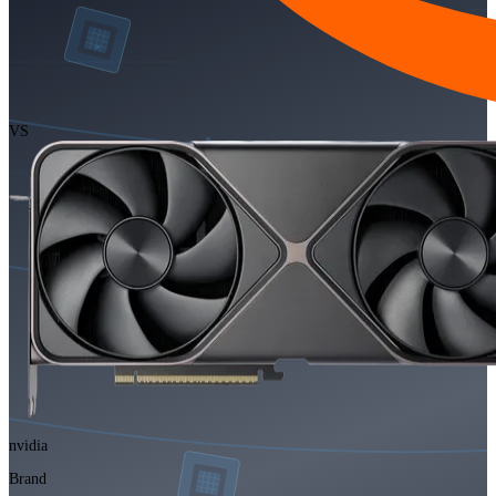
VS
nvidia
Brand