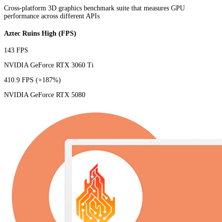
Cross-platform 3D graphics benchmark suite that measures GPU
performance across different APIs
Aztec Ruins High (FPS)
143 FPS
NVIDIA GeForce RTX 3060 Ti
410.9 FPS
(+187%)
NVIDIA GeForce RTX 5080