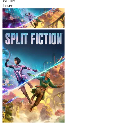
Winner
Loser