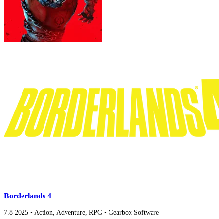
Borderlands 4
7.8
2025
•
Action, Adventure, RPG
•
Gearbox Software