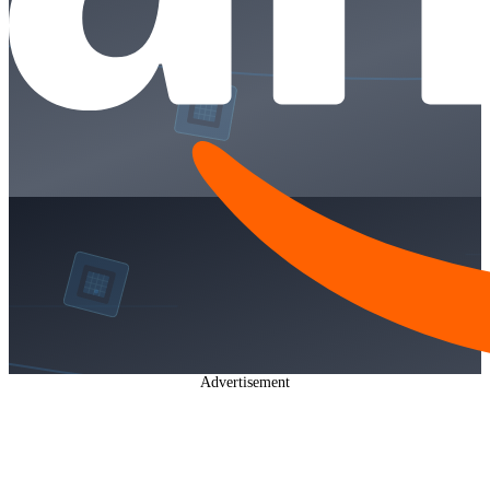
Advertisement