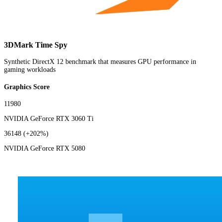
3DMark Time Spy
Synthetic DirectX 12 benchmark that measures GPU performance in
gaming workloads
Graphics Score
11980
NVIDIA GeForce RTX 3060 Ti
36148
(+202%)
NVIDIA GeForce RTX 5080