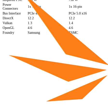
Power
1x 12-pin
1x 16-pin
Connectors
Bus Interface
PCIe 4.0 x16
PCIe 5.0 x16
DirectX
12.2
12.2
Vulkan
1.3
1.4
OpenGL
4.6
4.6
Foundry
Samsung
TSMC