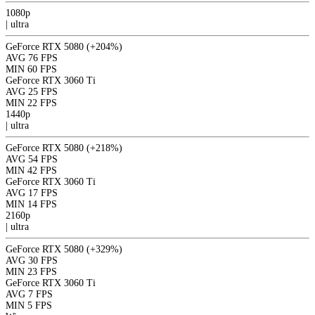
1080p
|
ultra
GeForce RTX 5080
(+204%)
AVG
76 FPS
MIN
60 FPS
GeForce RTX 3060 Ti
AVG
25 FPS
MIN
22 FPS
1440p
|
ultra
GeForce RTX 5080
(+218%)
AVG
54 FPS
MIN
42 FPS
GeForce RTX 3060 Ti
AVG
17 FPS
MIN
14 FPS
2160p
|
ultra
GeForce RTX 5080
(+329%)
AVG
30 FPS
MIN
23 FPS
GeForce RTX 3060 Ti
AVG
7 FPS
MIN
5 FPS