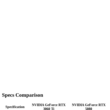
Specs Comparison
NVIDIA GeForce RTX
NVIDIA GeForce RTX
Specification
3060 Ti
5080