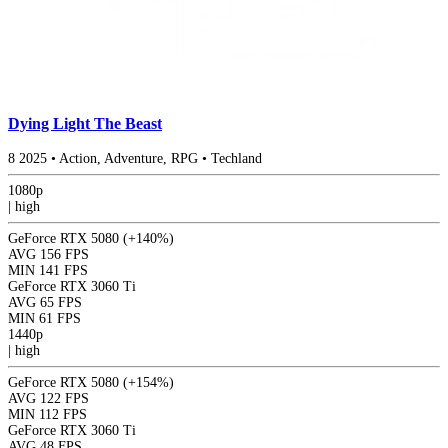
Dying Light The Beast
8
2025
•
Action, Adventure, RPG
•
Techland
1080p
|
high
GeForce RTX 5080
(+140%)
AVG
156 FPS
MIN
141 FPS
GeForce RTX 3060 Ti
AVG
65 FPS
MIN
61 FPS
1440p
|
high
GeForce RTX 5080
(+154%)
AVG
122 FPS
MIN
112 FPS
GeForce RTX 3060 Ti
AVG
48 FPS