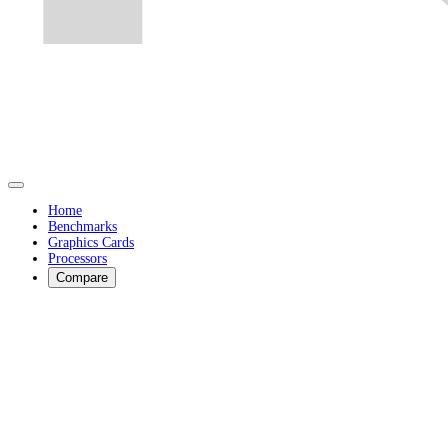
Home
Benchmarks
Graphics Cards
Processors
Compare