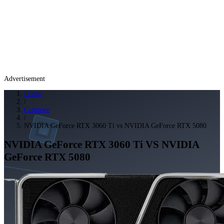
Advertisement
Home
/
Compare
/
NVIDIA GeForce RTX 3060 Ti vs NVIDIA GeForce RTX 5080
NVIDIA GeForce RTX 3060 Ti
VS
NVIDIA
GeForce RTX 5080