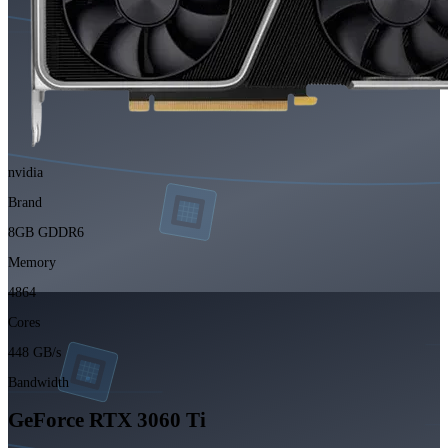
nvidia
Brand
8GB GDDR6
Memory
4864
Cores
448 GB/s
Bandwidth
GeForce RTX 3060 Ti