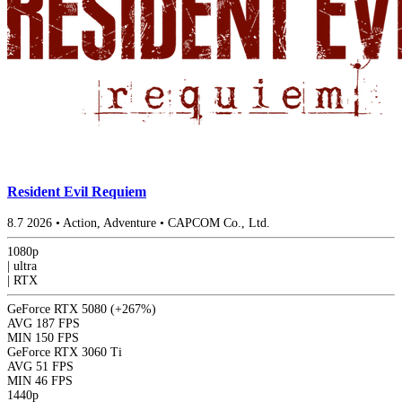
Resident Evil Requiem
8.7
2026
•
Action, Adventure
•
CAPCOM Co., Ltd.
1080p
|
ultra
|
RTX
GeForce RTX 5080
(+267%)
AVG
187 FPS
MIN
150 FPS
GeForce RTX 3060 Ti
AVG
51 FPS
MIN
46 FPS
1440p