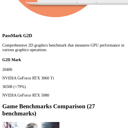
PassMark G2D
Comprehensive 2D graphics benchmark that measures GPU performance in
various graphics operations
G2D Mark
20406
NVIDIA GeForce RTX 3060 Ti
36508
(+79%)
NVIDIA GeForce RTX 5080
Game Benchmarks Comparison (27
benchmarks)