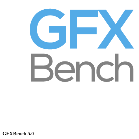
GFXBench 5.0