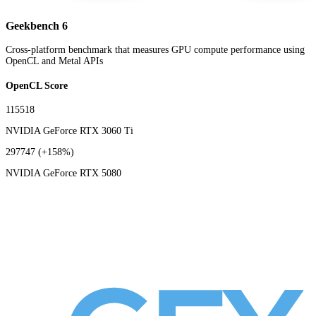
Geekbench 6
Cross-platform benchmark that measures GPU compute performance using
OpenCL and Metal APIs
OpenCL Score
115518
NVIDIA GeForce RTX 3060 Ti
297747
(+158%)
NVIDIA GeForce RTX 5080