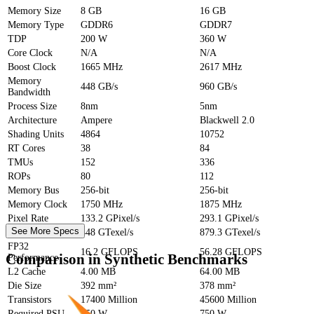
Memory Size
8 GB
16 GB
Memory Type
GDDR6
GDDR7
TDP
200 W
360 W
Core Clock
N/A
N/A
Boost Clock
1665 MHz
2617 MHz
Memory
448 GB/s
960 GB/s
Bandwidth
Process Size
8nm
5nm
Architecture
Ampere
Blackwell 2.0
Shading Units
4864
10752
RT Cores
38
84
TMUs
152
336
ROPs
80
112
Memory Bus
256-bit
256-bit
Memory Clock
1750 MHz
1875 MHz
Pixel Rate
133.2 GPixel/s
293.1 GPixel/s
See More Specs
Texture Rate
448 GTexel/s
879.3 GTexel/s
FP32
16.2 GFLOPS
56.28 GFLOPS
Comparison in Synthetic Benchmarks
Performance
L2 Cache
4.00 MB
64.00 MB
Die Size
392 mm²
378 mm²
Transistors
17400 Million
45600 Million
Required PSU
550 W
750 W