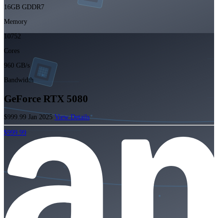
16GB GDDR7
Memory
10752
Cores
960 GB/s
Bandwidth
GeForce RTX 5080
$999.99
Jan 2025
View Details
$999.99