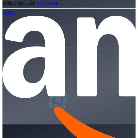
$368.99
Nov 2020
View Details
$368.99