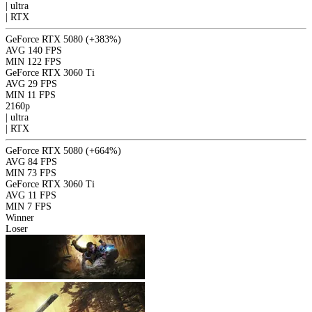
|
ultra
|
RTX
GeForce RTX 5080
(+383%)
AVG
140 FPS
MIN
122 FPS
GeForce RTX 3060 Ti
AVG
29 FPS
MIN
11 FPS
2160p
|
ultra
|
RTX
GeForce RTX 5080
(+664%)
AVG
84 FPS
MIN
73 FPS
GeForce RTX 3060 Ti
AVG
11 FPS
MIN
7 FPS
Winner
Loser