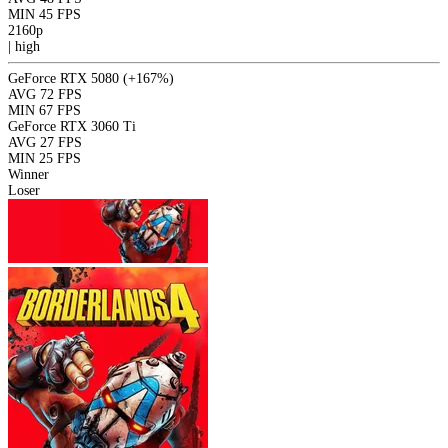
MIN
45 FPS
2160p
|
high
GeForce RTX 5080
(+167%)
AVG
72 FPS
MIN
67 FPS
GeForce RTX 3060 Ti
AVG
27 FPS
MIN
25 FPS
Winner
Loser