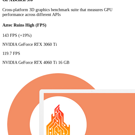
Cross-platform 3D graphics benchmark suite that measures GPU
performance across different APIs
Aztec Ruins High (FPS)
143 FPS
(+19%)
NVIDIA GeForce RTX 3060 Ti
119.7 FPS
NVIDIA GeForce RTX 4060 Ti 16 GB