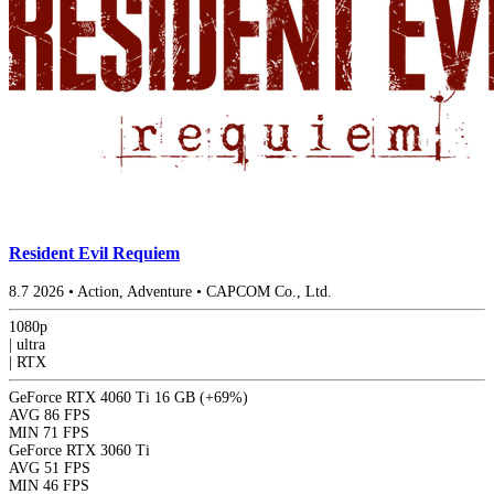
Resident Evil Requiem
8.7
2026
•
Action, Adventure
•
CAPCOM Co., Ltd.
1080p
|
ultra
|
RTX
GeForce RTX 4060 Ti 16 GB
(+69%)
AVG
86 FPS
MIN
71 FPS
GeForce RTX 3060 Ti
AVG
51 FPS
MIN
46 FPS