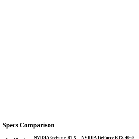
Specs Comparison
NVIDIA GeForce RTX
NVIDIA GeForce RTX 4060