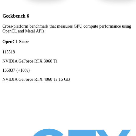
Geekbench 6
Cross-platform benchmark that measures GPU compute performance using
OpenCL and Metal APIs
OpenCL Score
115518
NVIDIA GeForce RTX 3060 Ti
135837
(+18%)
NVIDIA GeForce RTX 4060 Ti 16 GB