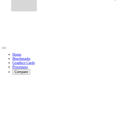
Home
Benchmarks
Graphics Cards
Processors
Compare