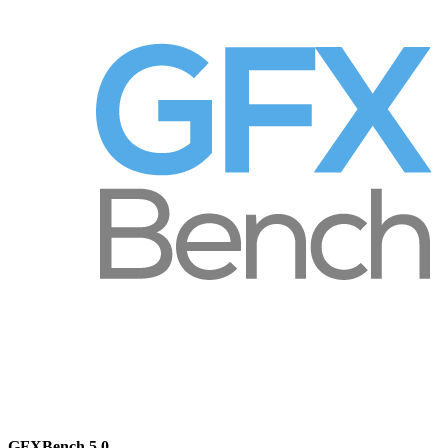
GFXBench 5.0