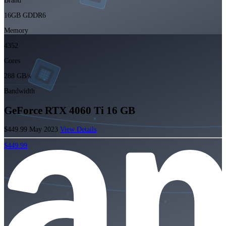
Brand
16GB GDDR6
Memory
4352
Cores
288 GB/s
Bandwidth
GeForce RTX 4060 Ti 16 GB
$449.99
May 2023
View Details
$449.99