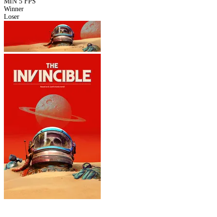
MIN
5 FPS
Winner
Loser