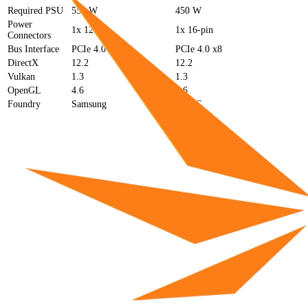
Required PSU
550 W
450 W
Power
1x 12-pin
1x 16-pin
Connectors
Bus Interface
PCIe 4.0 x16
PCIe 4.0 x8
DirectX
12.2
12.2
Vulkan
1.3
1.3
OpenGL
4.6
4.6
Foundry
Samsung
TSMC