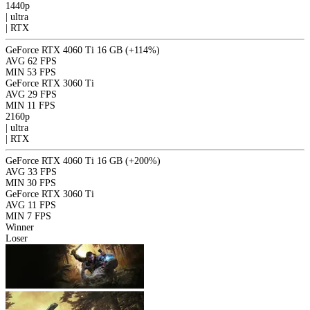
1440p
|
ultra
|
RTX
GeForce RTX 4060 Ti 16 GB
(+114%)
AVG
62 FPS
MIN
53 FPS
GeForce RTX 3060 Ti
AVG
29 FPS
MIN
11 FPS
2160p
|
ultra
|
RTX
GeForce RTX 4060 Ti 16 GB
(+200%)
AVG
33 FPS
MIN
30 FPS
GeForce RTX 3060 Ti
AVG
11 FPS
MIN
7 FPS
Winner
Loser