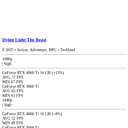
Dying Light The Beast
8
2025
•
Action, Adventure, RPG
•
Techland
1080p
|
high
GeForce RTX 4060 Ti 16 GB
(+11%)
AVG
72 FPS
MIN
67 FPS
GeForce RTX 3060 Ti
AVG
65 FPS
MIN
61 FPS
1440p
|
high
GeForce RTX 4060 Ti 16 GB
(+8%)
AVG
52 FPS
MIN
49 FPS
GeForce RTX 3060 Ti