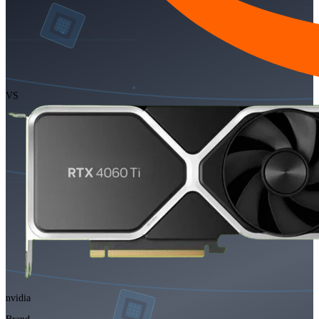
VS
nvidia