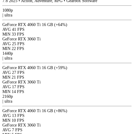
7.8
2025
•
Action, Adventure, RPG
•
Gearbox Software
1080p
|
ultra
GeForce RTX 4060 Ti 16 GB
(+64%)
AVG
41 FPS
MIN
33 FPS
GeForce RTX 3060 Ti
AVG
25 FPS
MIN
22 FPS
1440p
|
ultra
GeForce RTX 4060 Ti 16 GB
(+59%)
AVG
27 FPS
MIN
21 FPS
GeForce RTX 3060 Ti
AVG
17 FPS
MIN
14 FPS
2160p
|
ultra
GeForce RTX 4060 Ti 16 GB
(+86%)
AVG
13 FPS
MIN
10 FPS
GeForce RTX 3060 Ti
AVG
7 FPS