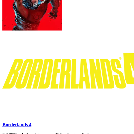
Borderlands 4