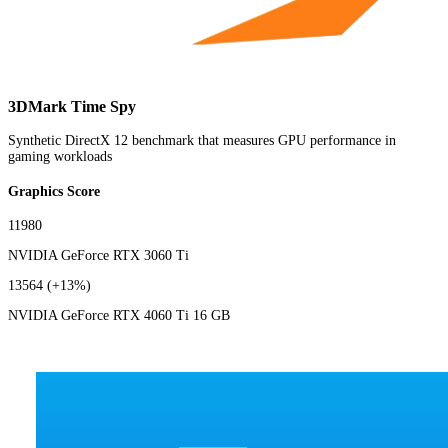
3DMark Time Spy
Synthetic DirectX 12 benchmark that measures GPU performance in
gaming workloads
Graphics Score
11980
NVIDIA GeForce RTX 3060 Ti
13564
(+13%)
NVIDIA GeForce RTX 4060 Ti 16 GB