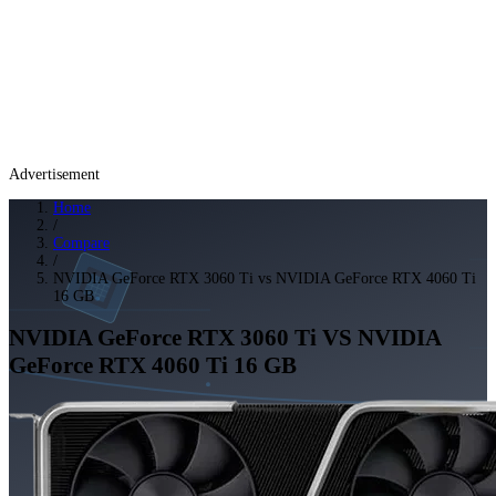
Advertisement
Home
/
Compare
/
NVIDIA GeForce RTX 3060 Ti vs NVIDIA GeForce RTX 4060 Ti
16 GB
NVIDIA GeForce RTX 3060 Ti
VS
NVIDIA
GeForce RTX 4060 Ti 16 GB