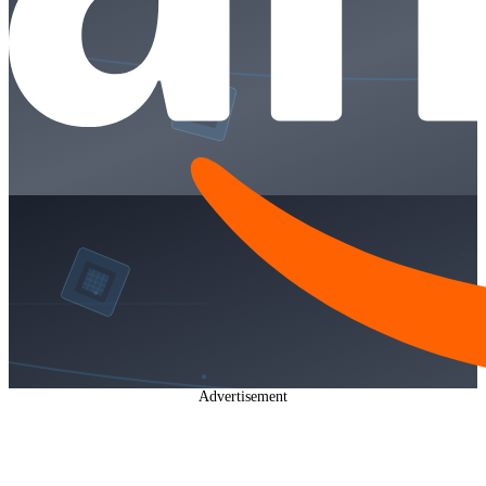
Advertisement