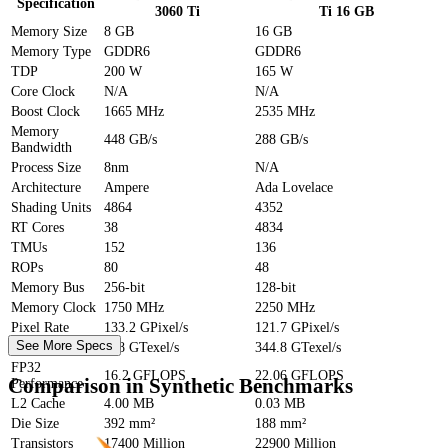
Specification
3060 Ti
Ti 16 GB
Memory Size
8 GB
16 GB
Memory Type
GDDR6
GDDR6
TDP
200 W
165 W
Core Clock
N/A
N/A
Boost Clock
1665 MHz
2535 MHz
Memory
448 GB/s
288 GB/s
Bandwidth
Process Size
8nm
N/A
Architecture
Ampere
Ada Lovelace
Shading Units
4864
4352
RT Cores
38
4834
TMUs
152
136
ROPs
80
48
Memory Bus
256-bit
128-bit
Memory Clock
1750 MHz
2250 MHz
Pixel Rate
133.2 GPixel/s
121.7 GPixel/s
See More Specs
Texture Rate
448 GTexel/s
344.8 GTexel/s
FP32
16.2 GFLOPS
22.06 GFLOPS
Comparison in Synthetic Benchmarks
Performance
L2 Cache
4.00 MB
0.03 MB
Die Size
392 mm²
188 mm²
Transistors
17400 Million
22900 Million