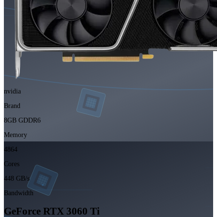
nvidia
Brand
8GB GDDR6
Memory
4864
Cores
448 GB/s
Bandwidth
GeForce RTX 3060 Ti