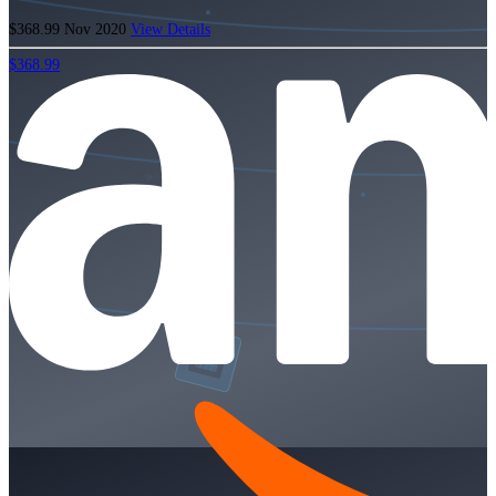
$368.99
Nov 2020
View Details
$368.99