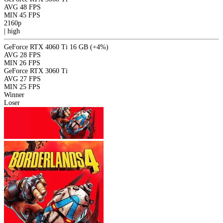
AVG
48 FPS
MIN
45 FPS
2160p
|
high
GeForce RTX 4060 Ti 16 GB
(+4%)
AVG
28 FPS
MIN
26 FPS
GeForce RTX 3060 Ti
AVG
27 FPS
MIN
25 FPS
Winner
Loser