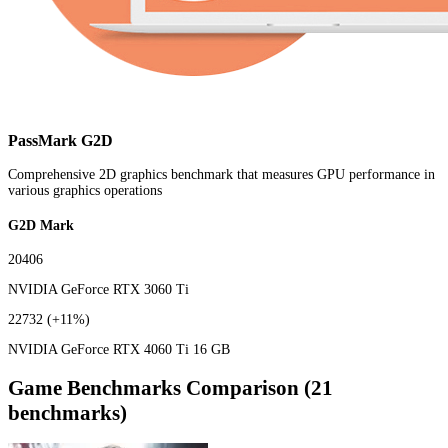
PassMark G2D
Comprehensive 2D graphics benchmark that measures GPU performance in
various graphics operations
G2D Mark
20406
NVIDIA GeForce RTX 3060 Ti
22732
(+11%)
NVIDIA GeForce RTX 4060 Ti 16 GB
Game Benchmarks Comparison (21
benchmarks)