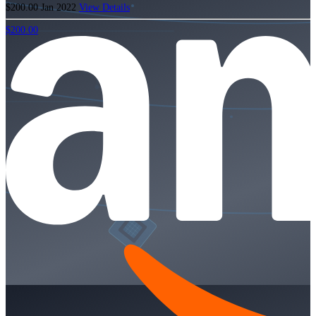
$200.00
Jan 2022
View Details
$200.00