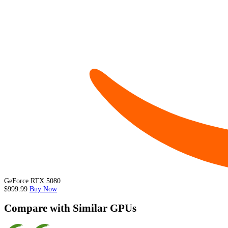
GeForce RTX 5080
$999.99
Buy Now
Compare with Similar GPUs