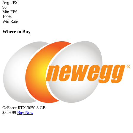
Avg FPS
98
Min FPS
100%
Win Rate
Where to Buy
GeForce RTX 3050 8 GB
$329.99
Buy Now