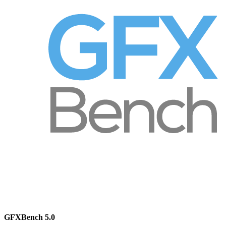
GFXBench 5.0