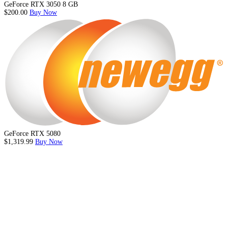
GeForce RTX 3050 8 GB
$200.00
Buy Now
GeForce RTX 5080
$1,319.99
Buy Now