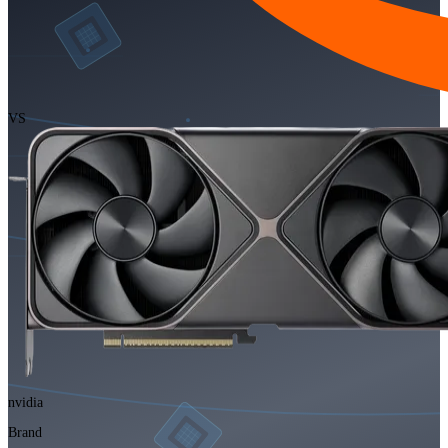
VS
nvidia
Brand