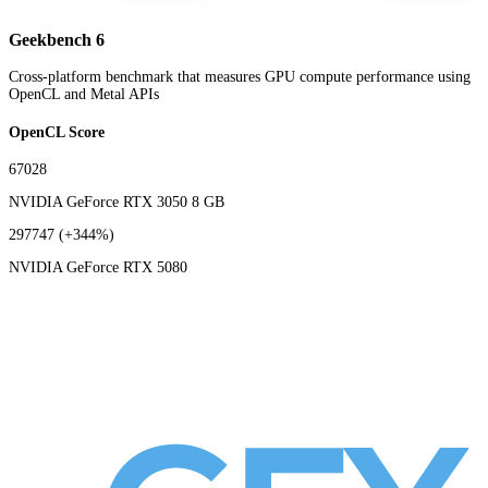
Geekbench 6
Cross-platform benchmark that measures GPU compute performance using
OpenCL and Metal APIs
OpenCL Score
67028
NVIDIA GeForce RTX 3050 8 GB
297747
(+344%)
NVIDIA GeForce RTX 5080