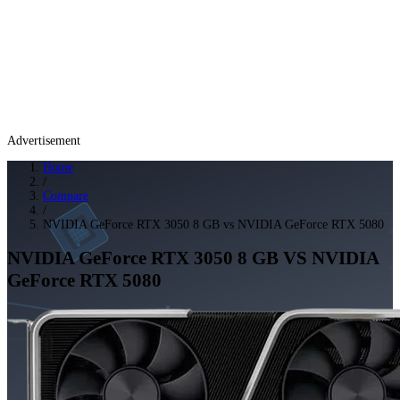
Advertisement
Home
/
Compare
/
NVIDIA GeForce RTX 3050 8 GB vs NVIDIA GeForce RTX 5080
NVIDIA GeForce RTX 3050 8 GB
VS
NVIDIA
GeForce RTX 5080