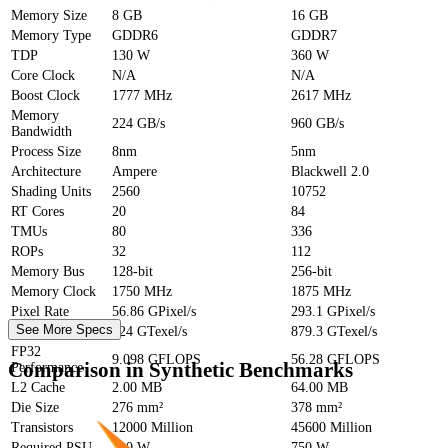
Memory Size
8 GB
16 GB
Memory Type
GDDR6
GDDR7
TDP
130 W
360 W
Core Clock
N/A
N/A
Boost Clock
1777 MHz
2617 MHz
Memory
224 GB/s
960 GB/s
Bandwidth
Process Size
8nm
5nm
Architecture
Ampere
Blackwell 2.0
Shading Units
2560
10752
RT Cores
20
84
TMUs
80
336
ROPs
32
112
Memory Bus
128-bit
256-bit
Memory Clock
1750 MHz
1875 MHz
Pixel Rate
56.86 GPixel/s
293.1 GPixel/s
See More Specs
Texture Rate
224 GTexel/s
879.3 GTexel/s
FP32
9.098 GFLOPS
56.28 GFLOPS
Comparison in Synthetic Benchmarks
Performance
L2 Cache
2.00 MB
64.00 MB
Die Size
276 mm²
378 mm²
Transistors
12000 Million
45600 Million
Required PSU
300 W
750 W