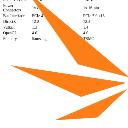
Power
1x 8-pin
1x 16-pin
Connectors
Bus Interface
PCIe 4.0 x8
PCIe 5.0 x16
DirectX
12.2
12.2
Vulkan
1.3
1.4
OpenGL
4.6
4.6
Foundry
Samsung
TSMC