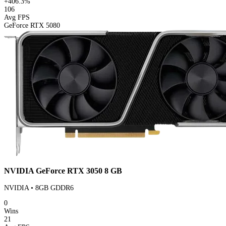
+406.3%
106
Avg FPS
GeForce RTX 5080
NVIDIA GeForce RTX 3050 8 GB
NVIDIA • 8GB GDDR6
0
Wins
21