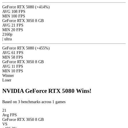
GeForce RTX 5080
(+414%)
AVG
108 FPS
MIN
100 FPS
GeForce RTX 3050 8 GB
AVG
21 FPS
MIN
20 FPS
2160p
|
ultra
GeForce RTX 5080
(+455%)
AVG
61 FPS
MIN
58 FPS
GeForce RTX 3050 8 GB
AVG
11 FPS
MIN
10 FPS
Winner
Loser
NVIDIA GeForce RTX 5080 Wins!
Based on 3 benchmarks across 1 games
21
Avg FPS
GeForce RTX 3050 8 GB
VS