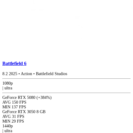
Battlefield 6
8.2
2025
•
Action
•
Battlefield Studios
1080p
|
ultra
GeForce RTX 5080
(+384%)
AVG
150 FPS
MIN
137 FPS
GeForce RTX 3050 8 GB
AVG
31 FPS
MIN
29 FPS
1440p
|
ultra