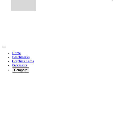
Home
Benchmarks
Graphics Cards
Processors
Compare