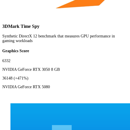
3DMark Time Spy
Synthetic DirectX 12 benchmark that measures GPU performance in
gaming workloads
Graphics Score
6332
NVIDIA GeForce RTX 3050 8 GB
36148
(+471%)
NVIDIA GeForce RTX 5080