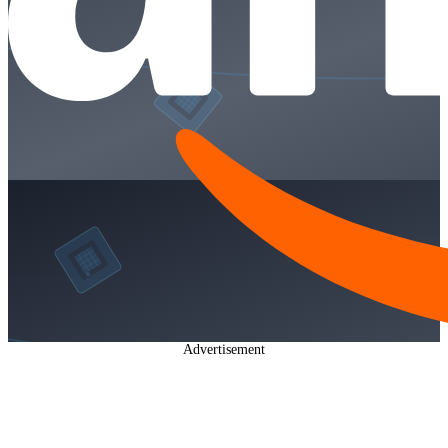
Advertisement