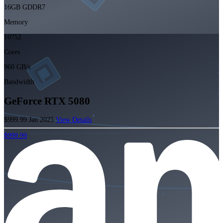
16GB GDDR7
Memory
10752
Cores
960 GB/s
Bandwidth
GeForce RTX 5080
$999.99
Jan 2025
View Details
$999.99