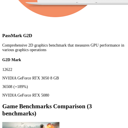
PassMark G2D
Comprehensive 2D graphics benchmark that measures GPU performance in
various graphics operations
G2D Mark
12622
NVIDIA GeForce RTX 3050 8 GB
36508
(+189%)
NVIDIA GeForce RTX 5080
Game Benchmarks Comparison (3
benchmarks)