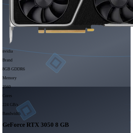
nvidia
Brand
8GB GDDR6
Memory
2560
Cores
224 GB/s
Bandwidth
GeForce RTX 3050 8 GB