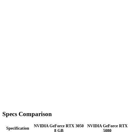
Specs Comparison
NVIDIA GeForce RTX 3050
NVIDIA GeForce RTX
Specification
8 GB
5080