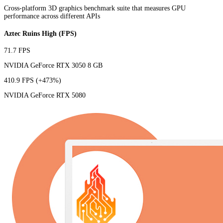
Cross-platform 3D graphics benchmark suite that measures GPU
performance across different APIs
Aztec Ruins High (FPS)
71.7 FPS
NVIDIA GeForce RTX 3050 8 GB
410.9 FPS
(+473%)
NVIDIA GeForce RTX 5080