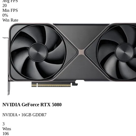
Avg FPS
20
Min FPS
0%
Win Rate
NVIDIA GeForce RTX 5080
NVIDIA • 16GB GDDR7
3
Wins
106