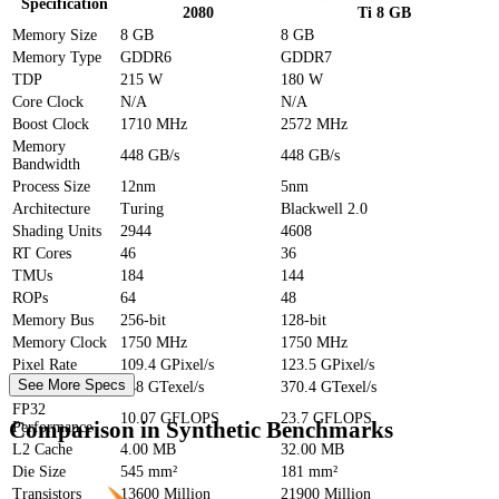
Specification
2080
Ti 8 GB
Memory Size
8 GB
8 GB
Memory Type
GDDR6
GDDR7
TDP
215 W
180 W
Core Clock
N/A
N/A
Boost Clock
1710 MHz
2572 MHz
Memory
448 GB/s
448 GB/s
Bandwidth
Process Size
12nm
5nm
Architecture
Turing
Blackwell 2.0
Shading Units
2944
4608
RT Cores
46
36
TMUs
184
144
ROPs
64
48
Memory Bus
256-bit
128-bit
Memory Clock
1750 MHz
1750 MHz
Pixel Rate
109.4 GPixel/s
123.5 GPixel/s
See More Specs
Texture Rate
448 GTexel/s
370.4 GTexel/s
FP32
10.07 GFLOPS
23.7 GFLOPS
Comparison in Synthetic Benchmarks
Performance
L2 Cache
4.00 MB
32.00 MB
Die Size
545 mm²
181 mm²
Transistors
13600 Million
21900 Million