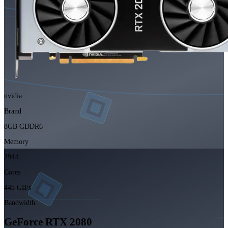
nvidia
Brand
8GB GDDR6
Memory
2944
Cores
448 GB/s
Bandwidth
GeForce RTX 2080