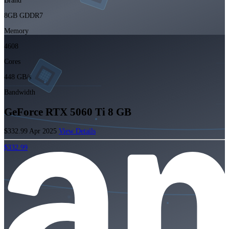
Brand
8GB GDDR7
Memory
4608
Cores
448 GB/s
Bandwidth
GeForce RTX 5060 Ti 8 GB
$332.99
Apr 2025
View Details
$332.99