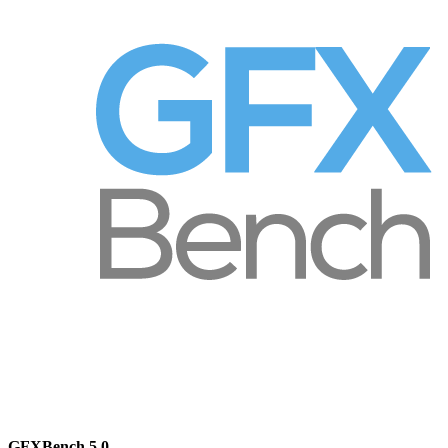
GFXBench 5.0