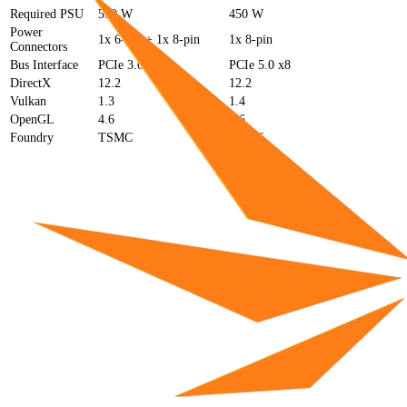
Required PSU
550 W
450 W
Power
1x 6-pin + 1x 8-pin
1x 8-pin
Connectors
Bus Interface
PCIe 3.0 x16
PCIe 5.0 x8
DirectX
12.2
12.2
Vulkan
1.3
1.4
OpenGL
4.6
4.6
Foundry
TSMC
TSMC