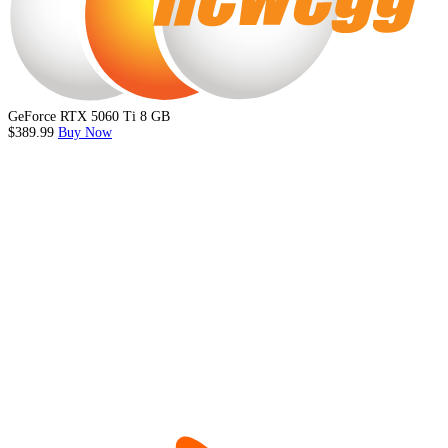
GeForce RTX 5060 Ti 8 GB
$389.99
Buy Now