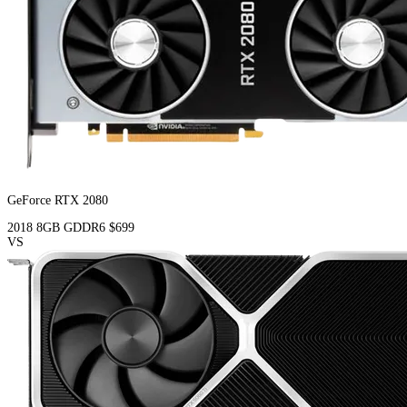
GeForce RTX 2080
2018
8GB
GDDR6
$699
VS