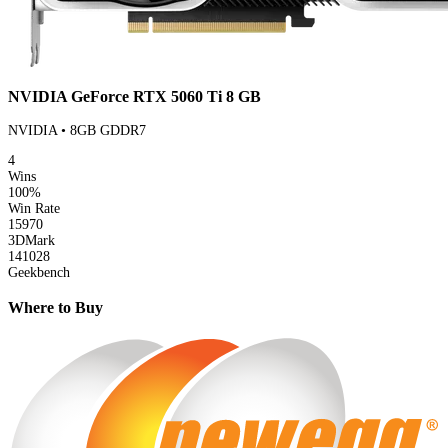
NVIDIA GeForce RTX 5060 Ti 8 GB
NVIDIA • 8GB GDDR7
4
Wins
100%
Win Rate
15970
3DMark
141028
Geekbench
Where to Buy