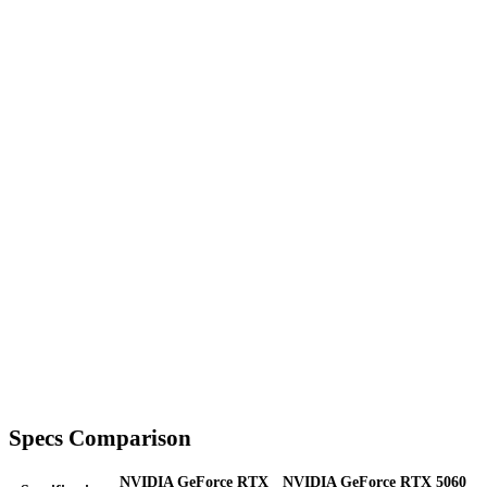
Specs Comparison
NVIDIA GeForce RTX
NVIDIA GeForce RTX 5060