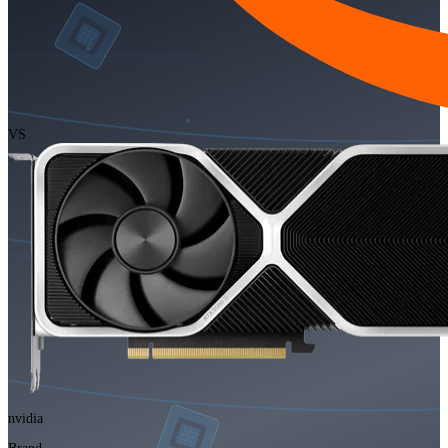
VS
nvidia