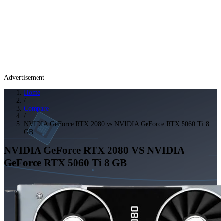
Advertisement
Home
/
Compare
/
NVIDIA GeForce RTX 2080 vs NVIDIA GeForce RTX 5060 Ti 8
GB
NVIDIA GeForce RTX 2080
VS
NVIDIA
GeForce RTX 5060 Ti 8 GB