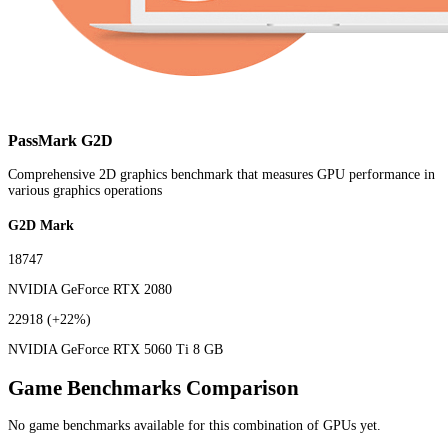
PassMark G2D
Comprehensive 2D graphics benchmark that measures GPU performance in
various graphics operations
G2D Mark
18747
NVIDIA GeForce RTX 2080
22918
(+22%)
NVIDIA GeForce RTX 5060 Ti 8 GB
Game Benchmarks Comparison
No game benchmarks available for this combination of GPUs yet.