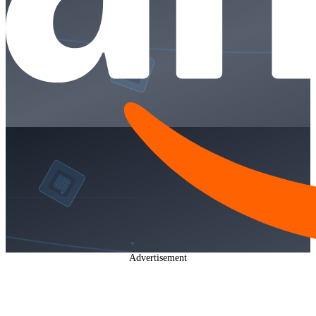
Advertisement