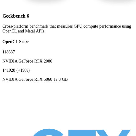
Geekbench 6
Cross-platform benchmark that measures GPU compute performance using
OpenCL and Metal APIs
OpenCL Score
118637
NVIDIA GeForce RTX 2080
141028
(+19%)
NVIDIA GeForce RTX 5060 Ti 8 GB