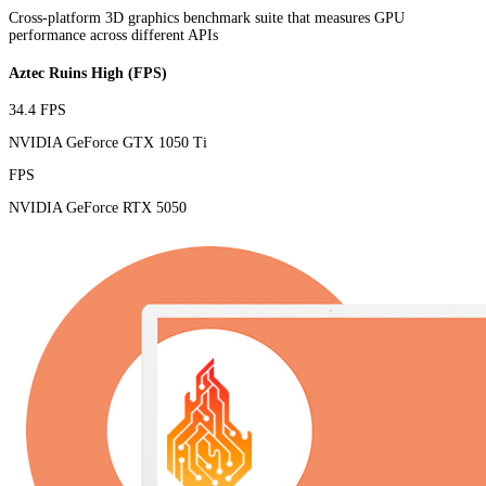
Cross-platform 3D graphics benchmark suite that measures GPU
performance across different APIs
Aztec Ruins High (FPS)
34.4 FPS
NVIDIA GeForce GTX 1050 Ti
FPS
NVIDIA GeForce RTX 5050