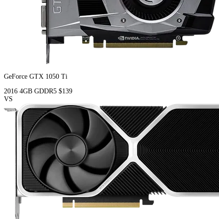
GeForce GTX 1050 Ti
2016
4GB
GDDR5
$139
VS