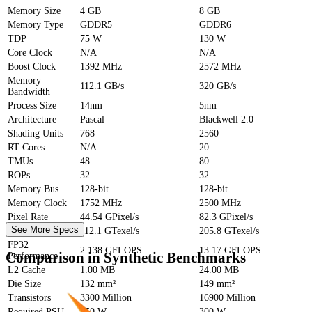
Memory Size
4 GB
8 GB
Memory Type
GDDR5
GDDR6
TDP
75 W
130 W
Core Clock
N/A
N/A
Boost Clock
1392 MHz
2572 MHz
Memory
112.1 GB/s
320 GB/s
Bandwidth
Process Size
14nm
5nm
Architecture
Pascal
Blackwell 2.0
Shading Units
768
2560
RT Cores
N/A
20
TMUs
48
80
ROPs
32
32
Memory Bus
128-bit
128-bit
Memory Clock
1752 MHz
2500 MHz
Pixel Rate
44.54 GPixel/s
82.3 GPixel/s
See More Specs
Texture Rate
112.1 GTexel/s
205.8 GTexel/s
FP32
2.138 GFLOPS
13.17 GFLOPS
Comparison in Synthetic Benchmarks
Performance
L2 Cache
1.00 MB
24.00 MB
Die Size
132 mm²
149 mm²
Transistors
3300 Million
16900 Million
Required PSU
250 W
300 W