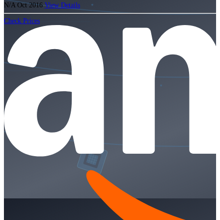
N/A
Oct 2016
View Details
Check Prices