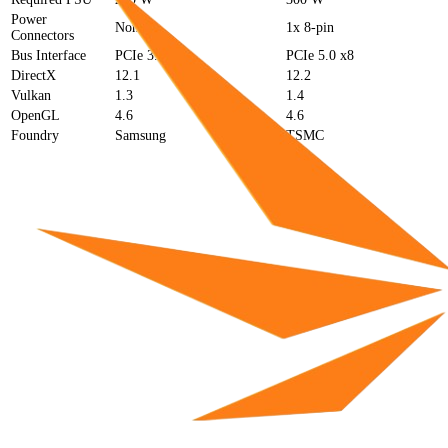
Power
None
1x 8-pin
Connectors
Bus Interface
PCIe 3.0 x16
PCIe 5.0 x8
DirectX
12.1
12.2
Vulkan
1.3
1.4
OpenGL
4.6
4.6
Foundry
Samsung
TSMC