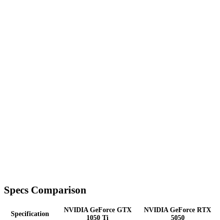
Specs Comparison
NVIDIA GeForce GTX
NVIDIA GeForce RTX
Specification
1050 Ti
5050