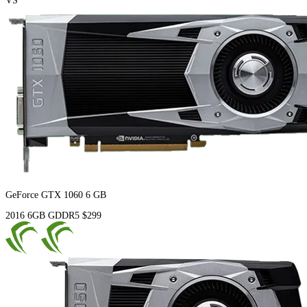
VS
GeForce GTX 1060 6 GB
2016
6GB
GDDR5
$299