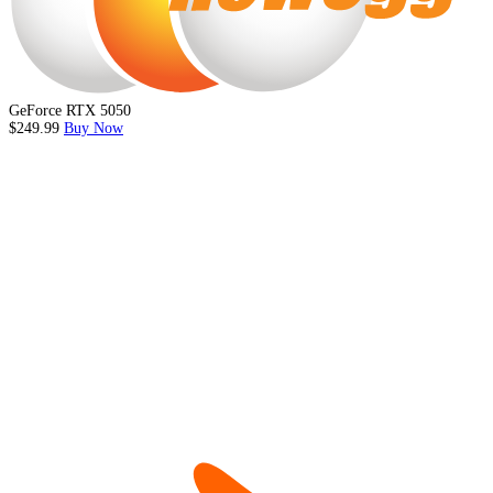
GeForce RTX 5050
$249.99
Buy Now