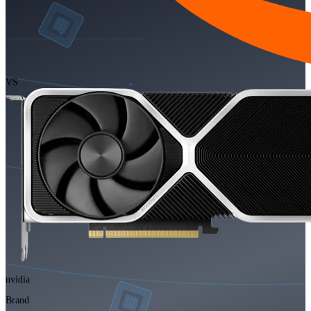
VS
nvidia
Brand