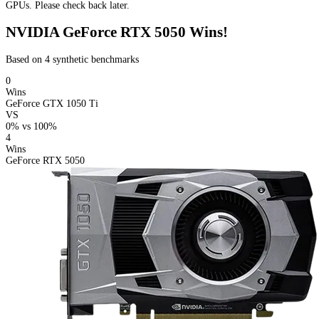
GPUs. Please check back later.
NVIDIA GeForce RTX 5050 Wins!
Based on 4 synthetic benchmarks
0
Wins
GeForce GTX 1050 Ti
VS
0%
vs
100%
4
Wins
GeForce RTX 5050