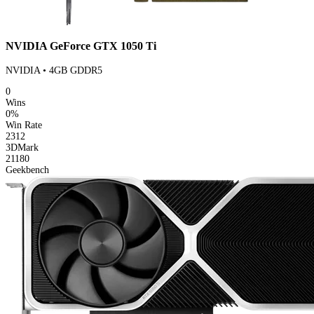
NVIDIA GeForce GTX 1050 Ti
NVIDIA • 4GB GDDR5
0
Wins
0%
Win Rate
2312
3DMark
21180
Geekbench