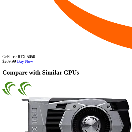
GeForce RTX 5050
$209.99
Buy Now
Compare with Similar GPUs