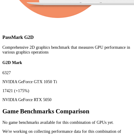
PassMark G2D
Comprehensive 2D graphics benchmark that measures GPU performance in
various graphics operations
G2D Mark
6327
NVIDIA GeForce GTX 1050 Ti
17421
(+175%)
NVIDIA GeForce RTX 5050
Game Benchmarks Comparison
No game benchmarks available for this combination of GPUs yet.
We're working on collecting performance data for this combination of