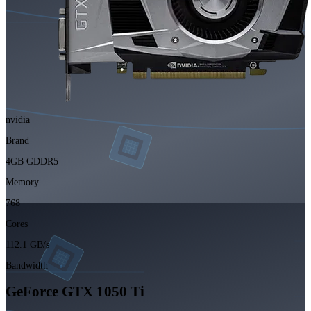
nvidia
Brand
4GB GDDR5
Memory
768
Cores
112.1 GB/s
Bandwidth
GeForce GTX 1050 Ti