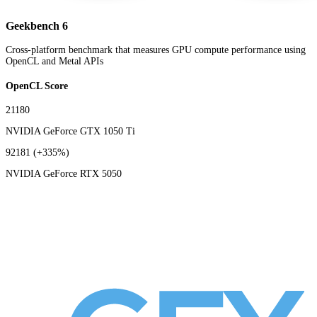
Geekbench 6
Cross-platform benchmark that measures GPU compute performance using
OpenCL and Metal APIs
OpenCL Score
21180
NVIDIA GeForce GTX 1050 Ti
92181
(+335%)
NVIDIA GeForce RTX 5050