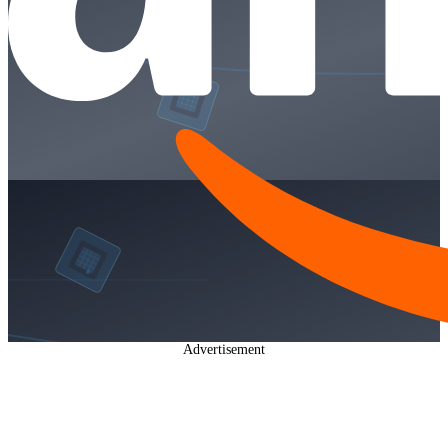
Advertisement