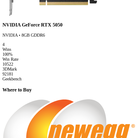
NVIDIA GeForce RTX 5050
NVIDIA • 8GB GDDR6
4
Wins
100%
Win Rate
10522
3DMark
92181
Geekbench
Where to Buy