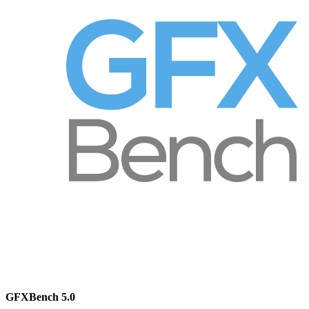
GFXBench 5.0