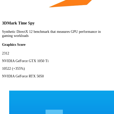
3DMark Time Spy
Synthetic DirectX 12 benchmark that measures GPU performance in
gaming workloads
Graphics Score
2312
NVIDIA GeForce GTX 1050 Ti
10522
(+355%)
NVIDIA GeForce RTX 5050