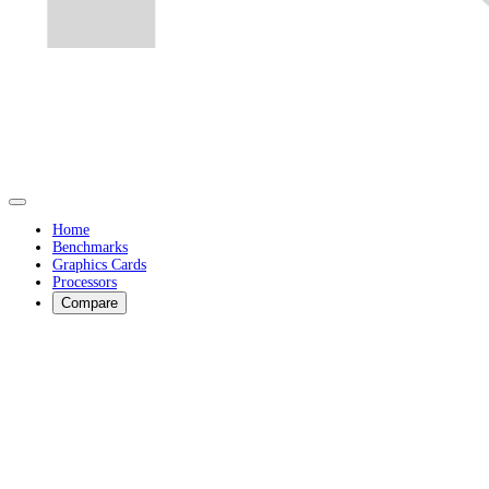
Home
Benchmarks
Graphics Cards
Processors
Compare