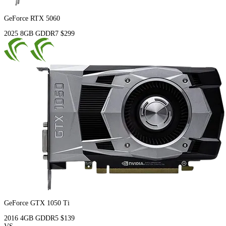
GeForce RTX 5060
2025
8GB
GDDR7
$299
GeForce GTX 1050 Ti
2016
4GB
GDDR5
$139