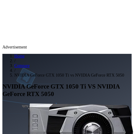
Advertisement
Home
/
Compare
/
NVIDIA GeForce GTX 1050 Ti vs NVIDIA GeForce RTX 5050
NVIDIA GeForce GTX 1050 Ti
VS
NVIDIA
GeForce RTX 5050