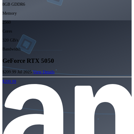
8GB GDDR6
Memory
2560
Cores
320 GB/s
Bandwidth
GeForce RTX 5050
$209.99
Jul 2025
View Details
$209.99