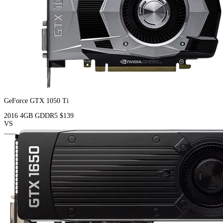
GeForce GTX 1050 Ti
2016
4GB
GDDR5
$139
VS