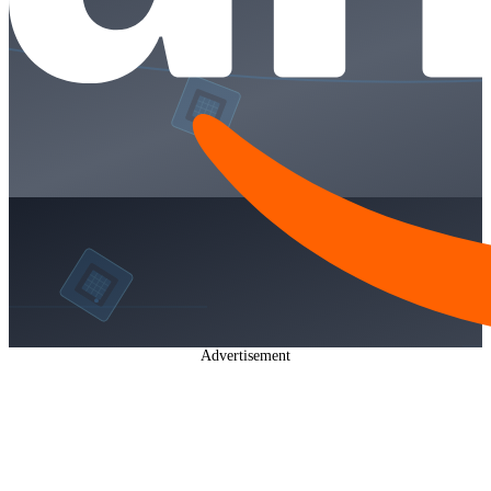
Advertisement