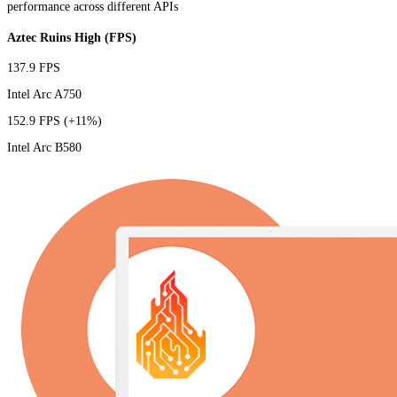
performance across different APIs
Aztec Ruins High (FPS)
137.9 FPS
Intel Arc A750
152.9 FPS
(+11%)
Intel Arc B580