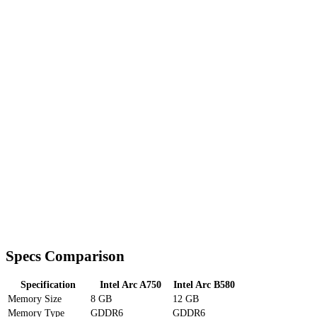
Specs Comparison
Specification
Intel Arc A750
Intel Arc B580
Memory Size
8 GB
12 GB
Memory Type
GDDR6
GDDR6