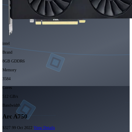
intel
Brand
8GB GDDR6
Memory
3584
Cores
512 GB/s
Bandwidth
Arc A750
$327.99
Oct 2022
View Details