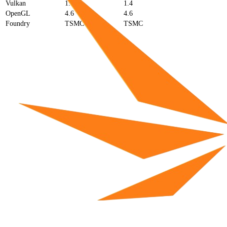
Vulkan
1.3
1.4
OpenGL
4.6
4.6
Foundry
TSMC
TSMC