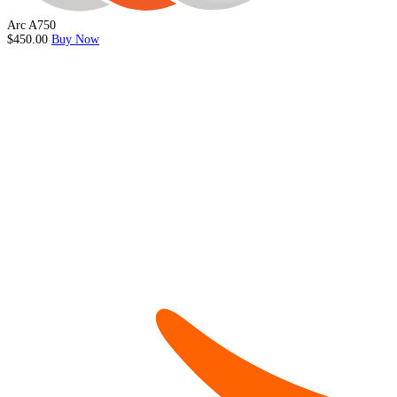
Arc A750
$450.00
Buy Now