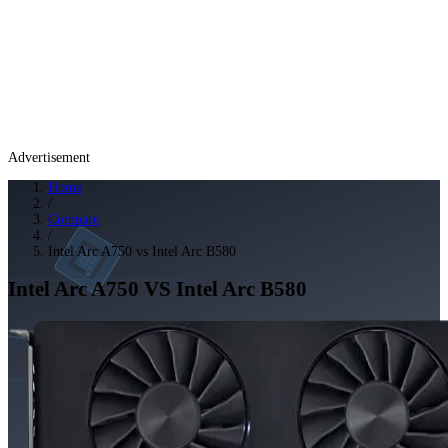
Advertisement
Home
/
Compare
/
Intel Arc A750 vs Intel Arc B580
Intel Arc A750
VS
Intel Arc B580