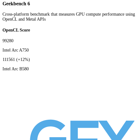
Geekbench 6
Cross-platform benchmark that measures GPU compute performance using
OpenCL and Metal APIs
OpenCL Score
99280
Intel Arc A750
111561
(+12%)
Intel Arc B580