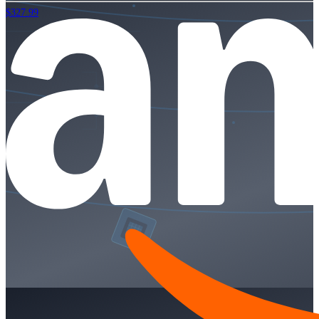
$327.99