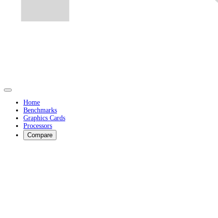
Home
Benchmarks
Graphics Cards
Processors
Compare