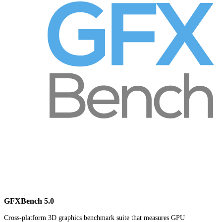
GFXBench 5.0
Cross-platform 3D graphics benchmark suite that measures GPU