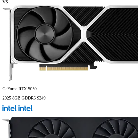
VS
GeForce RTX 5050
2025
8GB
GDDR6
$249