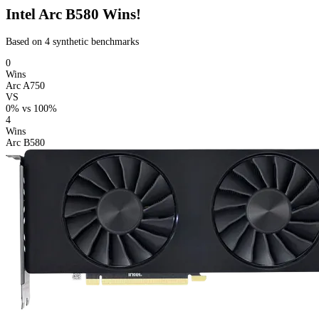
Intel Arc B580 Wins!
Based on 4 synthetic benchmarks
0
Wins
Arc A750
VS
0%
vs
100%
4
Wins
Arc B580