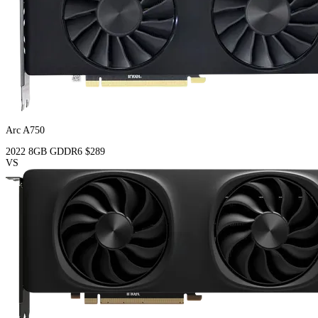
Arc A750
2022
8GB
GDDR6
$289
VS