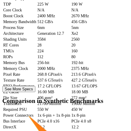
TDP
225 W
190 W
Core Clock
N/A
N/A
Boost Clock
2400 MHz
2670 MHz
Memory Bandwidth
512 GB/s
456 GB/s
Process Size
6nm
5nm
Architecture
Generation 12.7
Xe2
Shading Units
3584
2560
RT Cores
28
20
TMUs
224
160
ROPs
112
80
Memory Bus
256-bit
192-bit
Memory Clock
2000 MHz
2375 MHz
Pixel Rate
268.8 GPixel/s
213.6 GPixel/s
Texture Rate
537.6 GTexel/s
427.2 GTexel/s
FP32 Performance
17.2 GFLOPS
13.67 GFLOPS
See More Specs
L2 Cache
16.00 MB
18.00 MB
Die Size
406 mm²
272 mm²
Comparison in Synthetic Benchmarks
Transistors
21700 Million
19600 Million
Required PSU
550 W
450 W
Power Connectors
1x 6-pin + 1x 8-pin
1x 8-pin
Bus Interface
PCIe 4.0 x16
PCIe 4.0 x8
DirectX
12.2
12.2