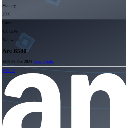
Memory
2560
Cores
456 GB/s
Bandwidth
Arc B580
$239.99
Dec 2024
View Details
$299.99