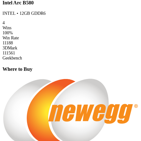
Intel Arc B580
INTEL • 12GB GDDR6
4
Wins
100%
Win Rate
11188
3DMark
111561
Geekbench
Where to Buy