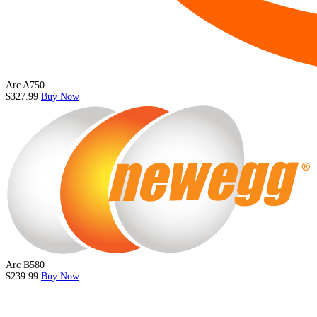
Arc A750
$327.99
Buy Now
Arc B580
$239.99
Buy Now