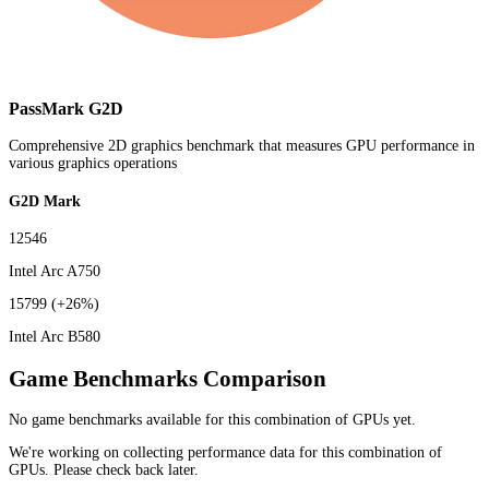
PassMark G2D
Comprehensive 2D graphics benchmark that measures GPU performance in
various graphics operations
G2D Mark
12546
Intel Arc A750
15799
(+26%)
Intel Arc B580
Game Benchmarks Comparison
No game benchmarks available for this combination of GPUs yet.
We're working on collecting performance data for this combination of
GPUs. Please check back later.