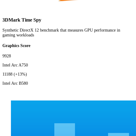
3DMark Time Spy
Synthetic DirectX 12 benchmark that measures GPU performance in
gaming workloads
Graphics Score
9928
Intel Arc A750
11188
(+13%)
Intel Arc B580