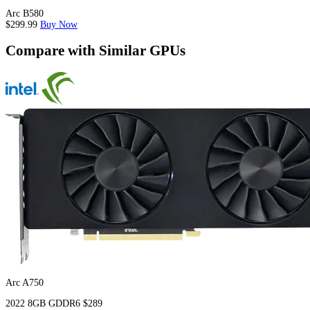
Arc B580
$299.99
Buy Now
Compare with Similar GPUs
Arc A750
2022
8GB
GDDR6
$289