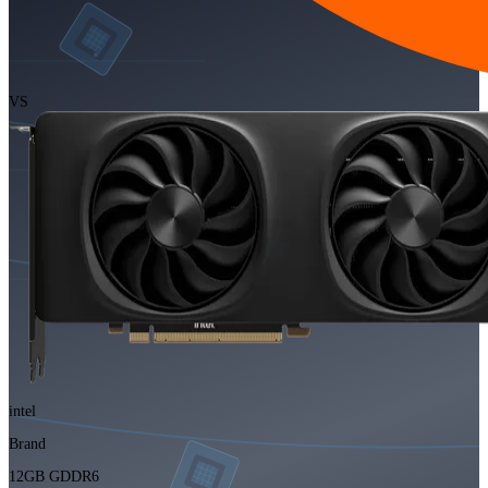
VS
intel
Brand
12GB GDDR6