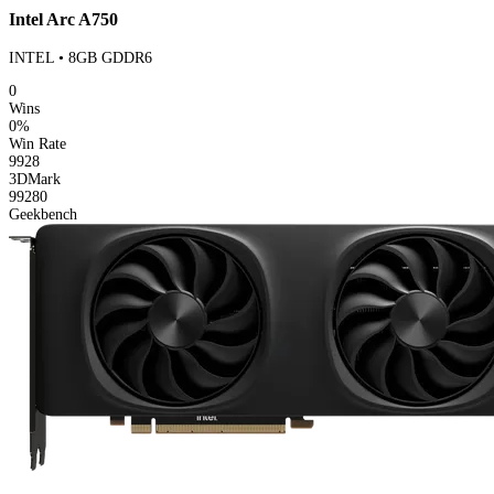
Intel Arc A750
INTEL • 8GB GDDR6
0
Wins
0%
Win Rate
9928
3DMark
99280
Geekbench