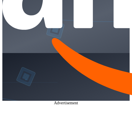
Advertisement