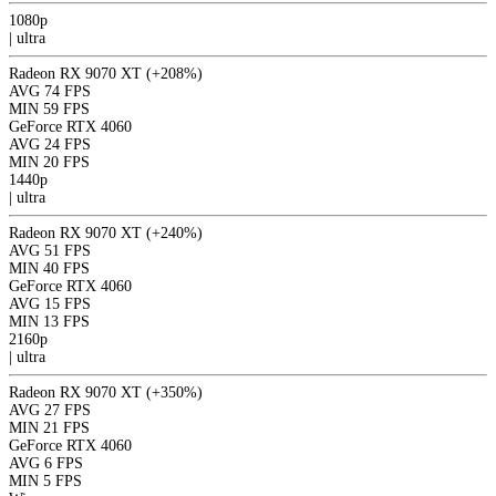
1080p
|
ultra
Radeon RX 9070 XT
(+208%)
AVG
74 FPS
MIN
59 FPS
GeForce RTX 4060
AVG
24 FPS
MIN
20 FPS
1440p
|
ultra
Radeon RX 9070 XT
(+240%)
AVG
51 FPS
MIN
40 FPS
GeForce RTX 4060
AVG
15 FPS
MIN
13 FPS
2160p
|
ultra
Radeon RX 9070 XT
(+350%)
AVG
27 FPS
MIN
21 FPS
GeForce RTX 4060
AVG
6 FPS
MIN
5 FPS