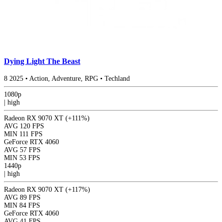
Dying Light The Beast
8
2025
•
Action, Adventure, RPG
•
Techland
1080p
|
high
Radeon RX 9070 XT
(+111%)
AVG
120 FPS
MIN
111 FPS
GeForce RTX 4060
AVG
57 FPS
MIN
53 FPS
1440p
|
high
Radeon RX 9070 XT
(+117%)
AVG
89 FPS
MIN
84 FPS
GeForce RTX 4060
AVG
41 FPS