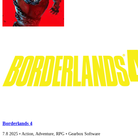
Borderlands 4
7.8
2025
•
Action, Adventure, RPG
•
Gearbox Software