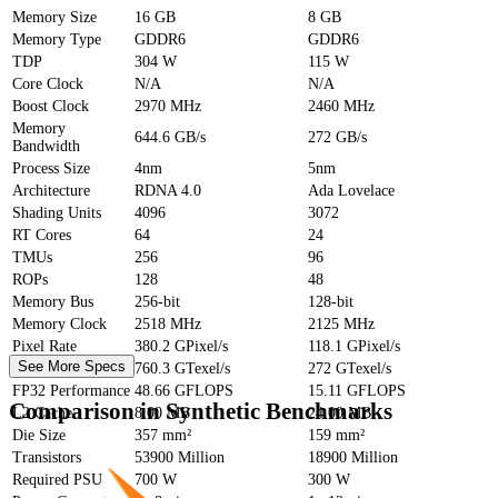
Memory Size
16 GB
8 GB
Memory Type
GDDR6
GDDR6
TDP
304 W
115 W
Core Clock
N/A
N/A
Boost Clock
2970 MHz
2460 MHz
Memory
644.6 GB/s
272 GB/s
Bandwidth
Process Size
4nm
5nm
Architecture
RDNA 4.0
Ada Lovelace
Shading Units
4096
3072
RT Cores
64
24
TMUs
256
96
ROPs
128
48
Memory Bus
256-bit
128-bit
Memory Clock
2518 MHz
2125 MHz
Pixel Rate
380.2 GPixel/s
118.1 GPixel/s
See More Specs
Texture Rate
760.3 GTexel/s
272 GTexel/s
FP32 Performance
48.66 GFLOPS
15.11 GFLOPS
Comparison in Synthetic Benchmarks
L2 Cache
8.00 MB
24.00 MB
Die Size
357 mm²
159 mm²
Transistors
53900 Million
18900 Million
Required PSU
700 W
300 W