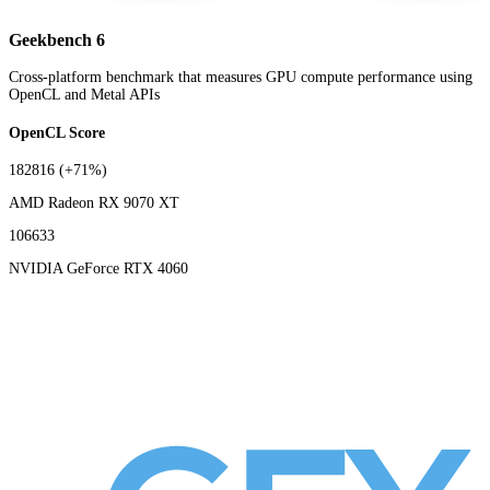
Geekbench 6
Cross-platform benchmark that measures GPU compute performance using
OpenCL and Metal APIs
OpenCL Score
182816
(+71%)
AMD Radeon RX 9070 XT
106633
NVIDIA GeForce RTX 4060