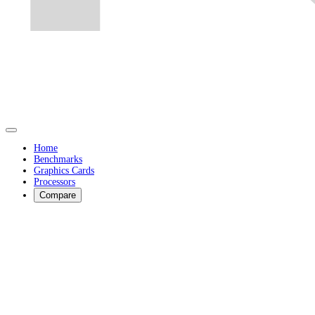
Home
Benchmarks
Graphics Cards
Processors
Compare