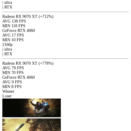
|
ultra
|
RTX
Radeon RX 9070 XT
(+712%)
AVG
138 FPS
MIN
118 FPS
GeForce RTX 4060
AVG
17 FPS
MIN
10 FPS
2160p
|
ultra
|
RTX
Radeon RX 9070 XT
(+778%)
AVG
79 FPS
MIN
70 FPS
GeForce RTX 4060
AVG
9 FPS
MIN
8 FPS
Winner
Loser