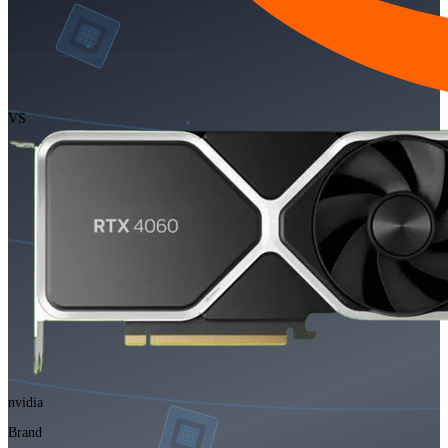
VS
nvidia
Brand