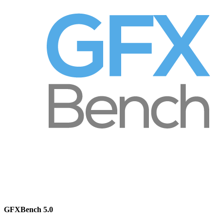
GFXBench 5.0