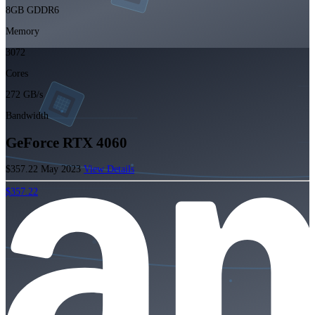
8GB GDDR6
Memory
3072
Cores
272 GB/s
Bandwidth
GeForce RTX 4060
$357.22
May 2023
View Details
$357.22