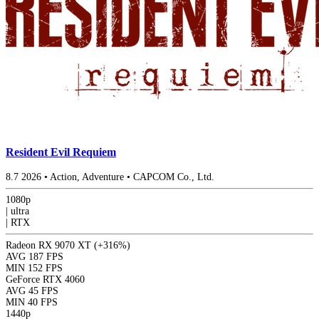
Resident Evil Requiem
8.7
2026
•
Action, Adventure
•
CAPCOM Co., Ltd.
1080p
|
ultra
|
RTX
Radeon RX 9070 XT
(+316%)
AVG
187 FPS
MIN
152 FPS
GeForce RTX 4060
AVG
45 FPS
MIN
40 FPS
1440p