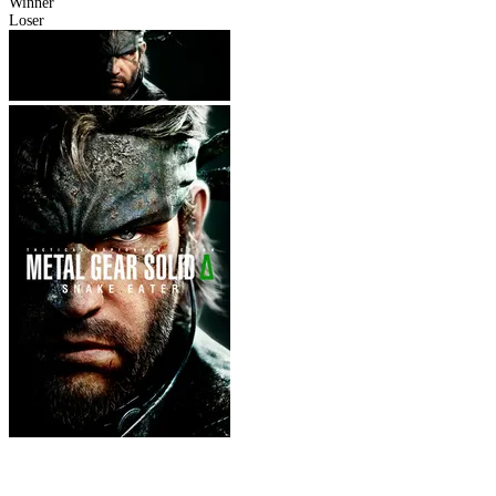
Winner
Loser