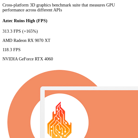
Cross-platform 3D graphics benchmark suite that measures GPU
performance across different APIs
Aztec Ruins High (FPS)
313.3 FPS
(+165%)
AMD Radeon RX 9070 XT
118.3 FPS
NVIDIA GeForce RTX 4060