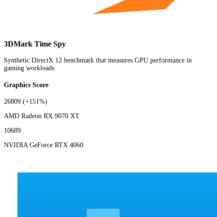
3DMark Time Spy
Synthetic DirectX 12 benchmark that measures GPU performance in
gaming workloads
Graphics Score
26809
(+151%)
AMD Radeon RX 9070 XT
10689
NVIDIA GeForce RTX 4060