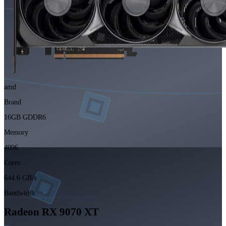
amd
Brand
16GB GDDR6
Memory
4096
Cores
644.6 GB/s
Bandwidth
Radeon RX 9070 XT