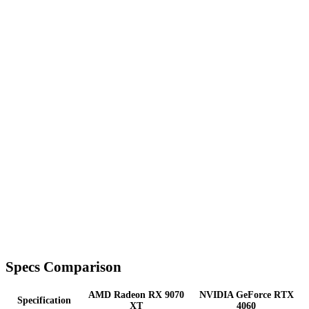
Specs Comparison
AMD Radeon RX 9070
NVIDIA GeForce RTX
Specification
XT
4060