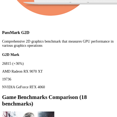
PassMark G2D
Comprehensive 2D graphics benchmark that measures GPU performance in
various graphics operations
G2D Mark
26815
(+36%)
AMD Radeon RX 9070 XT
19736
NVIDIA GeForce RTX 4060
Game Benchmarks Comparison (18
benchmarks)