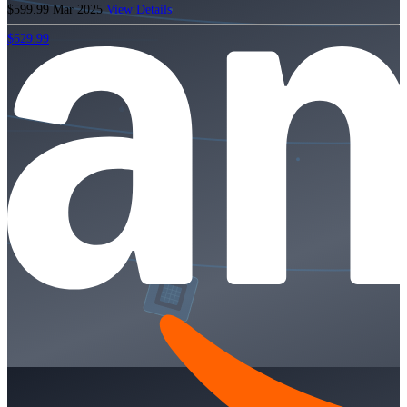
$599.99
Mar 2025
View Details
$629.99