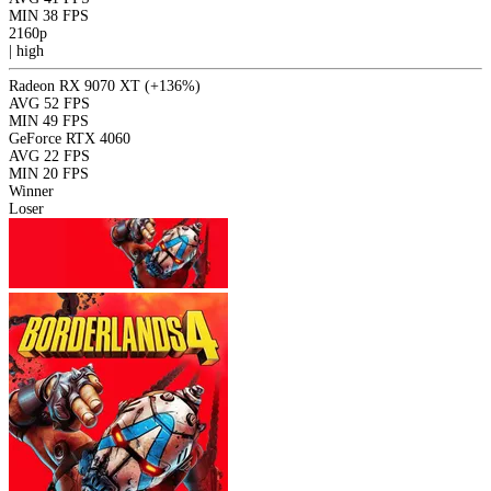
MIN
38 FPS
2160p
|
high
Radeon RX 9070 XT
(+136%)
AVG
52 FPS
MIN
49 FPS
GeForce RTX 4060
AVG
22 FPS
MIN
20 FPS
Winner
Loser