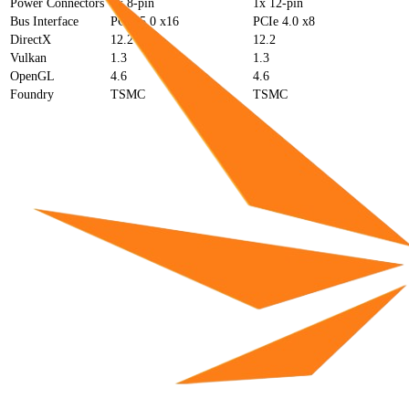
Power Connectors
2x 8-pin
1x 12-pin
Bus Interface
PCIe 5.0 x16
PCIe 4.0 x8
DirectX
12.2
12.2
Vulkan
1.3
1.3
OpenGL
4.6
4.6
Foundry
TSMC
TSMC