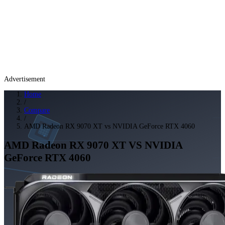
Advertisement
Home
/
Compare
/
AMD Radeon RX 9070 XT vs NVIDIA GeForce RTX 4060
AMD Radeon RX 9070 XT
VS
NVIDIA
GeForce RTX 4060