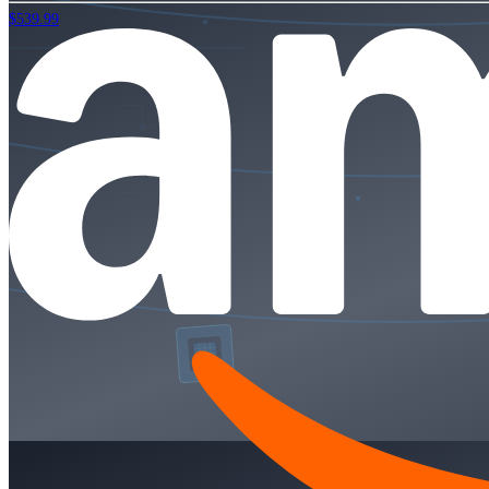
$539.99