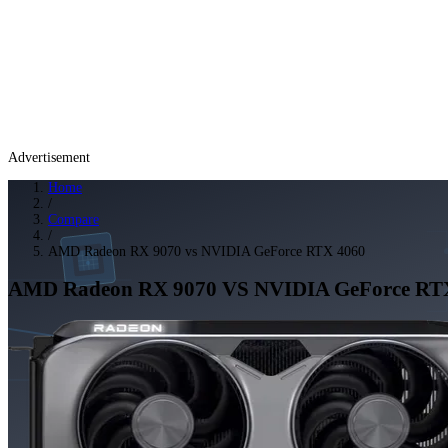
Advertisement
Home
/
Compare
/
AMD Radeon RX 9070 vs NVIDIA GeForce RTX 4060
AMD Radeon RX 9070
VS
NVIDIA GeForce RT