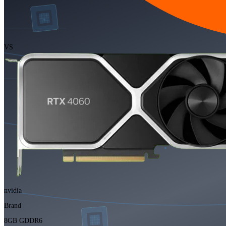
VS
nvidia
Brand
8GB GDDR6