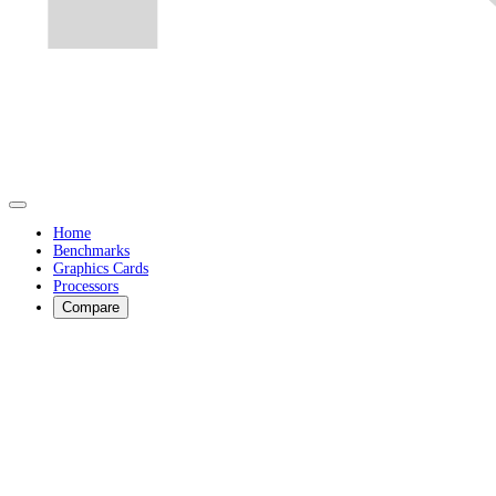
Home
Benchmarks
Graphics Cards
Processors
Compare