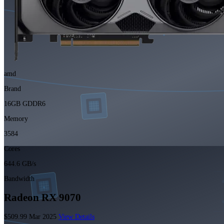
amd
Brand
16GB GDDR6
Memory
3584
Cores
644.6 GB/s
Bandwidth
Radeon RX 9070
$509.99
Mar 2025
View Details