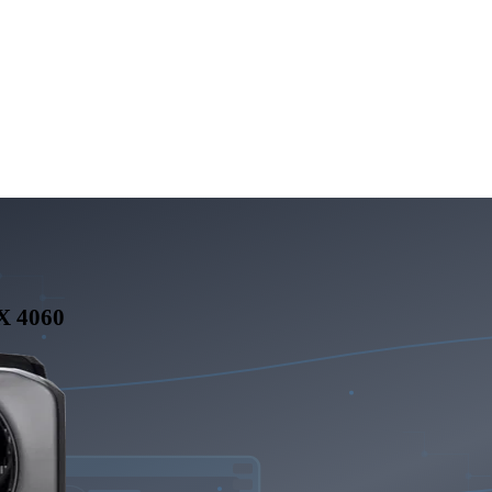
X 4060