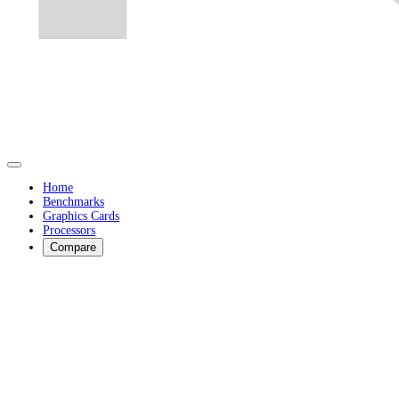
Home
Benchmarks
Graphics Cards
Processors
Compare