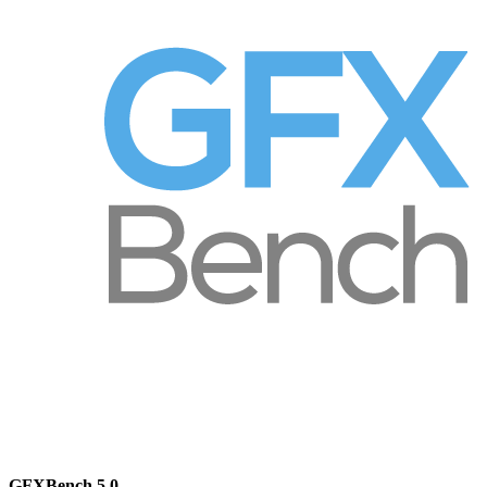
GFXBench 5.0