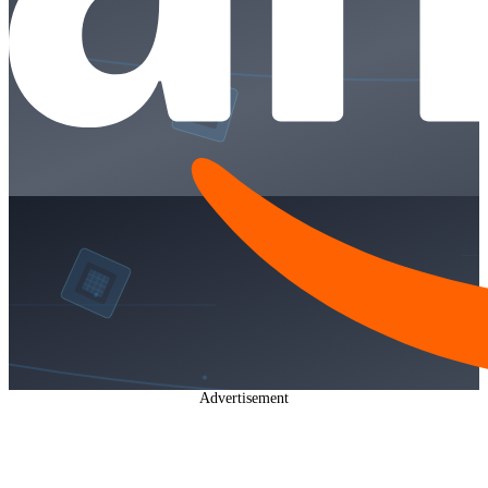
Advertisement