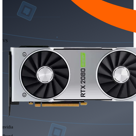
VS
nvidia