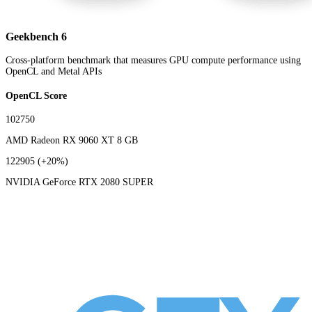
Geekbench 6
Cross-platform benchmark that measures GPU compute performance using
OpenCL and Metal APIs
OpenCL Score
102750
AMD Radeon RX 9060 XT 8 GB
122905
(+20%)
NVIDIA GeForce RTX 2080 SUPER