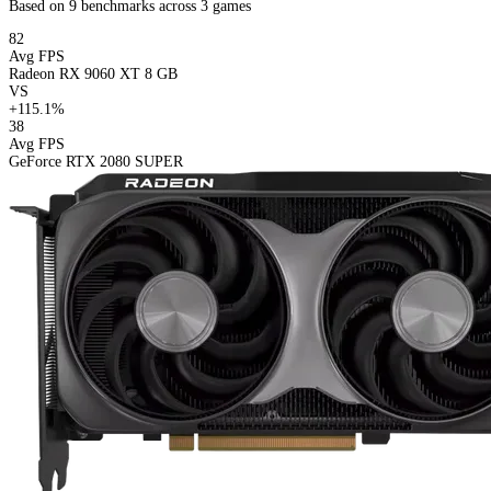
Based on 9 benchmarks across 3 games
82
Avg FPS
Radeon RX 9060 XT 8 GB
VS
+115.1%
38
Avg FPS
GeForce RTX 2080 SUPER