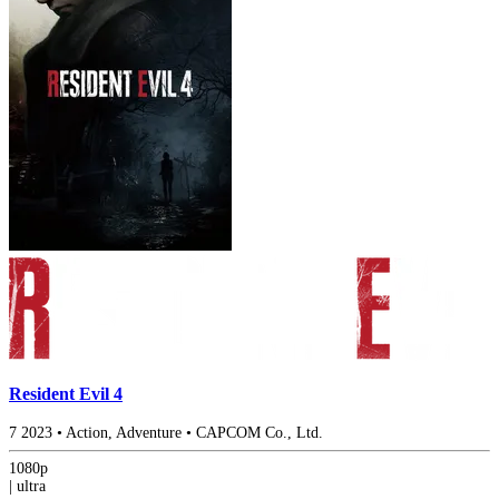
Resident Evil 4
7
2023
•
Action, Adventure
•
CAPCOM Co., Ltd.
1080p
|
ultra