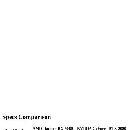
Specs Comparison
AMD Radeon RX 9060
NVIDIA GeForce RTX 2080