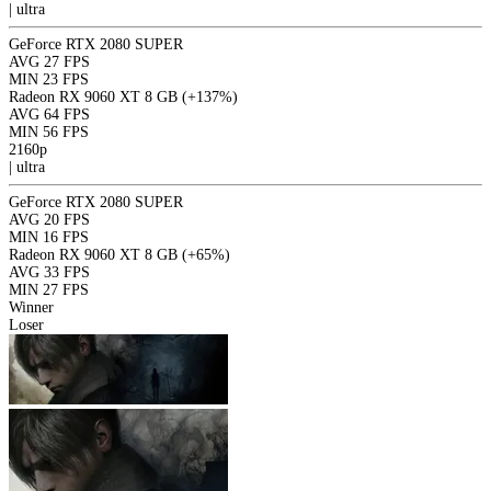
|
ultra
GeForce RTX 2080 SUPER
AVG
27 FPS
MIN
23 FPS
Radeon RX 9060 XT 8 GB
(+137%)
AVG
64 FPS
MIN
56 FPS
2160p
|
ultra
GeForce RTX 2080 SUPER
AVG
20 FPS
MIN
16 FPS
Radeon RX 9060 XT 8 GB
(+65%)
AVG
33 FPS
MIN
27 FPS
Winner
Loser