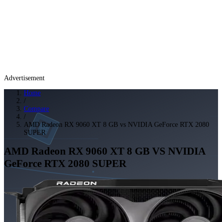
Advertisement
Home
/
Compare
/
AMD Radeon RX 9060 XT 8 GB vs NVIDIA GeForce RTX 2080
SUPER
AMD Radeon RX 9060 XT 8 GB
VS
NVIDIA
GeForce RTX 2080 SUPER