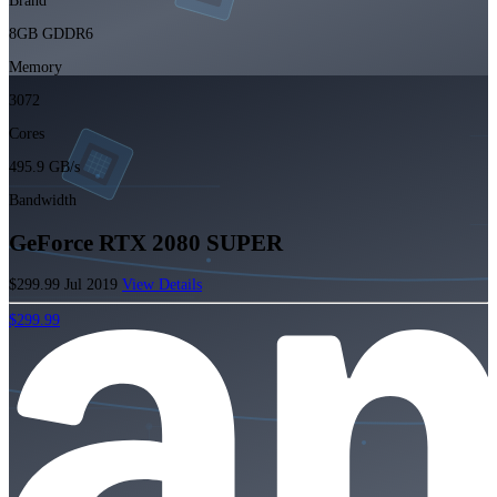
Brand
8GB GDDR6
Memory
3072
Cores
495.9 GB/s
Bandwidth
GeForce RTX 2080 SUPER
$299.99
Jul 2019
View Details
$299.99