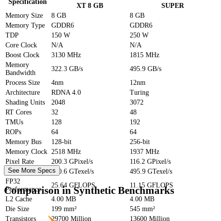
Specification
XT 8 GB
SUPER
Memory Size
8 GB
8 GB
Memory Type
GDDR6
GDDR6
TDP
150 W
250 W
Core Clock
N/A
N/A
Boost Clock
3130 MHz
1815 MHz
Memory
322.3 GB/s
495.9 GB/s
Bandwidth
Process Size
4nm
12nm
Architecture
RDNA 4.0
Turing
Shading Units
2048
3072
RT Cores
32
48
TMUs
128
192
ROPs
64
64
Memory Bus
128-bit
256-bit
Memory Clock
2518 MHz
1937 MHz
Pixel Rate
200.3 GPixel/s
116.2 GPixel/s
See More Specs
Texture Rate
400.6 GTexel/s
495.9 GTexel/s
FP32
25.64 GFLOPS
11.15 GFLOPS
Comparison in Synthetic Benchmarks
Performance
L2 Cache
4.00 MB
4.00 MB
Die Size
199 mm²
545 mm²
Transistors
29700 Million
13600 Million