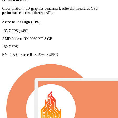
Cross-platform 3D graphics benchmark suite that measures GPU
performance across different APIs
Aztec Ruins High (FPS)
135.7 FPS
(+4%)
AMD Radeon RX 9060 XT 8 GB
130.7 FPS
NVIDIA GeForce RTX 2080 SUPER