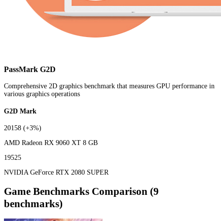
PassMark G2D
Comprehensive 2D graphics benchmark that measures GPU performance in
various graphics operations
G2D Mark
20158
(+3%)
AMD Radeon RX 9060 XT 8 GB
19525
NVIDIA GeForce RTX 2080 SUPER
Game Benchmarks Comparison (9
benchmarks)