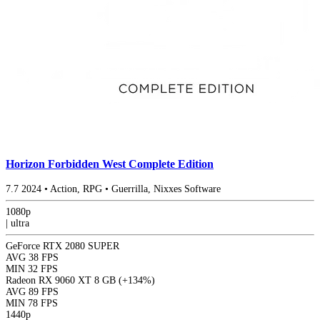
Horizon Forbidden West Complete Edition
7.7
2024
•
Action, RPG
•
Guerrilla, Nixxes Software
1080p
|
ultra
GeForce RTX 2080 SUPER
AVG
38 FPS
MIN
32 FPS
Radeon RX 9060 XT 8 GB
(+134%)
AVG
89 FPS
MIN
78 FPS
1440p