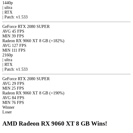
1440p
|
ultra
|
RTX
|
Patch: v1.533
GeForce RTX 2080 SUPER
AVG
45 FPS
MIN
39 FPS
Radeon RX 9060 XT 8 GB
(+182%)
AVG
127 FPS
MIN
111 FPS
2160p
|
ultra
|
RTX
|
Patch: v1.533
GeForce RTX 2080 SUPER
AVG
29 FPS
MIN
25 FPS
Radeon RX 9060 XT 8 GB
(+190%)
AVG
84 FPS
MIN
76 FPS
Winner
Loser
AMD Radeon RX 9060 XT 8 GB Wins!