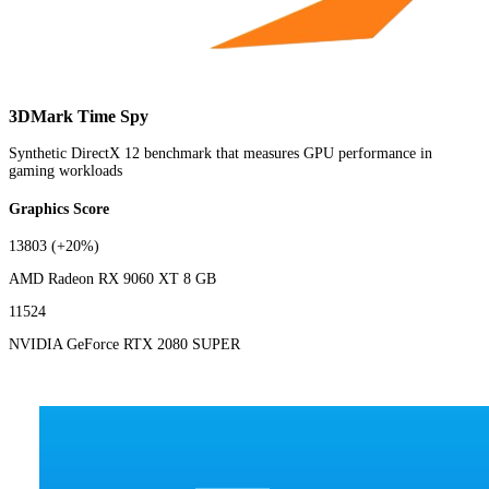
3DMark Time Spy
Synthetic DirectX 12 benchmark that measures GPU performance in
gaming workloads
Graphics Score
13803
(+20%)
AMD Radeon RX 9060 XT 8 GB
11524
NVIDIA GeForce RTX 2080 SUPER