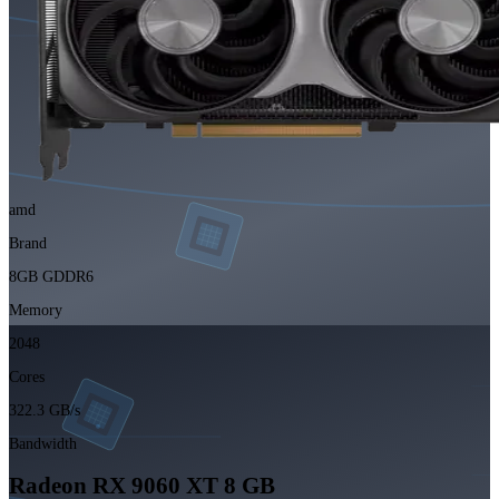
amd
Brand
8GB GDDR6
Memory
2048
Cores
322.3 GB/s
Bandwidth
Radeon RX 9060 XT 8 GB