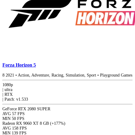
Forza Horizon 5
8
2021
•
Action, Adventure, Racing, Simulation, Sport
•
Playground Games
1080p
|
ultra
|
RTX
|
Patch: v1.533
GeForce RTX 2080 SUPER
AVG
57 FPS
MIN
50 FPS
Radeon RX 9060 XT 8 GB
(+177%)
AVG
158 FPS
MIN
139 FPS