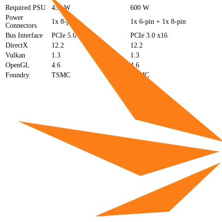
Required PSU
450 W
600 W
Power
1x 8-pin
1x 6-pin + 1x 8-pin
Connectors
Bus Interface
PCIe 5.0 x16
PCIe 3.0 x16
DirectX
12.2
12.2
Vulkan
1.3
1.3
OpenGL
4.6
4.6
Foundry
TSMC
TSMC