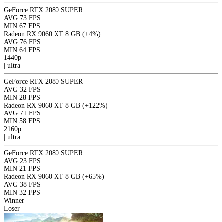
GeForce RTX 2080 SUPER
AVG
73 FPS
MIN
67 FPS
Radeon RX 9060 XT 8 GB
(+4%)
AVG
76 FPS
MIN
64 FPS
1440p
|
ultra
GeForce RTX 2080 SUPER
AVG
32 FPS
MIN
28 FPS
Radeon RX 9060 XT 8 GB
(+122%)
AVG
71 FPS
MIN
58 FPS
2160p
|
ultra
GeForce RTX 2080 SUPER
AVG
23 FPS
MIN
21 FPS
Radeon RX 9060 XT 8 GB
(+65%)
AVG
38 FPS
MIN
32 FPS
Winner
Loser