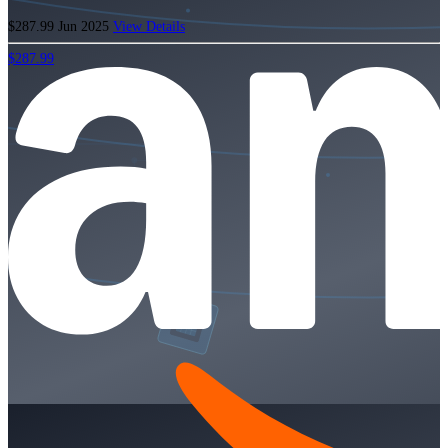
$287.99
Jun 2025
View Details
$287.99