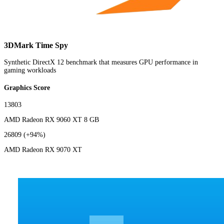
3DMark Time Spy
Synthetic DirectX 12 benchmark that measures GPU performance in
gaming workloads
Graphics Score
13803
AMD Radeon RX 9060 XT 8 GB
26809
(+94%)
AMD Radeon RX 9070 XT