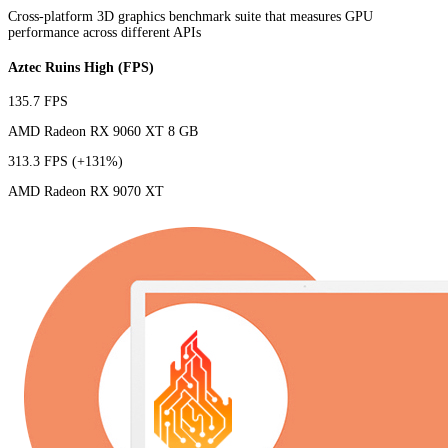
Cross-platform 3D graphics benchmark suite that measures GPU
performance across different APIs
Aztec Ruins High (FPS)
135.7 FPS
AMD Radeon RX 9060 XT 8 GB
313.3 FPS
(+131%)
AMD Radeon RX 9070 XT