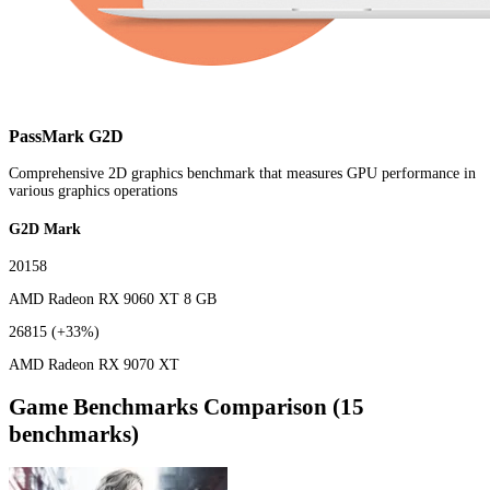
PassMark G2D
Comprehensive 2D graphics benchmark that measures GPU performance in
various graphics operations
G2D Mark
20158
AMD Radeon RX 9060 XT 8 GB
26815
(+33%)
AMD Radeon RX 9070 XT
Game Benchmarks Comparison (15
benchmarks)