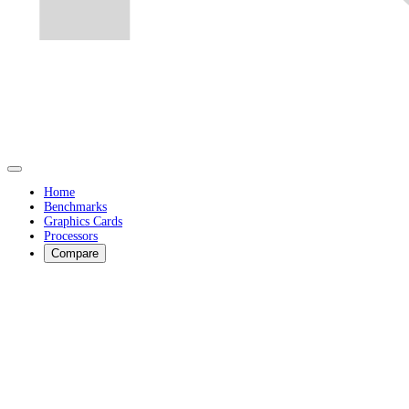
Home
Benchmarks
Graphics Cards
Processors
Compare