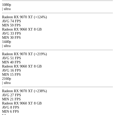
1080p
|
ultra
Radeon RX 9070 XT
(+124%)
AVG
74 FPS
MIN
59 FPS
Radeon RX 9060 XT 8 GB
AVG
33 FPS
MIN
30 FPS
1440p
|
ultra
Radeon RX 9070 XT
(+219%)
AVG
51 FPS
MIN
40 FPS
Radeon RX 9060 XT 8 GB
AVG
16 FPS
MIN
15 FPS
2160p
|
ultra
Radeon RX 9070 XT
(+238%)
AVG
27 FPS
MIN
21 FPS
Radeon RX 9060 XT 8 GB
AVG
8 FPS
MIN
6 FPS