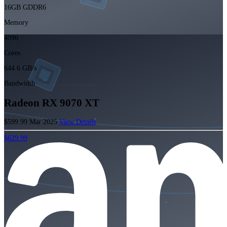
16GB GDDR6
Memory
4096
Cores
644.6 GB/s
Bandwidth
Radeon RX 9070 XT
$599.99
Mar 2025
View Details
$629.99