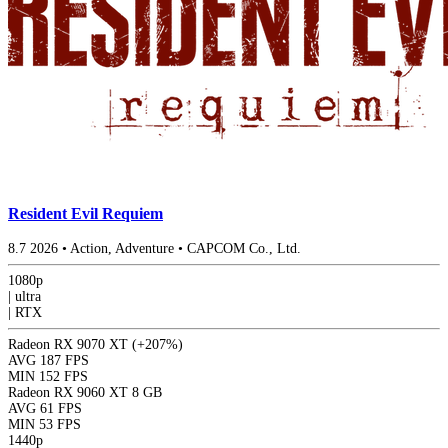
Resident Evil Requiem
8.7
2026
•
Action, Adventure
•
CAPCOM Co., Ltd.
1080p
|
ultra
|
RTX
Radeon RX 9070 XT
(+207%)
AVG
187 FPS
MIN
152 FPS
Radeon RX 9060 XT 8 GB
AVG
61 FPS
MIN
53 FPS
1440p