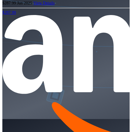
$287.99
Jun 2025
View Details
$287.99