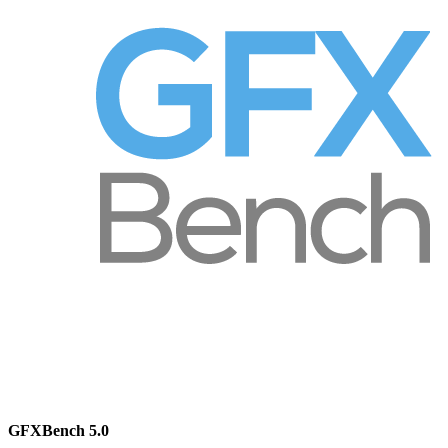
GFXBench 5.0