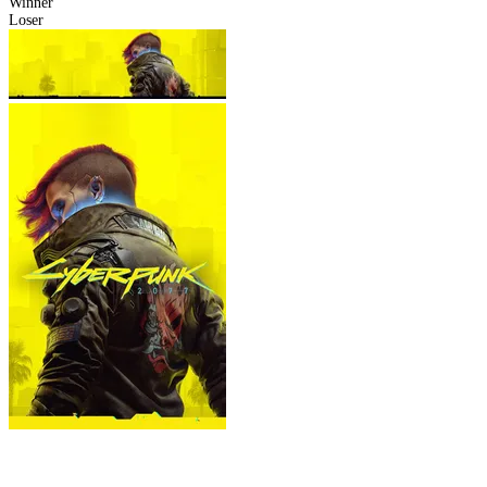
Winner
Loser