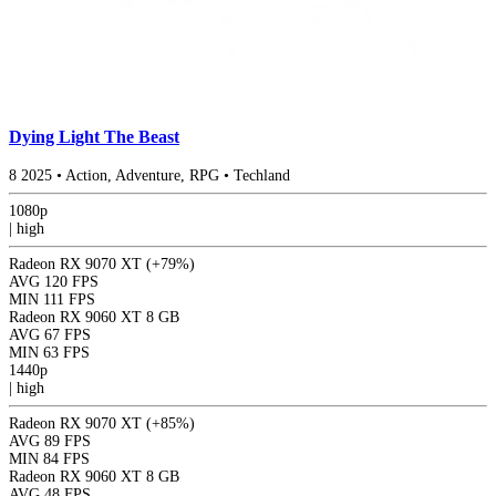
Dying Light The Beast
8
2025
•
Action, Adventure, RPG
•
Techland
1080p
|
high
Radeon RX 9070 XT
(+79%)
AVG
120 FPS
MIN
111 FPS
Radeon RX 9060 XT 8 GB
AVG
67 FPS
MIN
63 FPS
1440p
|
high
Radeon RX 9070 XT
(+85%)
AVG
89 FPS
MIN
84 FPS
Radeon RX 9060 XT 8 GB
AVG
48 FPS