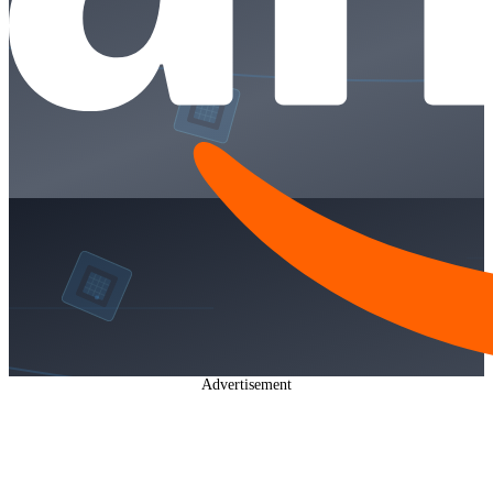
Advertisement