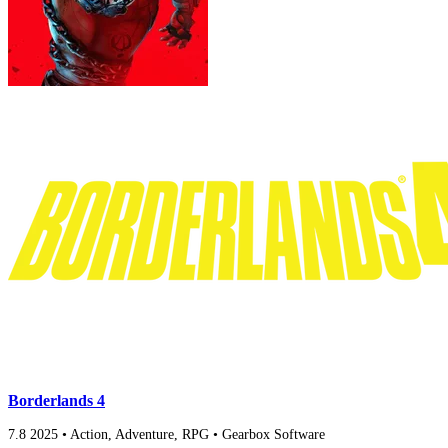
Borderlands 4
7.8
2025
•
Action, Adventure, RPG
•
Gearbox Software