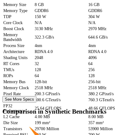
Memory Size
8 GB
16 GB
Memory Type
GDDR6
GDDR6
TDP
150 W
304 W
Core Clock
N/A
N/A
Boost Clock
3130 MHz
2970 MHz
Memory
322.3 GB/s
644.6 GB/s
Bandwidth
Process Size
4nm
4nm
Architecture
RDNA 4.0
RDNA 4.0
Shading Units
2048
4096
RT Cores
32
64
TMUs
128
256
ROPs
64
128
Memory Bus
128-bit
256-bit
Memory Clock
2518 MHz
2518 MHz
Pixel Rate
200.3 GPixel/s
380.2 GPixel/s
See More Specs
Texture Rate
400.6 GTexel/s
760.3 GTexel/s
FP32
25.64 GFLOPS
48.66 GFLOPS
Comparison in Synthetic Benchmarks
Performance
L2 Cache
4.00 MB
8.00 MB
Die Size
199 mm²
357 mm²
Transistors
29700 Million
53900 Million
Required PSU
450 W
700 W