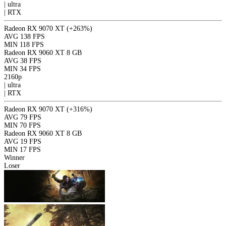
|
ultra
|
RTX
Radeon RX 9070 XT
(+263%)
AVG
138 FPS
MIN
118 FPS
Radeon RX 9060 XT 8 GB
AVG
38 FPS
MIN
34 FPS
2160p
|
ultra
|
RTX
Radeon RX 9070 XT
(+316%)
AVG
79 FPS
MIN
70 FPS
Radeon RX 9060 XT 8 GB
AVG
19 FPS
MIN
17 FPS
Winner
Loser