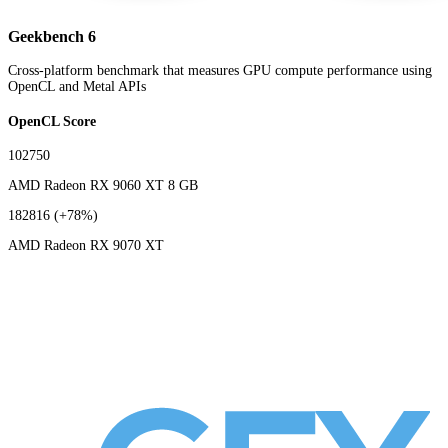
Geekbench 6
Cross-platform benchmark that measures GPU compute performance using
OpenCL and Metal APIs
OpenCL Score
102750
AMD Radeon RX 9060 XT 8 GB
182816
(+78%)
AMD Radeon RX 9070 XT