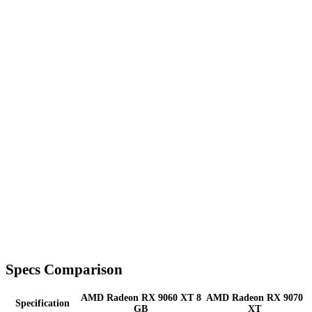
Specs Comparison
AMD Radeon RX 9060 XT 8
AMD Radeon RX 9070
Specification
GB
XT