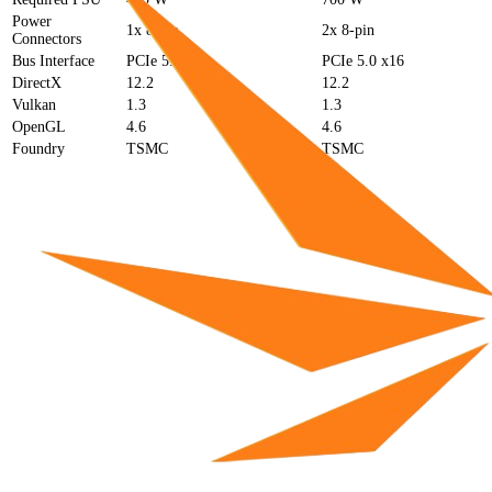
Power
1x 8-pin
2x 8-pin
Connectors
Bus Interface
PCIe 5.0 x16
PCIe 5.0 x16
DirectX
12.2
12.2
Vulkan
1.3
1.3
OpenGL
4.6
4.6
Foundry
TSMC
TSMC