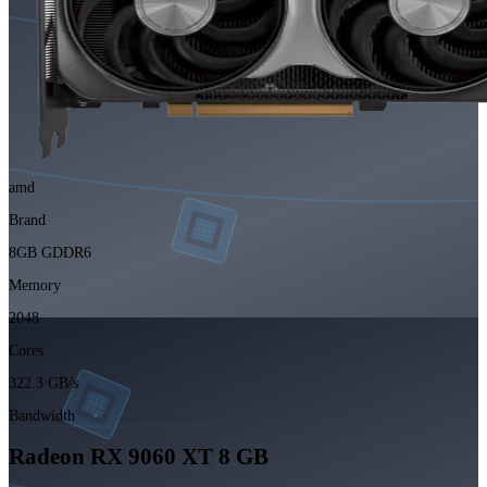
amd
Brand
8GB GDDR6
Memory
2048
Cores
322.3 GB/s
Bandwidth
Radeon RX 9060 XT 8 GB