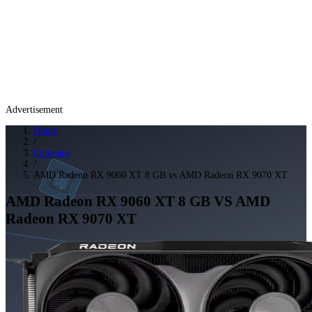
Advertisement
Home
/
Compare
/
AMD Radeon RX 9060 XT 8 GB vs AMD Radeon RX 9070 XT
AMD Radeon RX 9060 XT 8 GB
VS
AMD
Radeon RX 9070 XT