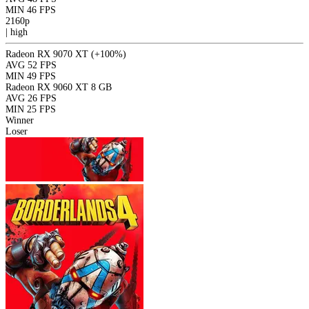
MIN
46 FPS
2160p
|
high
Radeon RX 9070 XT
(+100%)
AVG
52 FPS
MIN
49 FPS
Radeon RX 9060 XT 8 GB
AVG
26 FPS
MIN
25 FPS
Winner
Loser