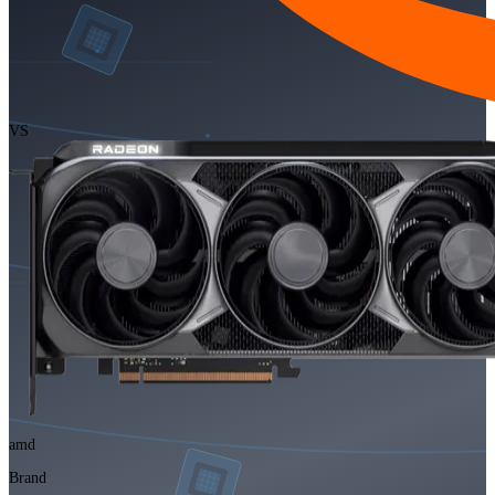
VS
amd
Brand