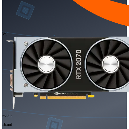
VS
nvidia
Brand