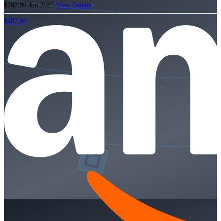
$287.99
Jun 2025
View Details
$287.99