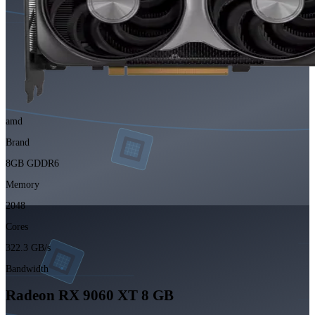
amd
Brand
8GB GDDR6
Memory
2048
Cores
322.3 GB/s
Bandwidth
Radeon RX 9060 XT 8 GB