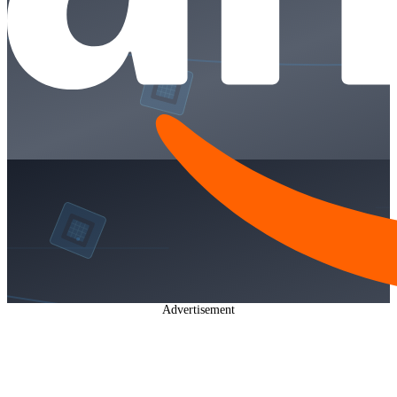
Advertisement