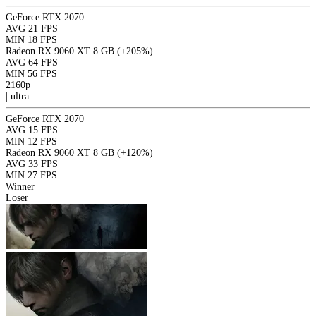
GeForce RTX 2070
AVG
21 FPS
MIN
18 FPS
Radeon RX 9060 XT 8 GB
(+205%)
AVG
64 FPS
MIN
56 FPS
2160p
|
ultra
GeForce RTX 2070
AVG
15 FPS
MIN
12 FPS
Radeon RX 9060 XT 8 GB
(+120%)
AVG
33 FPS
MIN
27 FPS
Winner
Loser