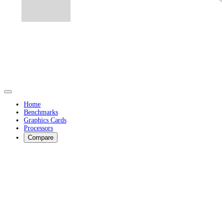
Home
Benchmarks
Graphics Cards
Processors
Compare