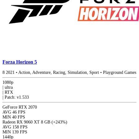
Forza Horizon 5
8
2021
•
Action, Adventure, Racing, Simulation, Sport
•
Playground Games
1080p
|
ultra
|
RTX
|
Patch: v1.533
GeForce RTX 2070
AVG
46 FPS
MIN
40 FPS
Radeon RX 9060 XT 8 GB
(+243%)
AVG
158 FPS
MIN
139 FPS
1440p