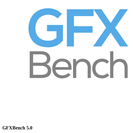
GFXBench 5.0