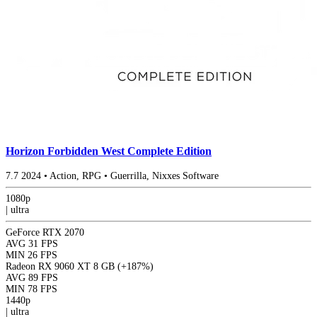
Horizon Forbidden West Complete Edition
7.7
2024
•
Action, RPG
•
Guerrilla, Nixxes Software
1080p
|
ultra
GeForce RTX 2070
AVG
31 FPS
MIN
26 FPS
Radeon RX 9060 XT 8 GB
(+187%)
AVG
89 FPS
MIN
78 FPS
1440p
|
ultra