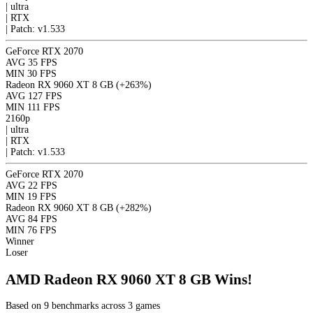
|
ultra
|
RTX
|
Patch: v1.533
GeForce RTX 2070
AVG
35 FPS
MIN
30 FPS
Radeon RX 9060 XT 8 GB
(+263%)
AVG
127 FPS
MIN
111 FPS
2160p
|
ultra
|
RTX
|
Patch: v1.533
GeForce RTX 2070
AVG
22 FPS
MIN
19 FPS
Radeon RX 9060 XT 8 GB
(+282%)
AVG
84 FPS
MIN
76 FPS
Winner
Loser
AMD Radeon RX 9060 XT 8 GB Wins!
Based on 9 benchmarks across 3 games