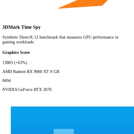
3DMark Time Spy
Synthetic DirectX 12 benchmark that measures GPU performance in
gaming workloads
Graphics Score
13803
(+63%)
AMD Radeon RX 9060 XT 8 GB
8494
NVIDIA GeForce RTX 2070