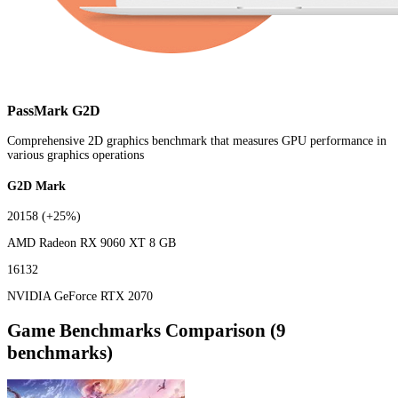
PassMark G2D
Comprehensive 2D graphics benchmark that measures GPU performance in
various graphics operations
G2D Mark
20158
(+25%)
AMD Radeon RX 9060 XT 8 GB
16132
NVIDIA GeForce RTX 2070
Game Benchmarks Comparison (9
benchmarks)