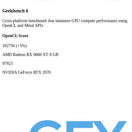
Geekbench 6
Cross-platform benchmark that measures GPU compute performance using
OpenCL and Metal APIs
OpenCL Score
102750
(+5%)
AMD Radeon RX 9060 XT 8 GB
97923
NVIDIA GeForce RTX 2070