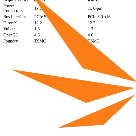
Power
1x 8-pin
1x 8-pin
Connectors
Bus Interface
PCIe 5.0 x16
PCIe 3.0 x16
DirectX
12.2
12.2
Vulkan
1.3
1.3
OpenGL
4.6
4.6
Foundry
TSMC
TSMC