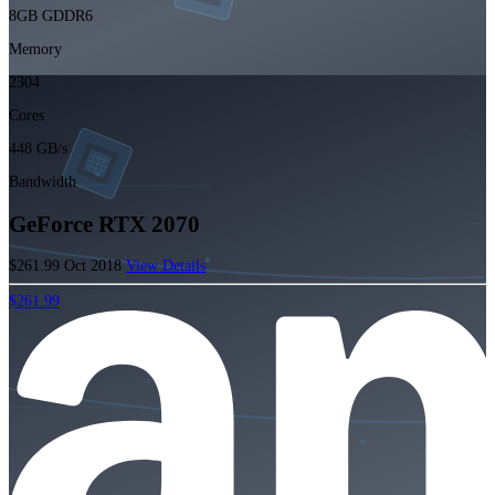
8GB GDDR6
Memory
2304
Cores
448 GB/s
Bandwidth
GeForce RTX 2070
$261.99
Oct 2018
View Details
$261.99