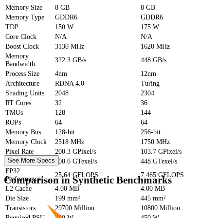
Memory Size
8 GB
8 GB
Memory Type
GDDR6
GDDR6
TDP
150 W
175 W
Core Clock
N/A
N/A
Boost Clock
3130 MHz
1620 MHz
Memory
322.3 GB/s
448 GB/s
Bandwidth
Process Size
4nm
12nm
Architecture
RDNA 4.0
Turing
Shading Units
2048
2304
RT Cores
32
36
TMUs
128
144
ROPs
64
64
Memory Bus
128-bit
256-bit
Memory Clock
2518 MHz
1750 MHz
Pixel Rate
200.3 GPixel/s
103.7 GPixel/s
See More Specs
Texture Rate
400.6 GTexel/s
448 GTexel/s
FP32
25.64 GFLOPS
7.465 GFLOPS
Comparison in Synthetic Benchmarks
Performance
L2 Cache
4.00 MB
4.00 MB
Die Size
199 mm²
445 mm²
Transistors
29700 Million
10800 Million
Required PSU
450 W
450 W