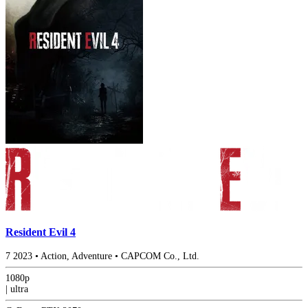
Resident Evil 4
7
2023
•
Action, Adventure
•
CAPCOM Co., Ltd.
1080p
|
ultra