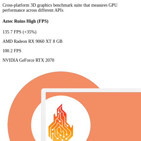
Cross-platform 3D graphics benchmark suite that measures GPU
performance across different APIs
Aztec Ruins High (FPS)
135.7 FPS
(+35%)
AMD Radeon RX 9060 XT 8 GB
100.2 FPS
NVIDIA GeForce RTX 2070