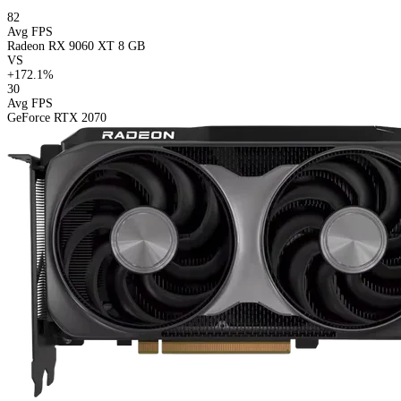
82
Avg FPS
Radeon RX 9060 XT 8 GB
VS
+172.1%
30
Avg FPS
GeForce RTX 2070