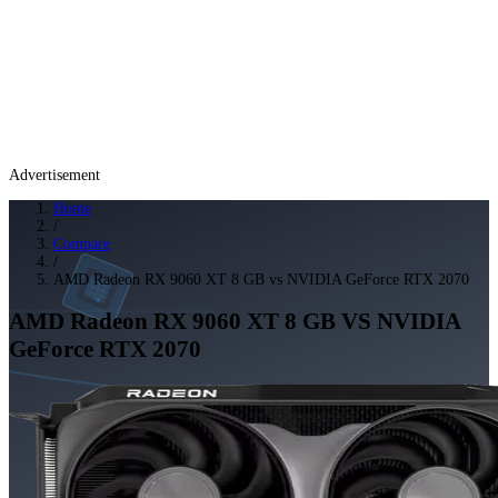
Advertisement
Home
/
Compare
/
AMD Radeon RX 9060 XT 8 GB vs NVIDIA GeForce RTX 2070
AMD Radeon RX 9060 XT 8 GB
VS
NVIDIA
GeForce RTX 2070