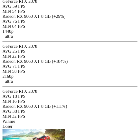
GeForce RTX 2070
AVG
59 FPS
MIN
54 FPS
Radeon RX 9060 XT 8 GB
(+29%)
AVG
76 FPS
MIN
64 FPS
1440p
|
ultra
GeForce RTX 2070
AVG
25 FPS
MIN
22 FPS
Radeon RX 9060 XT 8 GB
(+184%)
AVG
71 FPS
MIN
58 FPS
2160p
|
ultra
GeForce RTX 2070
AVG
18 FPS
MIN
16 FPS
Radeon RX 9060 XT 8 GB
(+111%)
AVG
38 FPS
MIN
32 FPS
Winner
Loser