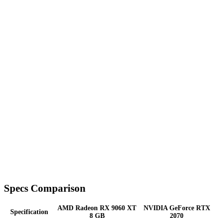
Specs Comparison
AMD Radeon RX 9060 XT
NVIDIA GeForce RTX
Specification
8 GB
2070