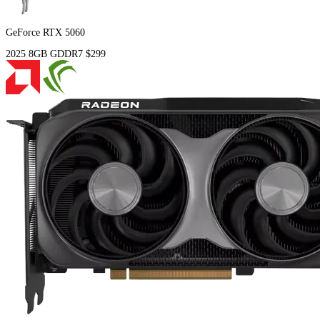
GeForce RTX 5060
2025
8GB
GDDR7
$299