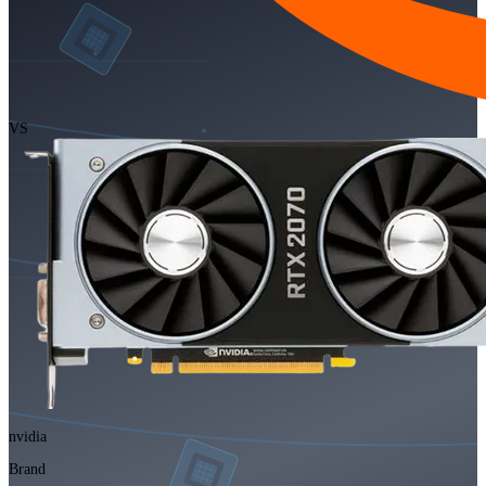
VS
nvidia
Brand