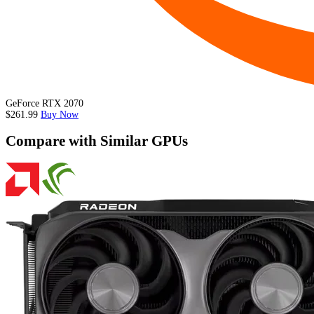
GeForce RTX 2070
$261.99
Buy Now
Compare with Similar GPUs