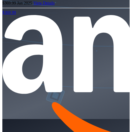
$369.99
Jun 2025
View Details
$369.99