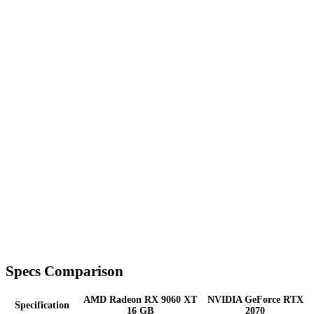
Specs Comparison
AMD Radeon RX 9060 XT
NVIDIA GeForce RTX
Specification
16 GB
2070