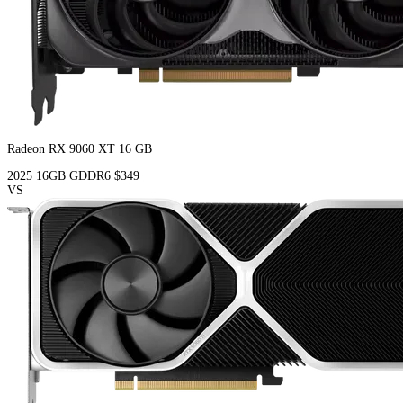
Radeon RX 9060 XT 16 GB
2025
16GB
GDDR6
$349
VS