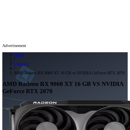
Advertisement
Home
/
Compare
/
AMD Radeon RX 9060 XT 16 GB vs NVIDIA GeForce RTX 2070
AMD Radeon RX 9060 XT 16 GB
VS
NVIDIA
GeForce RTX 2070