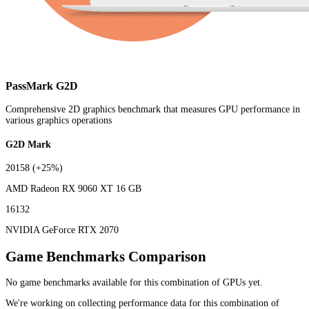
PassMark G2D
Comprehensive 2D graphics benchmark that measures GPU performance in
various graphics operations
G2D Mark
20158
(+25%)
AMD Radeon RX 9060 XT 16 GB
16132
NVIDIA GeForce RTX 2070
Game Benchmarks Comparison
No game benchmarks available for this combination of GPUs yet.
We're working on collecting performance data for this combination of