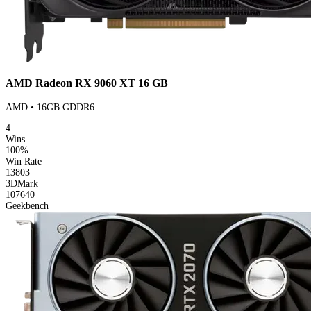
AMD Radeon RX 9060 XT 16 GB
AMD • 16GB GDDR6
4
Wins
100%
Win Rate
13803
3DMark
107640
Geekbench