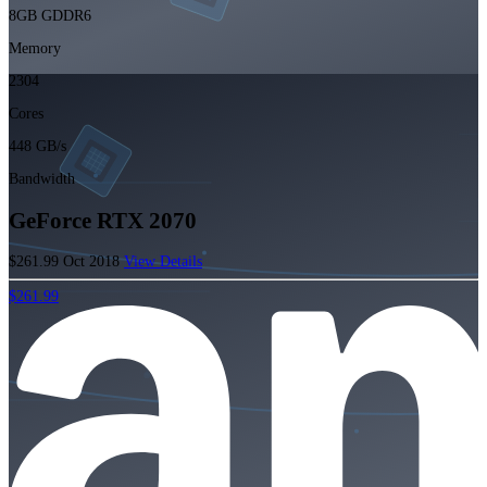
8GB GDDR6
Memory
2304
Cores
448 GB/s
Bandwidth
GeForce RTX 2070
$261.99
Oct 2018
View Details
$261.99