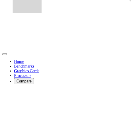
Home
Benchmarks
Graphics Cards
Processors
Compare