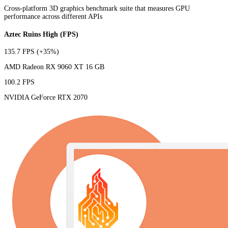
Cross-platform 3D graphics benchmark suite that measures GPU
performance across different APIs
Aztec Ruins High (FPS)
135.7 FPS
(+35%)
AMD Radeon RX 9060 XT 16 GB
100.2 FPS
NVIDIA GeForce RTX 2070