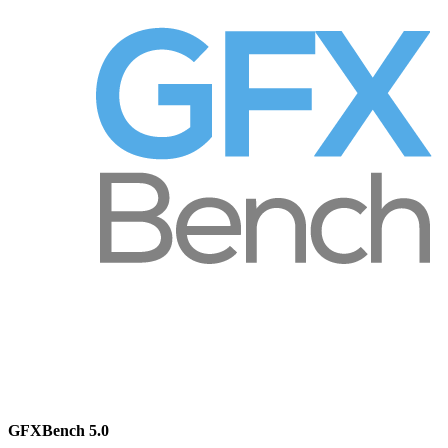
GFXBench 5.0