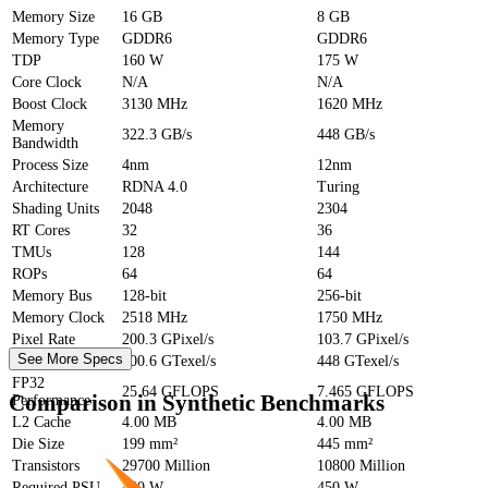
Memory Size
16 GB
8 GB
Memory Type
GDDR6
GDDR6
TDP
160 W
175 W
Core Clock
N/A
N/A
Boost Clock
3130 MHz
1620 MHz
Memory
322.3 GB/s
448 GB/s
Bandwidth
Process Size
4nm
12nm
Architecture
RDNA 4.0
Turing
Shading Units
2048
2304
RT Cores
32
36
TMUs
128
144
ROPs
64
64
Memory Bus
128-bit
256-bit
Memory Clock
2518 MHz
1750 MHz
Pixel Rate
200.3 GPixel/s
103.7 GPixel/s
See More Specs
Texture Rate
400.6 GTexel/s
448 GTexel/s
FP32
25.64 GFLOPS
7.465 GFLOPS
Comparison in Synthetic Benchmarks
Performance
L2 Cache
4.00 MB
4.00 MB
Die Size
199 mm²
445 mm²
Transistors
29700 Million
10800 Million
Required PSU
450 W
450 W