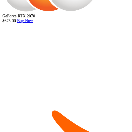
GeForce RTX 2070
$675.00
Buy Now