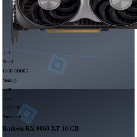
amd
Brand
16GB GDDR6
Memory
2048
Cores
322.3 GB/s
Bandwidth
Radeon RX 9060 XT 16 GB