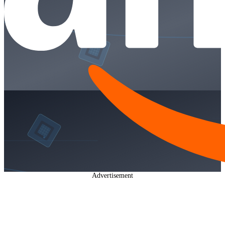
Advertisement