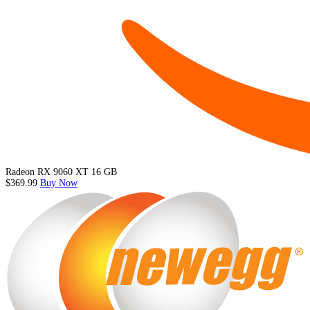
Radeon RX 9060 XT 16 GB
$369.99
Buy Now