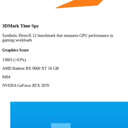
3DMark Time Spy
Synthetic DirectX 12 benchmark that measures GPU performance in
gaming workloads
Graphics Score
13803
(+63%)
AMD Radeon RX 9060 XT 16 GB
8494
NVIDIA GeForce RTX 2070