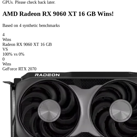
GPUs. Please check back later.
AMD Radeon RX 9060 XT 16 GB Wins!
Based on 4 synthetic benchmarks
4
Wins
Radeon RX 9060 XT 16 GB
VS
100%
vs
0%
0
Wins
GeForce RTX 2070