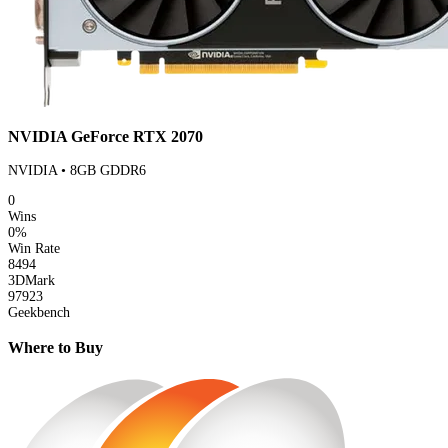
NVIDIA GeForce RTX 2070
NVIDIA • 8GB GDDR6
0
Wins
0%
Win Rate
8494
3DMark
97923
Geekbench
Where to Buy