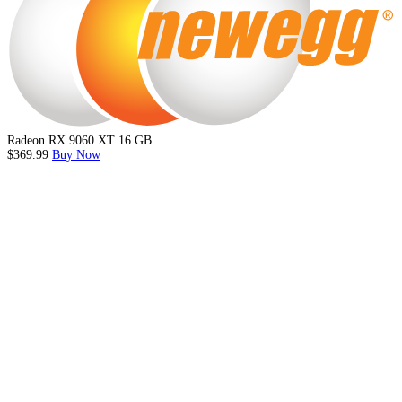
Radeon RX 9060 XT 16 GB
$369.99
Buy Now