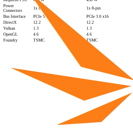
Power
1x 8-pin
1x 8-pin
Connectors
Bus Interface
PCIe 5.0 x16
PCIe 3.0 x16
DirectX
12.2
12.2
Vulkan
1.3
1.3
OpenGL
4.6
4.6
Foundry
TSMC
TSMC