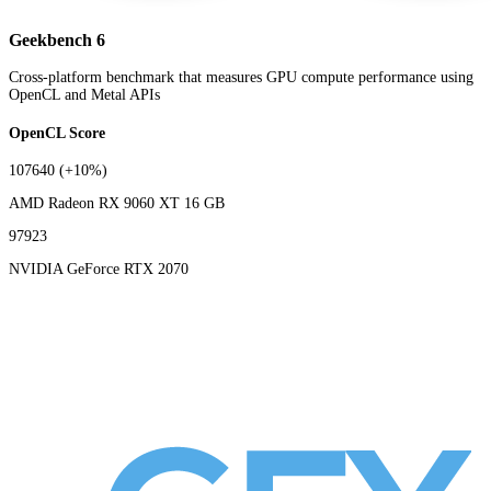
Geekbench 6
Cross-platform benchmark that measures GPU compute performance using
OpenCL and Metal APIs
OpenCL Score
107640
(+10%)
AMD Radeon RX 9060 XT 16 GB
97923
NVIDIA GeForce RTX 2070