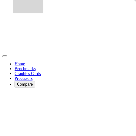
Home
Benchmarks
Graphics Cards
Processors
Compare