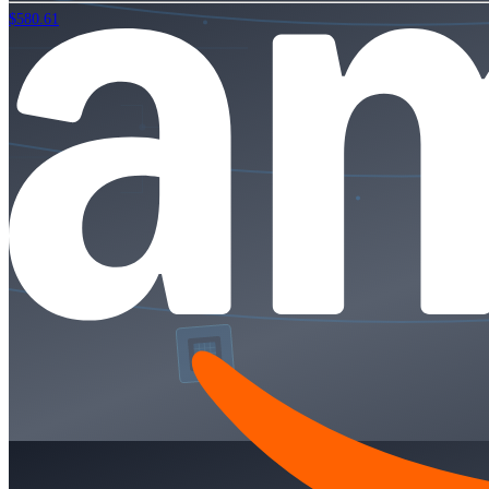
$580.61