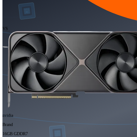
VS
nvidia
Brand
16GB GDDR7