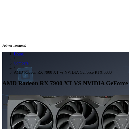
Advertisement
Home
/
Compare
/
AMD Radeon RX 7900 XT vs NVIDIA GeForce RTX 5080
AMD Radeon RX 7900 XT
VS
NVIDIA GeForce