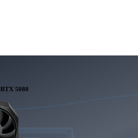
 RTX 5080