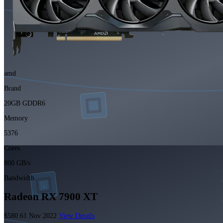
amd
Brand
20GB GDDR6
Memory
5376
Cores
800 GB/s
Bandwidth
Radeon RX 7900 XT
$580.61
Nov 2022
View Details