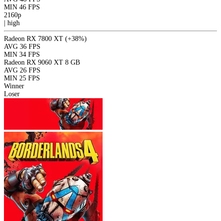
MIN
46 FPS
2160p
|
high
Radeon RX 7800 XT
(+38%)
AVG
36 FPS
MIN
34 FPS
Radeon RX 9060 XT 8 GB
AVG
26 FPS
MIN
25 FPS
Winner
Loser