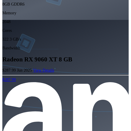
8GB GDDR6
Memory
2048
Cores
322.3 GB/s
Bandwidth
Radeon RX 9060 XT 8 GB
$287.99
Jun 2025
View Details
$287.99