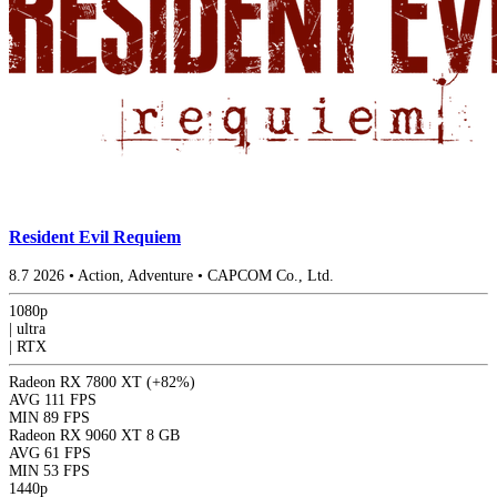
Resident Evil Requiem
8.7
2026
•
Action, Adventure
•
CAPCOM Co., Ltd.
1080p
|
ultra
|
RTX
Radeon RX 7800 XT
(+82%)
AVG
111 FPS
MIN
89 FPS
Radeon RX 9060 XT 8 GB
AVG
61 FPS
MIN
53 FPS
1440p