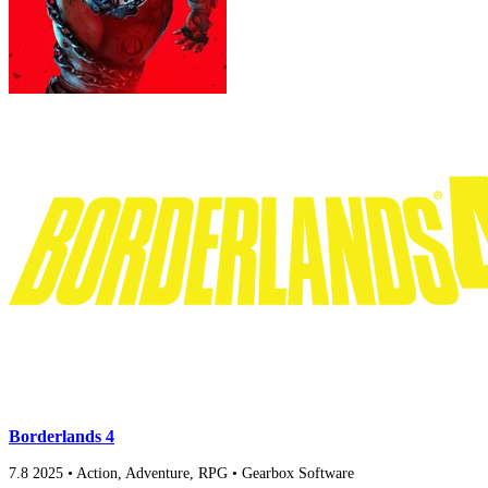
Borderlands 4
7.8
2025
•
Action, Adventure, RPG
•
Gearbox Software