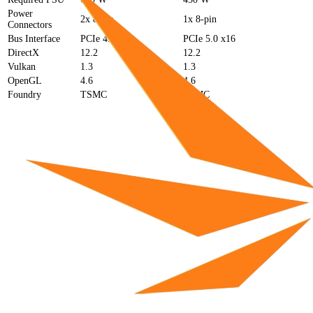
Power
2x 8-pin
1x 8-pin
Connectors
Bus Interface
PCIe 4.0 x16
PCIe 5.0 x16
DirectX
12.2
12.2
Vulkan
1.3
1.3
OpenGL
4.6
4.6
Foundry
TSMC
TSMC