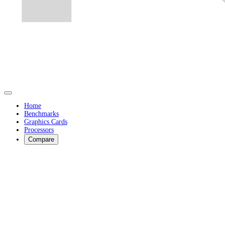
Home
Benchmarks
Graphics Cards
Processors
Compare