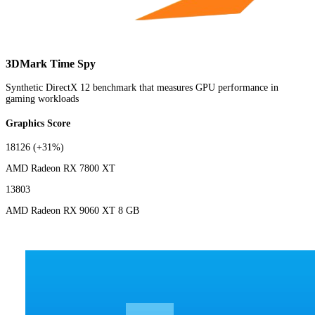
3DMark Time Spy
Synthetic DirectX 12 benchmark that measures GPU performance in
gaming workloads
Graphics Score
18126
(+31%)
AMD Radeon RX 7800 XT
13803
AMD Radeon RX 9060 XT 8 GB