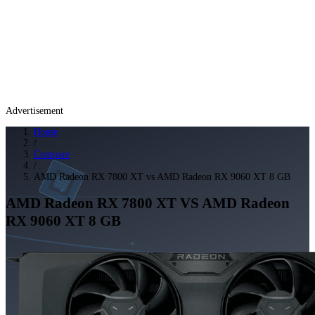
Advertisement
Home
/
Compare
/
AMD Radeon RX 7800 XT vs AMD Radeon RX 9060 XT 8 GB
AMD Radeon RX 7800 XT
VS
AMD Radeon
RX 9060 XT 8 GB