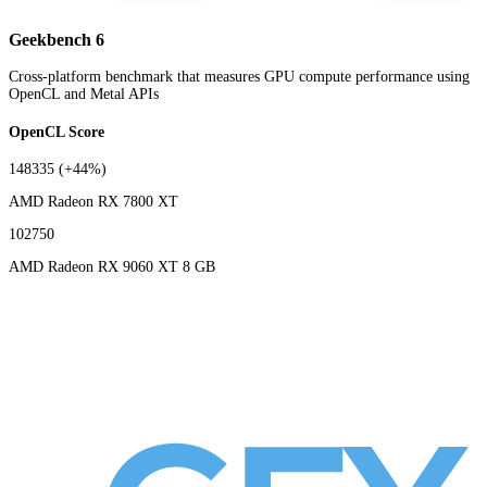
Geekbench 6
Cross-platform benchmark that measures GPU compute performance using
OpenCL and Metal APIs
OpenCL Score
148335
(+44%)
AMD Radeon RX 7800 XT
102750
AMD Radeon RX 9060 XT 8 GB