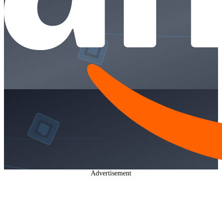
Advertisement