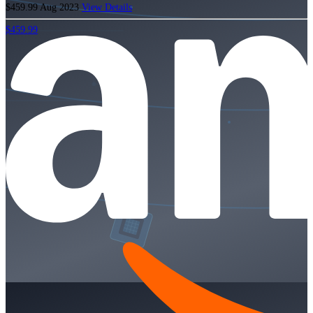
$459.99
Aug 2023
View Details
$459.99