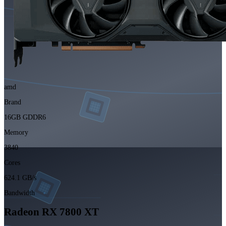
amd
Brand
16GB GDDR6
Memory
3840
Cores
624.1 GB/s
Bandwidth
Radeon RX 7800 XT