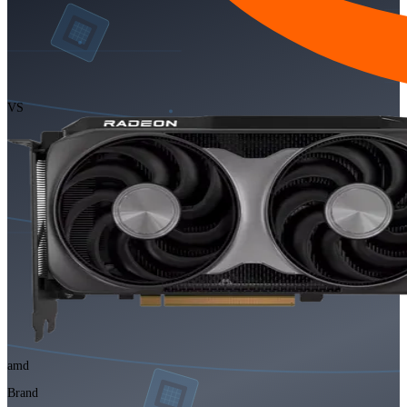
VS
amd
Brand