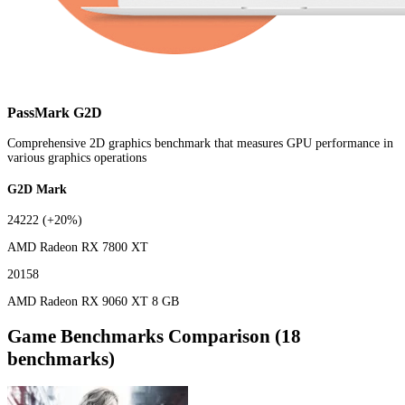
PassMark G2D
Comprehensive 2D graphics benchmark that measures GPU performance in
various graphics operations
G2D Mark
24222
(+20%)
AMD Radeon RX 7800 XT
20158
AMD Radeon RX 9060 XT 8 GB
Game Benchmarks Comparison (18
benchmarks)