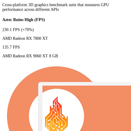
Cross-platform 3D graphics benchmark suite that measures GPU
performance across different APIs
Aztec Ruins High (FPS)
230.1 FPS
(+70%)
AMD Radeon RX 7800 XT
135.7 FPS
AMD Radeon RX 9060 XT 8 GB