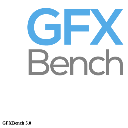
GFXBench 5.0