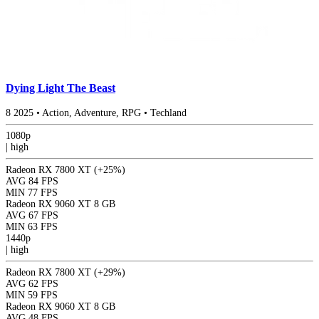
Dying Light The Beast
8
2025
•
Action, Adventure, RPG
•
Techland
1080p
|
high
Radeon RX 7800 XT
(+25%)
AVG
84 FPS
MIN
77 FPS
Radeon RX 9060 XT 8 GB
AVG
67 FPS
MIN
63 FPS
1440p
|
high
Radeon RX 7800 XT
(+29%)
AVG
62 FPS
MIN
59 FPS
Radeon RX 9060 XT 8 GB
AVG
48 FPS