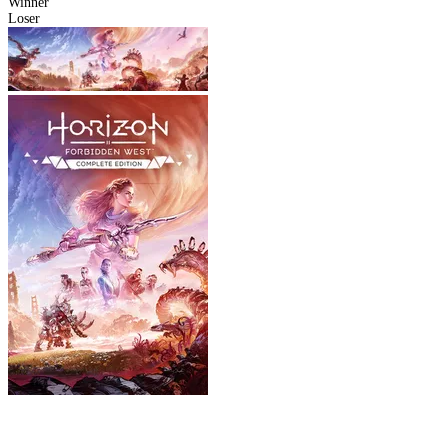
Winner
Loser