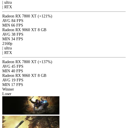
|
ultra
|
RTX
Radeon RX 7800 XT
(+121%)
AVG
84 FPS
MIN
66 FPS
Radeon RX 9060 XT 8 GB
AVG
38 FPS
MIN
34 FPS
2160p
|
ultra
|
RTX
Radeon RX 7800 XT
(+137%)
AVG
45 FPS
MIN
40 FPS
Radeon RX 9060 XT 8 GB
AVG
19 FPS
MIN
17 FPS
Winner
Loser