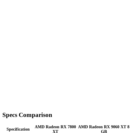
Specs Comparison
AMD Radeon RX 7800
AMD Radeon RX 9060 XT 8
Specification
XT
GB