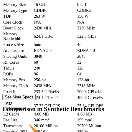
Memory Size
16 GB
8 GB
Memory Type
GDDR6
GDDR6
TDP
263 W
150 W
Core Clock
N/A
N/A
Boost Clock
2430 MHz
3130 MHz
Memory
624.1 GB/s
322.3 GB/s
Bandwidth
Process Size
5nm
4nm
Architecture
RDNA 3.0
RDNA 4.0
Shading Units
3840
2048
RT Cores
60
32
TMUs
240
128
ROPs
96
64
Memory Bus
256-bit
128-bit
Memory Clock
2438 MHz
2518 MHz
Pixel Rate
233.3 GPixel/s
200.3 GPixel/s
See More Specs
Texture Rate
624.1 GTexel/s
400.6 GTexel/s
FP32
37.32 GFLOPS
25.64 GFLOPS
Comparison in Synthetic Benchmarks
Performance
L2 Cache
4.00 MB
4.00 MB
Die Size
346 mm²
199 mm²
Transistors
28100 Million
29700 Million
Required PSU
600 W
450 W