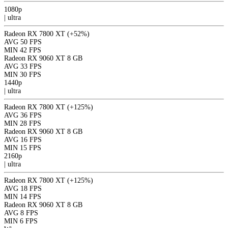
1080p
|
ultra
Radeon RX 7800 XT
(+52%)
AVG
50 FPS
MIN
42 FPS
Radeon RX 9060 XT 8 GB
AVG
33 FPS
MIN
30 FPS
1440p
|
ultra
Radeon RX 7800 XT
(+125%)
AVG
36 FPS
MIN
28 FPS
Radeon RX 9060 XT 8 GB
AVG
16 FPS
MIN
15 FPS
2160p
|
ultra
Radeon RX 7800 XT
(+125%)
AVG
18 FPS
MIN
14 FPS
Radeon RX 9060 XT 8 GB
AVG
8 FPS
MIN
6 FPS