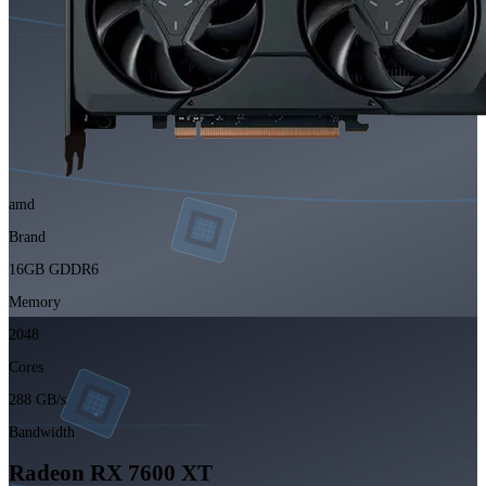
amd
Brand
16GB GDDR6
Memory
2048
Cores
288 GB/s
Bandwidth
Radeon RX 7600 XT