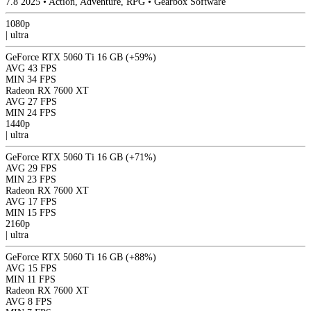
7.8
2025
•
Action, Adventure, RPG
•
Gearbox Software
1080p
|
ultra
GeForce RTX 5060 Ti 16 GB
(+59%)
AVG
43 FPS
MIN
34 FPS
Radeon RX 7600 XT
AVG
27 FPS
MIN
24 FPS
1440p
|
ultra
GeForce RTX 5060 Ti 16 GB
(+71%)
AVG
29 FPS
MIN
23 FPS
Radeon RX 7600 XT
AVG
17 FPS
MIN
15 FPS
2160p
|
ultra
GeForce RTX 5060 Ti 16 GB
(+88%)
AVG
15 FPS
MIN
11 FPS
Radeon RX 7600 XT
AVG
8 FPS