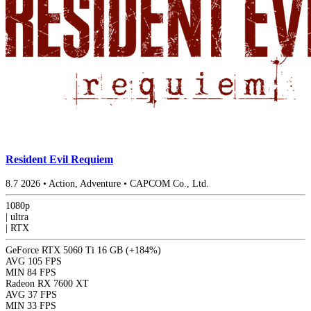
Resident Evil Requiem
8.7
2026
•
Action, Adventure
•
CAPCOM Co., Ltd.
1080p
|
ultra
|
RTX
GeForce RTX 5060 Ti 16 GB
(+184%)
AVG
105 FPS
MIN
84 FPS
Radeon RX 7600 XT
AVG
37 FPS
MIN
33 FPS