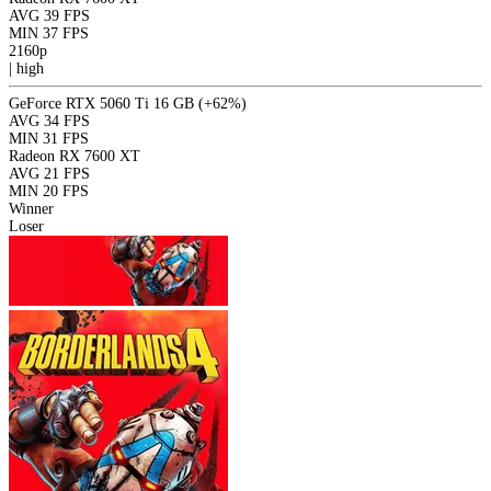
AVG
39 FPS
MIN
37 FPS
2160p
|
high
GeForce RTX 5060 Ti 16 GB
(+62%)
AVG
34 FPS
MIN
31 FPS
Radeon RX 7600 XT
AVG
21 FPS
MIN
20 FPS
Winner
Loser