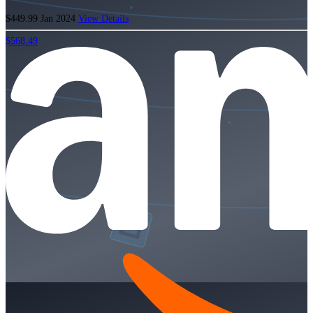
$449.99
Jan 2024
View Details
$568.49