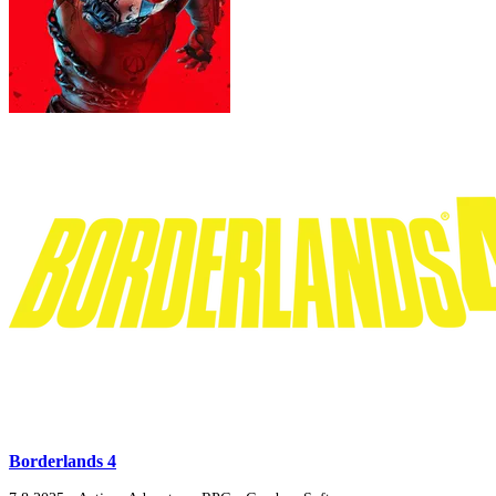
Borderlands 4