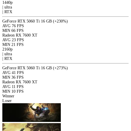
1440p
|
ultra
|
RTX
GeForce RTX 5060 Ti 16 GB
(+230%)
AVG
76 FPS
MIN
66 FPS
Radeon RX 7600 XT
AVG
23 FPS
MIN
21 FPS
2160p
|
ultra
|
RTX
GeForce RTX 5060 Ti 16 GB
(+273%)
AVG
41 FPS
MIN
36 FPS
Radeon RX 7600 XT
AVG
11 FPS
MIN
10 FPS
Winner
Loser