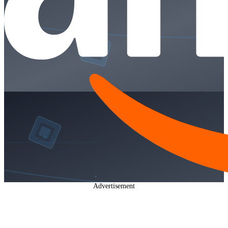
Advertisement