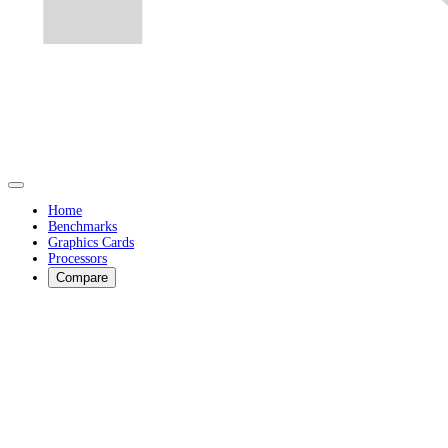
Home
Benchmarks
Graphics Cards
Processors
Compare