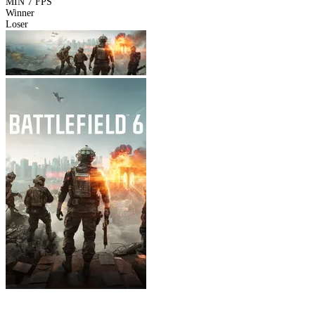
MIN
7 FPS
Winner
Loser