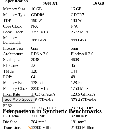
Specification
7600 XT
16 GB
Memory Size
16 GB
16 GB
Memory Type
GDDR6
GDDR7
TDP
190 W
180 W
Core Clock
N/A
N/A
Boost Clock
2755 MHz
2572 MHz
Memory
288 GB/s
448 GB/s
Bandwidth
Process Size
6nm
5nm
Architecture
RDNA 3.0
Blackwell 2.0
Shading Units
2048
4608
RT Cores
32
36
TMUs
128
144
ROPs
64
48
Memory Bus
128-bit
128-bit
Memory Clock
2250 MHz
1750 MHz
Pixel Rate
176.3 GPixel/s
123.5 GPixel/s
See More Specs
Texture Rate
288 GTexel/s
370.4 GTexel/s
FP32
22.57 GFLOPS
23.7 GFLOPS
Comparison in Synthetic Benchmarks
Performance
L2 Cache
2.00 MB
32.00 MB
Die Size
204 mm²
181 mm²
Transistors
13300 Million
21900 Million