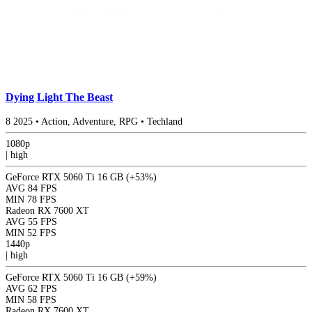
Dying Light The Beast
8
2025
•
Action, Adventure, RPG
•
Techland
1080p
|
high
GeForce RTX 5060 Ti 16 GB
(+53%)
AVG
84 FPS
MIN
78 FPS
Radeon RX 7600 XT
AVG
55 FPS
MIN
52 FPS
1440p
|
high
GeForce RTX 5060 Ti 16 GB
(+59%)
AVG
62 FPS
MIN
58 FPS
Radeon RX 7600 XT