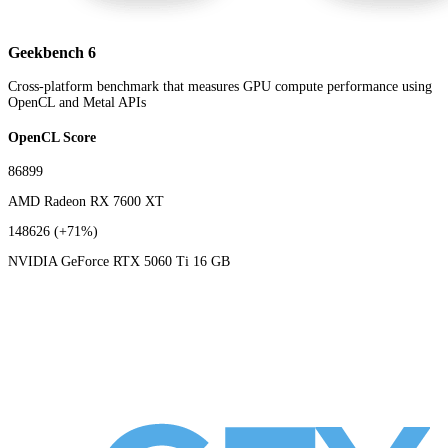
Geekbench 6
Cross-platform benchmark that measures GPU compute performance using
OpenCL and Metal APIs
OpenCL Score
86899
AMD Radeon RX 7600 XT
148626
(+71%)
NVIDIA GeForce RTX 5060 Ti 16 GB