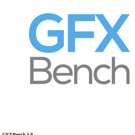
GFXBench 5.0