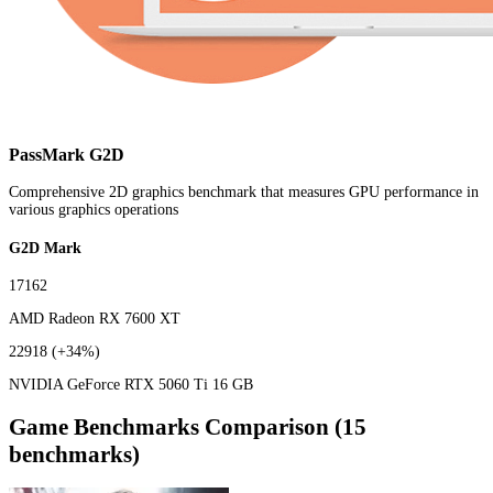
PassMark G2D
Comprehensive 2D graphics benchmark that measures GPU performance in
various graphics operations
G2D Mark
17162
AMD Radeon RX 7600 XT
22918
(+34%)
NVIDIA GeForce RTX 5060 Ti 16 GB
Game Benchmarks Comparison (15
benchmarks)