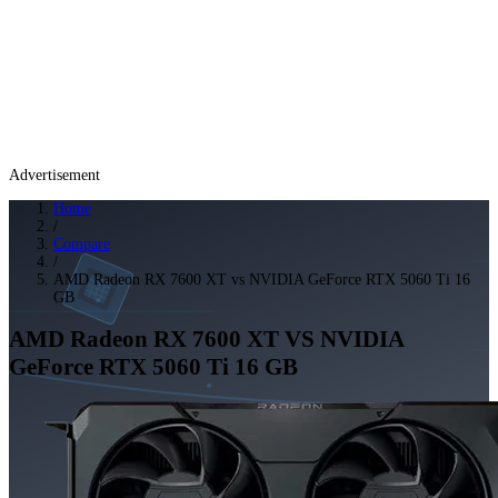
Advertisement
Home
/
Compare
/
AMD Radeon RX 7600 XT vs NVIDIA GeForce RTX 5060 Ti 16
GB
AMD Radeon RX 7600 XT
VS
NVIDIA
GeForce RTX 5060 Ti 16 GB