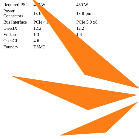
Required PSU
450 W
450 W
Power
1x 8-pin
1x 8-pin
Connectors
Bus Interface
PCIe 4.0 x8
PCIe 5.0 x8
DirectX
12.2
12.2
Vulkan
1.3
1.4
OpenGL
4.6
4.6
Foundry
TSMC
TSMC