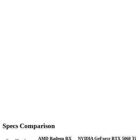
Specs Comparison
AMD Radeon RX
NVIDIA GeForce RTX 5060 Ti