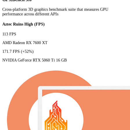
Cross-platform 3D graphics benchmark suite that measures GPU
performance across different APIs
Aztec Ruins High (FPS)
113 FPS
AMD Radeon RX 7600 XT
171.7 FPS
(+52%)
NVIDIA GeForce RTX 5060 Ti 16 GB