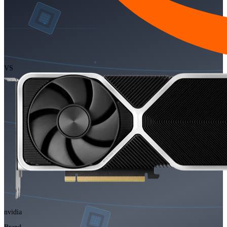
VS
nvidia