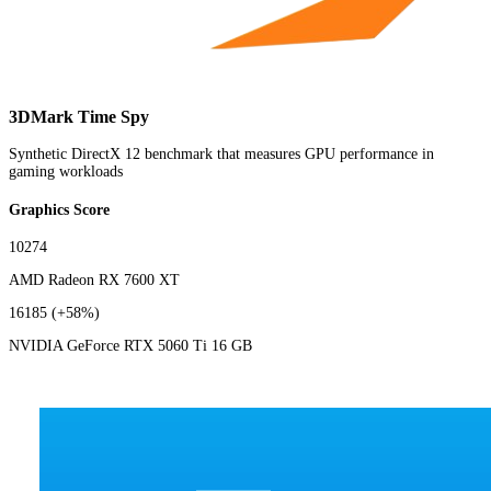
3DMark Time Spy
Synthetic DirectX 12 benchmark that measures GPU performance in
gaming workloads
Graphics Score
10274
AMD Radeon RX 7600 XT
16185
(+58%)
NVIDIA GeForce RTX 5060 Ti 16 GB