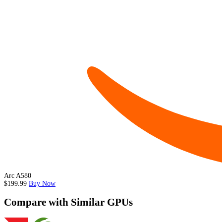
Arc A580
$199.99
Buy Now
Compare with Similar GPUs