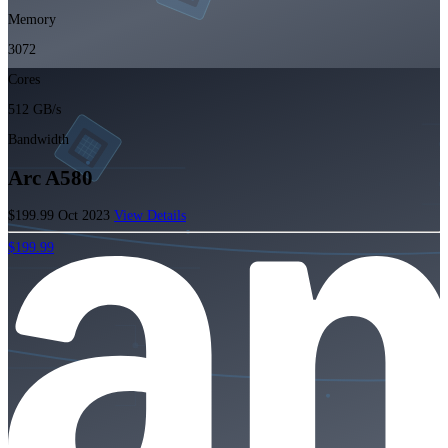
Memory
3072
Cores
512 GB/s
Bandwidth
Arc A580
$199.99
Oct 2023
View Details
$199.99