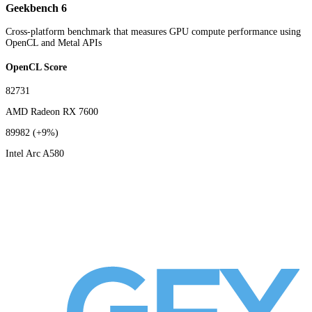
Geekbench 6
Cross-platform benchmark that measures GPU compute performance using
OpenCL and Metal APIs
OpenCL Score
82731
AMD Radeon RX 7600
89982
(+9%)
Intel Arc A580