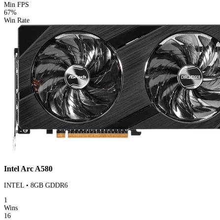
Min FPS
67%
Win Rate
Intel Arc A580
INTEL • 8GB GDDR6
1
Wins
16