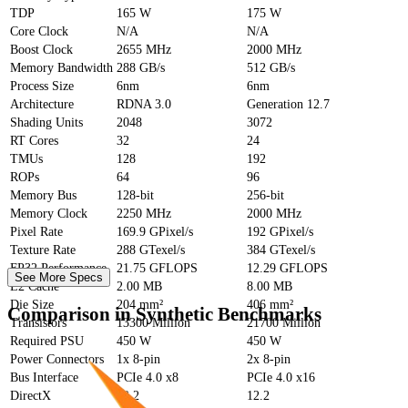
TDP
165 W
175 W
Core Clock
N/A
N/A
Boost Clock
2655 MHz
2000 MHz
Memory Bandwidth
288 GB/s
512 GB/s
Process Size
6nm
6nm
Architecture
RDNA 3.0
Generation 12.7
Shading Units
2048
3072
RT Cores
32
24
TMUs
128
192
ROPs
64
96
Memory Bus
128-bit
256-bit
Memory Clock
2250 MHz
2000 MHz
Pixel Rate
169.9 GPixel/s
192 GPixel/s
Texture Rate
288 GTexel/s
384 GTexel/s
FP32 Performance
21.75 GFLOPS
12.29 GFLOPS
See More Specs
L2 Cache
2.00 MB
8.00 MB
Die Size
204 mm²
406 mm²
Comparison in Synthetic Benchmarks
Transistors
13300 Million
21700 Million
Required PSU
450 W
450 W
Power Connectors
1x 8-pin
2x 8-pin
Bus Interface
PCIe 4.0 x8
PCIe 4.0 x16
DirectX
12.2
12.2