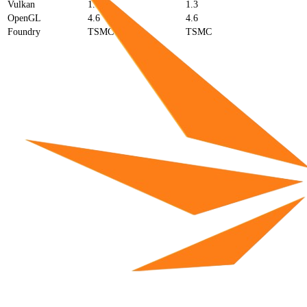
Vulkan
1.3
1.3
OpenGL
4.6
4.6
Foundry
TSMC
TSMC