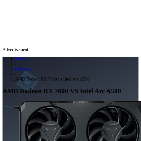
Advertisement
Home
/
Compare
/
AMD Radeon RX 7600 vs Intel Arc A580
AMD Radeon RX 7600
VS
Intel Arc A580