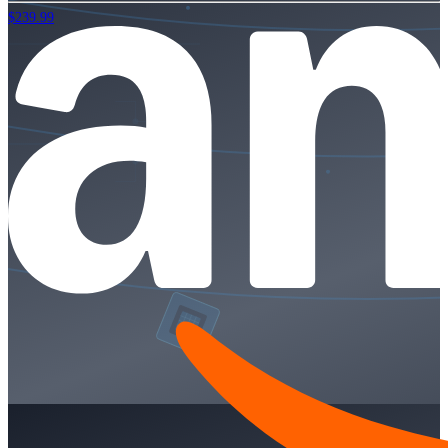
$239.99