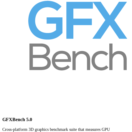
GFXBench 5.0
Cross-platform 3D graphics benchmark suite that measures GPU