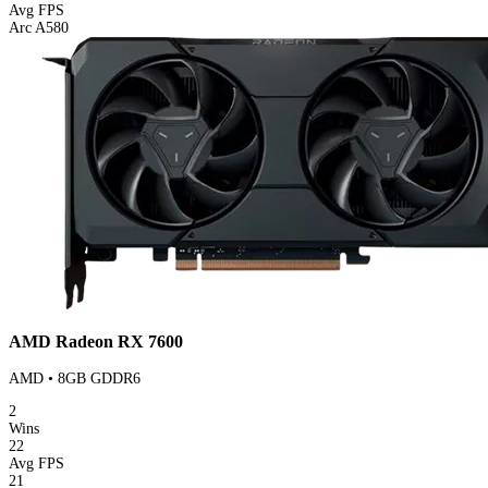
Avg FPS
Arc A580
AMD Radeon RX 7600
AMD • 8GB GDDR6
2
Wins
22
Avg FPS
21