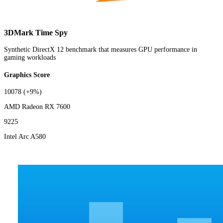
3DMark Time Spy
Synthetic DirectX 12 benchmark that measures GPU performance in
gaming workloads
Graphics Score
10078
(+9%)
AMD Radeon RX 7600
9225
Intel Arc A580