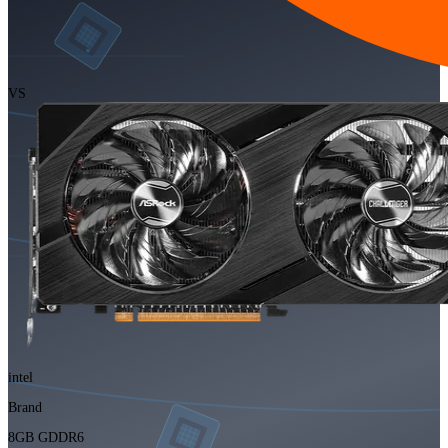
VS
intel
Brand
8GB GDDR6