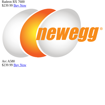
Radeon RX 7600
$239.99
Buy Now
Arc A580
$239.99
Buy Now