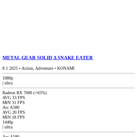
METAL GEAR SOLID Δ SNAKE EATER
8.1
2025
•
Action, Adventure
•
KONAMI
1080p
|
ultra
Radeon RX 7600
(+65%)
AVG
33 FPS
MIN
31 FPS
Arc A580
AVG
20 FPS
MIN
18 FPS
1440p
|
ultra
Arc A580