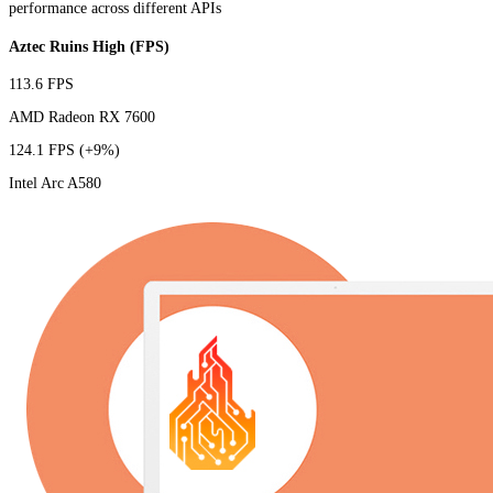
performance across different APIs
Aztec Ruins High (FPS)
113.6 FPS
AMD Radeon RX 7600
124.1 FPS
(+9%)
Intel Arc A580