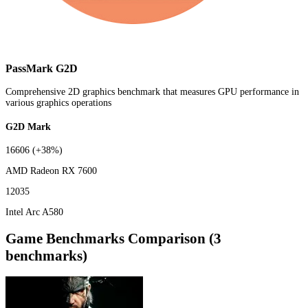
PassMark G2D
Comprehensive 2D graphics benchmark that measures GPU performance in
various graphics operations
G2D Mark
16606
(+38%)
AMD Radeon RX 7600
12035
Intel Arc A580
Game Benchmarks Comparison (3
benchmarks)