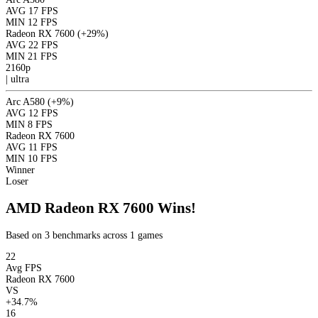
AVG
17 FPS
MIN
12 FPS
Radeon RX 7600
(+29%)
AVG
22 FPS
MIN
21 FPS
2160p
|
ultra
Arc A580
(+9%)
AVG
12 FPS
MIN
8 FPS
Radeon RX 7600
AVG
11 FPS
MIN
10 FPS
Winner
Loser
AMD Radeon RX 7600 Wins!
Based on 3 benchmarks across 1 games
22
Avg FPS
Radeon RX 7600
VS
+34.7%
16