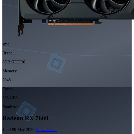
amd
Brand
8GB GDDR6
Memory
2048
Cores
288 GB/s
Bandwidth
Radeon RX 7600
$239.99
May 2023
View Details