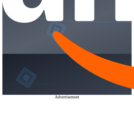
Advertisement