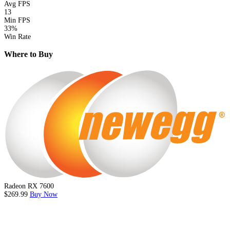
Avg FPS
13
Min FPS
33%
Win Rate
Where to Buy
Radeon RX 7600
$269.99
Buy Now