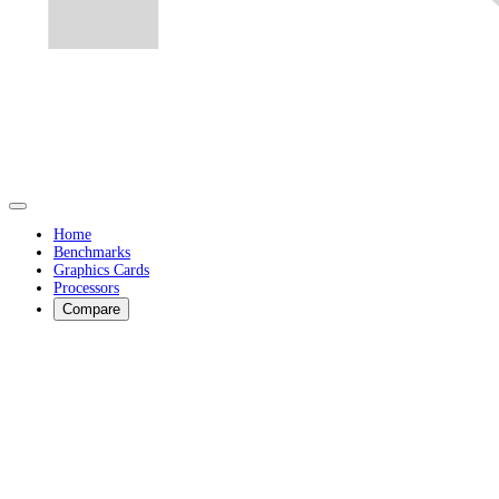
Home
Benchmarks
Graphics Cards
Processors
Compare