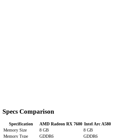
Specs Comparison
Specification
AMD Radeon RX 7600
Intel Arc A580
Memory Size
8 GB
8 GB
Memory Type
GDDR6
GDDR6