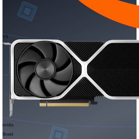
VS
nvidia
Brand