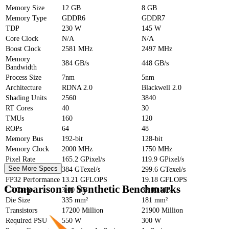
Memory Size
12 GB
8 GB
Memory Type
GDDR6
GDDR7
TDP
230 W
145 W
Core Clock
N/A
N/A
Boost Clock
2581 MHz
2497 MHz
Memory
384 GB/s
448 GB/s
Bandwidth
Process Size
7nm
5nm
Architecture
RDNA 2.0
Blackwell 2.0
Shading Units
2560
3840
RT Cores
40
30
TMUs
160
120
ROPs
64
48
Memory Bus
192-bit
128-bit
Memory Clock
2000 MHz
1750 MHz
Pixel Rate
165.2 GPixel/s
119.9 GPixel/s
See More Specs
Texture Rate
384 GTexel/s
299.6 GTexel/s
FP32 Performance
13.21 GFLOPS
19.18 GFLOPS
Comparison in Synthetic Benchmarks
L2 Cache
3.00 MB
32.00 MB
Die Size
335 mm²
181 mm²
Transistors
17200 Million
21900 Million
Required PSU
550 W
300 W