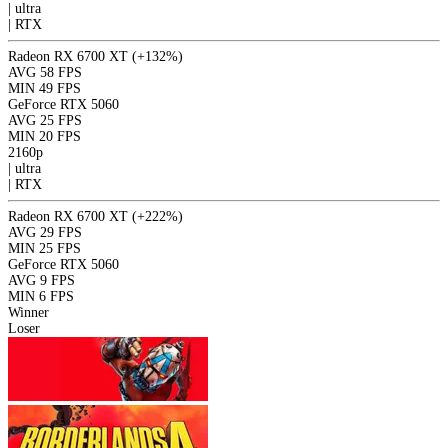
|
ultra
|
RTX
Radeon RX 6700 XT
(+132%)
AVG
58 FPS
MIN
49 FPS
GeForce RTX 5060
AVG
25 FPS
MIN
20 FPS
2160p
|
ultra
|
RTX
Radeon RX 6700 XT
(+222%)
AVG
29 FPS
MIN
25 FPS
GeForce RTX 5060
AVG
9 FPS
MIN
6 FPS
Winner
Loser