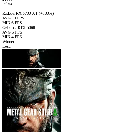
|
ultra
Radeon RX 6700 XT
(+100%)
AVG
10 FPS
MIN
6 FPS
GeForce RTX 5060
AVG
5 FPS
MIN
4 FPS
Winner
Loser