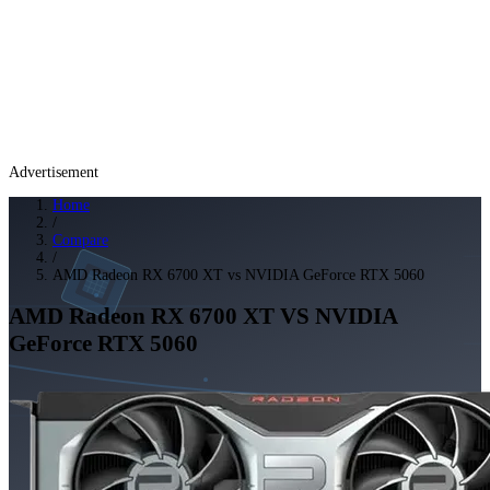
Advertisement
Home
/
Compare
/
AMD Radeon RX 6700 XT vs NVIDIA GeForce RTX 5060
AMD Radeon RX 6700 XT
VS
NVIDIA
GeForce RTX 5060