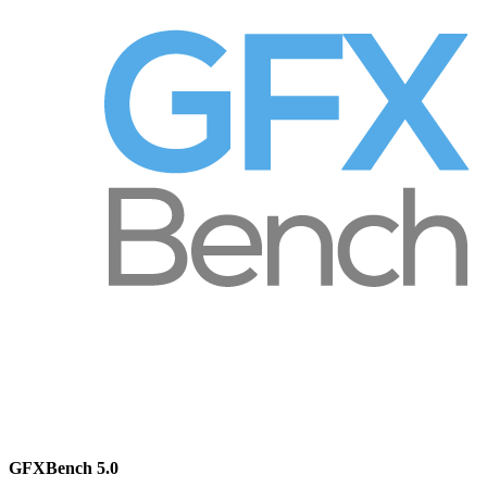
GFXBench 5.0