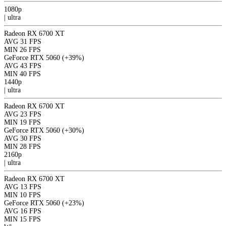
1080p
|
ultra
Radeon RX 6700 XT
AVG
31 FPS
MIN
26 FPS
GeForce RTX 5060
(+39%)
AVG
43 FPS
MIN
40 FPS
1440p
|
ultra
Radeon RX 6700 XT
AVG
23 FPS
MIN
19 FPS
GeForce RTX 5060
(+30%)
AVG
30 FPS
MIN
28 FPS
2160p
|
ultra
Radeon RX 6700 XT
AVG
13 FPS
MIN
10 FPS
GeForce RTX 5060
(+23%)
AVG
16 FPS
MIN
15 FPS