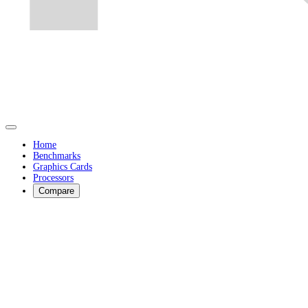
Home
Benchmarks
Graphics Cards
Processors
Compare