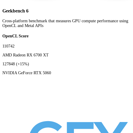
Geekbench 6
Cross-platform benchmark that measures GPU compute performance using
OpenCL and Metal APIs
OpenCL Score
110742
AMD Radeon RX 6700 XT
127848
(+15%)
NVIDIA GeForce RTX 5060