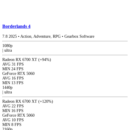
Borderlands 4
7.8
2025
•
Action, Adventure, RPG
•
Gearbox Software
1080p
|
ultra
Radeon RX 6700 XT
(+94%)
AVG
31 FPS
MIN
24 FPS
GeForce RTX 5060
AVG
16 FPS
MIN
13 FPS
1440p
|
ultra
Radeon RX 6700 XT
(+120%)
AVG
22 FPS
MIN
16 FPS
GeForce RTX 5060
AVG
10 FPS
MIN
8 FPS
2160p