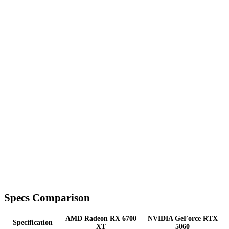
Specs Comparison
AMD Radeon RX 6700
NVIDIA GeForce RTX
Specification
XT
5060