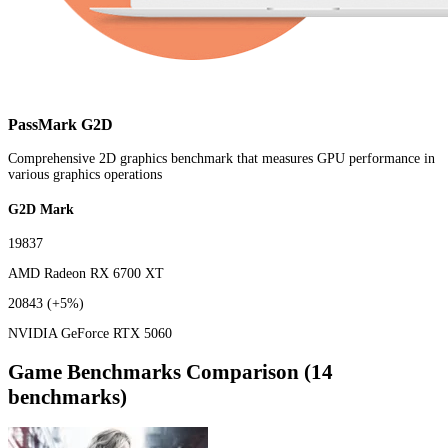
PassMark G2D
Comprehensive 2D graphics benchmark that measures GPU performance in
various graphics operations
G2D Mark
19837
AMD Radeon RX 6700 XT
20843
(+5%)
NVIDIA GeForce RTX 5060
Game Benchmarks Comparison (14
benchmarks)