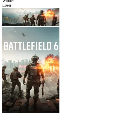
Winner
Loser