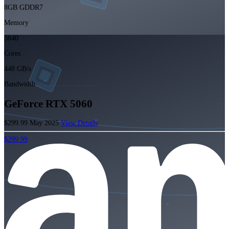
8GB GDDR7
Memory
3840
Cores
448 GB/s
Bandwidth
GeForce RTX 5060
$299.99
May 2025
View Details
$299.99