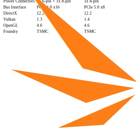
Power Connectors
1x 6-pin + 1x 8-pin
1x 8-pin
Bus Interface
PCIe 4.0 x16
PCIe 5.0 x8
DirectX
12.2
12.2
Vulkan
1.3
1.4
OpenGL
4.6
4.6
Foundry
TSMC
TSMC