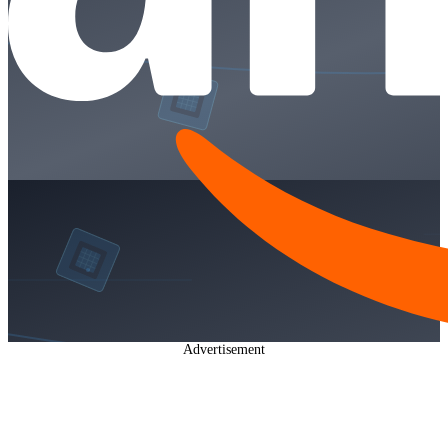
Advertisement