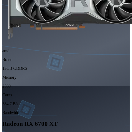
amd
Brand
12GB GDDR6
Memory
2560
Cores
384 GB/s
Bandwidth
Radeon RX 6700 XT