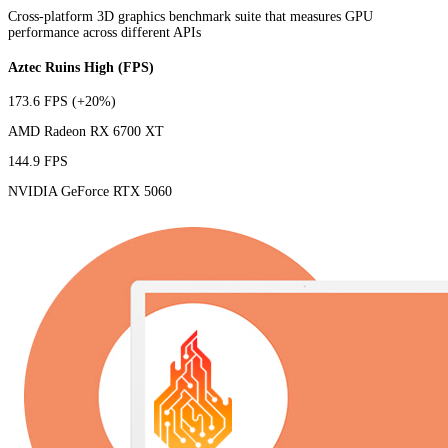
Cross-platform 3D graphics benchmark suite that measures GPU
performance across different APIs
Aztec Ruins High (FPS)
173.6 FPS
(+20%)
AMD Radeon RX 6700 XT
144.9 FPS
NVIDIA GeForce RTX 5060