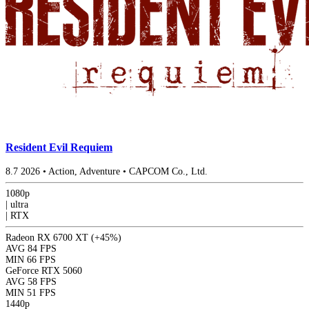
Resident Evil Requiem
8.7
2026
•
Action, Adventure
•
CAPCOM Co., Ltd.
1080p
|
ultra
|
RTX
Radeon RX 6700 XT
(+45%)
AVG
84 FPS
MIN
66 FPS
GeForce RTX 5060
AVG
58 FPS
MIN
51 FPS
1440p