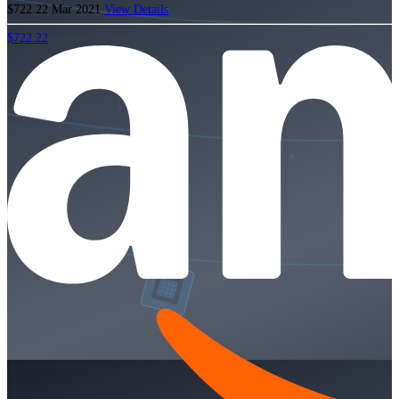
$722.22
Mar 2021
View Details
$722.22