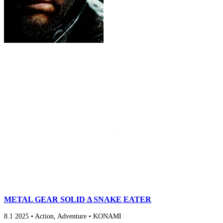
METAL GEAR SOLID Δ SNAKE EATER
8.1
2025
•
Action, Adventure
•
KONAMI