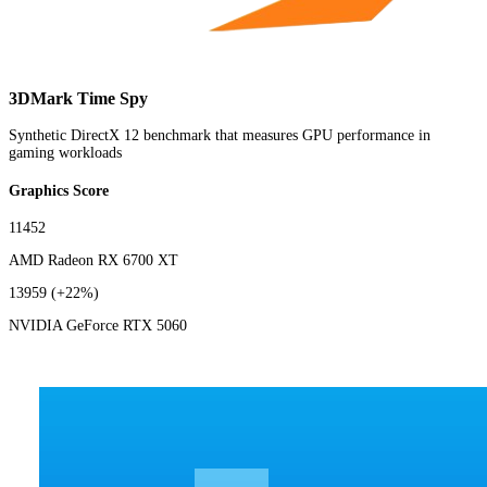
3DMark Time Spy
Synthetic DirectX 12 benchmark that measures GPU performance in
gaming workloads
Graphics Score
11452
AMD Radeon RX 6700 XT
13959
(+22%)
NVIDIA GeForce RTX 5060