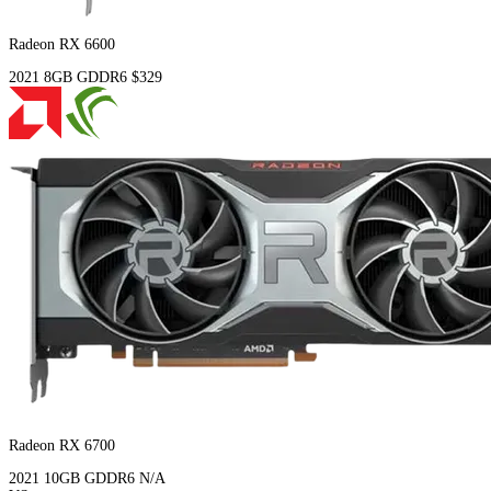
Radeon RX 6600
2021
8GB
GDDR6
$329
Radeon RX 6700
2021
10GB
GDDR6
N/A