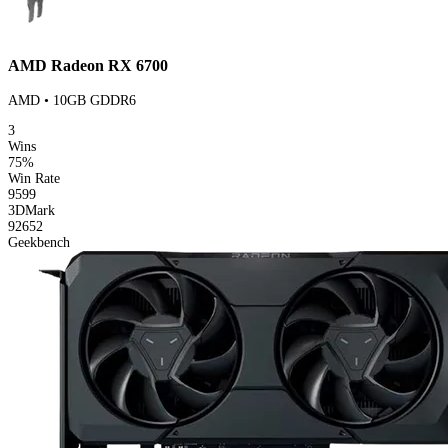
AMD Radeon RX 6700
AMD • 10GB GDDR6
3
Wins
75%
Win Rate
9599
3DMark
92652
Geekbench