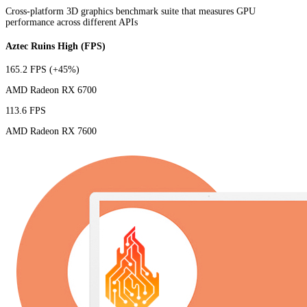
Cross-platform 3D graphics benchmark suite that measures GPU
performance across different APIs
Aztec Ruins High (FPS)
165.2 FPS
(+45%)
AMD Radeon RX 6700
113.6 FPS
AMD Radeon RX 7600