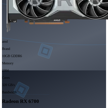
amd
Brand
10GB GDDR6
Memory
2304
Cores
320 GB/s
Bandwidth
Radeon RX 6700