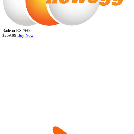
Radeon RX 7600
$269.99
Buy Now