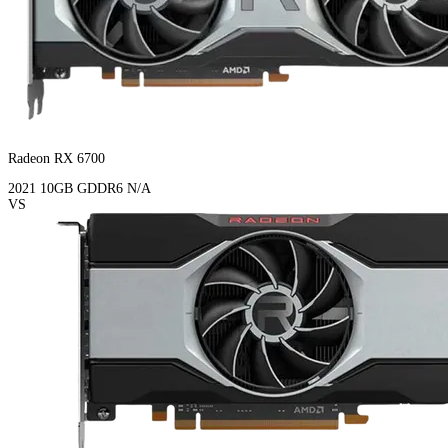
Radeon RX 6700
2021
10GB
GDDR6
N/A
VS