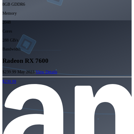
8GB GDDR6
Memory
2048
Cores
288 GB/s
Bandwidth
Radeon RX 7600
$239.99
May 2023
View Details
$239.99