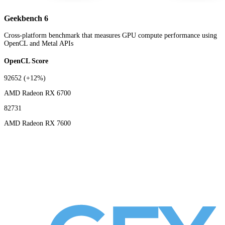
Geekbench 6
Cross-platform benchmark that measures GPU compute performance using
OpenCL and Metal APIs
OpenCL Score
92652
(+12%)
AMD Radeon RX 6700
82731
AMD Radeon RX 7600