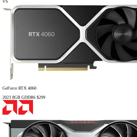
VS
GeForce RTX 4060
2023
8GB
GDDR6
$299