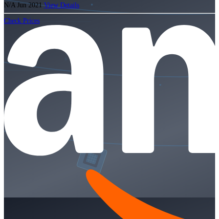
N/A
Jun 2021
View Details
Check Prices