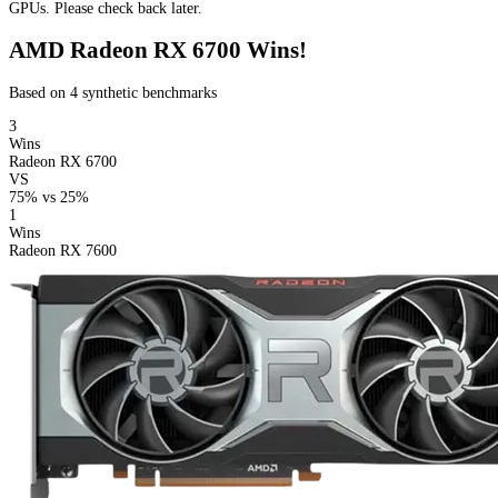
GPUs. Please check back later.
AMD Radeon RX 6700 Wins!
Based on 4 synthetic benchmarks
3
Wins
Radeon RX 6700
VS
75%
vs
25%
1
Wins
Radeon RX 7600