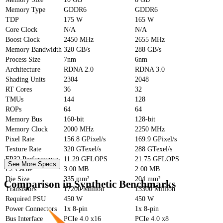
Memory Type
GDDR6
GDDR6
TDP
175 W
165 W
Core Clock
N/A
N/A
Boost Clock
2450 MHz
2655 MHz
Memory Bandwidth
320 GB/s
288 GB/s
Process Size
7nm
6nm
Architecture
RDNA 2.0
RDNA 3.0
Shading Units
2304
2048
RT Cores
36
32
TMUs
144
128
ROPs
64
64
Memory Bus
160-bit
128-bit
Memory Clock
2000 MHz
2250 MHz
Pixel Rate
156.8 GPixel/s
169.9 GPixel/s
Texture Rate
320 GTexel/s
288 GTexel/s
FP32 Performance
11.29 GFLOPS
21.75 GFLOPS
See More Specs
L2 Cache
3.00 MB
2.00 MB
Die Size
335 mm²
204 mm²
Comparison in Synthetic Benchmarks
Transistors
17200 Million
13300 Million
Required PSU
450 W
450 W
Power Connectors
1x 8-pin
1x 8-pin
Bus Interface
PCIe 4.0 x16
PCIe 4.0 x8