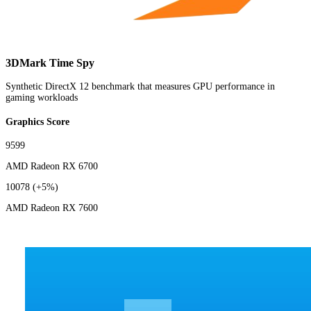
3DMark Time Spy
Synthetic DirectX 12 benchmark that measures GPU performance in
gaming workloads
Graphics Score
9599
AMD Radeon RX 6700
10078
(+5%)
AMD Radeon RX 7600