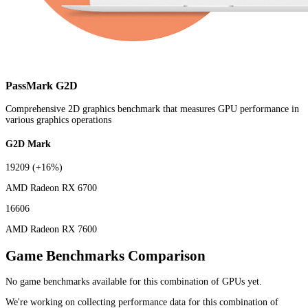
PassMark G2D
Comprehensive 2D graphics benchmark that measures GPU performance in
various graphics operations
G2D Mark
19209
(+16%)
AMD Radeon RX 6700
16606
AMD Radeon RX 7600
Game Benchmarks Comparison
No game benchmarks available for this combination of GPUs yet.
We're working on collecting performance data for this combination of