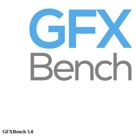
GFXBench 5.0