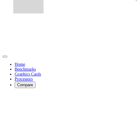
Home
Benchmarks
Graphics Cards
Processors
Compare