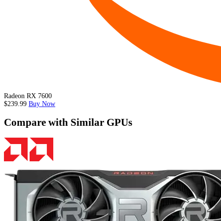
Radeon RX 7600
$239.99
Buy Now
Compare with Similar GPUs