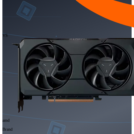
VS
amd
Brand