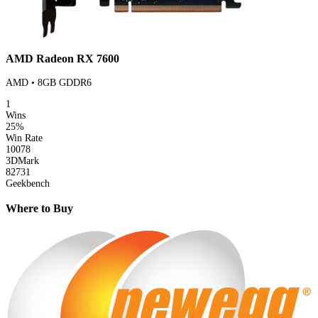
AMD Radeon RX 7600
AMD • 8GB GDDR6
1
Wins
25%
Win Rate
10078
3DMark
82731
Geekbench
Where to Buy