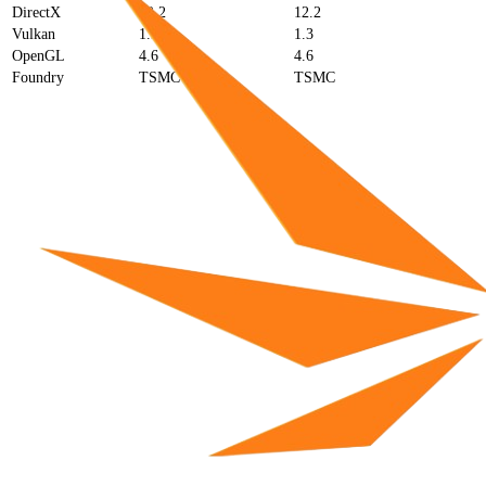
DirectX
12.2
12.2
Vulkan
1.3
1.3
OpenGL
4.6
4.6
Foundry
TSMC
TSMC