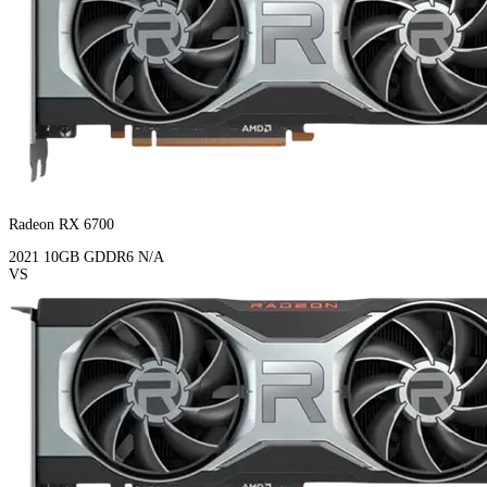
Radeon RX 6700
2021
10GB
GDDR6
N/A
VS