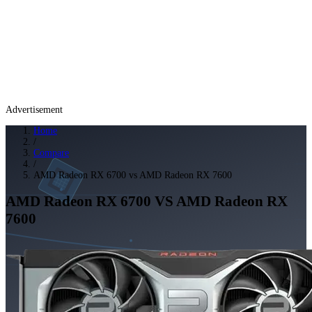
Advertisement
Home
/
Compare
/
AMD Radeon RX 6700 vs AMD Radeon RX 7600
AMD Radeon RX 6700
VS
AMD Radeon RX
7600