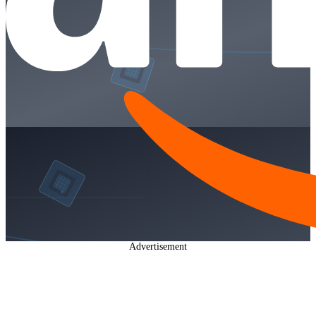
Advertisement