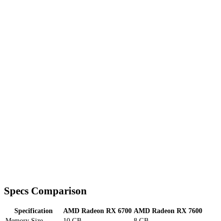
Specs Comparison
Specification
AMD Radeon RX 6700
AMD Radeon RX 7600
Memory Size
10 GB
8 GB