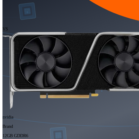
VS
nvidia
Brand
12GB GDDR6