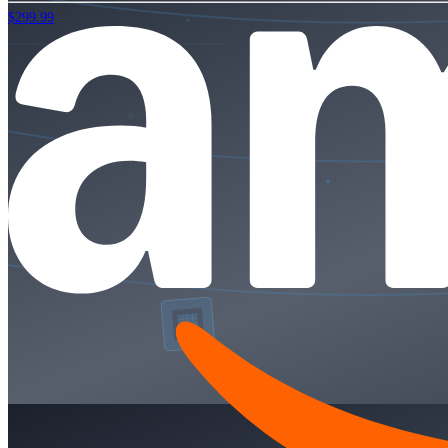
$299.99