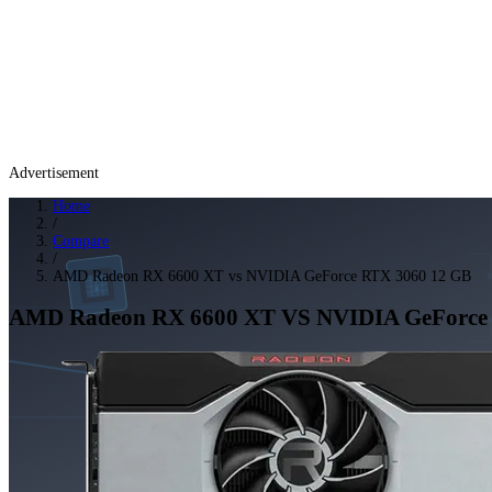
Advertisement
Home
/
Compare
/
AMD Radeon RX 6600 XT vs NVIDIA GeForce RTX 3060 12 GB
AMD Radeon RX 6600 XT
VS
NVIDIA GeForce