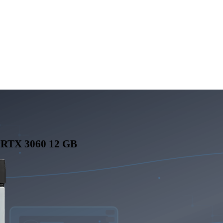
 RTX 3060 12 GB