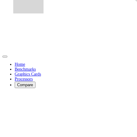
Home
Benchmarks
Graphics Cards
Processors
Compare