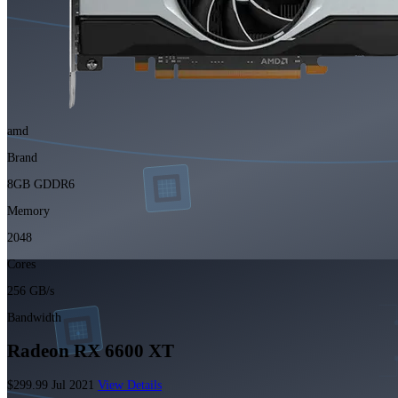
amd
Brand
8GB GDDR6
Memory
2048
Cores
256 GB/s
Bandwidth
Radeon RX 6600 XT
$299.99
Jul 2021
View Details