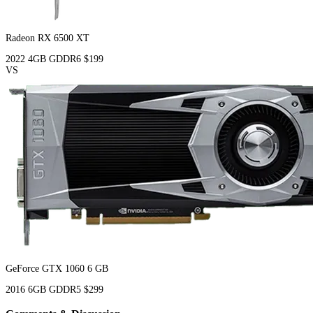
Radeon RX 6500 XT
2022
4GB
GDDR6
$199
VS
GeForce GTX 1060 6 GB
2016
6GB
GDDR5
$299