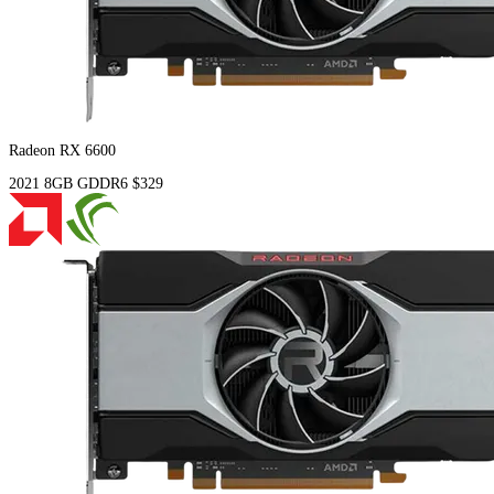
Radeon RX 6600
2021
8GB
GDDR6
$329