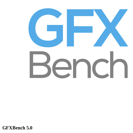
GFXBench 5.0