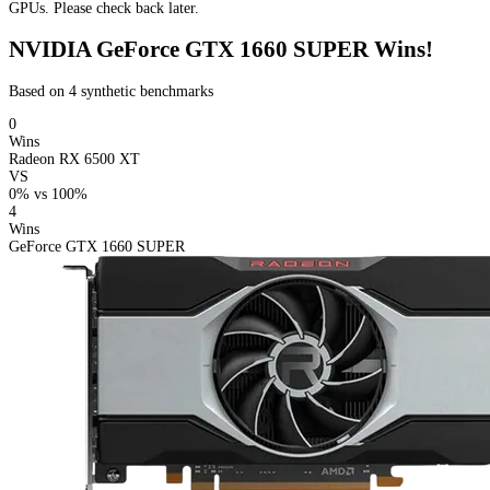
GPUs. Please check back later.
NVIDIA GeForce GTX 1660 SUPER Wins!
Based on 4 synthetic benchmarks
0
Wins
Radeon RX 6500 XT
VS
0%
vs
100%
4
Wins
GeForce GTX 1660 SUPER