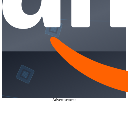
Advertisement