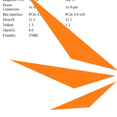
Power
1x 6-pin
1x 8-pin
Connectors
Bus Interface
PCIe 4.0 x4
PCIe 3.0 x16
DirectX
12.2
12.1
Vulkan
1.3
1.3
OpenGL
4.6
4.6
Foundry
TSMC
TSMC