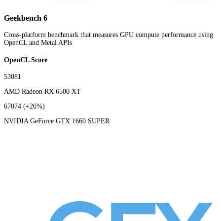
Geekbench 6
Cross-platform benchmark that measures GPU compute performance using
OpenCL and Metal APIs
OpenCL Score
53081
AMD Radeon RX 6500 XT
67074
(+26%)
NVIDIA GeForce GTX 1660 SUPER