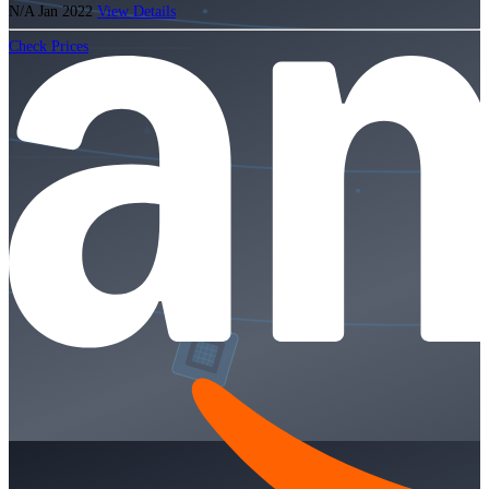
N/A
Jan 2022
View Details
Check Prices