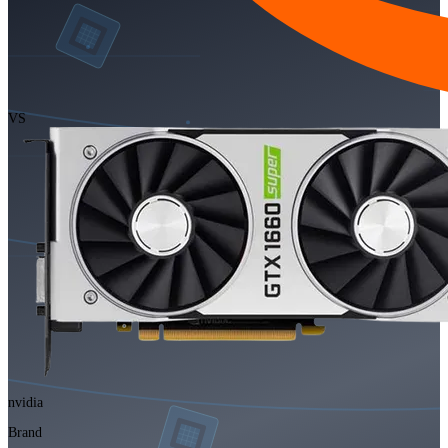
VS
nvidia
Brand