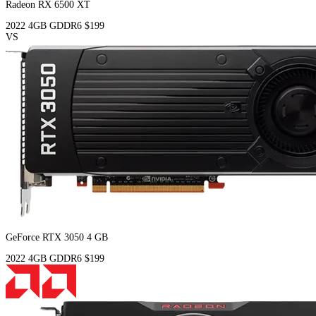
Radeon RX 6500 XT
2022
4GB
GDDR6
$199
VS
GeForce RTX 3050 4 GB
2022
4GB
GDDR6
$199