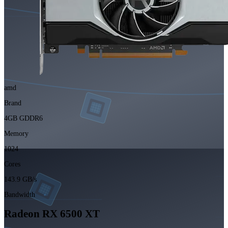
amd
Brand
4GB GDDR6
Memory
1024
Cores
143.9 GB/s
Bandwidth
Radeon RX 6500 XT