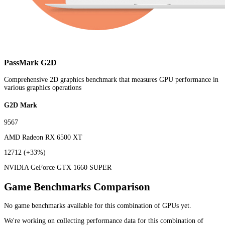
PassMark G2D
Comprehensive 2D graphics benchmark that measures GPU performance in
various graphics operations
G2D Mark
9567
AMD Radeon RX 6500 XT
12712
(+33%)
NVIDIA GeForce GTX 1660 SUPER
Game Benchmarks Comparison
No game benchmarks available for this combination of GPUs yet.
We're working on collecting performance data for this combination of