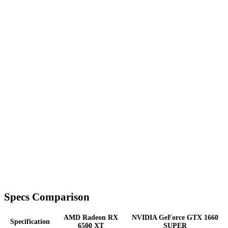
Specs Comparison
AMD Radeon RX
NVIDIA GeForce GTX 1660
Specification
6500 XT
SUPER