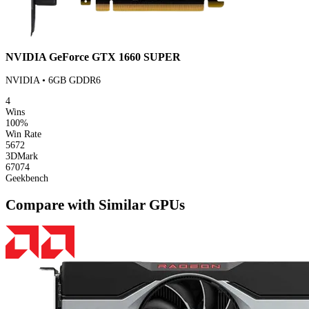
NVIDIA GeForce GTX 1660 SUPER
NVIDIA • 6GB GDDR6
4
Wins
100%
Win Rate
5672
3DMark
67074
Geekbench
Compare with Similar GPUs