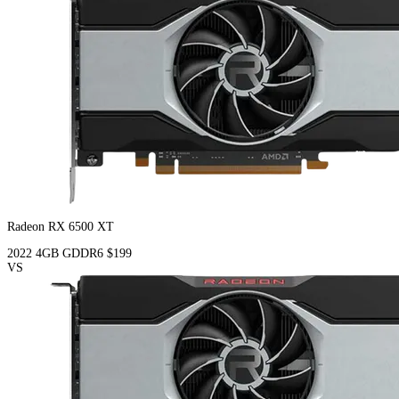
Radeon RX 6500 XT
2022
4GB
GDDR6
$199
VS