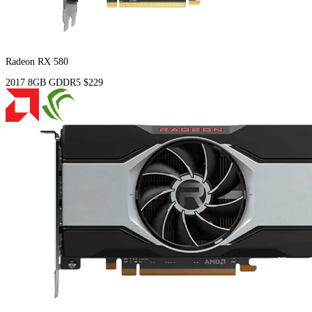
Radeon RX 580
2017
8GB
GDDR5
$229