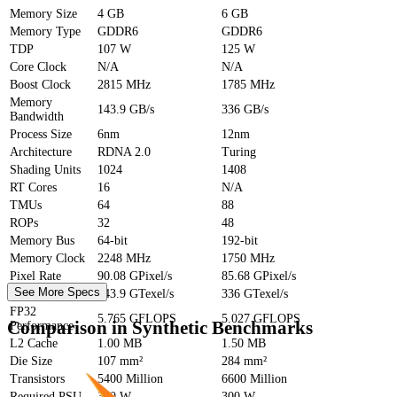
Memory Size
4 GB
6 GB
Memory Type
GDDR6
GDDR6
TDP
107 W
125 W
Core Clock
N/A
N/A
Boost Clock
2815 MHz
1785 MHz
Memory
143.9 GB/s
336 GB/s
Bandwidth
Process Size
6nm
12nm
Architecture
RDNA 2.0
Turing
Shading Units
1024
1408
RT Cores
16
N/A
TMUs
64
88
ROPs
32
48
Memory Bus
64-bit
192-bit
Memory Clock
2248 MHz
1750 MHz
Pixel Rate
90.08 GPixel/s
85.68 GPixel/s
See More Specs
Texture Rate
143.9 GTexel/s
336 GTexel/s
FP32
5.765 GFLOPS
5.027 GFLOPS
Comparison in Synthetic Benchmarks
Performance
L2 Cache
1.00 MB
1.50 MB
Die Size
107 mm²
284 mm²
Transistors
5400 Million
6600 Million
Required PSU
300 W
300 W