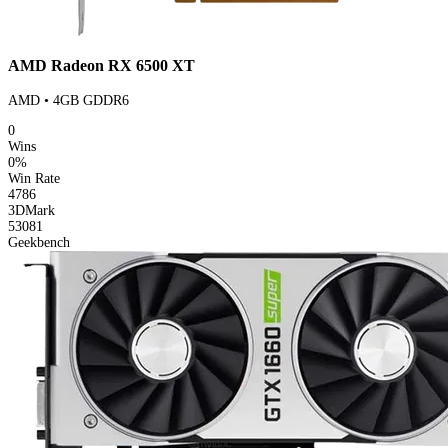
AMD Radeon RX 6500 XT
AMD • 4GB GDDR6
0
Wins
0%
Win Rate
4786
3DMark
53081
Geekbench