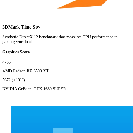
3DMark Time Spy
Synthetic DirectX 12 benchmark that measures GPU performance in
gaming workloads
Graphics Score
4786
AMD Radeon RX 6500 XT
5672
(+19%)
NVIDIA GeForce GTX 1660 SUPER