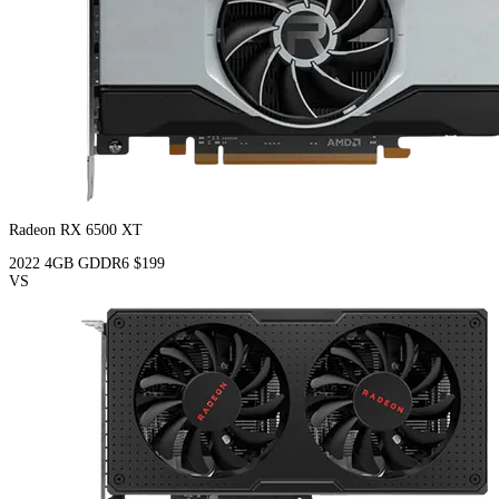
Radeon RX 6500 XT
2022
4GB
GDDR6
$199
VS