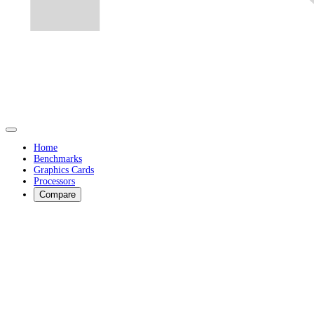
Home
Benchmarks
Graphics Cards
Processors
Compare