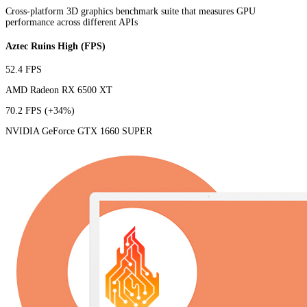
Cross-platform 3D graphics benchmark suite that measures GPU
performance across different APIs
Aztec Ruins High (FPS)
52.4 FPS
AMD Radeon RX 6500 XT
70.2 FPS
(+34%)
NVIDIA GeForce GTX 1660 SUPER