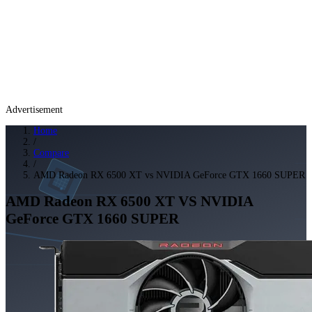
Advertisement
Home
/
Compare
/
AMD Radeon RX 6500 XT vs NVIDIA GeForce GTX 1660 SUPER
AMD Radeon RX 6500 XT
VS
NVIDIA
GeForce GTX 1660 SUPER