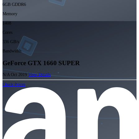
6GB GDDR6
Memory
1408
Cores
336 GB/s
Bandwidth
GeForce GTX 1660 SUPER
N/A
Oct 2019
View Details
Check Prices