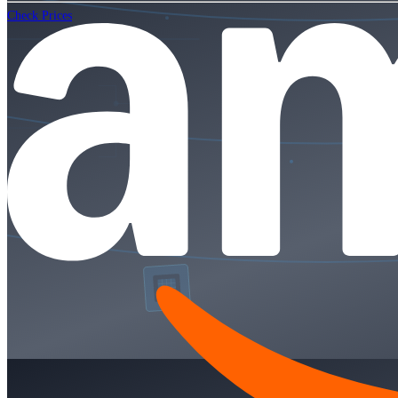
Check Prices