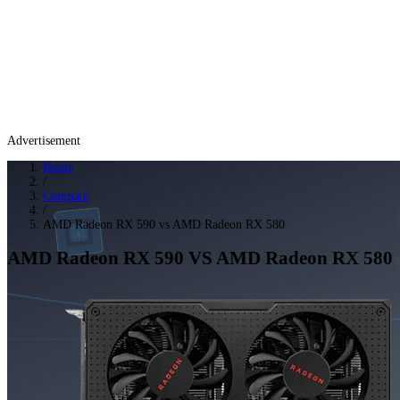
Advertisement
Home
/
Compare
/
AMD Radeon RX 590 vs AMD Radeon RX 580
AMD Radeon RX 590
VS
AMD Radeon RX 580