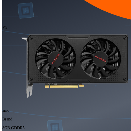
VS
amd
Brand
8GB GDDR5