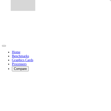
Home
Benchmarks
Graphics Cards
Processors
Compare