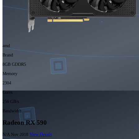
amd
Brand
8GB GDDR5
Memory
2304
Cores
256 GB/s
Bandwidth
Radeon RX 590
N/A
Nov 2018
View Details