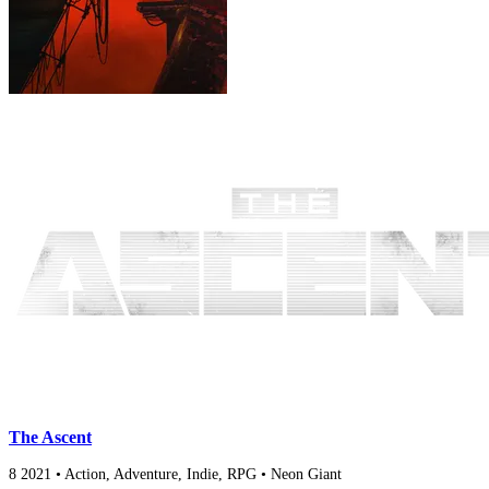
The Ascent
8
2021
•
Action, Adventure, Indie, RPG
•
Neon Giant