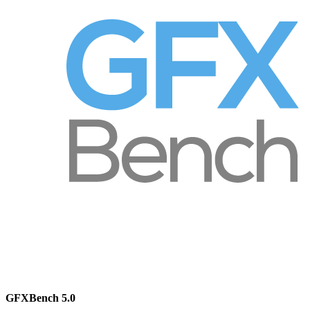
GFXBench 5.0