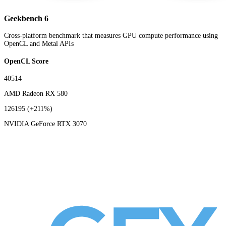
Geekbench 6
Cross-platform benchmark that measures GPU compute performance using
OpenCL and Metal APIs
OpenCL Score
40514
AMD Radeon RX 580
126195
(+211%)
NVIDIA GeForce RTX 3070