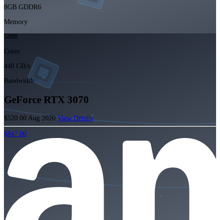
8GB GDDR6
Memory
5888
Cores
448 GB/s
Bandwidth
GeForce RTX 3070
$520.00
Aug 2020
View Details
$847.00