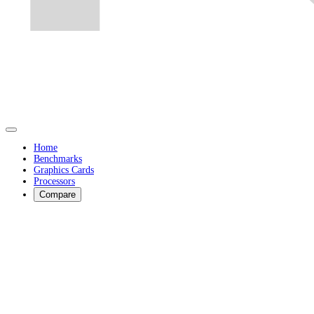
Home
Benchmarks
Graphics Cards
Processors
Compare