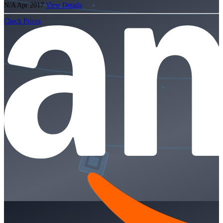
N/A
Apr 2017
View Details
Check Prices