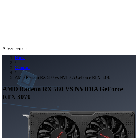
Advertisement
Home
/
Compare
/
AMD Radeon RX 580 vs NVIDIA GeForce RTX 3070
AMD Radeon RX 580
VS
NVIDIA GeForce
RTX 3070