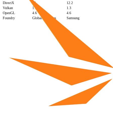
DirectX
12
12.2
Vulkan
1.3
1.3
OpenGL
4.6
4.6
Foundry
GlobalFoundries
Samsung