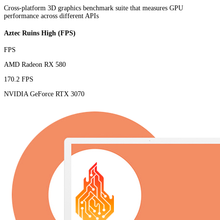
Cross-platform 3D graphics benchmark suite that measures GPU
performance across different APIs
Aztec Ruins High (FPS)
FPS
AMD Radeon RX 580
170.2 FPS
NVIDIA GeForce RTX 3070