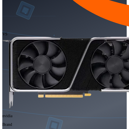
VS
nvidia
Brand