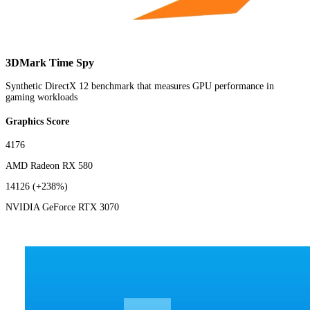
3DMark Time Spy
Synthetic DirectX 12 benchmark that measures GPU performance in
gaming workloads
Graphics Score
4176
AMD Radeon RX 580
14126
(+238%)
NVIDIA GeForce RTX 3070