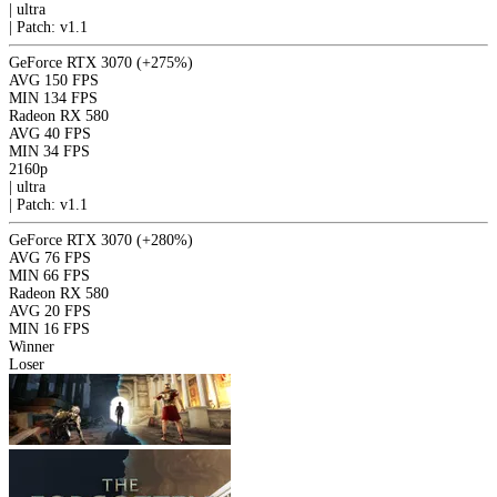
|
ultra
|
Patch: v1.1
GeForce RTX 3070
(+275%)
AVG
150 FPS
MIN
134 FPS
Radeon RX 580
AVG
40 FPS
MIN
34 FPS
2160p
|
ultra
|
Patch: v1.1
GeForce RTX 3070
(+280%)
AVG
76 FPS
MIN
66 FPS
Radeon RX 580
AVG
20 FPS
MIN
16 FPS
Winner
Loser