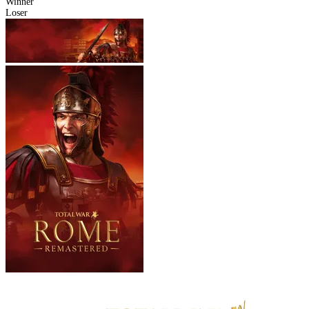
Winner
Loser