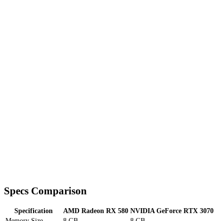
Specs Comparison
Specification
AMD Radeon RX 580
NVIDIA GeForce RTX 3070
Memory Size
8 GB
8 GB