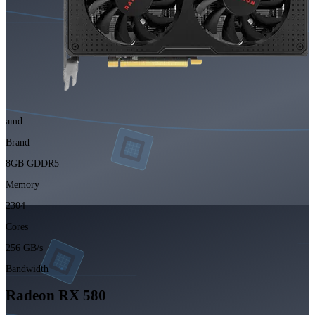
amd
Brand
8GB GDDR5
Memory
2304
Cores
256 GB/s
Bandwidth
Radeon RX 580