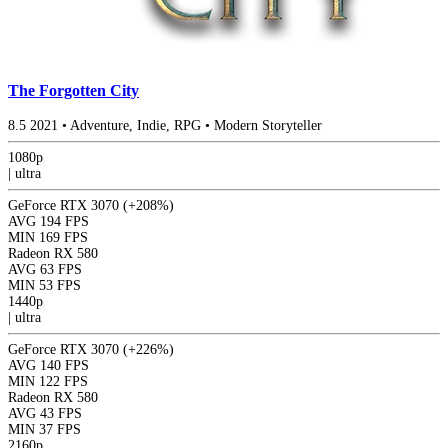
The Forgotten City
8.5
2021
•
Adventure, Indie, RPG
•
Modern Storyteller
1080p
|
ultra
GeForce RTX 3070
(+208%)
AVG
194 FPS
MIN
169 FPS
Radeon RX 580
AVG
63 FPS
MIN
53 FPS
1440p
|
ultra
GeForce RTX 3070
(+226%)
AVG
140 FPS
MIN
122 FPS
Radeon RX 580
AVG
43 FPS
MIN
37 FPS
2160p