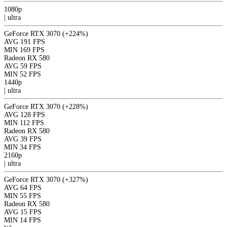
1080p
|
ultra
GeForce RTX 3070
(+224%)
AVG
191 FPS
MIN
169 FPS
Radeon RX 580
AVG
59 FPS
MIN
52 FPS
1440p
|
ultra
GeForce RTX 3070
(+228%)
AVG
128 FPS
MIN
112 FPS
Radeon RX 580
AVG
39 FPS
MIN
34 FPS
2160p
|
ultra
GeForce RTX 3070
(+327%)
AVG
64 FPS
MIN
55 FPS
Radeon RX 580
AVG
15 FPS
MIN
14 FPS