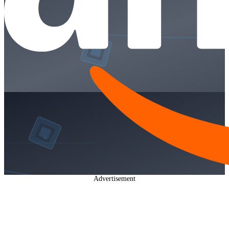
Advertisement