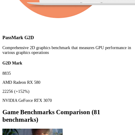
PassMark G2D
Comprehensive 2D graphics benchmark that measures GPU performance in
various graphics operations
G2D Mark
8835
AMD Radeon RX 580
22256
(+152%)
NVIDIA GeForce RTX 3070
Game Benchmarks Comparison (81
benchmarks)