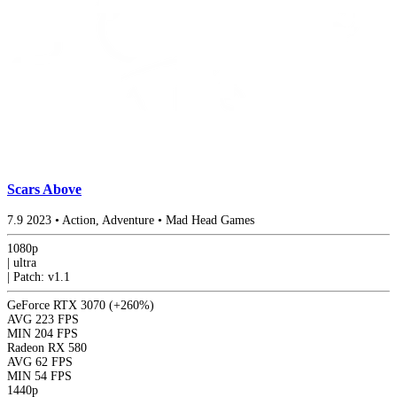
Scars Above
7.9
2023
•
Action, Adventure
•
Mad Head Games
1080p
|
ultra
|
Patch: v1.1
GeForce RTX 3070
(+260%)
AVG
223 FPS
MIN
204 FPS
Radeon RX 580
AVG
62 FPS
MIN
54 FPS
1440p