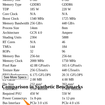
Memory Type
GDDR5
GDDR6
TDP
185 W
220 W
Core Clock
N/A
N/A
Boost Clock
1340 MHz
1725 MHz
Memory Bandwidth
256 GB/s
448 GB/s
Process Size
14nm
8nm
Architecture
GCN 4.0
Ampere
Shading Units
2304
5888
RT Cores
N/A
46
TMUs
144
184
ROPs
32
96
Memory Bus
256-bit
256-bit
Memory Clock
2000 MHz
1750 MHz
Pixel Rate
42.88 GPixel/s
165.6 GPixel/s
Texture Rate
256 GTexel/s
448 GTexel/s
FP32 Performance
6.175 GFLOPS
20.31 GFLOPS
See More Specs
L2 Cache
2.00 MB
4.00 MB
Die Size
232 mm²
392 mm²
Comparison in Synthetic Benchmarks
Transistors
5700 Million
17400 Million
Required PSU
450 W
550 W
Power Connectors
1x 8-pin
1x 12-pin
Bus Interface
PCIe 3.0 x16
PCIe 4.0 x16