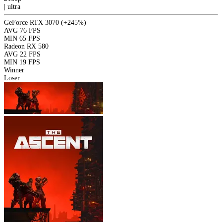
|
ultra
GeForce RTX 3070
(+245%)
AVG
76 FPS
MIN
65 FPS
Radeon RX 580
AVG
22 FPS
MIN
19 FPS
Winner
Loser