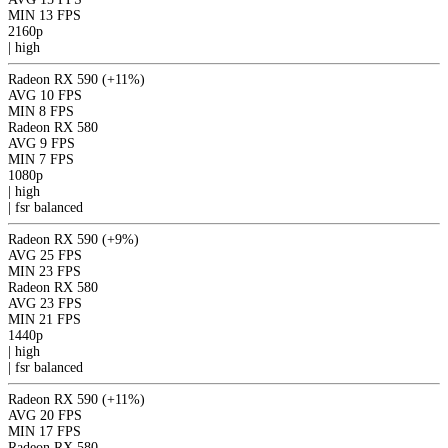
MIN
13 FPS
2160p
|
high
Radeon RX 590
(+11%)
AVG
10 FPS
MIN
8 FPS
Radeon RX 580
AVG
9 FPS
MIN
7 FPS
1080p
|
high
|
fsr
balanced
Radeon RX 590
(+9%)
AVG
25 FPS
MIN
23 FPS
Radeon RX 580
AVG
23 FPS
MIN
21 FPS
1440p
|
high
|
fsr
balanced
Radeon RX 590
(+11%)
AVG
20 FPS
MIN
17 FPS
Radeon RX 580