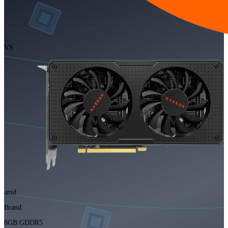
VS
amd
Brand
8GB GDDR5