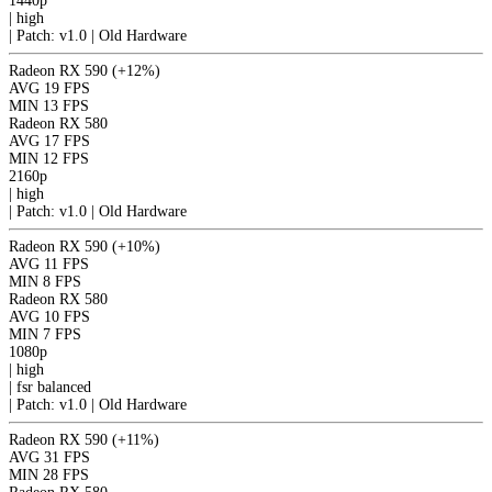
1440p
|
high
|
Patch: v1.0 | Old Hardware
Radeon RX 590
(+12%)
AVG
19 FPS
MIN
13 FPS
Radeon RX 580
AVG
17 FPS
MIN
12 FPS
2160p
|
high
|
Patch: v1.0 | Old Hardware
Radeon RX 590
(+10%)
AVG
11 FPS
MIN
8 FPS
Radeon RX 580
AVG
10 FPS
MIN
7 FPS
1080p
|
high
|
fsr
balanced
|
Patch: v1.0 | Old Hardware
Radeon RX 590
(+11%)
AVG
31 FPS
MIN
28 FPS