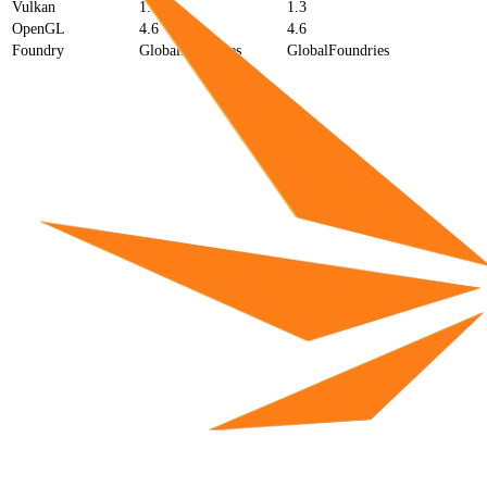
Vulkan
1.3
1.3
OpenGL
4.6
4.6
Foundry
GlobalFoundries
GlobalFoundries