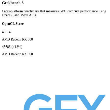
Geekbench 6
Cross-platform benchmark that measures GPU compute performance using
OpenCL and Metal APIs
OpenCL Score
40514
AMD Radeon RX 580
45783
(+13%)
AMD Radeon RX 590