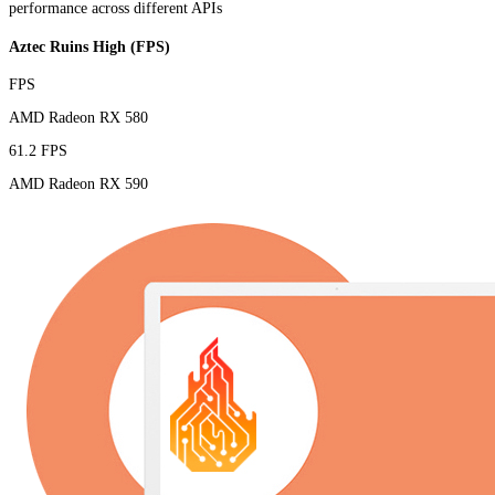
performance across different APIs
Aztec Ruins High (FPS)
FPS
AMD Radeon RX 580
61.2 FPS
AMD Radeon RX 590