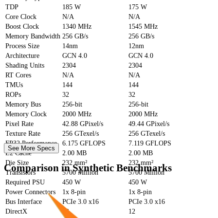
TDP
185 W
175 W
Core Clock
N/A
N/A
Boost Clock
1340 MHz
1545 MHz
Memory Bandwidth
256 GB/s
256 GB/s
Process Size
14nm
12nm
Architecture
GCN 4.0
GCN 4.0
Shading Units
2304
2304
RT Cores
N/A
N/A
TMUs
144
144
ROPs
32
32
Memory Bus
256-bit
256-bit
Memory Clock
2000 MHz
2000 MHz
Pixel Rate
42.88 GPixel/s
49.44 GPixel/s
Texture Rate
256 GTexel/s
256 GTexel/s
FP32 Performance
6.175 GFLOPS
7.119 GFLOPS
See More Specs
L2 Cache
2.00 MB
2.00 MB
Die Size
232 mm²
232 mm²
Comparison in Synthetic Benchmarks
Transistors
5700 Million
5700 Million
Required PSU
450 W
450 W
Power Connectors
1x 8-pin
1x 8-pin
Bus Interface
PCIe 3.0 x16
PCIe 3.0 x16
DirectX
12
12