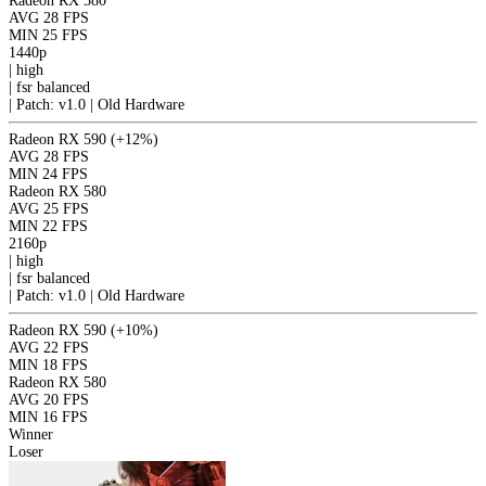
Radeon RX 580
AVG
28 FPS
MIN
25 FPS
1440p
|
high
|
fsr
balanced
|
Patch: v1.0 | Old Hardware
Radeon RX 590
(+12%)
AVG
28 FPS
MIN
24 FPS
Radeon RX 580
AVG
25 FPS
MIN
22 FPS
2160p
|
high
|
fsr
balanced
|
Patch: v1.0 | Old Hardware
Radeon RX 590
(+10%)
AVG
22 FPS
MIN
18 FPS
Radeon RX 580
AVG
20 FPS
MIN
16 FPS
Winner
Loser