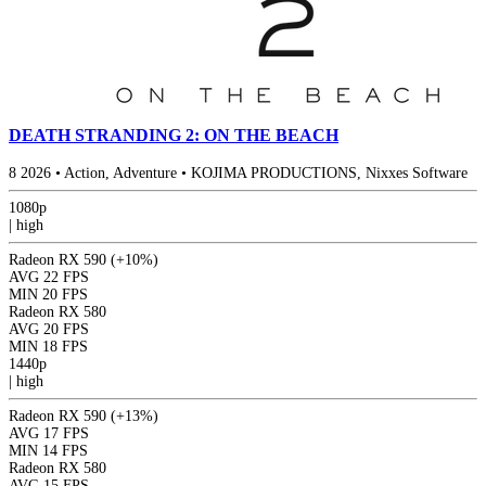
DEATH STRANDING 2: ON THE BEACH
8
2026
•
Action, Adventure
•
KOJIMA PRODUCTIONS, Nixxes Software
1080p
|
high
Radeon RX 590
(+10%)
AVG
22 FPS
MIN
20 FPS
Radeon RX 580
AVG
20 FPS
MIN
18 FPS
1440p
|
high
Radeon RX 590
(+13%)
AVG
17 FPS
MIN
14 FPS
Radeon RX 580
AVG
15 FPS