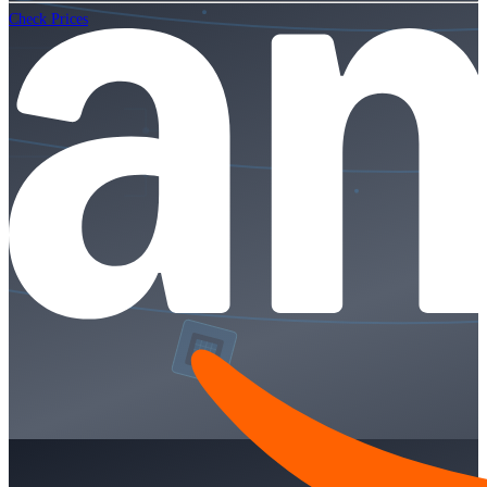
Check Prices