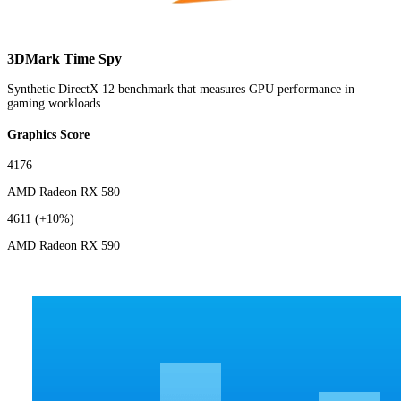
3DMark Time Spy
Synthetic DirectX 12 benchmark that measures GPU performance in
gaming workloads
Graphics Score
4176
AMD Radeon RX 580
4611
(+10%)
AMD Radeon RX 590