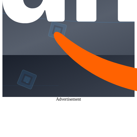
Advertisement