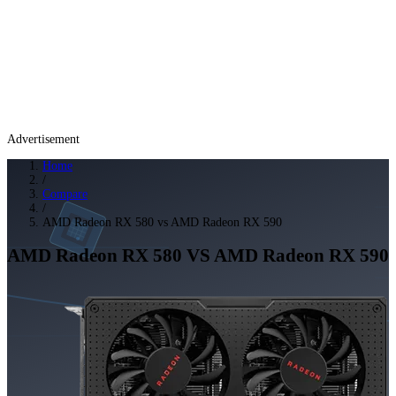
Advertisement
Home
/
Compare
/
AMD Radeon RX 580 vs AMD Radeon RX 590
AMD Radeon RX 580
VS
AMD Radeon RX 590