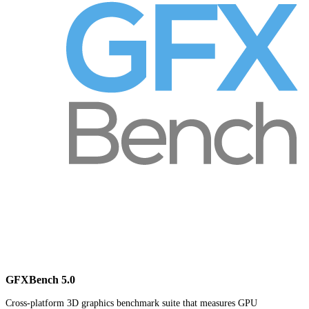
GFXBench 5.0
Cross-platform 3D graphics benchmark suite that measures GPU