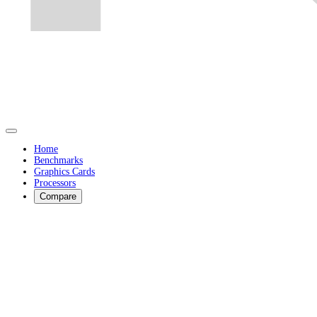
Home
Benchmarks
Graphics Cards
Processors
Compare