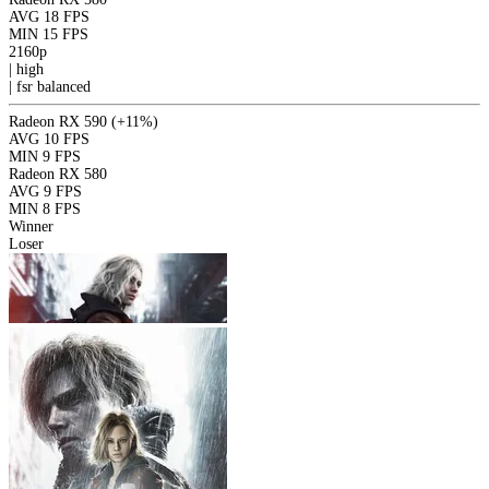
AVG
18 FPS
MIN
15 FPS
2160p
|
high
|
fsr
balanced
Radeon RX 590
(+11%)
AVG
10 FPS
MIN
9 FPS
Radeon RX 580
AVG
9 FPS
MIN
8 FPS
Winner
Loser