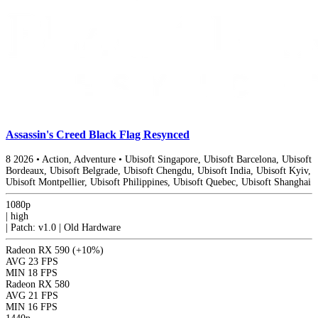
Assassin's Creed Black Flag Resynced
8
2026
•
Action, Adventure
•
Ubisoft Singapore, Ubisoft Barcelona, Ubisoft
Bordeaux, Ubisoft Belgrade, Ubisoft Chengdu, Ubisoft India, Ubisoft Kyiv,
Ubisoft Montpellier, Ubisoft Philippines, Ubisoft Quebec, Ubisoft Shanghai
1080p
|
high
|
Patch: v1.0 | Old Hardware
Radeon RX 590
(+10%)
AVG
23 FPS
MIN
18 FPS
Radeon RX 580
AVG
21 FPS
MIN
16 FPS