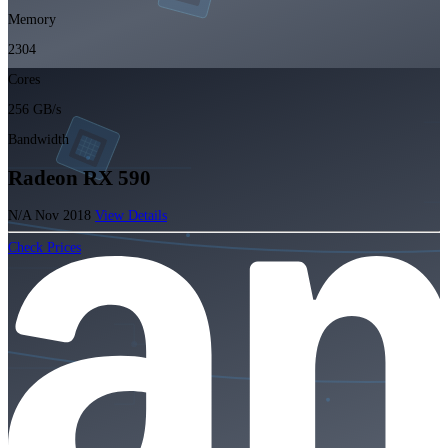
Memory
2304
Cores
256 GB/s
Bandwidth
Radeon RX 590
N/A
Nov 2018
View Details
Check Prices