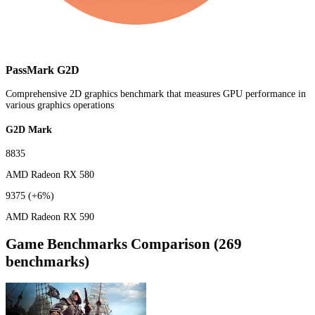
PassMark G2D
Comprehensive 2D graphics benchmark that measures GPU performance in
various graphics operations
G2D Mark
8835
AMD Radeon RX 580
9375
(+6%)
AMD Radeon RX 590
Game Benchmarks Comparison (269
benchmarks)