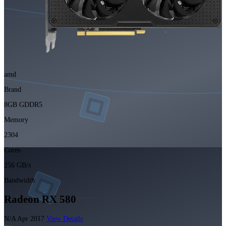
amd
Brand
8GB GDDR5
Memory
2304
Cores
256 GB/s
Bandwidth
Radeon RX 580
N/A
Apr 2017
View Details