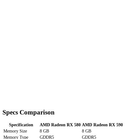
Specs Comparison
Specification
AMD Radeon RX 580
AMD Radeon RX 590
Memory Size
8 GB
8 GB
Memory Type
GDDR5
GDDR5