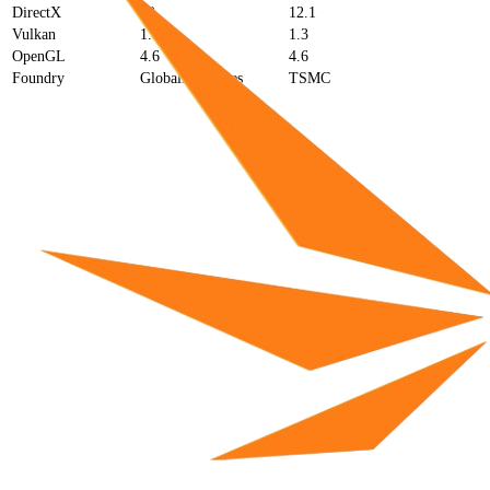
DirectX
12
12.1
Vulkan
1.3
1.3
OpenGL
4.6
4.6
Foundry
GlobalFoundries
TSMC