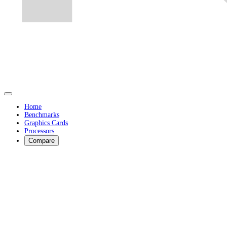
Home
Benchmarks
Graphics Cards
Processors
Compare