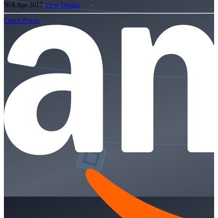
N/A
Apr 2017
View Details
Check Prices