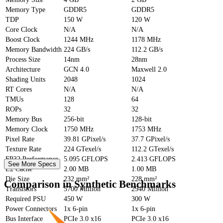
Memory Type
GDDR5
GDDR5
TDP
150 W
120 W
Core Clock
N/A
N/A
Boost Clock
1244 MHz
1178 MHz
Memory Bandwidth
224 GB/s
112.2 GB/s
Process Size
14nm
28nm
Architecture
GCN 4.0
Maxwell 2.0
Shading Units
2048
1024
RT Cores
N/A
N/A
TMUs
128
64
ROPs
32
32
Memory Bus
256-bit
128-bit
Memory Clock
1750 MHz
1753 MHz
Pixel Rate
39.81 GPixel/s
37.7 GPixel/s
Texture Rate
224 GTexel/s
112.2 GTexel/s
FP32 Performance
5.095 GFLOPS
2.413 GFLOPS
See More Specs
L2 Cache
2.00 MB
1.00 MB
Die Size
232 mm²
228 mm²
Comparison in Synthetic Benchmarks
Transistors
5700 Million
2940 Million
Required PSU
450 W
300 W
Power Connectors
1x 6-pin
1x 6-pin
Bus Interface
PCIe 3.0 x16
PCIe 3.0 x16