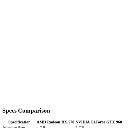
Specs Comparison
Specification
AMD Radeon RX 570
NVIDIA GeForce GTX 960
Memory Size
4 GB
2 GB