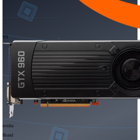
VS
nvidia
Brand