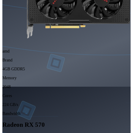
amd
Brand
4GB GDDR5
Memory
2048
Cores
224 GB/s
Bandwidth
Radeon RX 570