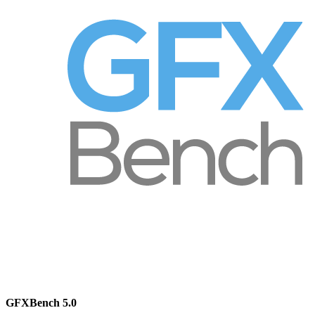
GFXBench 5.0