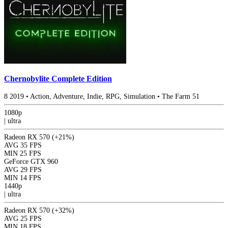
Chernobylite Complete Edition
8
2019
•
Action, Adventure, Indie, RPG, Simulation
•
The Farm 51
1080p
|
ultra
Radeon RX 570
(+21%)
AVG
35 FPS
MIN
25 FPS
GeForce GTX 960
AVG
29 FPS
MIN
14 FPS
1440p
|
ultra
Radeon RX 570
(+32%)
AVG
25 FPS
MIN
18 FPS