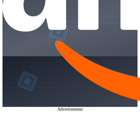
Advertisement