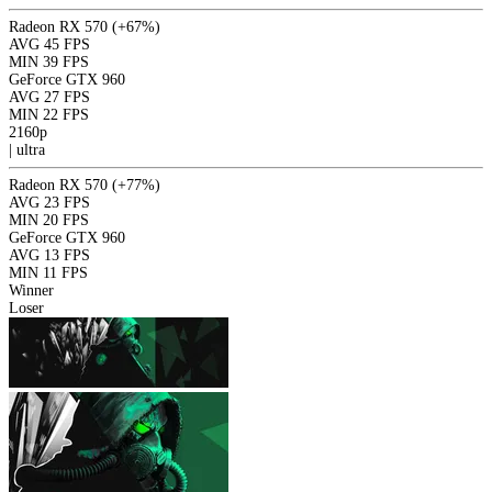
Radeon RX 570
(+67%)
AVG
45 FPS
MIN
39 FPS
GeForce GTX 960
AVG
27 FPS
MIN
22 FPS
2160p
|
ultra
Radeon RX 570
(+77%)
AVG
23 FPS
MIN
20 FPS
GeForce GTX 960
AVG
13 FPS
MIN
11 FPS
Winner
Loser