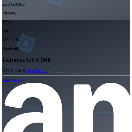
2GB GDDR5
Memory
1024
Cores
112.2 GB/s
Bandwidth
GeForce GTX 960
N/A
Jan 2015
View Details
Check Prices