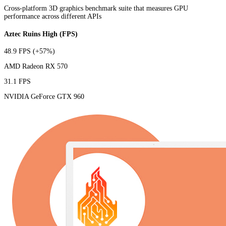
Cross-platform 3D graphics benchmark suite that measures GPU
performance across different APIs
Aztec Ruins High (FPS)
48.9 FPS
(+57%)
AMD Radeon RX 570
31.1 FPS
NVIDIA GeForce GTX 960