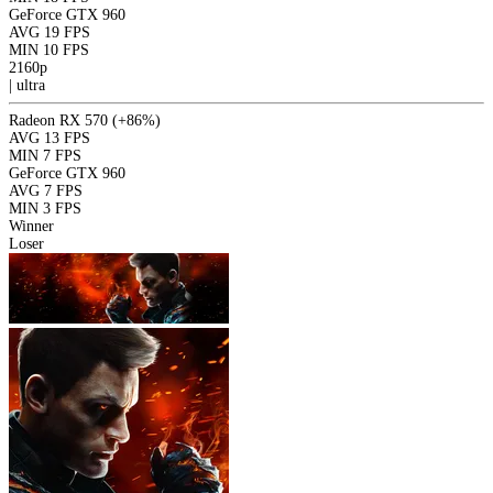
GeForce GTX 960
AVG
19 FPS
MIN
10 FPS
2160p
|
ultra
Radeon RX 570
(+86%)
AVG
13 FPS
MIN
7 FPS
GeForce GTX 960
AVG
7 FPS
MIN
3 FPS
Winner
Loser