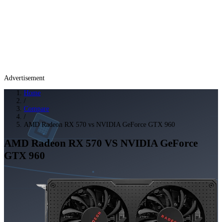
Advertisement
Home
/
Compare
/
AMD Radeon RX 570 vs NVIDIA GeForce GTX 960
AMD Radeon RX 570
VS
NVIDIA GeForce
GTX 960