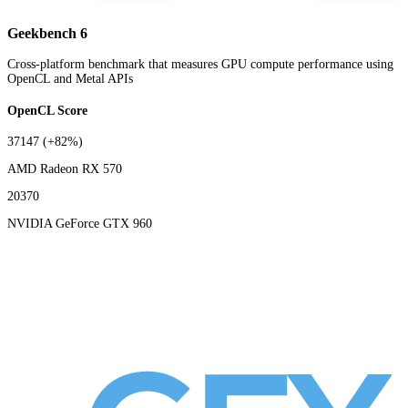
Geekbench 6
Cross-platform benchmark that measures GPU compute performance using
OpenCL and Metal APIs
OpenCL Score
37147
(+82%)
AMD Radeon RX 570
20370
NVIDIA GeForce GTX 960