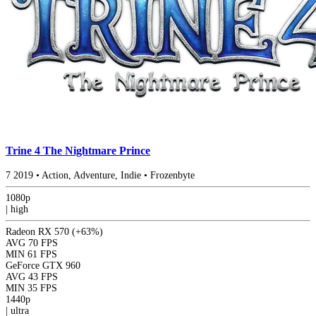
Trine 4 The Nightmare Prince
7
2019
•
Action, Adventure, Indie
•
Frozenbyte
1080p
|
high
Radeon RX 570
(+63%)
AVG
70 FPS
MIN
61 FPS
GeForce GTX 960
AVG
43 FPS
MIN
35 FPS
1440p
|
ultra