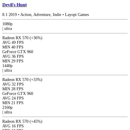
Devil's Hunt
8.1
2019
•
Action, Adventure, Indie
•
Layopi Games
1080p
|
ultra
Radeon RX 570
(+36%)
AVG
49 FPS
MIN
40 FPS
GeForce GTX 960
AVG
36 FPS
MIN
29 FPS
1440p
|
ultra
Radeon RX 570
(+33%)
AVG
32 FPS
MIN
28 FPS
GeForce GTX 960
AVG
24 FPS
MIN
21 FPS
2160p
|
ultra
Radeon RX 570
(+45%)
AVG
16 FPS