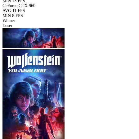
MIN
13 FPS
GeForce GTX 960
AVG
11 FPS
MIN
8 FPS
Winner
Loser