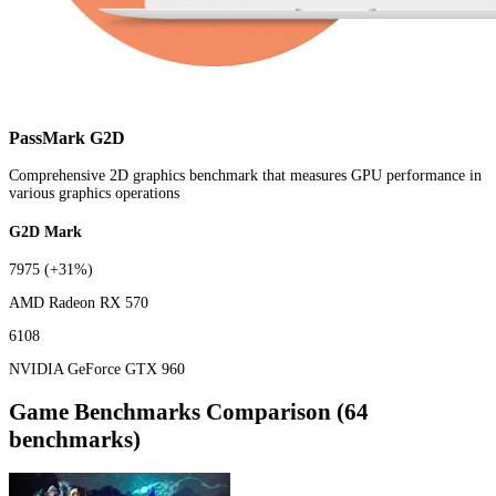
PassMark G2D
Comprehensive 2D graphics benchmark that measures GPU performance in
various graphics operations
G2D Mark
7975
(+31%)
AMD Radeon RX 570
6108
NVIDIA GeForce GTX 960
Game Benchmarks Comparison (64
benchmarks)