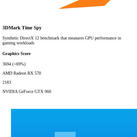
3DMark Time Spy
Synthetic DirectX 12 benchmark that measures GPU performance in
gaming workloads
Graphics Score
3694
(+69%)
AMD Radeon RX 570
2183
NVIDIA GeForce GTX 960