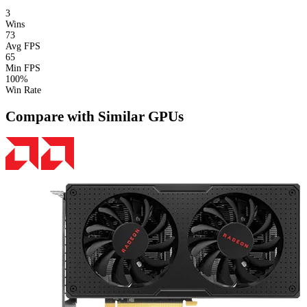
3
Wins
73
Avg FPS
65
Min FPS
100%
Win Rate
Compare with Similar GPUs