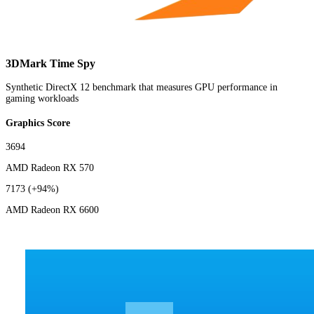
3DMark Time Spy
Synthetic DirectX 12 benchmark that measures GPU performance in
gaming workloads
Graphics Score
3694
AMD Radeon RX 570
7173
(+94%)
AMD Radeon RX 6600