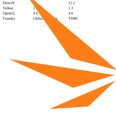
DirectX
12
12.2
Vulkan
1.3
1.3
OpenGL
4.6
4.6
Foundry
GlobalFoundries
TSMC