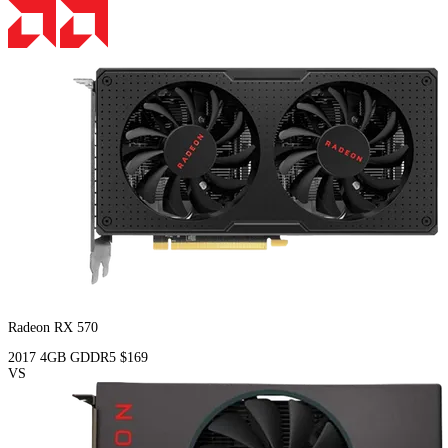
Radeon RX 570
2017
4GB
GDDR5
$169
VS