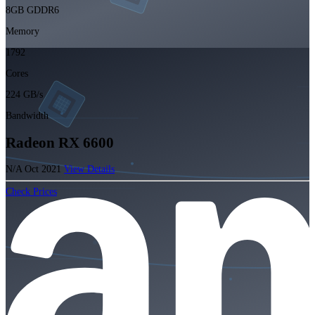
8GB GDDR6
Memory
1792
Cores
224 GB/s
Bandwidth
Radeon RX 6600
N/A
Oct 2021
View Details
Check Prices