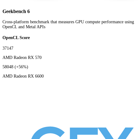
Geekbench 6
Cross-platform benchmark that measures GPU compute performance using
OpenCL and Metal APIs
OpenCL Score
37147
AMD Radeon RX 570
58048
(+56%)
AMD Radeon RX 6600