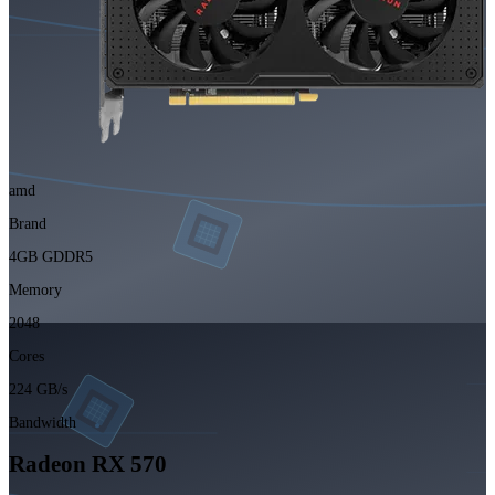
amd
Brand
4GB GDDR5
Memory
2048
Cores
224 GB/s
Bandwidth
Radeon RX 570