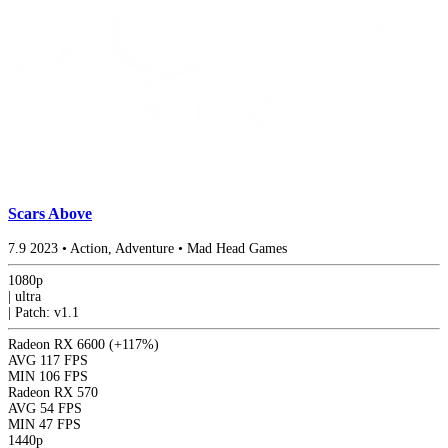
Scars Above
7.9
2023
•
Action, Adventure
•
Mad Head Games
1080p
|
ultra
|
Patch: v1.1
Radeon RX 6600
(+117%)
AVG
117 FPS
MIN
106 FPS
Radeon RX 570
AVG
54 FPS
MIN
47 FPS
1440p