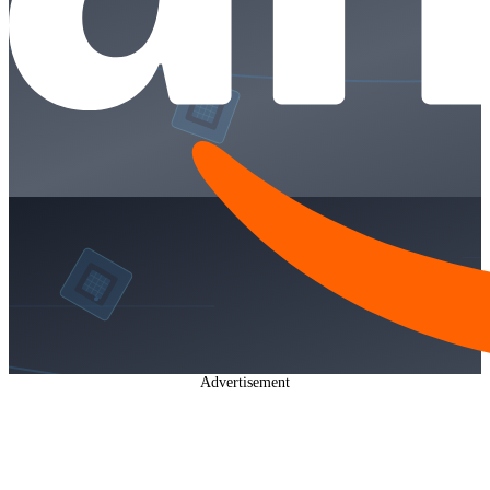
Advertisement