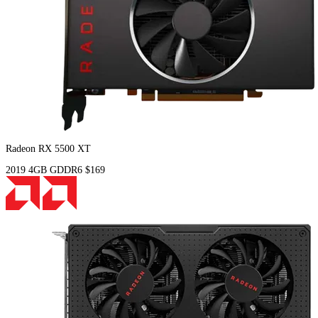
Radeon RX 5500 XT
2019
4GB
GDDR6
$169