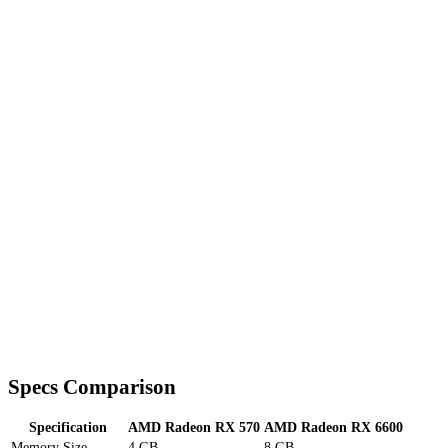
Specs Comparison
Specification
AMD Radeon RX 570
AMD Radeon RX 6600
Memory Size
4 GB
8 GB