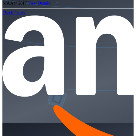
N/A
Apr 2017
View Details
Check Prices