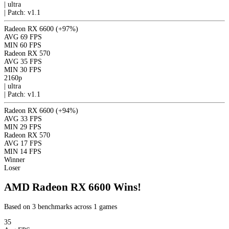
|
ultra
|
Patch: v1.1
Radeon RX 6600
(+97%)
AVG
69 FPS
MIN
60 FPS
Radeon RX 570
AVG
35 FPS
MIN
30 FPS
2160p
|
ultra
|
Patch: v1.1
Radeon RX 6600
(+94%)
AVG
33 FPS
MIN
29 FPS
Radeon RX 570
AVG
17 FPS
MIN
14 FPS
Winner
Loser
AMD Radeon RX 6600 Wins!
Based on 3 benchmarks across 1 games
35