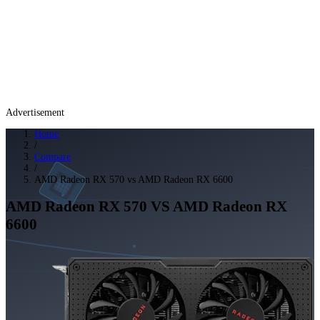
Advertisement
Home
/
Compare
/
AMD Radeon RX 570 vs AMD Radeon RX 6600
AMD Radeon RX 570
VS
AMD Radeon RX
6600