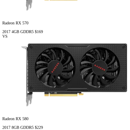
Radeon RX 570
2017
4GB
GDDR5
$169
VS
Radeon RX 580
2017
8GB
GDDR5
$229