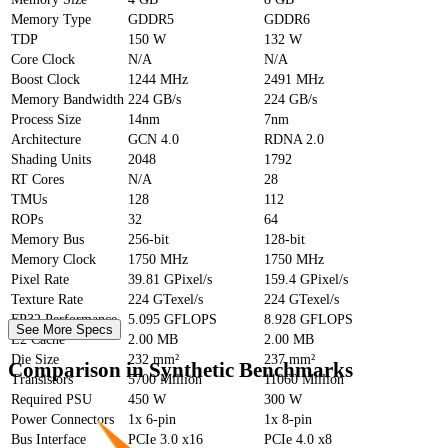
Memory Type
GDDR5
GDDR6
TDP
150 W
132 W
Core Clock
N/A
N/A
Boost Clock
1244 MHz
2491 MHz
Memory Bandwidth
224 GB/s
224 GB/s
Process Size
14nm
7nm
Architecture
GCN 4.0
RDNA 2.0
Shading Units
2048
1792
RT Cores
N/A
28
TMUs
128
112
ROPs
32
64
Memory Bus
256-bit
128-bit
Memory Clock
1750 MHz
1750 MHz
Pixel Rate
39.81 GPixel/s
159.4 GPixel/s
Texture Rate
224 GTexel/s
224 GTexel/s
FP32 Performance
5.095 GFLOPS
8.928 GFLOPS
See More Specs
L2 Cache
2.00 MB
2.00 MB
Die Size
232 mm²
237 mm²
Comparison in Synthetic Benchmarks
Transistors
5700 Million
11060 Million
Required PSU
450 W
300 W
Power Connectors
1x 6-pin
1x 8-pin
Bus Interface
PCIe 3.0 x16
PCIe 4.0 x8