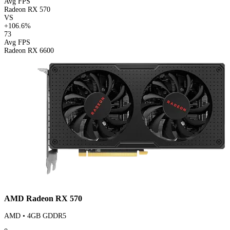
Avg FPS
Radeon RX 570
VS
+106.6%
73
Avg FPS
Radeon RX 6600
AMD Radeon RX 570
AMD • 4GB GDDR5