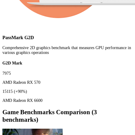
PassMark G2D
Comprehensive 2D graphics benchmark that measures GPU performance in
various graphics operations
G2D Mark
7975
AMD Radeon RX 570
15115
(+90%)
AMD Radeon RX 6600
Game Benchmarks Comparison (3
benchmarks)