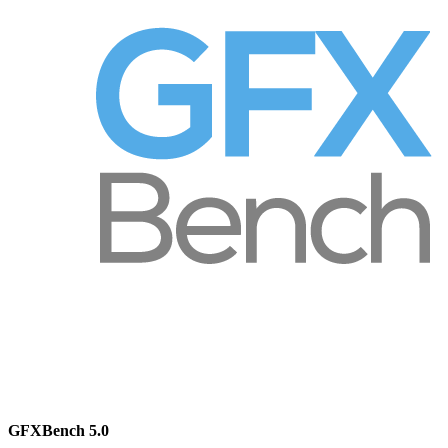
GFXBench 5.0