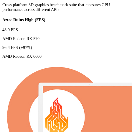
Cross-platform 3D graphics benchmark suite that measures GPU
performance across different APIs
Aztec Ruins High (FPS)
48.9 FPS
AMD Radeon RX 570
96.4 FPS
(+97%)
AMD Radeon RX 6600