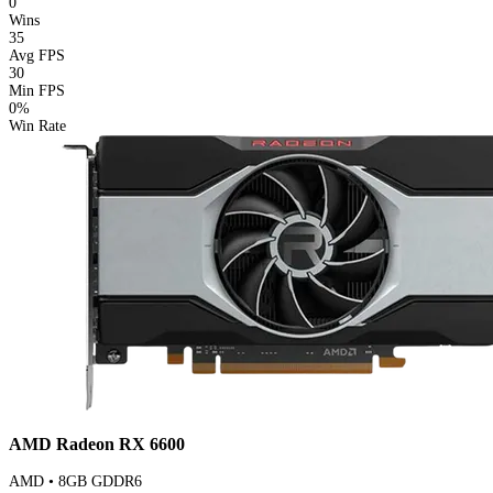
0
Wins
35
Avg FPS
30
Min FPS
0%
Win Rate
AMD Radeon RX 6600
AMD • 8GB GDDR6