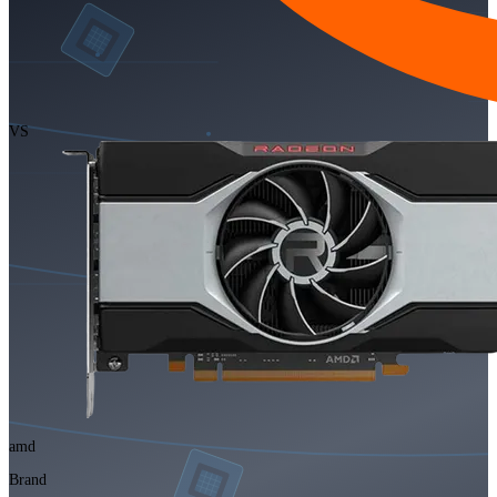
VS
amd
Brand