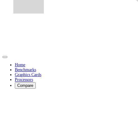
Home
Benchmarks
Graphics Cards
Processors
Compare