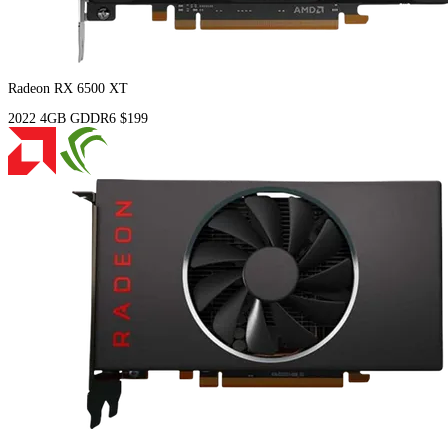
Radeon RX 6500 XT
2022
4GB
GDDR6
$199