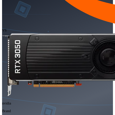
VS
nvidia
Brand