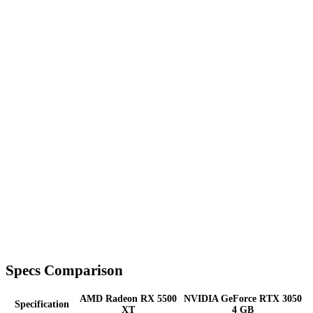
Specs Comparison
AMD Radeon RX 5500
NVIDIA GeForce RTX 3050
Specification
XT
4 GB