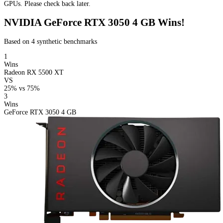
GPUs. Please check back later.
NVIDIA GeForce RTX 3050 4 GB Wins!
Based on 4 synthetic benchmarks
1
Wins
Radeon RX 5500 XT
VS
25%
vs
75%
3
Wins
GeForce RTX 3050 4 GB