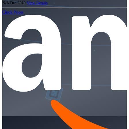
N/A
Dec 2019
View Details
Check Prices