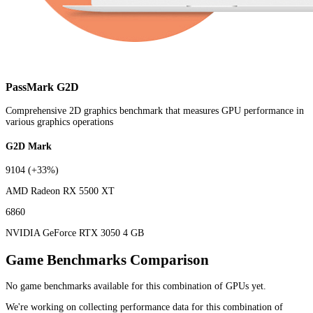
PassMark G2D
Comprehensive 2D graphics benchmark that measures GPU performance in
various graphics operations
G2D Mark
9104
(+33%)
AMD Radeon RX 5500 XT
6860
NVIDIA GeForce RTX 3050 4 GB
Game Benchmarks Comparison
No game benchmarks available for this combination of GPUs yet.
We're working on collecting performance data for this combination of