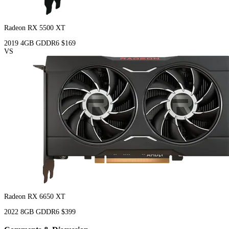
Radeon RX 5500 XT
2019
4GB
GDDR6
$169
VS
Radeon RX 6650 XT
2022
8GB
GDDR6
$399