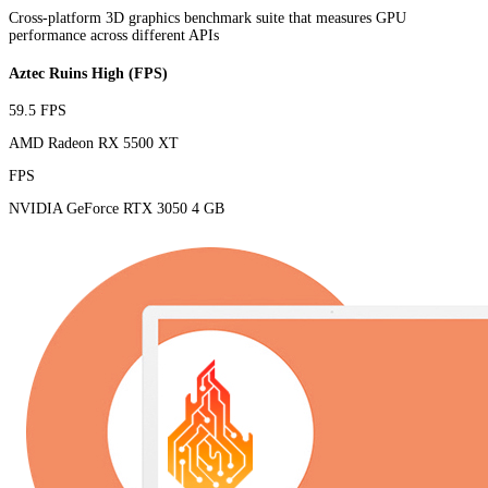
Cross-platform 3D graphics benchmark suite that measures GPU
performance across different APIs
Aztec Ruins High (FPS)
59.5 FPS
AMD Radeon RX 5500 XT
FPS
NVIDIA GeForce RTX 3050 4 GB