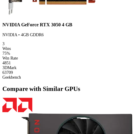
NVIDIA GeForce RTX 3050 4 GB
NVIDIA • 4GB GDDR6
3
Wins
75%
Win Rate
4851
3DMark
63709
Geekbench
Compare with Similar GPUs