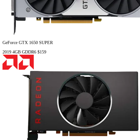
GeForce GTX 1650 SUPER
2019
4GB
GDDR6
$159