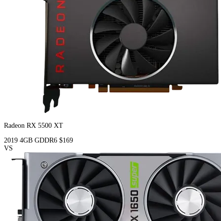
Radeon RX 5500 XT
2019
4GB
GDDR6
$169
VS