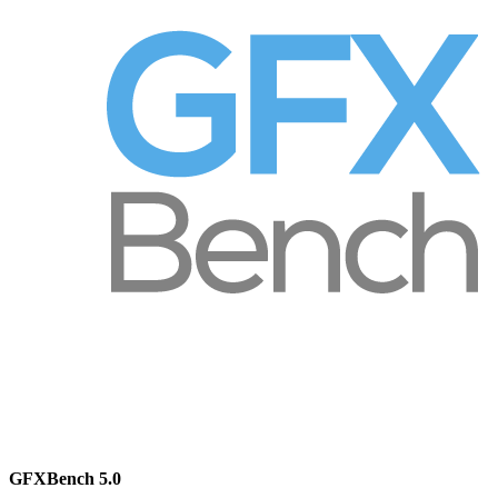
GFXBench 5.0