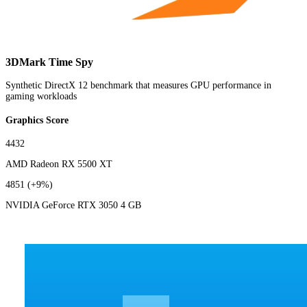
3DMark Time Spy
Synthetic DirectX 12 benchmark that measures GPU performance in
gaming workloads
Graphics Score
4432
AMD Radeon RX 5500 XT
4851
(+9%)
NVIDIA GeForce RTX 3050 4 GB