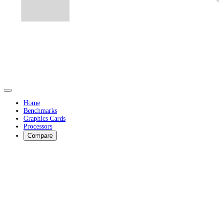
Home
Benchmarks
Graphics Cards
Processors
Compare