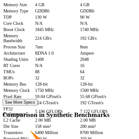
Memory Size
4 GB
4 GB
Memory Type
GDDR6
GDDR6
TDP
130 W
90 W
Core Clock
N/A
N/A
Boost Clock
1845 MHz
1740 MHz
Memory
224 GB/s
192 GB/s
Bandwidth
Process Size
7nm
8nm
Architecture
RDNA 1.0
Ampere
Shading Units
1408
2048
RT Cores
N/A
16
TMUs
88
64
ROPs
32
32
Memory Bus
128-bit
128-bit
Memory Clock
1750 MHz
1500 MHz
Pixel Rate
59.04 GPixel/s
55.68 GPixel/s
See More Specs
Texture Rate
224 GTexel/s
192 GTexel/s
FP32
5.196 GFLOPS
7.127 GFLOPS
Comparison in Synthetic Benchmarks
Performance
L2 Cache
2.00 MB
2.00 MB
Die Size
158 mm²
200 mm²
Transistors
6400 Million
8700 Million
Required PSU
300 W
250 W