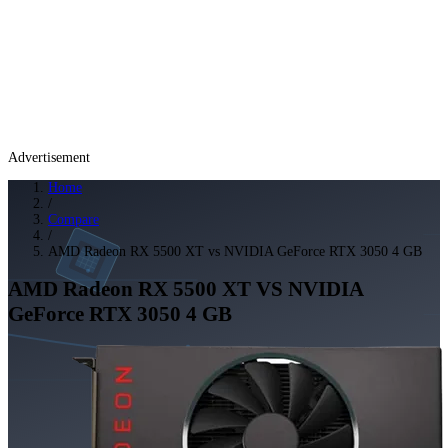
Advertisement
Home
/
Compare
/
AMD Radeon RX 5500 XT vs NVIDIA GeForce RTX 3050 4 GB
AMD Radeon RX 5500 XT
VS
NVIDIA
GeForce RTX 3050 4 GB