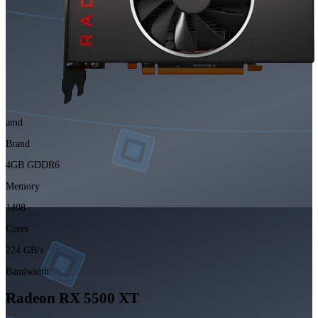
amd
Brand
4GB GDDR6
Memory
1408
Cores
224 GB/s
Bandwidth
Radeon RX 5500 XT