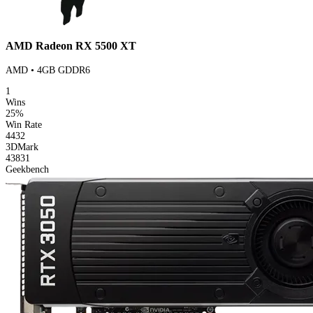
AMD Radeon RX 5500 XT
AMD • 4GB GDDR6
1
Wins
25%
Win Rate
4432
3DMark
43831
Geekbench