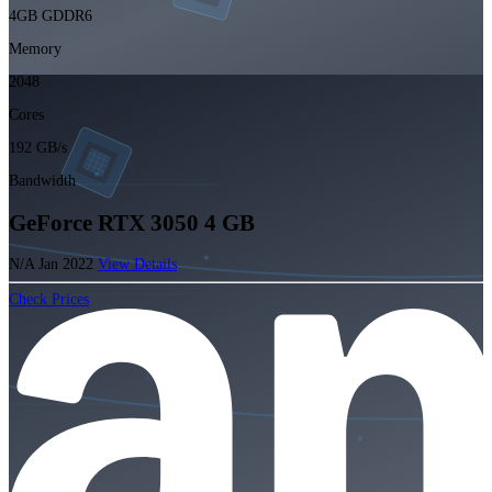
4GB GDDR6
Memory
2048
Cores
192 GB/s
Bandwidth
GeForce RTX 3050 4 GB
N/A
Jan 2022
View Details
Check Prices