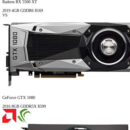
Radeon RX 5500 XT
2019
4GB
GDDR6
$169
VS
GeForce GTX 1080
2016
8GB
GDDR5X
$599