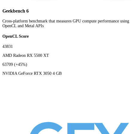
Geekbench 6
Cross-platform benchmark that measures GPU compute performance using
OpenCL and Metal APIs
OpenCL Score
43831
AMD Radeon RX 5500 XT
63709
(+45%)
NVIDIA GeForce RTX 3050 4 GB