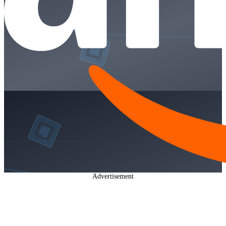
Advertisement