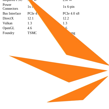
Power
1x 8-pin
1x 6-pin
Connectors
Bus Interface
PCIe 4.0 x8
PCIe 4.0 x8
DirectX
12.1
12.2
Vulkan
1.3
1.3
OpenGL
4.6
4.6
Foundry
TSMC
Samsung