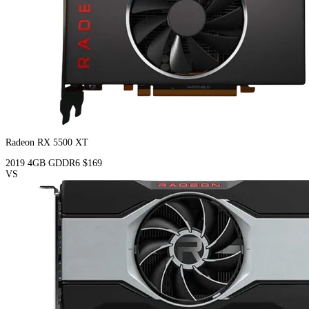
Radeon RX 5500 XT
2019
4GB
GDDR6
$169
VS