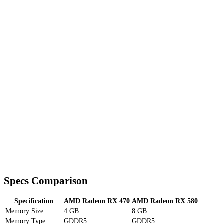
Specs Comparison
Specification
AMD Radeon RX 470
AMD Radeon RX 580
Memory Size
4 GB
8 GB
Memory Type
GDDR5
GDDR5