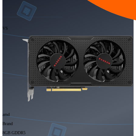
VS
amd
Brand
8GB GDDR5