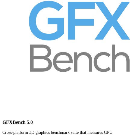
GFXBench 5.0
Cross-platform 3D graphics benchmark suite that measures GPU