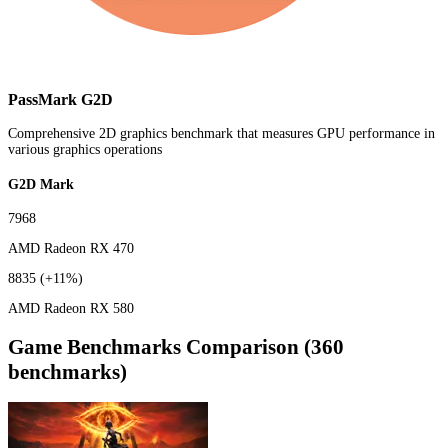
PassMark G2D
Comprehensive 2D graphics benchmark that measures GPU performance in
various graphics operations
G2D Mark
7968
AMD Radeon RX 470
8835
(+11%)
AMD Radeon RX 580
Game Benchmarks Comparison (360
benchmarks)