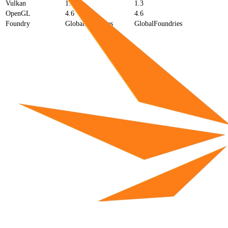
Vulkan
1.3
1.3
OpenGL
4.6
4.6
Foundry
GlobalFoundries
GlobalFoundries