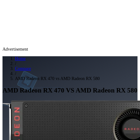
Advertisement
Home
/
Compare
/
AMD Radeon RX 470 vs AMD Radeon RX 580
AMD Radeon RX 470
VS
AMD Radeon RX 580