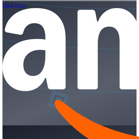
Check Prices