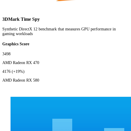
3DMark Time Spy
Synthetic DirectX 12 benchmark that measures GPU performance in
gaming workloads
Graphics Score
3498
AMD Radeon RX 470
4176
(+19%)
AMD Radeon RX 580