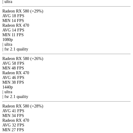
|
ultra
Radeon RX 580
(+29%)
AVG
18 FPS
MIN
14 FPS
Radeon RX 470
AVG
14 FPS
MIN
11 FPS
1080p
|
ultra
|
fsr 2.1
quality
Radeon RX 580
(+26%)
AVG
58 FPS
MIN
48 FPS
Radeon RX 470
AVG
46 FPS
MIN
38 FPS
1440p
|
ultra
|
fsr 2.1
quality
Radeon RX 580
(+28%)
AVG
41 FPS
MIN
34 FPS
Radeon RX 470
AVG
32 FPS
MIN
27 FPS