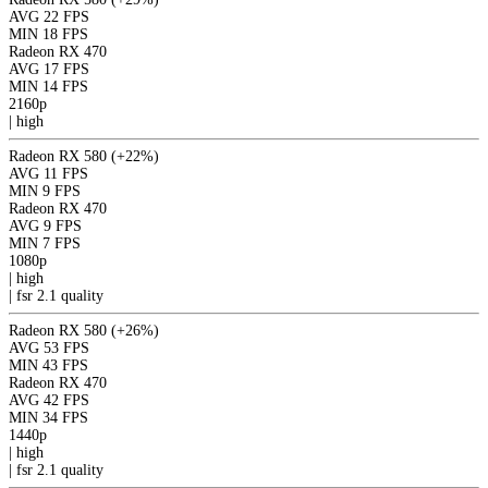
AVG
22 FPS
MIN
18 FPS
Radeon RX 470
AVG
17 FPS
MIN
14 FPS
2160p
|
high
Radeon RX 580
(+22%)
AVG
11 FPS
MIN
9 FPS
Radeon RX 470
AVG
9 FPS
MIN
7 FPS
1080p
|
high
|
fsr 2.1
quality
Radeon RX 580
(+26%)
AVG
53 FPS
MIN
43 FPS
Radeon RX 470
AVG
42 FPS
MIN
34 FPS
1440p
|
high
|
fsr 2.1
quality