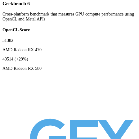
Geekbench 6
Cross-platform benchmark that measures GPU compute performance using
OpenCL and Metal APIs
OpenCL Score
31382
AMD Radeon RX 470
40514
(+29%)
AMD Radeon RX 580