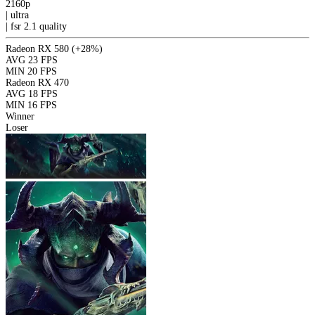
2160p
|
ultra
|
fsr 2.1
quality
Radeon RX 580
(+28%)
AVG
23 FPS
MIN
20 FPS
Radeon RX 470
AVG
18 FPS
MIN
16 FPS
Winner
Loser