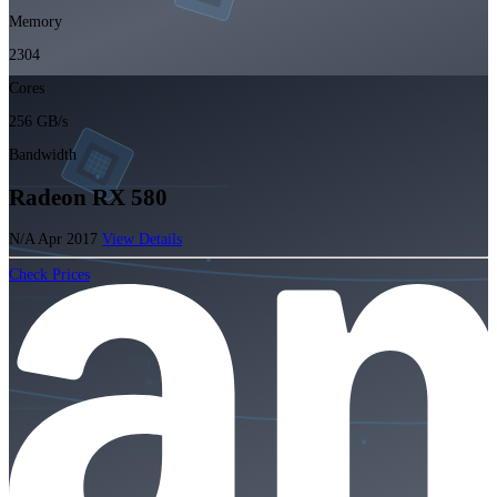
Memory
2304
Cores
256 GB/s
Bandwidth
Radeon RX 580
N/A
Apr 2017
View Details
Check Prices