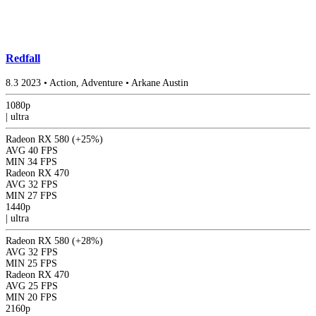
Redfall
8.3
2023
•
Action, Adventure
•
Arkane Austin
1080p
|
ultra
Radeon RX 580
(+25%)
AVG
40 FPS
MIN
34 FPS
Radeon RX 470
AVG
32 FPS
MIN
27 FPS
1440p
|
ultra
Radeon RX 580
(+28%)
AVG
32 FPS
MIN
25 FPS
Radeon RX 470
AVG
25 FPS
MIN
20 FPS
2160p