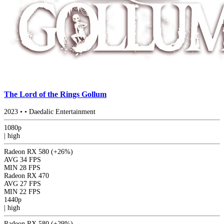
The Lord of the Rings Gollum
2023
•
•
Daedalic Entertainment
1080p
|
high
Radeon RX 580
(+26%)
AVG
34 FPS
MIN
28 FPS
Radeon RX 470
AVG
27 FPS
MIN
22 FPS
1440p
|
high
Radeon RX 580
(+29%)