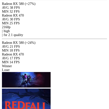
Radeon RX 580
(+27%)
AVG
38 FPS
MIN
32 FPS
Radeon RX 470
AVG
30 FPS
MIN
25 FPS
2160p
|
high
|
fsr 2.1
quality
Radeon RX 580
(+24%)
AVG
21 FPS
MIN
18 FPS
Radeon RX 470
AVG
17 FPS
MIN
14 FPS
Winner
Loser