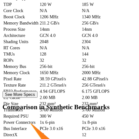
TDP
120 W
185 W
Core Clock
N/A
N/A
Boost Clock
1206 MHz
1340 MHz
Memory Bandwidth
211.2 GB/s
256 GB/s
Process Size
14nm
14nm
Architecture
GCN 4.0
GCN 4.0
Shading Units
2048
2304
RT Cores
N/A
N/A
TMUs
128
144
ROPs
32
32
Memory Bus
256-bit
256-bit
Memory Clock
1650 MHz
2000 MHz
Pixel Rate
38.59 GPixel/s
42.88 GPixel/s
Texture Rate
211.2 GTexel/s
256 GTexel/s
FP32 Performance
4.94 GFLOPS
6.175 GFLOPS
See More Specs
L2 Cache
2.00 MB
2.00 MB
Die Size
232 mm²
232 mm²
Comparison in Synthetic Benchmarks
Transistors
5700 Million
5700 Million
Required PSU
300 W
450 W
Power Connectors
1x 6-pin
1x 8-pin
Bus Interface
PCIe 3.0 x16
PCIe 3.0 x16
DirectX
12
12