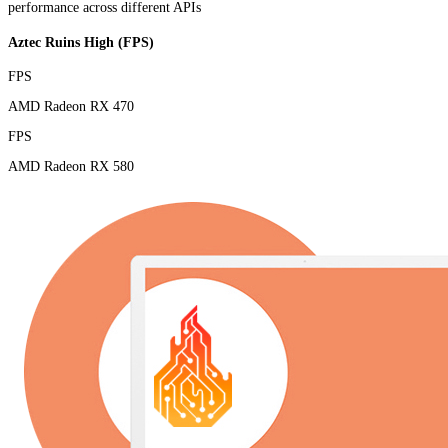
performance across different APIs
Aztec Ruins High (FPS)
FPS
AMD Radeon RX 470
FPS
AMD Radeon RX 580