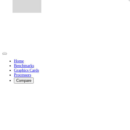
Home
Benchmarks
Graphics Cards
Processors
Compare