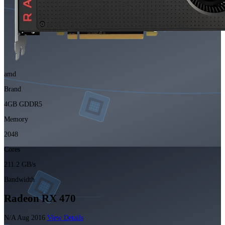
amd
Brand
4GB GDDR5
Memory
2048
Cores
211.2 GB/s
Bandwidth
Radeon RX 470
N/A
Aug 2016
View Details