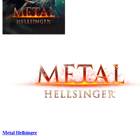
Metal Hellsinger