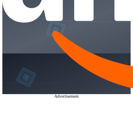
Advertisement