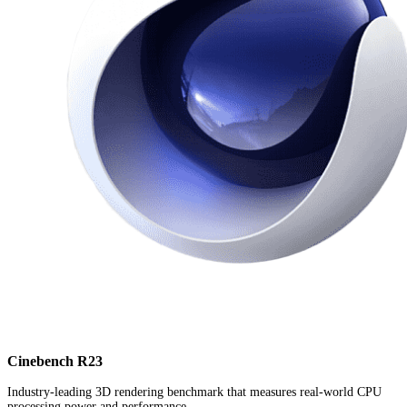
Cinebench R23
Industry-leading 3D rendering benchmark that measures real-world CPU
processing power and performance