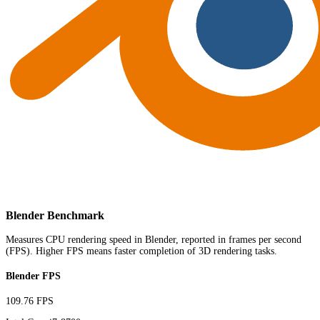
Blender Benchmark
Measures CPU rendering speed in Blender, reported in frames per second
(FPS). Higher FPS means faster completion of 3D rendering tasks.
Blender FPS
109.76 FPS