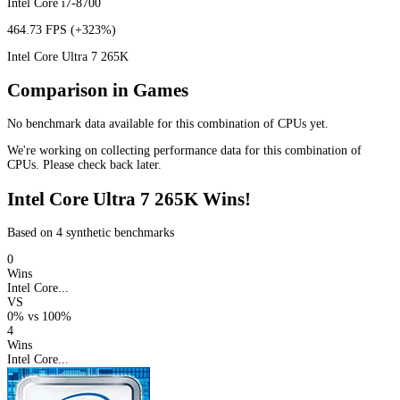
Intel Core i7-8700
464.73 FPS
(+323%)
Intel Core Ultra 7 265K
Comparison in Games
No benchmark data available for this combination of CPUs yet.
We're working on collecting performance data for this combination of
CPUs. Please check back later.
Intel Core Ultra 7 265K Wins!
Based on 4 synthetic benchmarks
0
Wins
Intel Core...
VS
0%
vs
100%
4
Wins
Intel Core...