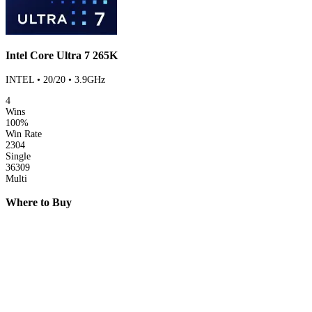
Intel Core Ultra 7 265K
INTEL • 20/20 • 3.9GHz
4
Wins
100%
Win Rate
2304
Single
36309
Multi
Where to Buy