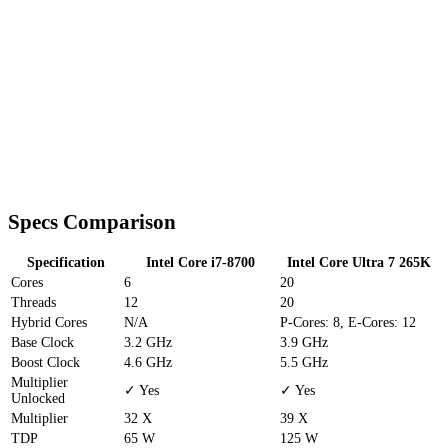
Specs Comparison
Specification
Intel Core i7-8700
Intel Core Ultra 7 265K
Cores
6
20
Threads
12
20
Hybrid Cores
N/A
P-Cores: 8, E-Cores: 12
Base Clock
3.2 GHz
3.9 GHz
Boost Clock
4.6 GHz
5.5 GHz
Multiplier
✓ Yes
✓ Yes
Unlocked
Multiplier
32 X
39 X
TDP
65 W
125 W