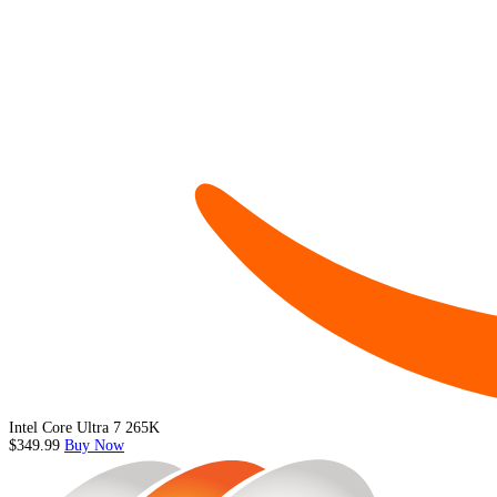
Intel Core Ultra 7 265K
$349.99
Buy Now