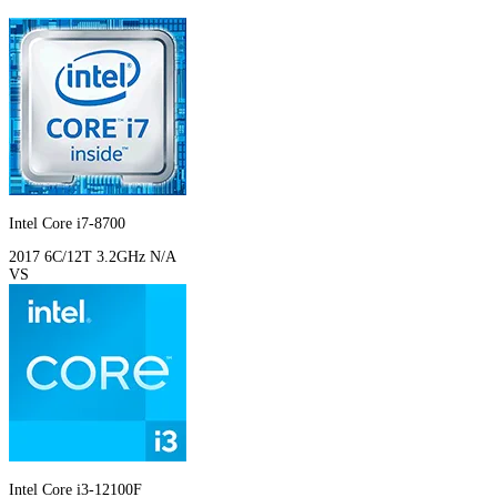
Intel Core i7-8700
2017
6C/12T
3.2GHz
N/A
VS
Intel Core i3-12100F