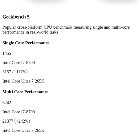
Geekbench 5
Popular cross-platform CPU benchmark measuring single and multi-core
performance in real-world tasks
Single Core Performance
1455
Intel Core i7-8700
3157
(+117%)
Intel Core Ultra 7 265K
Multi Core Performance
6242
Intel Core i7-8700
21377
(+242%)
Intel Core Ultra 7 265K