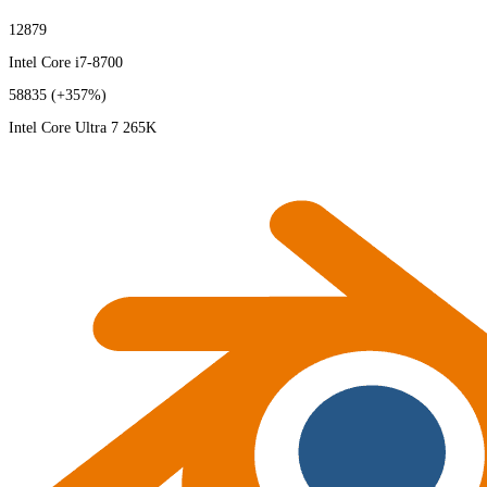
12879
Intel Core i7-8700
58835
(+357%)
Intel Core Ultra 7 265K