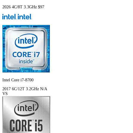
2026
4C/8T
3.3GHz
$97
Intel Core i7-8700
2017
6C/12T
3.2GHz
N/A
VS