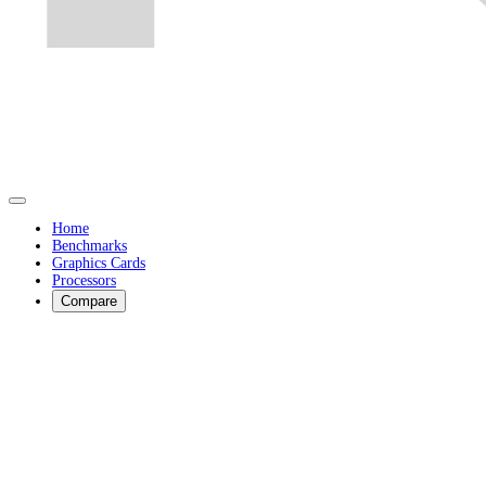
Home
Benchmarks
Graphics Cards
Processors
Compare