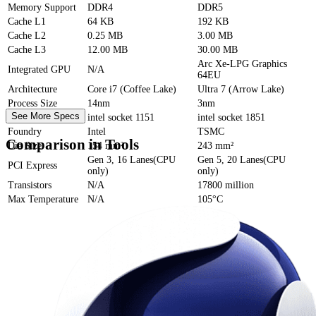
Memory Support
DDR4
DDR5
Cache
L1
64 KB
192 KB
Cache
L2
0.25 MB
3.00 MB
Cache
L3
12.00 MB
30.00 MB
Arc Xe-LPG Graphics
Integrated GPU
N/A
64EU
Architecture
Core i7 (Coffee Lake)
Ultra 7 (Arrow Lake)
Process Size
14nm
3nm
See More Specs
Socket
intel socket 1151
intel socket 1851
Foundry
Intel
TSMC
Comparison in Tools
Die Size
154 mm²
243 mm²
Gen 3, 16 Lanes(CPU
Gen 5, 20 Lanes(CPU
PCI Express
only)
only)
Transistors
N/A
17800 million
Max Temperature
N/A
105°C