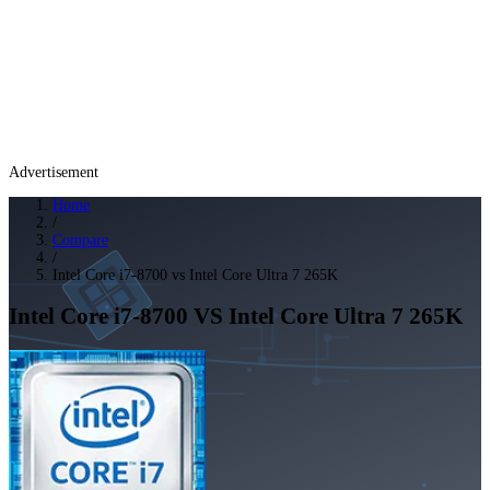
Advertisement
Home
/
Compare
/
Intel Core i7-8700 vs Intel Core Ultra 7 265K
Intel Core i7-8700
VS
Intel Core Ultra 7 265K