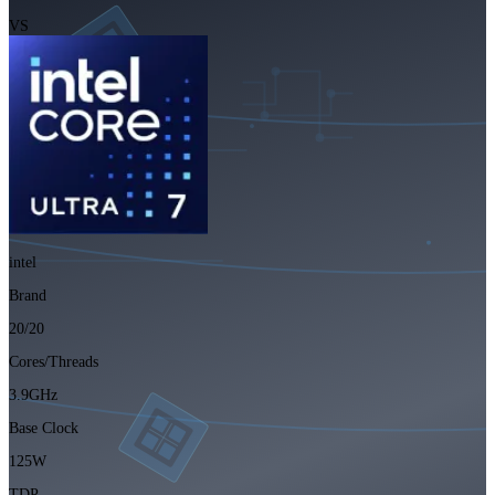
VS
intel
Brand
20/20
Cores/Threads
3.9GHz
Base Clock
125W
TDP