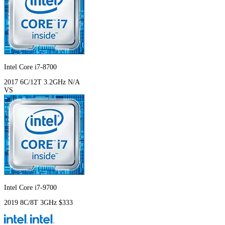
Intel Core i7-8700
2017
6C/12T
3.2GHz
N/A
VS
Intel Core i7-9700
2019
8C/8T
3GHz
$333