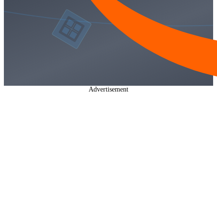
Advertisement