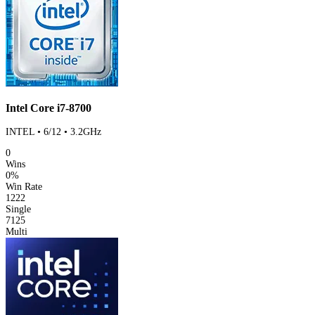
Intel Core i7-8700
INTEL • 6/12 • 3.2GHz
0
Wins
0%
Win Rate
1222
Single
7125
Multi