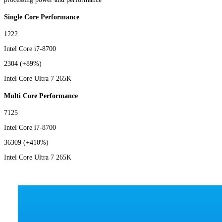
Single Core Performance
1222
Intel Core i7-8700
2304
(+89%)
Intel Core Ultra 7 265K
Multi Core Performance
7125
Intel Core i7-8700
36309
(+410%)
Intel Core Ultra 7 265K