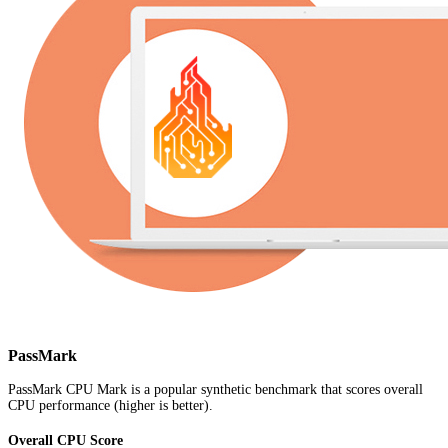
PassMark
PassMark CPU Mark is a popular synthetic benchmark that scores overall
CPU performance (higher is better).
Overall CPU Score