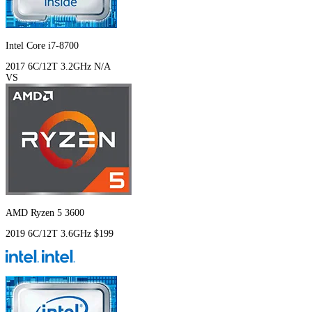
Intel Core i7-8700
2017
6C/12T
3.2GHz
N/A
VS
AMD Ryzen 5 3600
2019
6C/12T
3.6GHz
$199