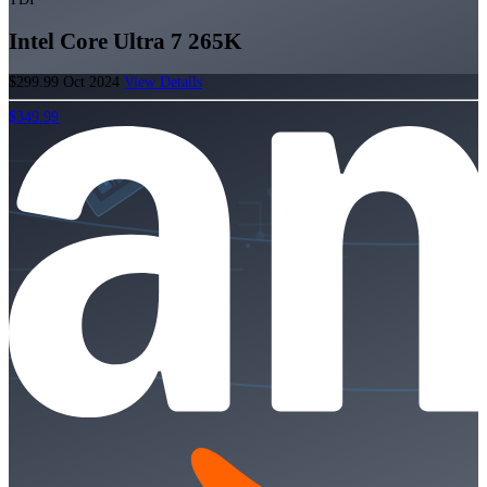
Intel Core Ultra 7 265K
$299.99
Oct 2024
View Details
$349.99