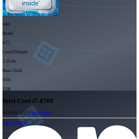
intel
Brand
6/12
Cores/Threads
3.2GHz
Base Clock
65W
TDP
Intel Core i7-8700
N/A
Dec 2017
View Details
Check Prices