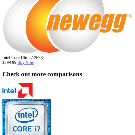
Intel Core Ultra 7 265K
$299.99
Buy Now
Check out more comparisons