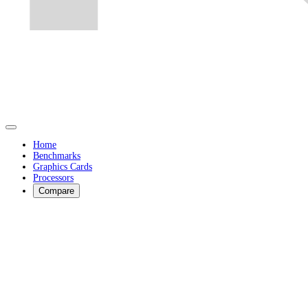
Home
Benchmarks
Graphics Cards
Processors
Compare