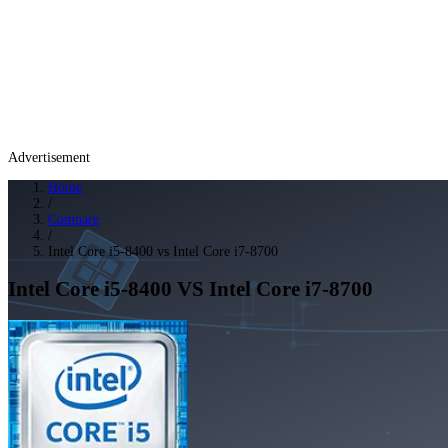
Advertisement
Home
/
Compare
/
Intel Core i5-8400 vs Intel Core i7-8700
Intel Core i5-8400
VS
Intel Core i7-8700