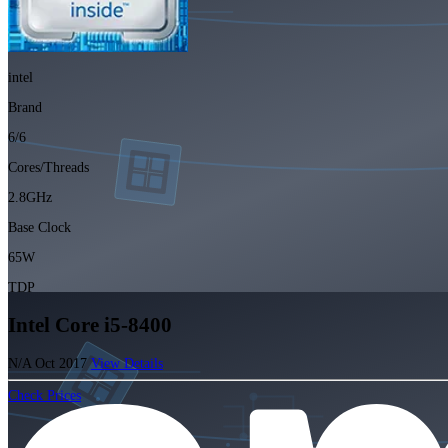
intel
Brand
6/6
Cores/Threads
2.8GHz
Base Clock
65W
TDP
Intel Core i5-8400
N/A
Oct 2017
View Details
Check Prices