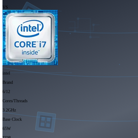
VS
intel
Brand
6/12
Cores/Threads
3.2GHz
Base Clock
65W
TDP