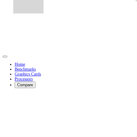
Home
Benchmarks
Graphics Cards
Processors
Compare