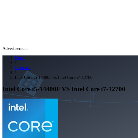
Advertisement
Home
/
Compare
/
Intel Core i5-14400F vs Intel Core i7-12700
Intel Core i5-14400F
VS
Intel Core i7-12700