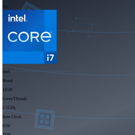
VS
intel
Brand
12/20
Cores/Threads
2.1GHz
Base Clock
65W
TDP