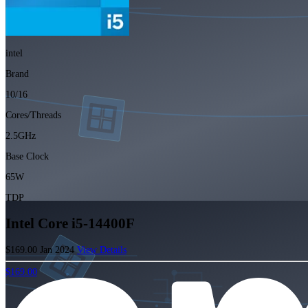
intel
Brand
10/16
Cores/Threads
2.5GHz
Base Clock
65W
TDP
Intel Core i5-14400F
$169.00
Jan 2024
View Details
$169.00