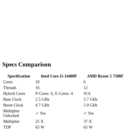
Specs Comparison
Specification
Intel Core i5-14400F
AMD Ryzen 5 7500F
Cores
10
6
Threads
16
12
Hybrid Cores
P-Cores: 6, E-Cores: 4
N/A
Base Clock
2.5 GHz
3.7 GHz
Boost Clock
4.7 GHz
5.0 GHz
Multiplier
✓ Yes
✓ Yes
Unlocked
Multiplier
25 X
37 X
TDP
65 W
65 W