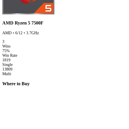
AMD Ryzen 5 7500F
AMD • 6/12 • 3.7GHz
3
Wins
75%
Win Rate
1819
Single
13809
Multi
Where to Buy