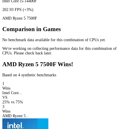
Intel Core i5-14400F
202.93 FPS
(+3%)
AMD Ryzen 5 7500F
Comparison in Games
No benchmark data available for this combination of CPUs yet.
We're working on collecting performance data for this combination of
CPUs. Please check back later.
AMD Ryzen 5 7500F Wins!
Based on 4 synthetic benchmarks
1
Wins
Intel Core...
VS
25%
vs
75%
3
Wins
AMD Ryzen 5...