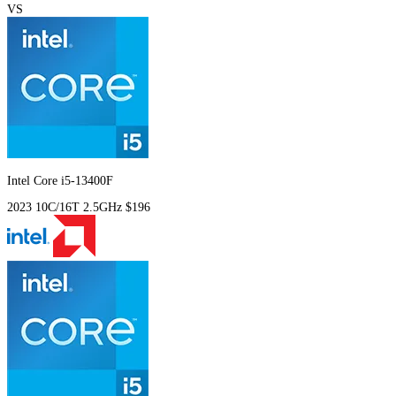
VS
Intel Core i5-13400F
2023
10C/16T
2.5GHz
$196