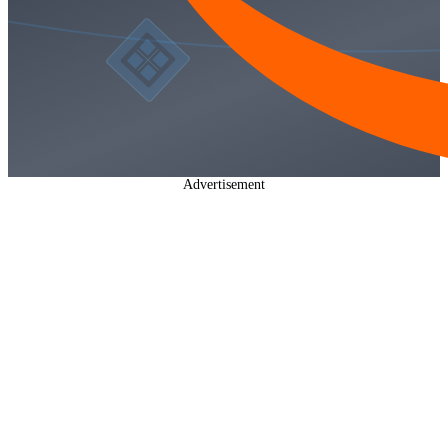
Advertisement