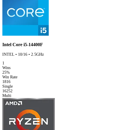
Intel Core i5-14400F
INTEL • 10/16 • 2.5GHz
1
Wins
25%
Win Rate
1816
Single
16252
Multi