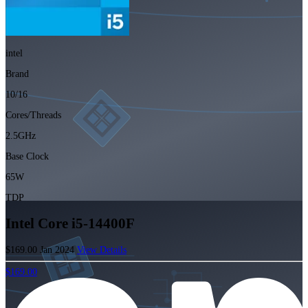
intel
Brand
10/16
Cores/Threads
2.5GHz
Base Clock
65W
TDP
Intel Core i5-14400F
$169.00
Jan 2024
View Details
$169.00