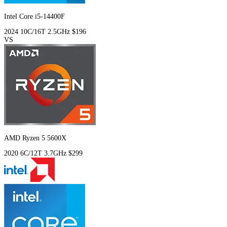
Intel Core i5-14400F
2024
10C/16T
2.5GHz
$196
VS
AMD Ryzen 5 5600X
2020
6C/12T
3.7GHz
$299