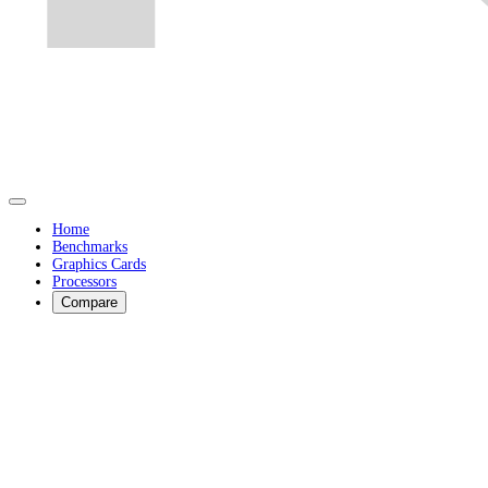
Home
Benchmarks
Graphics Cards
Processors
Compare