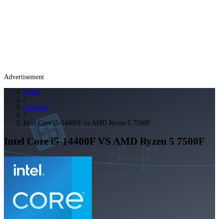
Advertisement
Home
/
Compare
/
Intel Core i5-14400F vs AMD Ryzen 5 7500F
Intel Core i5-14400F
VS
AMD Ryzen 5 7500F