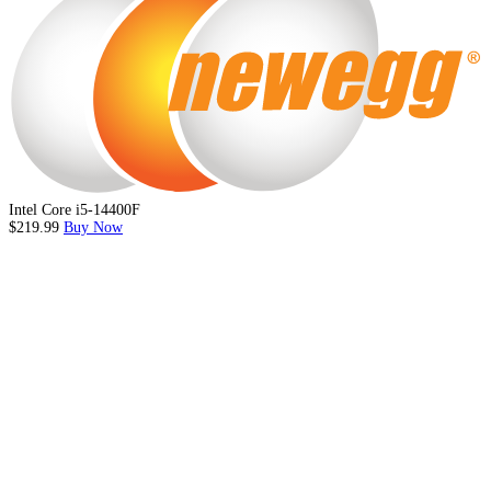
Intel Core i5-14400F
$219.99
Buy Now