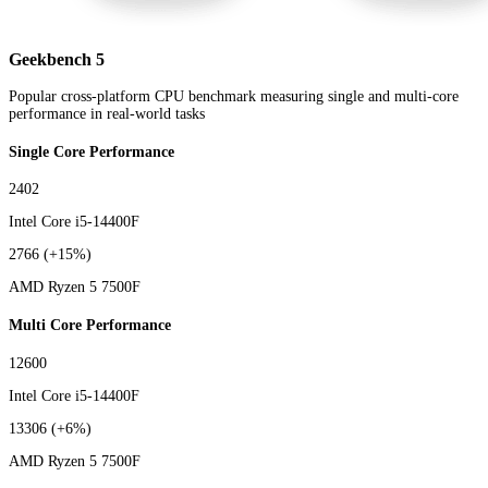
Geekbench 5
Popular cross-platform CPU benchmark measuring single and multi-core
performance in real-world tasks
Single Core Performance
2402
Intel Core i5-14400F
2766
(+15%)
AMD Ryzen 5 7500F
Multi Core Performance
12600
Intel Core i5-14400F
13306
(+6%)
AMD Ryzen 5 7500F