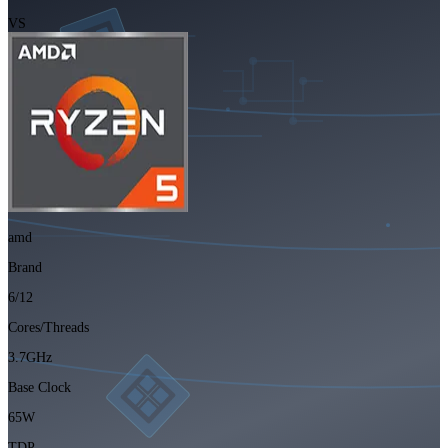
VS
amd
Brand
6/12
Cores/Threads
3.7GHz
Base Clock
65W
TDP