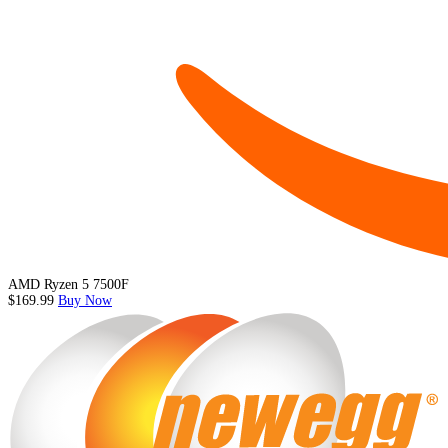
AMD Ryzen 5 7500F
$169.99
Buy Now