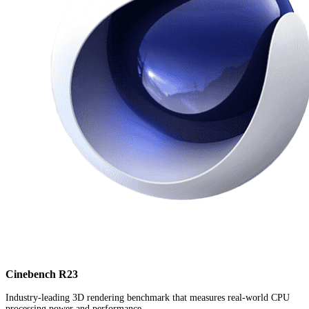
Cinebench R23
Industry-leading 3D rendering benchmark that measures real-world CPU
processing power and performance