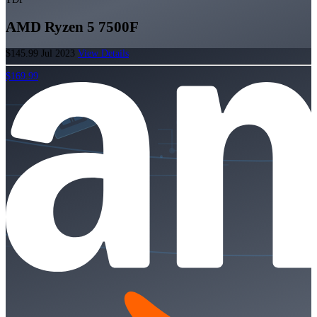
AMD Ryzen 5 7500F
$145.99
Jul 2023
View Details
$169.99