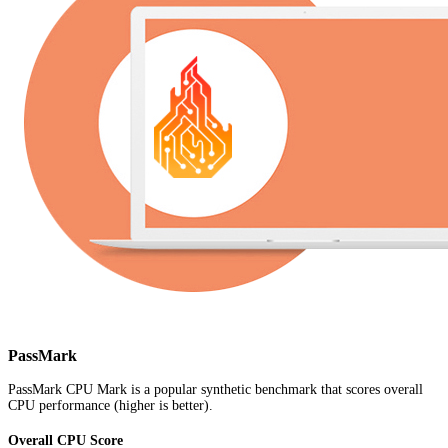
PassMark
PassMark CPU Mark is a popular synthetic benchmark that scores overall
CPU performance (higher is better).
Overall CPU Score