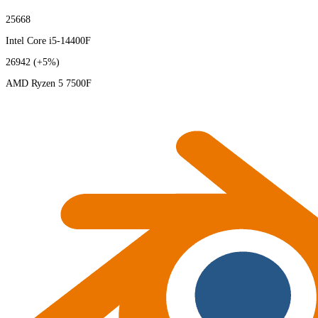
25668
Intel Core i5-14400F
26942
(+5%)
AMD Ryzen 5 7500F