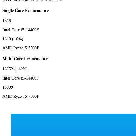
Single Core Performance
1816
Intel Core i5-14400F
1819
(+0%)
AMD Ryzen 5 7500F
Multi Core Performance
16252
(+18%)
Intel Core i5-14400F
13809
AMD Ryzen 5 7500F