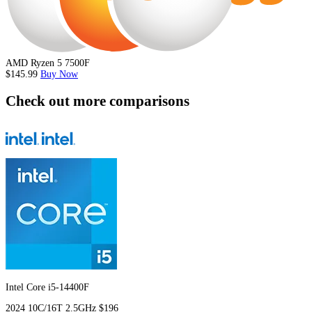
AMD Ryzen 5 7500F
$145.99
Buy Now
Check out more comparisons
Intel Core i5-14400F
2024
10C/16T
2.5GHz
$196