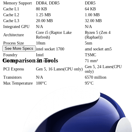
Memory Support
DDR4, DDR5
DDR5
Cache
L1
80 KB
64 KB
Cache
L2
1.25 MB
1.00 MB
Cache
L3
20.00 MB
32.00 MB
Integrated GPU
N/A
N/A
Core i5 (Raptor Lake
Ryzen 5 (Zen 4
Architecture
Refresh)
(Raphael))
Process Size
10nm
5nm
See More Specs
Socket
intel socket 1700
amd socket am5
Foundry
Intel
TSMC
Comparison in Tools
Die Size
215 mm²
71 mm²
Gen 5, 24 Lanes(CPU
PCI Express
Gen 5, 16 Lanes(CPU only)
only)
Transistors
N/A
6570 million
Max Temperature
100°C
95°C