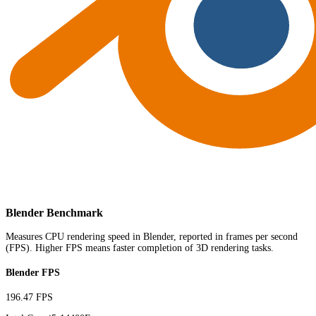
Blender Benchmark
Measures CPU rendering speed in Blender, reported in frames per second
(FPS). Higher FPS means faster completion of 3D rendering tasks.
Blender FPS
196.47 FPS