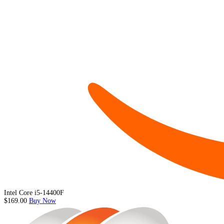
Intel Core i5-14400F
$169.00
Buy Now