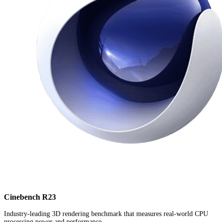
Cinebench R23
Industry-leading 3D rendering benchmark that measures real-world CPU
processing power and performance