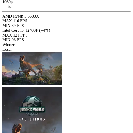
1080p
|
ultra
AMD Ryzen 5 5600X
MAX
116 FPS
MIN
89 FPS
Intel Core i5-12400F
(+4%)
MAX
121 FPS
MIN
96 FPS
Winner
Loser