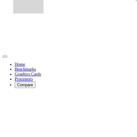
Home
Benchmarks
Graphics Cards
Processors
Compare