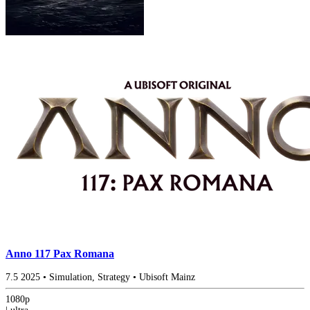
Anno 117 Pax Romana
7.5
2025
•
Simulation, Strategy
•
Ubisoft Mainz
1080p