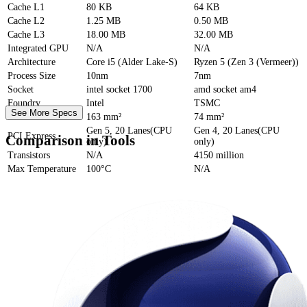
Cache
L1
80 KB
64 KB
Cache
L2
1.25 MB
0.50 MB
Cache
L3
18.00 MB
32.00 MB
Integrated GPU
N/A
N/A
Architecture
Core i5 (Alder Lake-S)
Ryzen 5 (Zen 3 (Vermeer))
Process Size
10nm
7nm
Socket
intel socket 1700
amd socket am4
Foundry
Intel
TSMC
See More Specs
Die Size
163 mm²
74 mm²
Gen 5, 20 Lanes(CPU
Gen 4, 20 Lanes(CPU
PCI Express
Comparison in Tools
only)
only)
Transistors
N/A
4150 million
Max Temperature
100°C
N/A