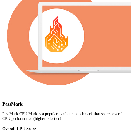
PassMark
PassMark CPU Mark is a popular synthetic benchmark that scores overall
CPU performance (higher is better).
Overall CPU Score