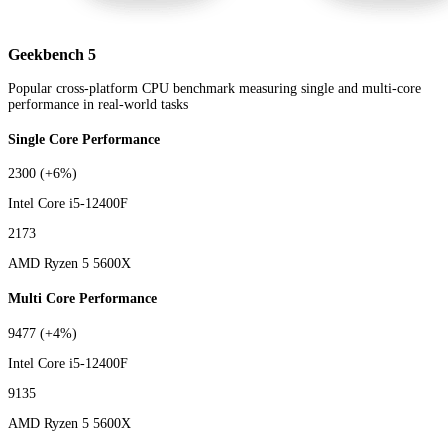
Geekbench 5
Popular cross-platform CPU benchmark measuring single and multi-core
performance in real-world tasks
Single Core Performance
2300
(+6%)
Intel Core i5-12400F
2173
AMD Ryzen 5 5600X
Multi Core Performance
9477
(+4%)
Intel Core i5-12400F
9135
AMD Ryzen 5 5600X