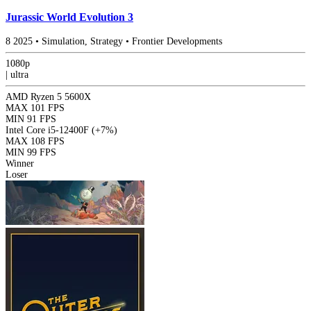
Jurassic World Evolution 3
8
2025
•
Simulation, Strategy
•
Frontier Developments
1080p
|
ultra
AMD Ryzen 5 5600X
MAX
101 FPS
MIN
91 FPS
Intel Core i5-12400F
(+7%)
MAX
108 FPS
MIN
99 FPS
Winner
Loser