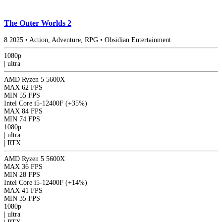
The Outer Worlds 2
8
2025
•
Action, Adventure, RPG
•
Obsidian Entertainment
1080p
|
ultra
AMD Ryzen 5 5600X
MAX
62 FPS
MIN
55 FPS
Intel Core i5-12400F
(+35%)
MAX
84 FPS
MIN
74 FPS
1080p
|
ultra
|
RTX
AMD Ryzen 5 5600X
MAX
36 FPS
MIN
28 FPS
Intel Core i5-12400F
(+14%)
MAX
41 FPS
MIN
35 FPS
1080p
|
ultra