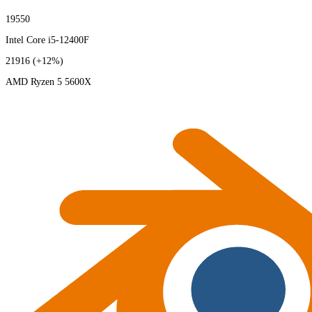
19550
Intel Core i5-12400F
21916
(+12%)
AMD Ryzen 5 5600X