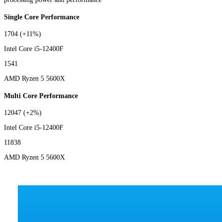
Single Core Performance
1704
(+11%)
Intel Core i5-12400F
1541
AMD Ryzen 5 5600X
Multi Core Performance
12047
(+2%)
Intel Core i5-12400F
11838
AMD Ryzen 5 5600X