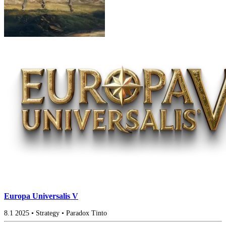
Europa Universalis V
8.1
2025
•
Strategy
•
Paradox Tinto