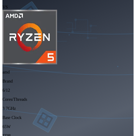
VS
amd
Brand
6/12
Cores/Threads
3.7GHz
Base Clock
65W
TDP