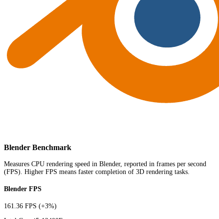
Blender Benchmark
Measures CPU rendering speed in Blender, reported in frames per second
(FPS). Higher FPS means faster completion of 3D rendering tasks.
Blender FPS
161.36 FPS
(+3%)