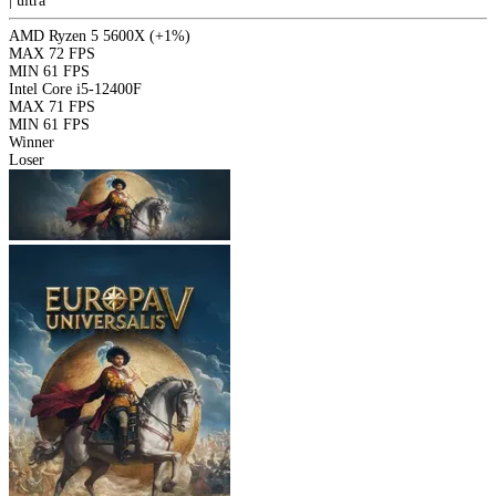
|
ultra
AMD Ryzen 5 5600X
(+1%)
MAX
72 FPS
MIN
61 FPS
Intel Core i5-12400F
MAX
71 FPS
MIN
61 FPS
Winner
Loser