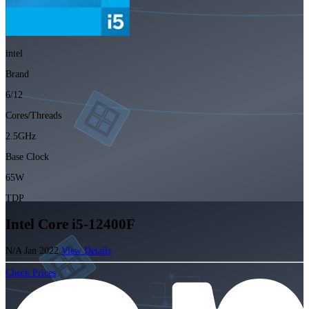
intel
Brand
6/12
Cores/Threads
2.5GHz
Base Clock
65W
TDP
Intel Core i5-12400F
N/A
Jan 2022
View Details
Check Prices