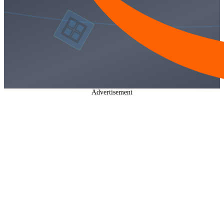
Advertisement