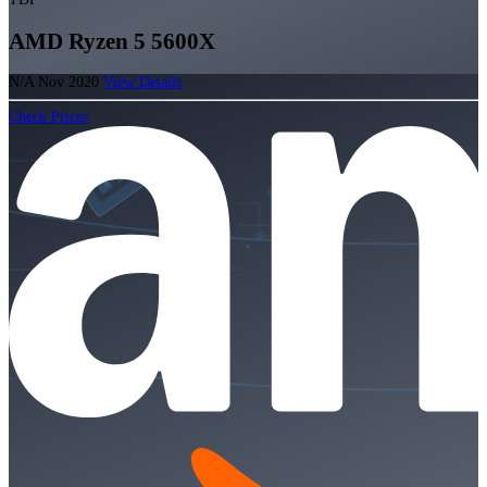
AMD Ryzen 5 5600X
N/A
Nov 2020
View Details
Check Prices