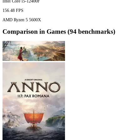
Intel Core i5-12400F
156.48 FPS
AMD Ryzen 5 5600X
Comparison in Games (94 benchmarks)