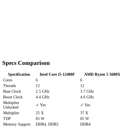
Specs Comparison
Specification
Intel Core i5-12400F
AMD Ryzen 5 5600X
Cores
6
6
Threads
12
12
Base Clock
2.5 GHz
3.7 GHz
Boost Clock
4.4 GHz
4.6 GHz
Multiplier
✓ Yes
✓ Yes
Unlocked
Multiplier
25 X
37 X
TDP
65 W
65 W
Memory Support
DDR4, DDR5
DDR4