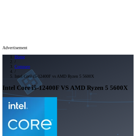
Advertisement
Home
/
Compare
/
Intel Core i5-12400F vs AMD Ryzen 5 5600X
Intel Core i5-12400F
VS
AMD Ryzen 5 5600X