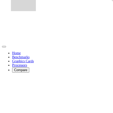
Home
Benchmarks
Graphics Cards
Processors
Compare