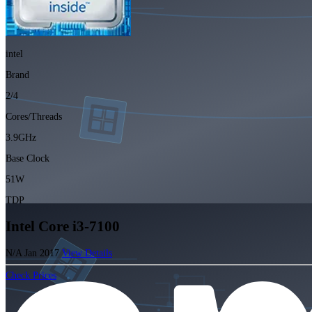
intel
Brand
2/4
Cores/Threads
3.9GHz
Base Clock
51W
TDP
Intel Core i3-7100
N/A
Jan 2017
View Details
Check Prices