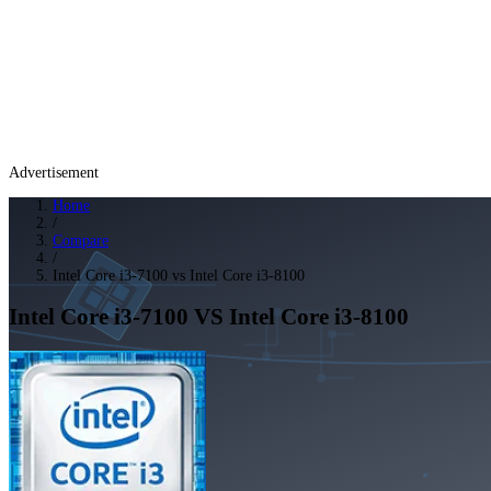
Advertisement
Home
/
Compare
/
Intel Core i3-7100 vs Intel Core i3-8100
Intel Core i3-7100
VS
Intel Core i3-8100