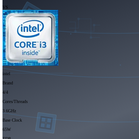
VS
intel
Brand
4/4
Cores/Threads
3.6GHz
Base Clock
65W
TDP