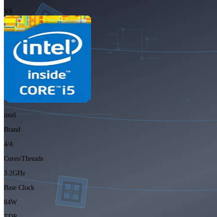
VS
intel
Brand
4/4
Cores/Threads
3.2GHz
Base Clock
84W
TDP