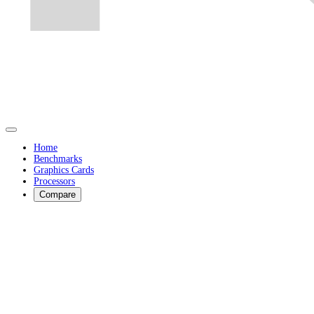
Home
Benchmarks
Graphics Cards
Processors
Compare