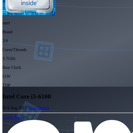
intel
Brand
2/4
Cores/Threads
3.7GHz
Base Clock
51W
TDP
Intel Core i3-6100
N/A
Aug 2015
View Details
Check Prices