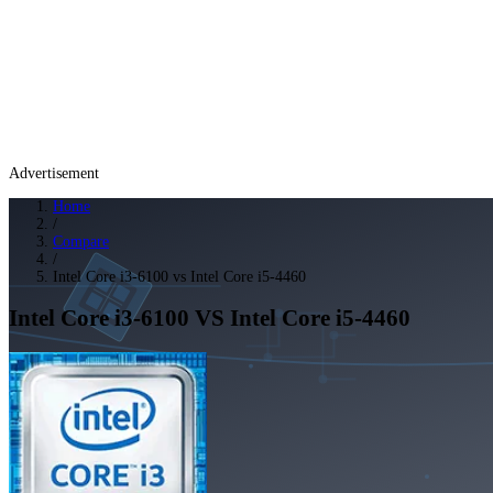
Advertisement
Home
/
Compare
/
Intel Core i3-6100 vs Intel Core i5-4460
Intel Core i3-6100
VS
Intel Core i5-4460