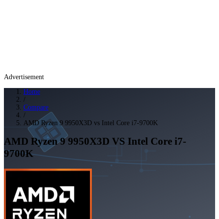
Advertisement
Home
/
Compare
/
AMD Ryzen 9 9950X3D vs Intel Core i7-9700K
AMD Ryzen 9 9950X3D
VS
Intel Core i7-
9700K