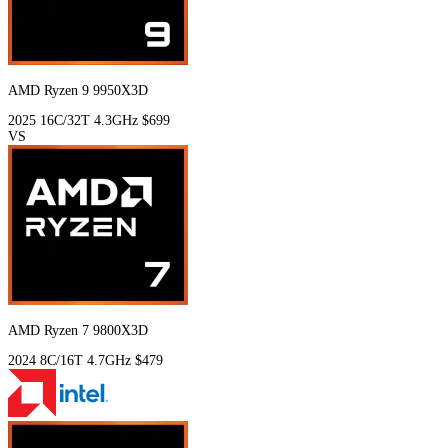
AMD Ryzen 9 9950X3D
2025
16C/32T
4.3GHz
$699
VS
AMD Ryzen 7 9800X3D
2024
8C/16T
4.7GHz
$479