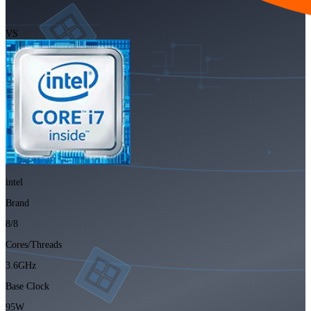
VS
intel
Brand
8/8
Cores/Threads
3.6GHz
Base Clock
95W