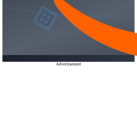
Advertisement