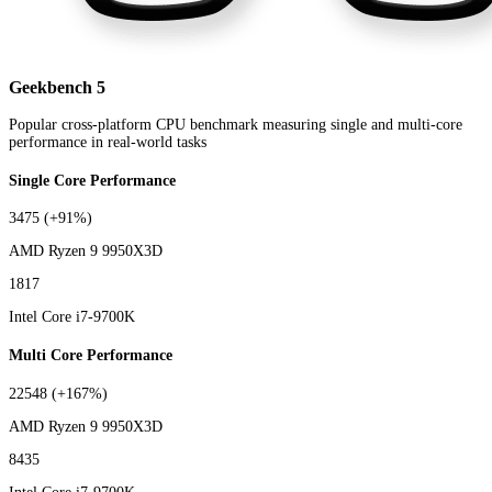
Geekbench 5
Popular cross-platform CPU benchmark measuring single and multi-core
performance in real-world tasks
Single Core Performance
3475
(+91%)
AMD Ryzen 9 9950X3D
1817
Intel Core i7-9700K
Multi Core Performance
22548
(+167%)
AMD Ryzen 9 9950X3D
8435