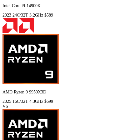
Intel Core i9-14900K
2023
24C/32T
3.2GHz
$589
AMD Ryzen 9 9950X3D
2025
16C/32T
4.3GHz
$699
VS