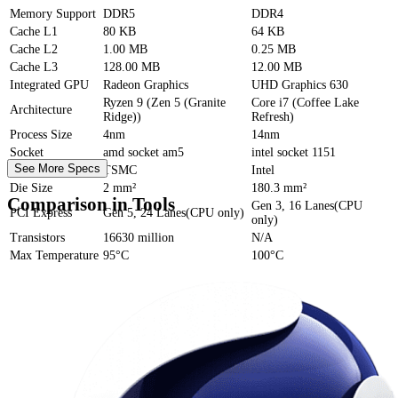
Memory Support
DDR5
DDR4
Cache
L1
80 KB
64 KB
Cache
L2
1.00 MB
0.25 MB
Cache
L3
128.00 MB
12.00 MB
Integrated GPU
Radeon Graphics
UHD Graphics 630
Ryzen 9 (Zen 5 (Granite
Core i7 (Coffee Lake
Architecture
Ridge))
Refresh)
Process Size
4nm
14nm
Socket
amd socket am5
intel socket 1151
See More Specs
Foundry
TSMC
Intel
Die Size
2 mm²
180.3 mm²
Comparison in Tools
Gen 3, 16 Lanes(CPU
PCI Express
Gen 5, 24 Lanes(CPU only)
only)
Transistors
16630 million
N/A
Max Temperature
95°C
100°C