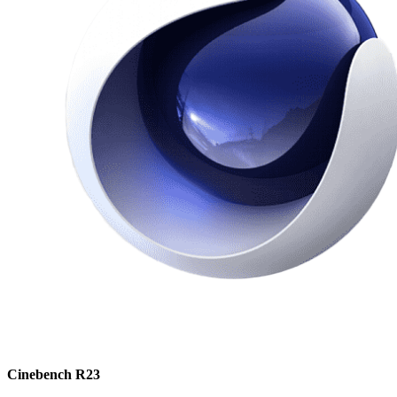
Cinebench R23