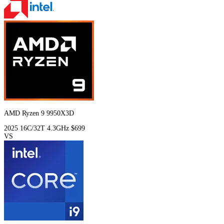
AMD Ryzen 9 9950X3D
2025
16C/32T
4.3GHz
$699
VS