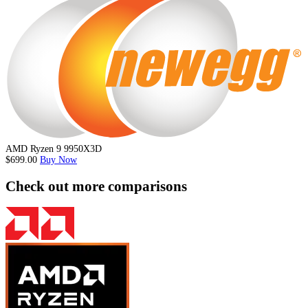
AMD Ryzen 9 9950X3D
$699.00
Buy Now
Check out more comparisons