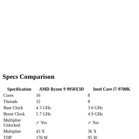
Specs Comparison
Specification
AMD Ryzen 9 9950X3D
Intel Core i7-9700K
Cores
16
8
Threads
32
8
Base Clock
4.3 GHz
3.6 GHz
Boost Clock
5.7 GHz
4.9 GHz
Multiplier
✓ Yes
✓ Yes
Unlocked
Multiplier
43 X
36 X
TDP
170 W
95 W