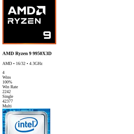
AMD Ryzen 9 9950X3D
AMD • 16/32 • 4.3GHz
4
Wins
100%
Win Rate
2242
Single
42377
Multi