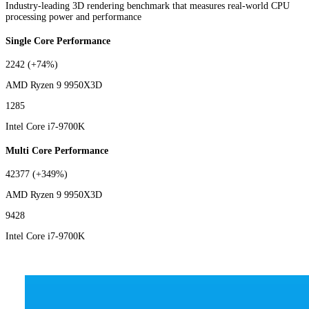
Industry-leading 3D rendering benchmark that measures real-world CPU
processing power and performance
Single Core Performance
2242
(+74%)
AMD Ryzen 9 9950X3D
1285
Intel Core i7-9700K
Multi Core Performance
42377
(+349%)
AMD Ryzen 9 9950X3D
9428
Intel Core i7-9700K