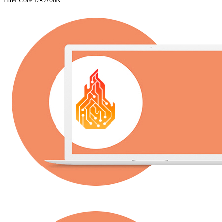
Intel Core i7-9700K