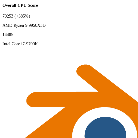
Overall CPU Score
70253
(+385%)
AMD Ryzen 9 9950X3D
14485
Intel Core i7-9700K