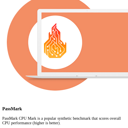
PassMark
PassMark CPU Mark is a popular synthetic benchmark that scores overall
CPU performance (higher is better).