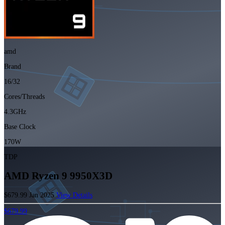
amd
Brand
16/32
Cores/Threads
4.3GHz
Base Clock
170W
TDP
AMD Ryzen 9 9950X3D
$679.99
Jan 2025
View Details
$679.99