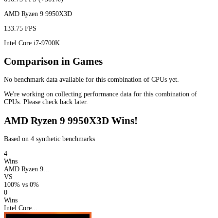
AMD Ryzen 9 9950X3D
133.75 FPS
Intel Core i7-9700K
Comparison in Games
No benchmark data available for this combination of CPUs yet.
We're working on collecting performance data for this combination of
CPUs. Please check back later.
AMD Ryzen 9 9950X3D Wins!
Based on 4 synthetic benchmarks
4
Wins
AMD Ryzen 9...
VS
100%
vs
0%
0
Wins
Intel Core...