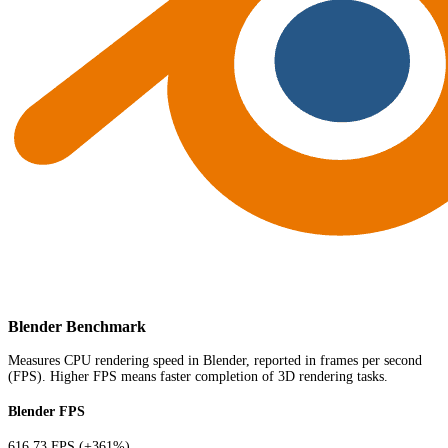
Blender Benchmark
Measures CPU rendering speed in Blender, reported in frames per second
(FPS). Higher FPS means faster completion of 3D rendering tasks.
Blender FPS
616.73 FPS
(+361%)