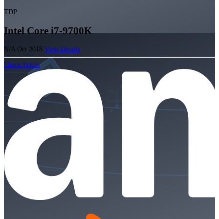
TDP
Intel Core i7-9700K
N/A
Oct 2018
View Details
Check Prices