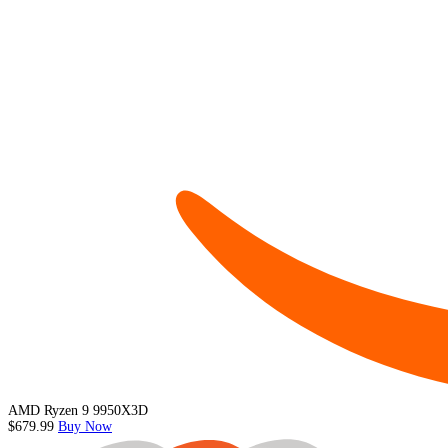
AMD Ryzen 9 9950X3D
$679.99
Buy Now