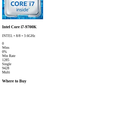
Intel Core i7-9700K
INTEL • 8/8 • 3.6GHz
0
Wins
0%
Win Rate
1285
Single
9428
Multi
Where to Buy