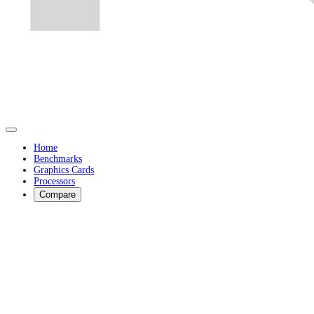
Home
Benchmarks
Graphics Cards
Processors
Compare