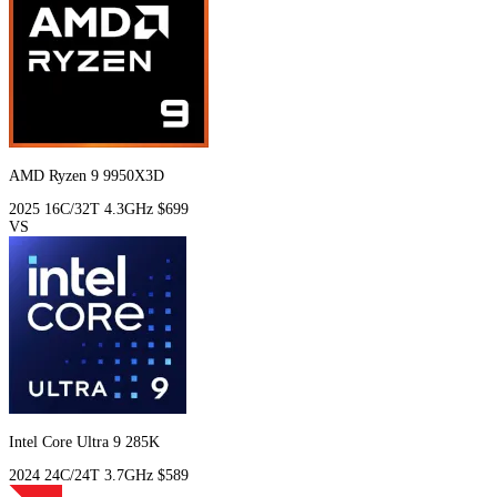
AMD Ryzen 9 9950X3D
2025
16C/32T
4.3GHz
$699
VS
Intel Core Ultra 9 285K
2024
24C/24T
3.7GHz
$589