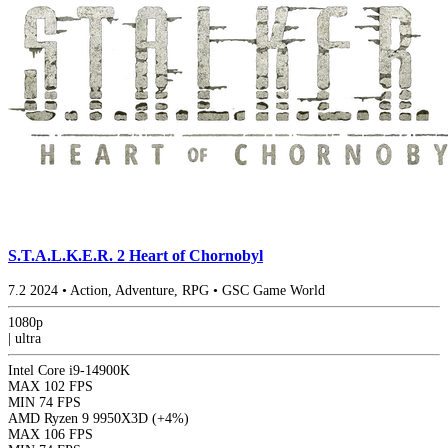
S.T.A.L.K.E.R. 2 Heart of Chornobyl
7.2
2024
•
Action, Adventure, RPG
•
GSC Game World
1080p
|
ultra
Intel Core i9-14900K
MAX
102 FPS
MIN
74 FPS
AMD Ryzen 9 9950X3D
(+4%)
MAX
106 FPS