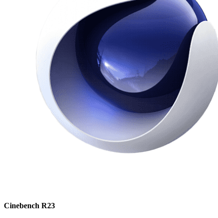
Cinebench R23