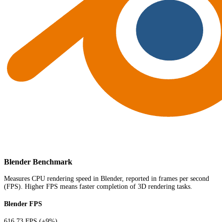
Blender Benchmark
Measures CPU rendering speed in Blender, reported in frames per second
(FPS). Higher FPS means faster completion of 3D rendering tasks.
Blender FPS
616.73 FPS
(+9%)