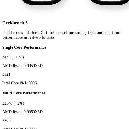
Geekbench 5
Popular cross-platform CPU benchmark measuring single and multi-core
performance in real-world tasks
Single Core Performance
3475
(+11%)
AMD Ryzen 9 9950X3D
3121
Intel Core i9-14900K
Multi Core Performance
22548
(+2%)
AMD Ryzen 9 9950X3D
22055