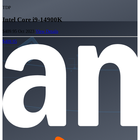
TDP
Intel Core i9-14900K
$409.95
Oct 2023
View Details
$409.95