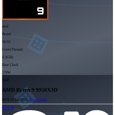
amd
Brand
16/32
Cores/Threads
4.3GHz
Base Clock
170W
TDP
AMD Ryzen 9 9950X3D
$679.99
Jan 2025
View Details
$679.99