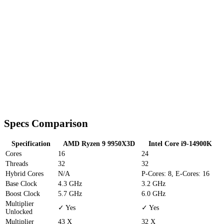
Specs Comparison
Specification
AMD Ryzen 9 9950X3D
Intel Core i9-14900K
Cores
16
24
Threads
32
32
Hybrid Cores
N/A
P-Cores: 8, E-Cores: 16
Base Clock
4.3 GHz
3.2 GHz
Boost Clock
5.7 GHz
6.0 GHz
Multiplier
✓ Yes
✓ Yes
Unlocked
Multiplier
43 X
32 X