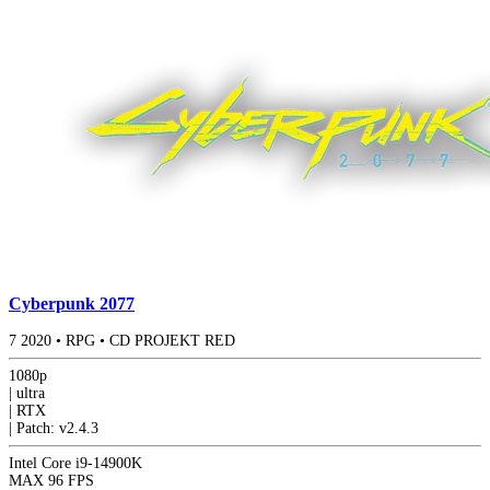
Cyberpunk 2077
7
2020
•
RPG
•
CD PROJEKT RED
1080p
|
ultra
|
RTX
|
Patch: v2.4.3
Intel Core i9-14900K
MAX
96 FPS