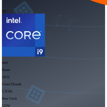
VS
intel
Brand
24/32
Cores/Threads
3.2GHz
Base Clock
125W