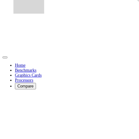
Home
Benchmarks
Graphics Cards
Processors
Compare