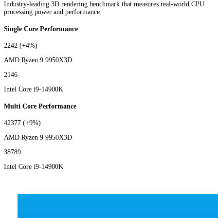
Industry-leading 3D rendering benchmark that measures real-world CPU
processing power and performance
Single Core Performance
2242
(+4%)
AMD Ryzen 9 9950X3D
2146
Intel Core i9-14900K
Multi Core Performance
42377
(+9%)
AMD Ryzen 9 9950X3D
38789
Intel Core i9-14900K