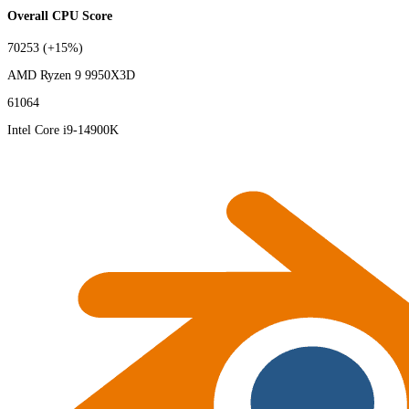
Overall CPU Score
70253
(+15%)
AMD Ryzen 9 9950X3D
61064
Intel Core i9-14900K