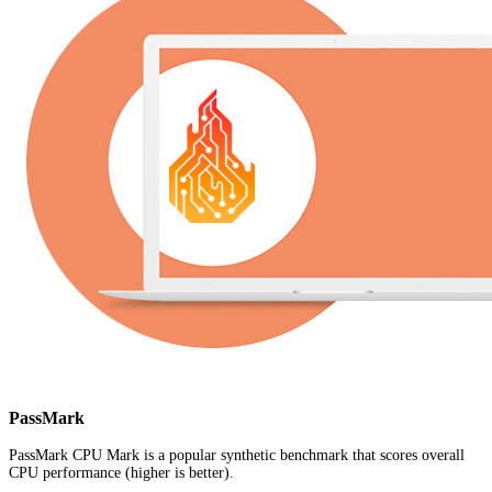
PassMark
PassMark CPU Mark is a popular synthetic benchmark that scores overall
CPU performance (higher is better).