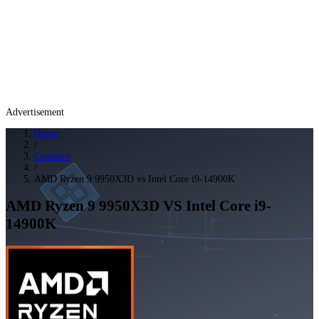
Advertisement
Home
/
Compare
/
AMD Ryzen 9 9950X3D vs Intel Core i9-14900K
AMD Ryzen 9 9950X3D
VS
Intel Core i9-
14900K