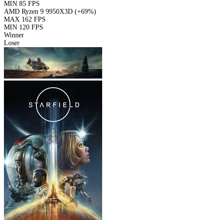
MIN
85 FPS
AMD Ryzen 9 9950X3D
(+69%)
MAX
162 FPS
MIN
120 FPS
Winner
Loser