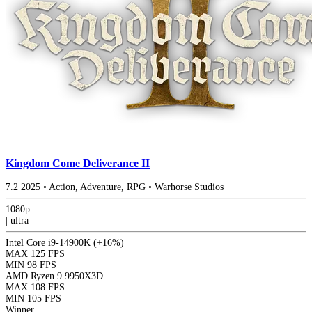
Kingdom Come Deliverance II
7.2
2025
•
Action, Adventure, RPG
•
Warhorse Studios
1080p
|
ultra
Intel Core i9-14900K
(+16%)
MAX
125 FPS
MIN
98 FPS
AMD Ryzen 9 9950X3D
MAX
108 FPS
MIN
105 FPS
Winner