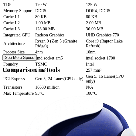
TDP
170 W
125 W
Memory Support
DDR5
DDR4, DDR5
Cache
L1
80 KB
80 KB
Cache
L2
1.00 MB
2.00 MB
Cache
L3
128.00 MB
36.00 MB
Integrated GPU
Radeon Graphics
UHD Graphics 770
Ryzen 9 (Zen 5 (Granite
Core i9 (Raptor Lake
Architecture
Ridge))
Refresh)
Process Size
4nm
10nm
See More Specs
Socket
amd socket am5
intel socket 1700
Foundry
TSMC
Intel
Comparison in Tools
Die Size
2 mm²
257 mm²
Gen 5, 16 Lanes(CPU
PCI Express
Gen 5, 24 Lanes(CPU only)
only)
Transistors
16630 million
N/A
Max Temperature
95°C
100°C