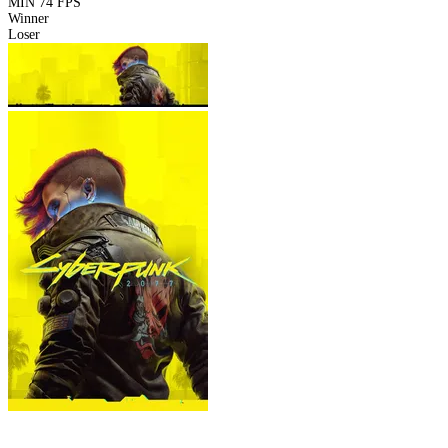
MIN
74 FPS
Winner
Loser