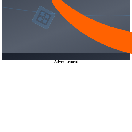
Advertisement