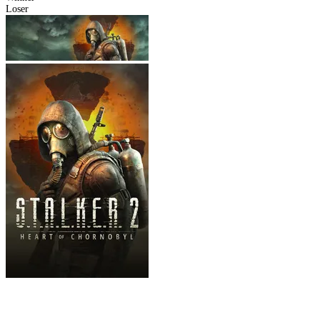
Loser