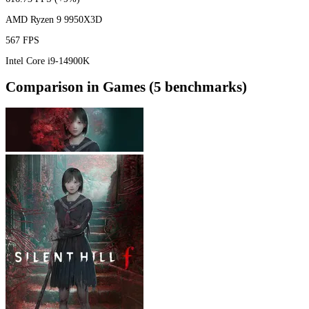
AMD Ryzen 9 9950X3D
567 FPS
Intel Core i9-14900K
Comparison in Games (5 benchmarks)