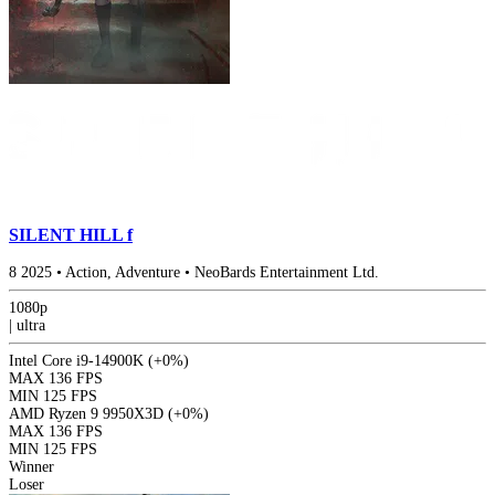
SILENT HILL f
8
2025
•
Action, Adventure
•
NeoBards Entertainment Ltd.
1080p
|
ultra
Intel Core i9-14900K
(+0%)
MAX
136 FPS
MIN
125 FPS
AMD Ryzen 9 9950X3D
(+0%)
MAX
136 FPS
MIN
125 FPS
Winner
Loser