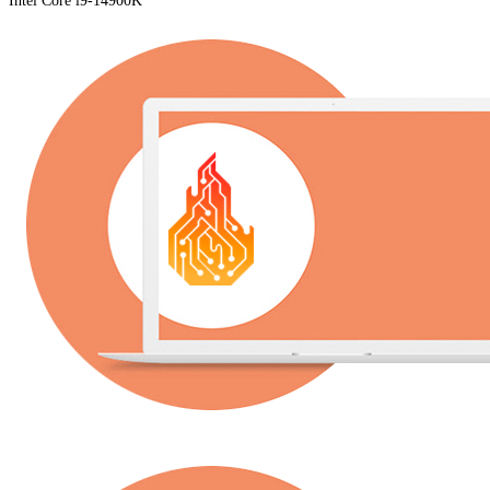
Intel Core i9-14900K