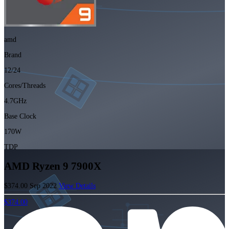
amd
Brand
12/24
Cores/Threads
4.7GHz
Base Clock
170W
TDP
AMD Ryzen 9 7900X
$374.00
Sep 2022
View Details
$374.00