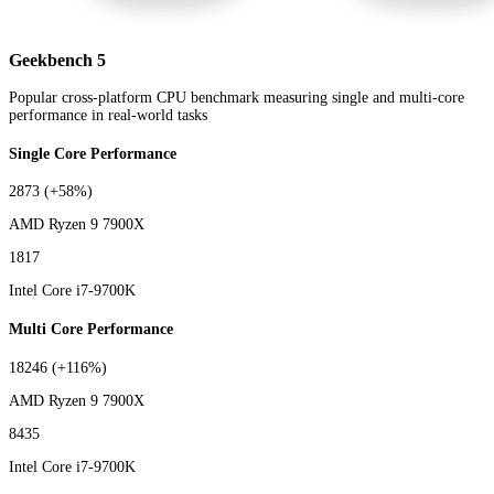
Geekbench 5
Popular cross-platform CPU benchmark measuring single and multi-core
performance in real-world tasks
Single Core Performance
2873
(+58%)
AMD Ryzen 9 7900X
1817
Intel Core i7-9700K
Multi Core Performance
18246
(+116%)
AMD Ryzen 9 7900X
8435
Intel Core i7-9700K