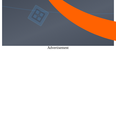
Advertisement