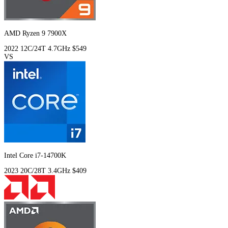
AMD Ryzen 9 7900X
2022
12C/24T
4.7GHz
$549
VS
Intel Core i7-14700K
2023
20C/28T
3.4GHz
$409