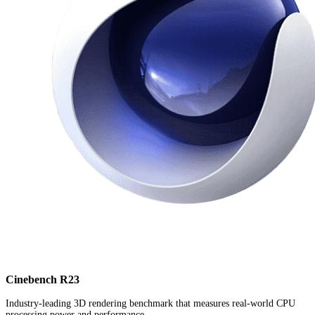
Cinebench R23
Industry-leading 3D rendering benchmark that measures real-world CPU
processing power and performance