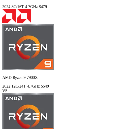
2024
8C/16T
4.7GHz
$479
AMD Ryzen 9 7900X
2022
12C/24T
4.7GHz
$549
VS