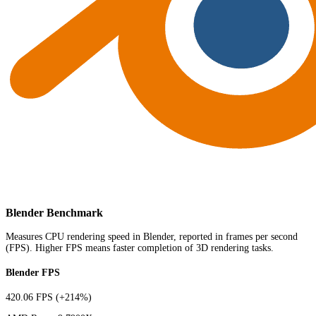
Blender Benchmark
Measures CPU rendering speed in Blender, reported in frames per second
(FPS). Higher FPS means faster completion of 3D rendering tasks.
Blender FPS
420.06 FPS
(+214%)