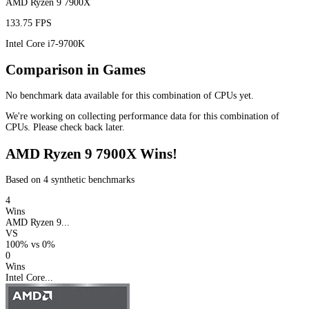
AMD Ryzen 9 7900X
133.75 FPS
Intel Core i7-9700K
Comparison in Games
No benchmark data available for this combination of CPUs yet.
We're working on collecting performance data for this combination of
CPUs. Please check back later.
AMD Ryzen 9 7900X Wins!
Based on 4 synthetic benchmarks
4
Wins
AMD Ryzen 9...
VS
100%
vs
0%
0
Wins
Intel Core...