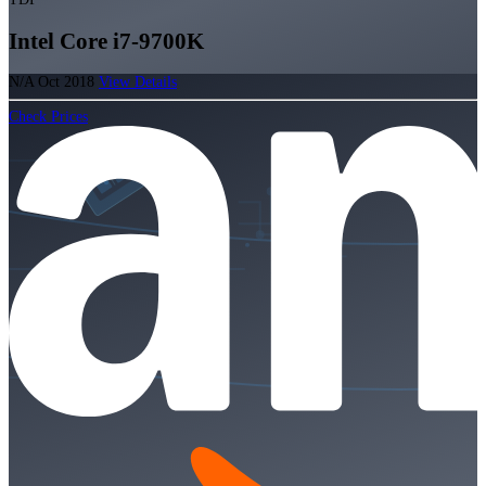
Intel Core i7-9700K
N/A
Oct 2018
View Details
Check Prices