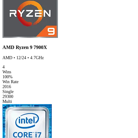
AMD Ryzen 9 7900X
AMD • 12/24 • 4.7GHz
4
Wins
100%
Win Rate
2016
Single
29300
Multi