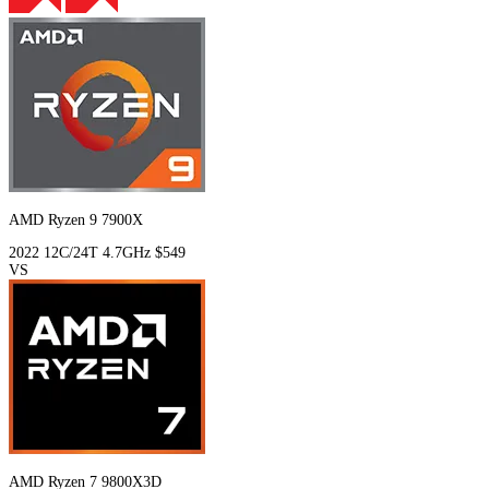
AMD Ryzen 9 7900X
2022
12C/24T
4.7GHz
$549
VS
AMD Ryzen 7 9800X3D