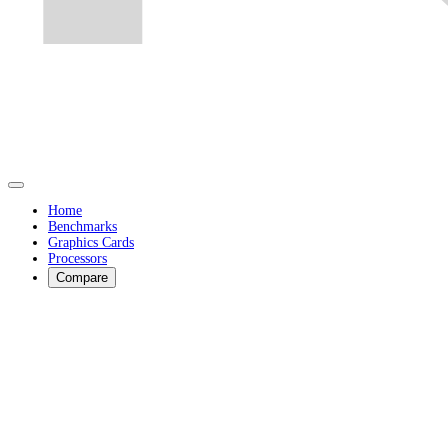
Home
Benchmarks
Graphics Cards
Processors
Compare