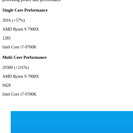
Single Core Performance
2016
(+57%)
AMD Ryzen 9 7900X
1285
Intel Core i7-9700K
Multi Core Performance
29300
(+211%)
AMD Ryzen 9 7900X
9428
Intel Core i7-9700K