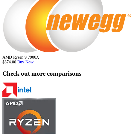
AMD Ryzen 9 7900X
$374.00
Buy Now
Check out more comparisons