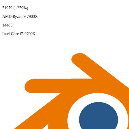
51979
(+259%)
AMD Ryzen 9 7900X
14485
Intel Core i7-9700K