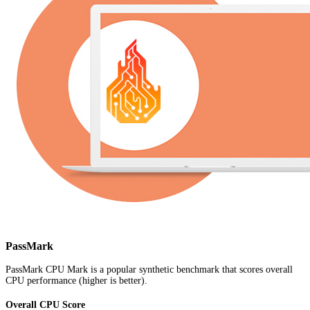
PassMark
PassMark CPU Mark is a popular synthetic benchmark that scores overall
CPU performance (higher is better).
Overall CPU Score