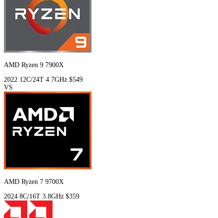
AMD Ryzen 9 7900X
2022
12C/24T
4.7GHz
$549
VS
AMD Ryzen 7 9700X
2024
8C/16T
3.8GHz
$359