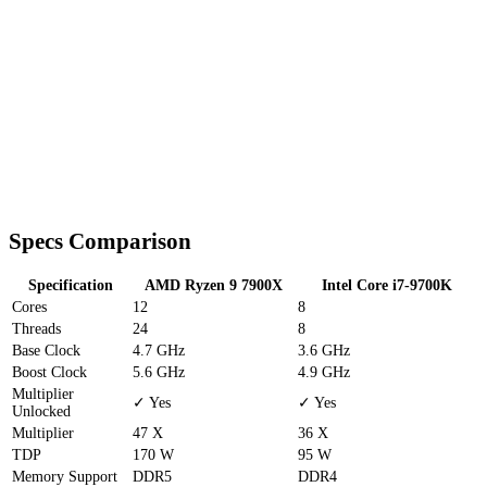
Specs Comparison
Specification
AMD Ryzen 9 7900X
Intel Core i7-9700K
Cores
12
8
Threads
24
8
Base Clock
4.7 GHz
3.6 GHz
Boost Clock
5.6 GHz
4.9 GHz
Multiplier
✓ Yes
✓ Yes
Unlocked
Multiplier
47 X
36 X
TDP
170 W
95 W
Memory Support
DDR5
DDR4