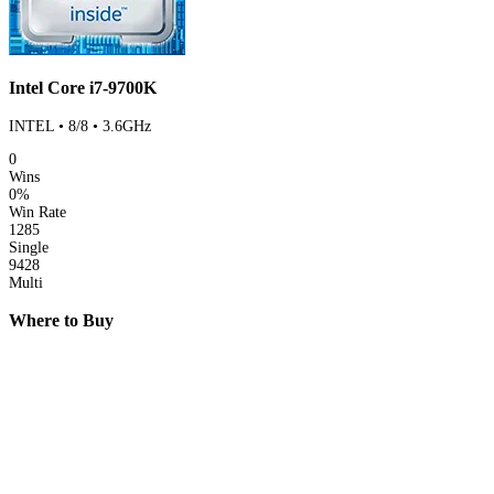
Intel Core i7-9700K
INTEL • 8/8 • 3.6GHz
0
Wins
0%
Win Rate
1285
Single
9428
Multi
Where to Buy