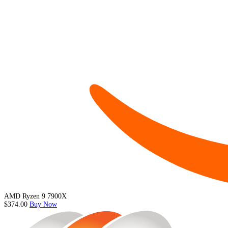
AMD Ryzen 9 7900X
$374.00
Buy Now