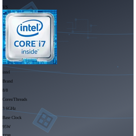
VS
intel
Brand
8/8
Cores/Threads
3.6GHz
Base Clock
95W
TDP