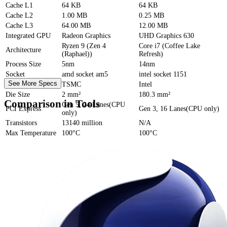
Cache
L1
64 KB
64 KB
Cache
L2
1.00 MB
0.25 MB
Cache
L3
64.00 MB
12.00 MB
Integrated GPU
Radeon Graphics
UHD Graphics 630
Ryzen 9 (Zen 4
Core i7 (Coffee Lake
Architecture
(Raphael))
Refresh)
Process Size
5nm
14nm
Socket
amd socket am5
intel socket 1151
See More Specs
Foundry
TSMC
Intel
Die Size
2 mm²
180.3 mm²
Comparison in Tools
Gen 5, 24 Lanes(CPU
PCI Express
Gen 3, 16 Lanes(CPU only)
only)
Transistors
13140 million
N/A
Max Temperature
100°C
100°C