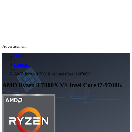
Advertisement
Home
/
Compare
/
AMD Ryzen 9 7900X vs Intel Core i7-9700K
AMD Ryzen 9 7900X
VS
Intel Core i7-9700K