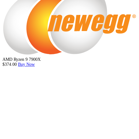
AMD Ryzen 9 7900X
$374.00
Buy Now