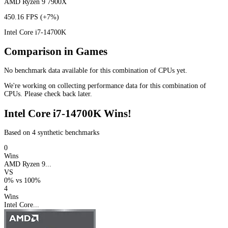
AMD Ryzen 9 7900X
450.16 FPS
(+7%)
Intel Core i7-14700K
Comparison in Games
No benchmark data available for this combination of CPUs yet.
We're working on collecting performance data for this combination of
CPUs. Please check back later.
Intel Core i7-14700K Wins!
Based on 4 synthetic benchmarks
0
Wins
AMD Ryzen 9...
VS
0%
vs
100%
4
Wins
Intel Core...