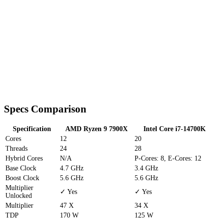
Specs Comparison
Specification
AMD Ryzen 9 7900X
Intel Core i7-14700K
Cores
12
20
Threads
24
28
Hybrid Cores
N/A
P-Cores: 8, E-Cores: 12
Base Clock
4.7 GHz
3.4 GHz
Boost Clock
5.6 GHz
5.6 GHz
Multiplier
✓ Yes
✓ Yes
Unlocked
Multiplier
47 X
34 X
TDP
170 W
125 W