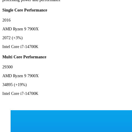
Single Core Performance
2016
AMD Ryzen 9 7900X
2072
(+3%)
Intel Core i7-14700K
Multi Core Performance
29300
AMD Ryzen 9 7900X
34895
(+19%)
Intel Core i7-14700K