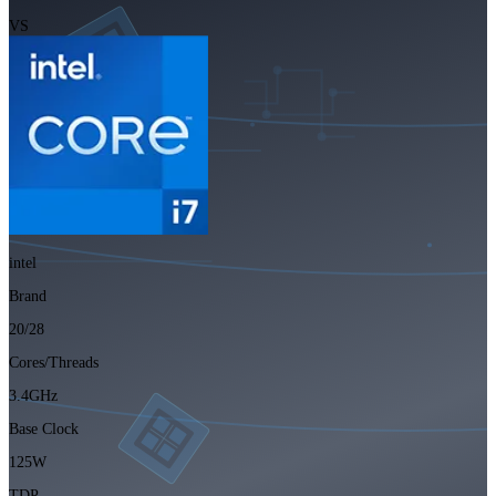
VS
intel
Brand
20/28
Cores/Threads
3.4GHz
Base Clock
125W
TDP