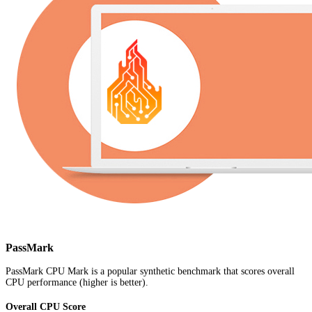
PassMark
PassMark CPU Mark is a popular synthetic benchmark that scores overall
CPU performance (higher is better).
Overall CPU Score