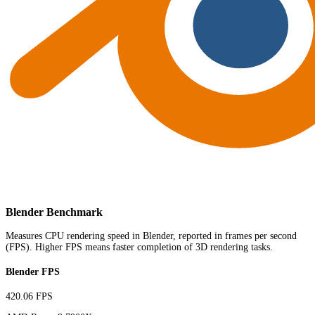
Blender Benchmark
Measures CPU rendering speed in Blender, reported in frames per second
(FPS). Higher FPS means faster completion of 3D rendering tasks.
Blender FPS
420.06 FPS