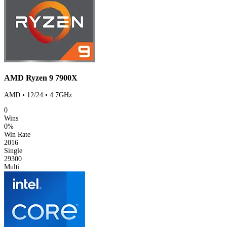
AMD Ryzen 9 7900X
AMD • 12/24 • 4.7GHz
0
Wins
0%
Win Rate
2016
Single
29300
Multi