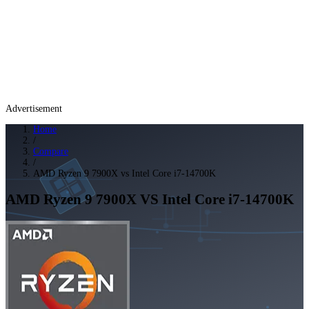
Advertisement
Home
/
Compare
/
AMD Ryzen 9 7900X vs Intel Core i7-14700K
AMD Ryzen 9 7900X
VS
Intel Core i7-14700K