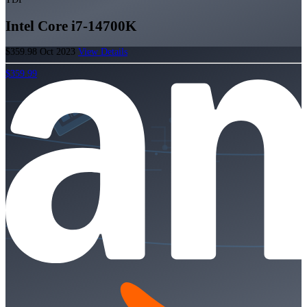
Intel Core i7-14700K
$359.98
Oct 2023
View Details
$359.99