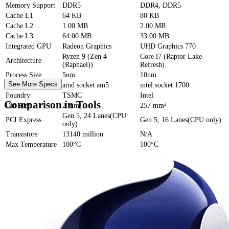
Memory Support
DDR5
DDR4, DDR5
Cache
L1
64 KB
80 KB
Cache
L2
1.00 MB
2.00 MB
Cache
L3
64.00 MB
33.00 MB
Integrated GPU
Radeon Graphics
UHD Graphics 770
Ryzen 9 (Zen 4
Core i7 (Raptor Lake
Architecture
(Raphael))
Refresh)
Process Size
5nm
10nm
See More Specs
Socket
amd socket am5
intel socket 1700
Foundry
TSMC
Intel
Comparison in Tools
Die Size
2 mm²
257 mm²
Gen 5, 24 Lanes(CPU
PCI Express
Gen 5, 16 Lanes(CPU only)
only)
Transistors
13140 million
N/A
Max Temperature
100°C
100°C