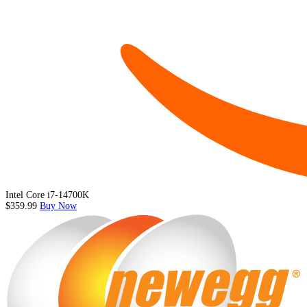
Intel Core i7-14700K
$359.99
Buy Now