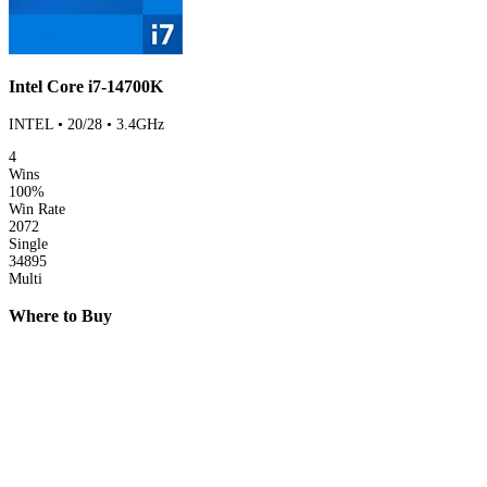
Intel Core i7-14700K
INTEL • 20/28 • 3.4GHz
4
Wins
100%
Win Rate
2072
Single
34895
Multi
Where to Buy