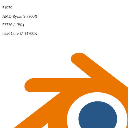
51979
AMD Ryzen 9 7900X
53736
(+3%)
Intel Core i7-14700K