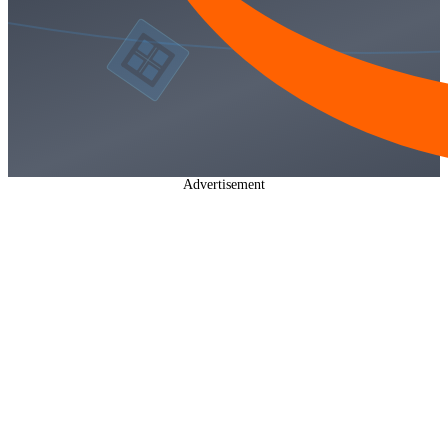
Advertisement