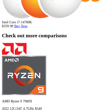
Intel Core i7-14700K
$359.98
Buy Now
Check out more comparisons
AMD Ryzen 9 7900X
2022
12C/24T
4.7GHz
$549