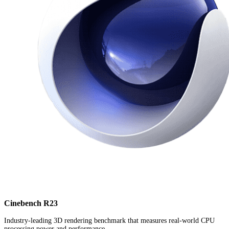
Cinebench R23
Industry-leading 3D rendering benchmark that measures real-world CPU
processing power and performance