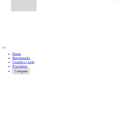
Home
Benchmarks
Graphics Cards
Processors
Compare