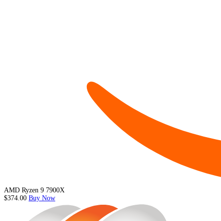
AMD Ryzen 9 7900X
$374.00
Buy Now