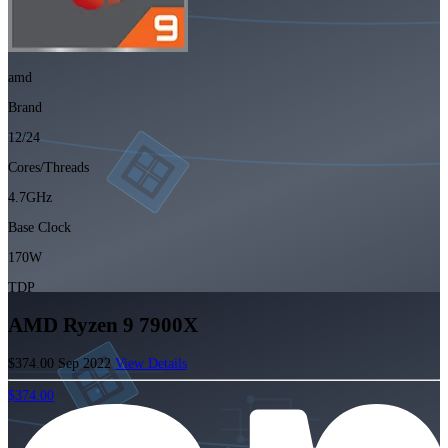
amd
Brand
12/24
Cores/Threads
4.7GHz
Base Clock
170W
TDP
AMD Ryzen 9 7900X
$374.00
Sep 2022
View Details
$374.00