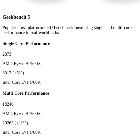
Geekbench 5
Popular cross-platform CPU benchmark measuring single and multi-core
performance in real-world tasks
Single Core Performance
2873
AMD Ryzen 9 7900X
3012
(+5%)
Intel Core i7-14700K
Multi Core Performance
18246
AMD Ryzen 9 7900X
20262
(+11%)
Intel Core i7-14700K