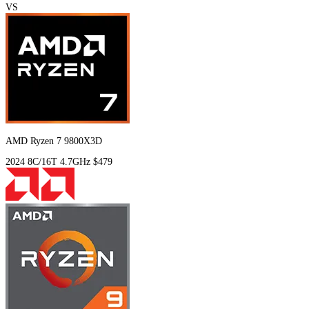
VS
AMD Ryzen 7 9800X3D
2024
8C/16T
4.7GHz
$479