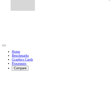
Home
Benchmarks
Graphics Cards
Processors
Compare