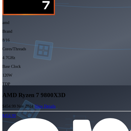
amd
Brand
8/16
Cores/Threads
4.7GHz
Base Clock
120W
TDP
AMD Ryzen 7 9800X3D
$454.99
Nov 2024
View Details
$454.99