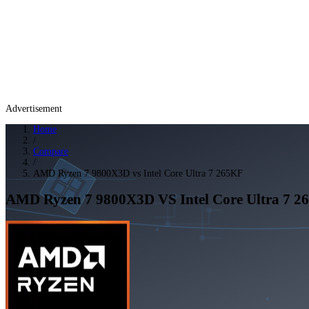
Advertisement
Home
/
Compare
/
AMD Ryzen 7 9800X3D vs Intel Core Ultra 7 265KF
AMD Ryzen 7 9800X3D
VS
Intel Core Ultra 7 