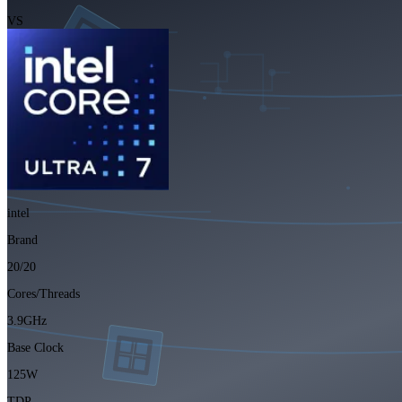
VS
intel
Brand
20/20
Cores/Threads
3.9GHz
Base Clock
125W
TDP