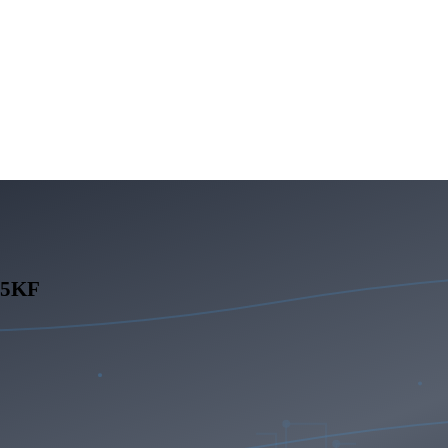
265KF