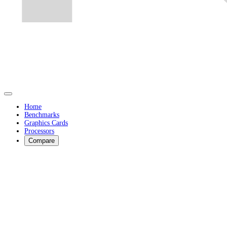
Home
Benchmarks
Graphics Cards
Processors
Compare