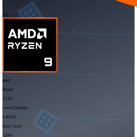
VS
amd
Brand
12/24
Cores/Threads
4.4GHz
Base Clock
120W