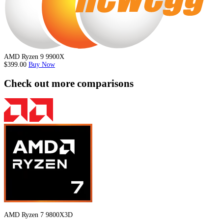
AMD Ryzen 9 9900X
$399.00
Buy Now
Check out more comparisons
AMD Ryzen 7 9800X3D