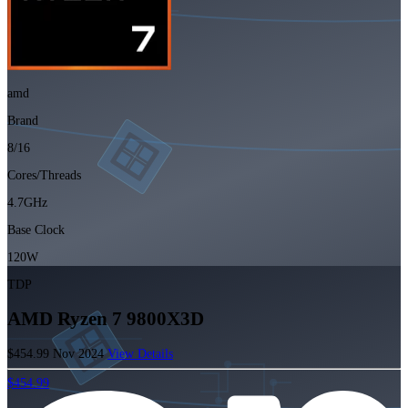
amd
Brand
8/16
Cores/Threads
4.7GHz
Base Clock
120W
TDP
AMD Ryzen 7 9800X3D
$454.99
Nov 2024
View Details
$454.99