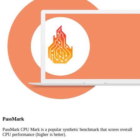
PassMark
PassMark CPU Mark is a popular synthetic benchmark that scores overall
CPU performance (higher is better).