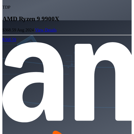
TDP
AMD Ryzen 9 9900X
$368.59
Aug 2024
View Details
$368.59