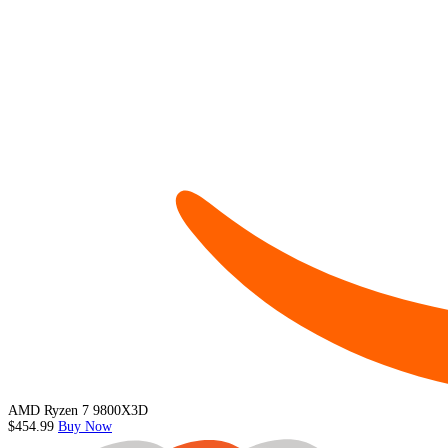
AMD Ryzen 7 9800X3D
$454.99
Buy Now