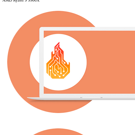
AMD Ryzen 9 9900X