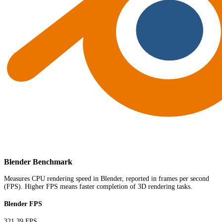
Blender Benchmark
Measures CPU rendering speed in Blender, reported in frames per second
(FPS). Higher FPS means faster completion of 3D rendering tasks.
Blender FPS
321.39 FPS