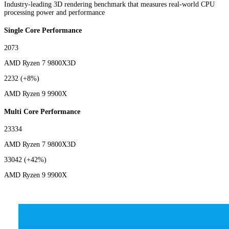
Industry-leading 3D rendering benchmark that measures real-world CPU
processing power and performance
Single Core Performance
2073
AMD Ryzen 7 9800X3D
2232
(+8%)
AMD Ryzen 9 9900X
Multi Core Performance
23334
AMD Ryzen 7 9800X3D
33042
(+42%)
AMD Ryzen 9 9900X