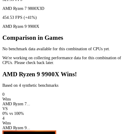
AMD Ryzen 7 9800X3D
454.53 FPS
(+41%)
AMD Ryzen 9 9900X
Comparison in Games
No benchmark data available for this combination of CPUs yet.
We're working on collecting performance data for this combination of
CPUs. Please check back later.
AMD Ryzen 9 9900X Wins!
Based on 4 synthetic benchmarks
0
Wins
AMD Ryzen 7...
VS
0%
vs
100%
4
Wins
AMD Ryzen 9...