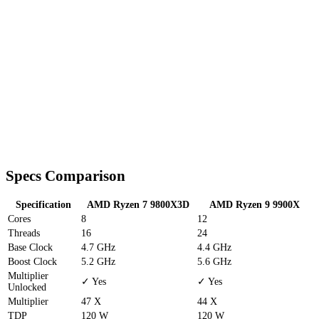
Specs Comparison
Specification
AMD Ryzen 7 9800X3D
AMD Ryzen 9 9900X
Cores
8
12
Threads
16
24
Base Clock
4.7 GHz
4.4 GHz
Boost Clock
5.2 GHz
5.6 GHz
Multiplier
✓ Yes
✓ Yes
Unlocked
Multiplier
47 X
44 X
TDP
120 W
120 W