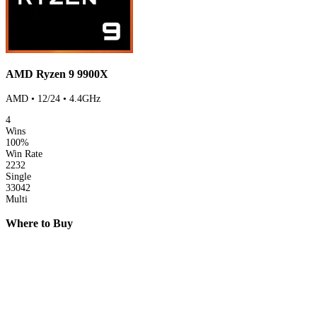
AMD Ryzen 9 9900X
AMD • 12/24 • 4.4GHz
4
Wins
100%
Win Rate
2232
Single
33042
Multi
Where to Buy