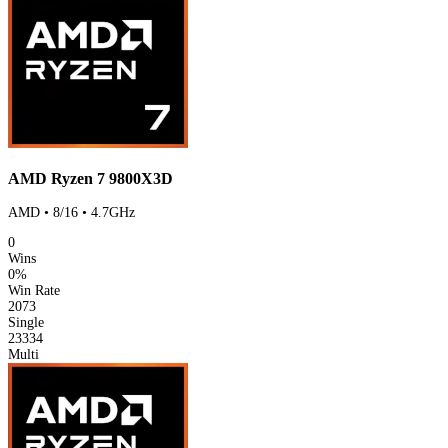
AMD Ryzen 7 9800X3D
AMD • 8/16 • 4.7GHz
0
Wins
0%
Win Rate
2073
Single
23334
Multi