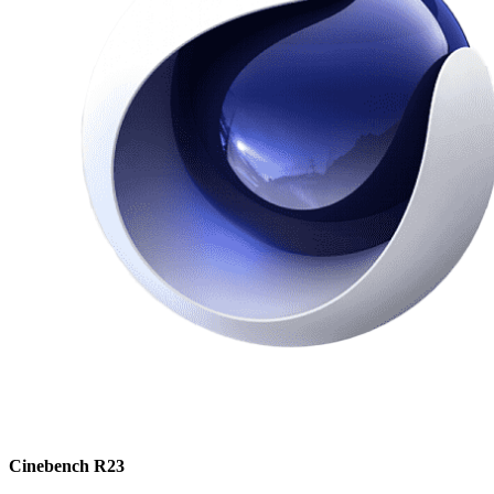
Cinebench R23