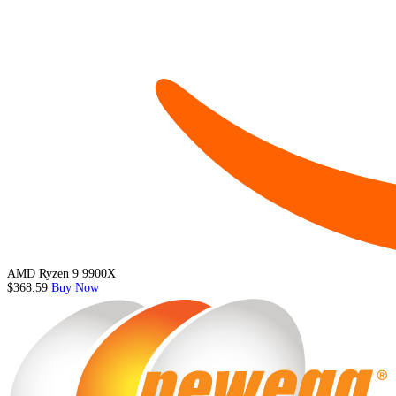
AMD Ryzen 9 9900X
$368.59
Buy Now