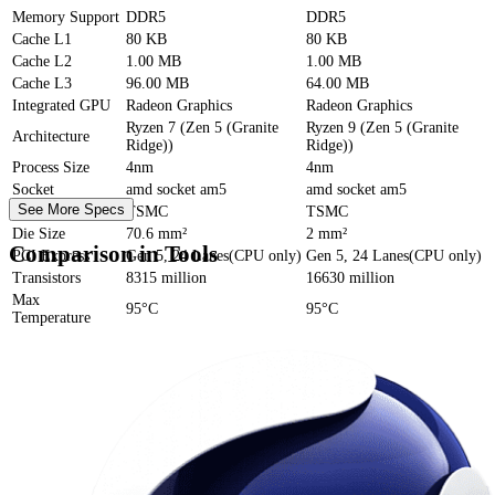
Memory Support
DDR5
DDR5
Cache
L1
80 KB
80 KB
Cache
L2
1.00 MB
1.00 MB
Cache
L3
96.00 MB
64.00 MB
Integrated GPU
Radeon Graphics
Radeon Graphics
Ryzen 7 (Zen 5 (Granite
Ryzen 9 (Zen 5 (Granite
Architecture
Ridge))
Ridge))
Process Size
4nm
4nm
Socket
amd socket am5
amd socket am5
See More Specs
Foundry
TSMC
TSMC
Die Size
70.6 mm²
2 mm²
Comparison in Tools
PCI Express
Gen 5, 24 Lanes(CPU only)
Gen 5, 24 Lanes(CPU only)
Transistors
8315 million
16630 million
Max
95°C
95°C
Temperature