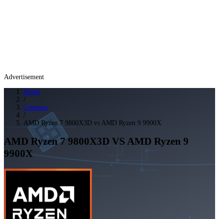
Advertisement
Home
/
Compare
/
AMD Ryzen 7 9800X3D vs AMD Ryzen 9 9900X
AMD Ryzen 7 9800X3D
VS
AMD Ryzen 9
9900X