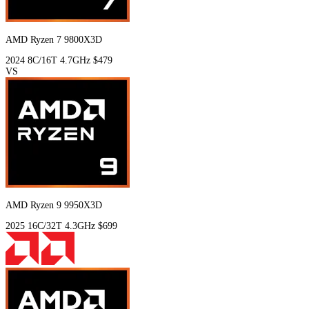
AMD Ryzen 7 9800X3D
2024
8C/16T
4.7GHz
$479
VS
AMD Ryzen 9 9950X3D
2025
16C/32T
4.3GHz
$699