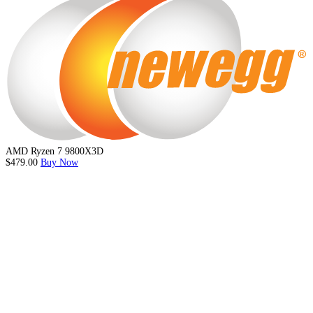
AMD Ryzen 7 9800X3D
$479.00
Buy Now