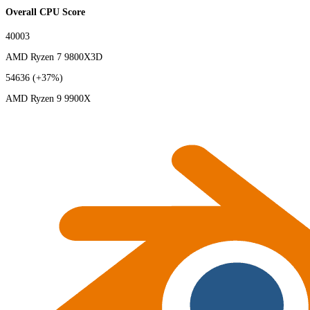
Overall CPU Score
40003
AMD Ryzen 7 9800X3D
54636
(+37%)
AMD Ryzen 9 9900X