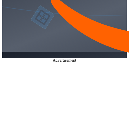
Advertisement