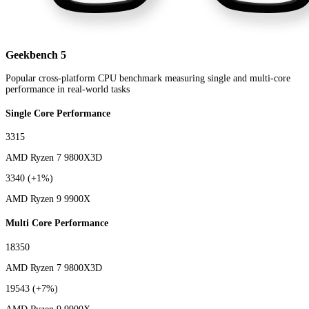
Geekbench 5
Popular cross-platform CPU benchmark measuring single and multi-core
performance in real-world tasks
Single Core Performance
3315
AMD Ryzen 7 9800X3D
3340
(+1%)
AMD Ryzen 9 9900X
Multi Core Performance
18350
AMD Ryzen 7 9800X3D
19543
(+7%)