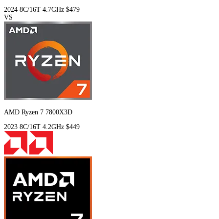
2024
8C/16T
4.7GHz
$479
VS
AMD Ryzen 7 7800X3D
2023
8C/16T
4.2GHz
$449