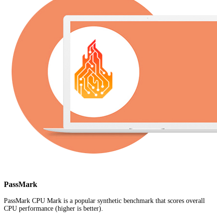
PassMark
PassMark CPU Mark is a popular synthetic benchmark that scores overall
CPU performance (higher is better).