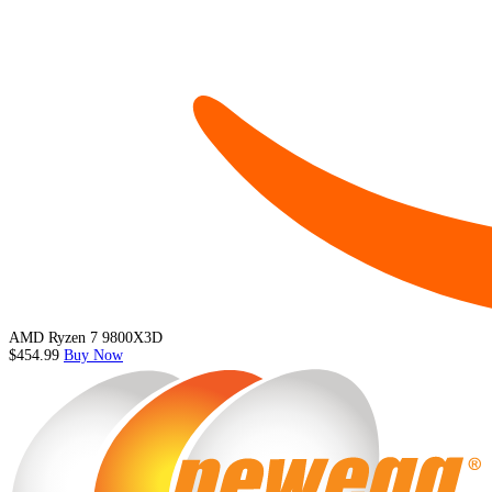
AMD Ryzen 7 9800X3D
$454.99
Buy Now