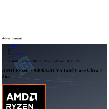
Advertisement
Home
/
Compare
/
AMD Ryzen 7 9800X3D vs Intel Core Ultra 7 265
AMD Ryzen 7 9800X3D
VS
Intel Core Ultra 7
265