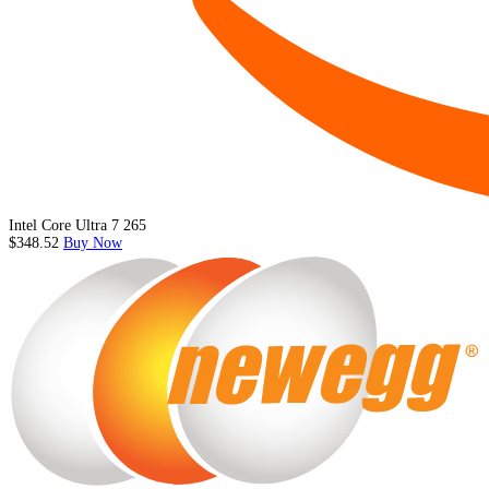
Intel Core Ultra 7 265
$348.52
Buy Now