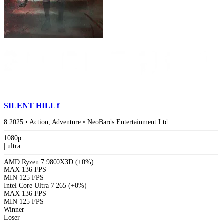
SILENT HILL f
8
2025
•
Action, Adventure
•
NeoBards Entertainment Ltd.
1080p
|
ultra
AMD Ryzen 7 9800X3D
(+0%)
MAX
136 FPS
MIN
125 FPS
Intel Core Ultra 7 265
(+0%)
MAX
136 FPS
MIN
125 FPS
Winner
Loser