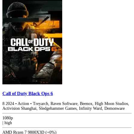
Call of Duty Black Ops 6
8
2024
•
Action
•
Treyarch, Raven Software, Beenox, High Moon Studios,
Activision Shanghai, Sledgehammer Games, Infinity Ward, Demonware
1080p
|
high
AMD Ryzen 7 9800X3D
(+0%)