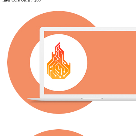
Intel Core Ultra 7 265