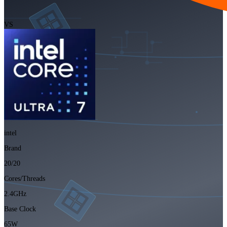
VS
intel
Brand
20/20
Cores/Threads
2.4GHz
Base Clock
65W