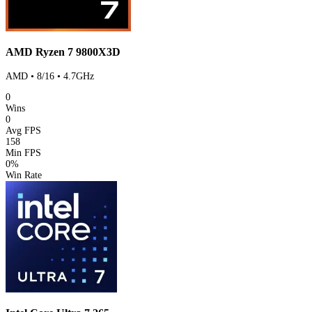
AMD Ryzen 7 9800X3D
AMD • 8/16 • 4.7GHz
0
Wins
0
Avg FPS
158
Min FPS
0%
Win Rate