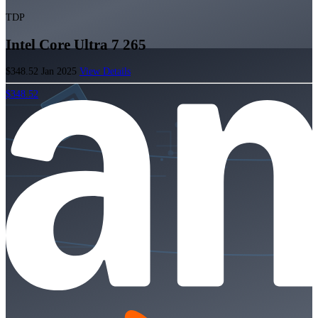
TDP
Intel Core Ultra 7 265
$348.52
Jan 2025
View Details
$348.52