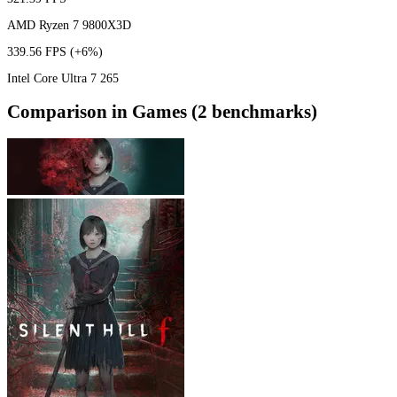
AMD Ryzen 7 9800X3D
339.56 FPS
(+6%)
Intel Core Ultra 7 265
Comparison in Games (2 benchmarks)