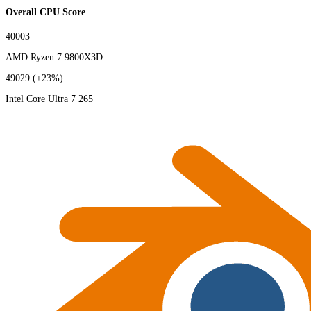
Overall CPU Score
40003
AMD Ryzen 7 9800X3D
49029
(+23%)
Intel Core Ultra 7 265