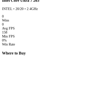
Intel Core Ultra 7 265
INTEL • 20/20 • 2.4GHz
0
Wins
0
Avg FPS
158
Min FPS
0%
Win Rate
Where to Buy