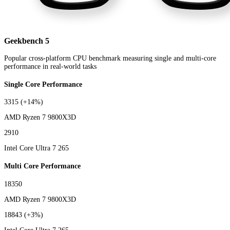
Geekbench 5
Popular cross-platform CPU benchmark measuring single and multi-core
performance in real-world tasks
Single Core Performance
3315
(+14%)
AMD Ryzen 7 9800X3D
2910
Intel Core Ultra 7 265
Multi Core Performance
18350
AMD Ryzen 7 9800X3D
18843
(+3%)