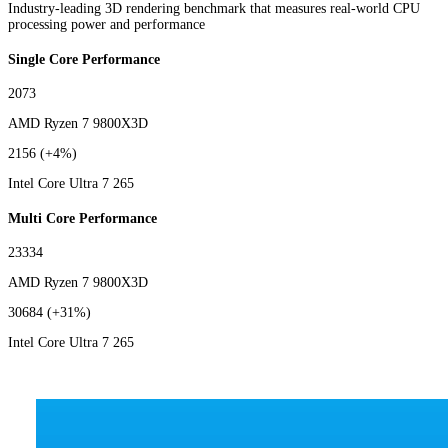
Industry-leading 3D rendering benchmark that measures real-world CPU
processing power and performance
Single Core Performance
2073
AMD Ryzen 7 9800X3D
2156
(+4%)
Intel Core Ultra 7 265
Multi Core Performance
23334
AMD Ryzen 7 9800X3D
30684
(+31%)
Intel Core Ultra 7 265