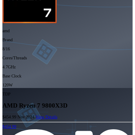
amd
Brand
8/16
Cores/Threads
4.7GHz
Base Clock
120W
TDP
AMD Ryzen 7 9800X3D
$454.99
Nov 2024
View Details
$454.99