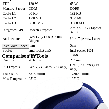
TDP
120 W
65 W
Memory Support
DDR5
DDR5
Cache
L1
80 KB
192 KB
Cache
L2
1.00 MB
3.00 MB
Cache
L3
96.00 MB
30.00 MB
Arc Xe-LPG Graphics
Integrated GPU
Radeon Graphics
32EU
Ryzen 7 (Zen 5 (Granite
Architecture
Ultra 7 (Arrow Lake)
Ridge))
Process Size
4nm
3nm
See More Specs
Socket
amd socket am5
intel socket 1851
Comparison in Tools
Foundry
TSMC
TSMC
Die Size
70.6 mm²
243 mm²
Gen 5, 20 Lanes(CPU
PCI Express
Gen 5, 24 Lanes(CPU only)
only)
Transistors
8315 million
17800 million
Max Temperature
95°C
105°C