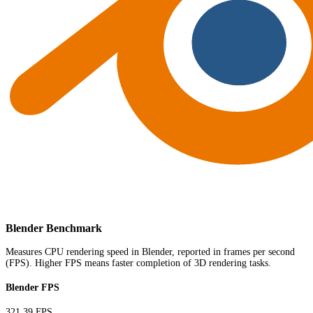
Blender Benchmark
Measures CPU rendering speed in Blender, reported in frames per second
(FPS). Higher FPS means faster completion of 3D rendering tasks.
Blender FPS
321.39 FPS