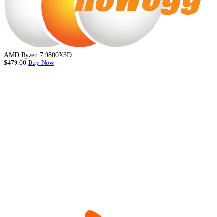
AMD Ryzen 7 9800X3D
$479.00
Buy Now