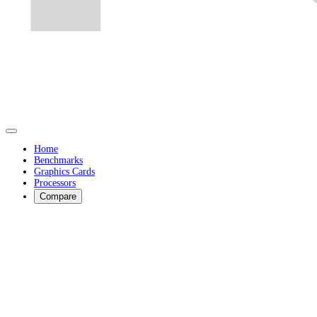
Home
Benchmarks
Graphics Cards
Processors
Compare