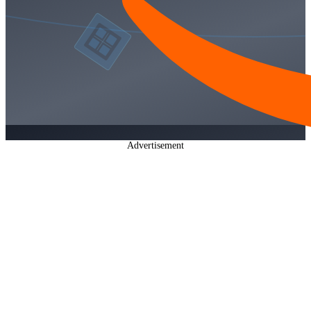
Advertisement