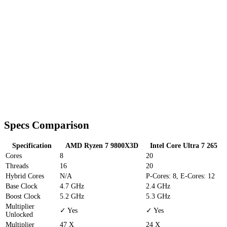
Specs Comparison
Specification
AMD Ryzen 7 9800X3D
Intel Core Ultra 7 265
Cores
8
20
Threads
16
20
Hybrid Cores
N/A
P-Cores: 8, E-Cores: 12
Base Clock
4.7 GHz
2.4 GHz
Boost Clock
5.2 GHz
5.3 GHz
Multiplier
✓ Yes
✓ Yes
Unlocked
Multiplier
47 X
24 X