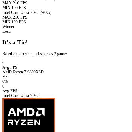
MAX
216 FPS
MIN
190 FPS
Intel Core Ultra 7 265
(+0%)
MAX
216 FPS
MIN
190 FPS
Winner
Loser
It's a Tie!
Based on 2 benchmarks across 2 games
0
Avg FPS
AMD Ryzen 7 9800X3D
VS
0%
0
Avg FPS
Intel Core Ultra 7 265