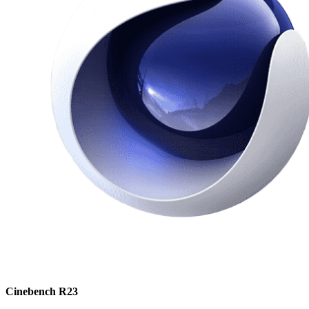
Cinebench R23